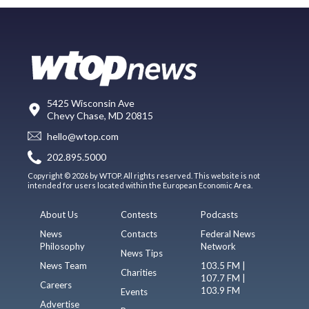
5425 Wisconsin Ave
Chevy Chase, MD 20815
hello@wtop.com
202.895.5000
Copyright © 2026 by WTOP. All rights reserved. This website is not
intended for users located within the European Economic Area.
About Us
Contests
Podcasts
News
Contacts
Federal News
Philosophy
Network
News Tips
News Team
103.5 FM |
Charities
107.7 FM |
Careers
103.9 FM
Events
Advertise