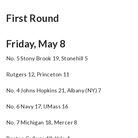
First Round
Friday, May 8
No. 5 Stony Brook 19, Stonehill 5
Rutgers 12, Princeton 11
No. 4 Johns Hopkins 21, Albany (NY) 7
No. 6 Navy 17, UMass 16
No. 7 Michigan 18, Mercer 8