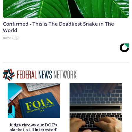
Confirmed - This is The Deadliest Snake in The
World
novelodge
Judge throws out DOE's
blanket ‘still interested’