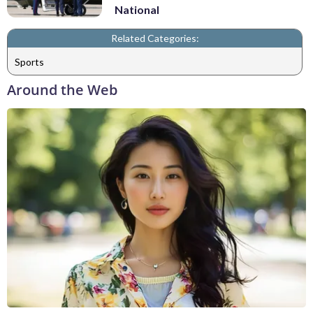
National
Related Categories:
Sports
Around the Web