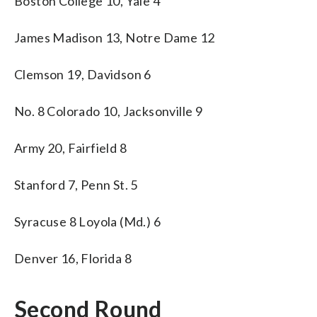
Boston College 10, Yale 4
James Madison 13, Notre Dame 12
Clemson 19, Davidson 6
No. 8 Colorado 10, Jacksonville 9
Army 20, Fairfield 8
Stanford 7, Penn St. 5
Syracuse 8 Loyola (Md.) 6
Denver 16, Florida 8
Second Round