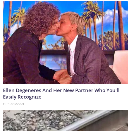
Ellen Degeneres And Her New Partner Who You'll
Easily Recognize
Outlier Model