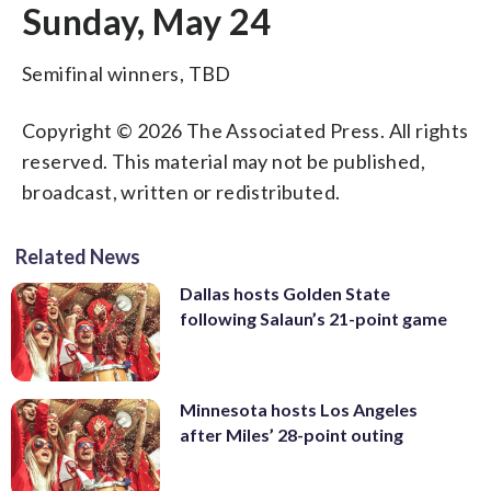
Sunday, May 24
Semifinal winners, TBD
Copyright © 2026 The Associated Press. All rights
reserved. This material may not be published,
broadcast, written or redistributed.
Related News
Dallas hosts Golden State
following Salaun’s 21-point game
Minnesota hosts Los Angeles
after Miles’ 28-point outing