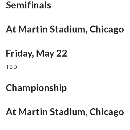
Semifinals
At Martin Stadium, Chicago
Friday, May 22
TBD
Championship
At Martin Stadium, Chicago