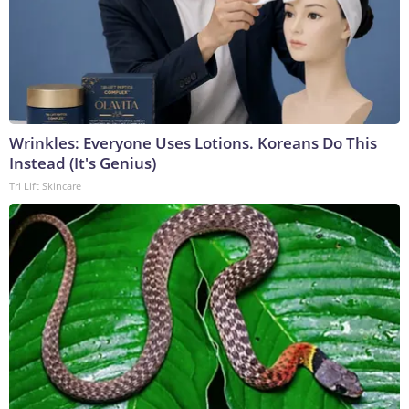
Wrinkles: Everyone Uses Lotions. Koreans Do This
Instead (It's Genius)
Tri Lift Skincare