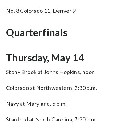
No. 8 Colorado 11, Denver 9
Quarterfinals
Thursday, May 14
Stony Brook at Johns Hopkins, noon
Colorado at Northwestern, 2:30 p.m.
Navy at Maryland, 5 p.m.
Stanford at North Carolina, 7:30 p.m.