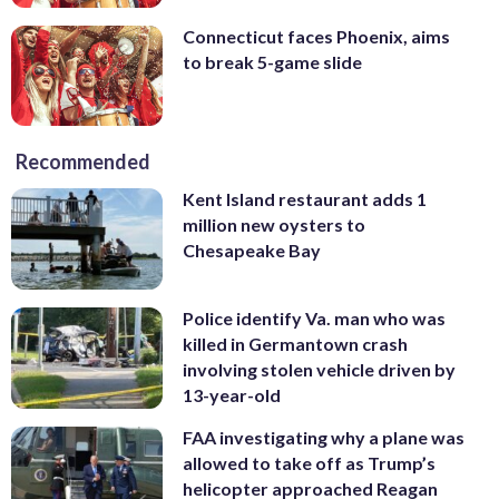
Connecticut faces Phoenix, aims
to break 5-game slide
Recommended
Kent Island restaurant adds 1
million new oysters to
Chesapeake Bay
Police identify Va. man who was
killed in Germantown crash
involving stolen vehicle driven by
13-year-old
FAA investigating why a plane was
allowed to take off as Trump’s
helicopter approached Reagan