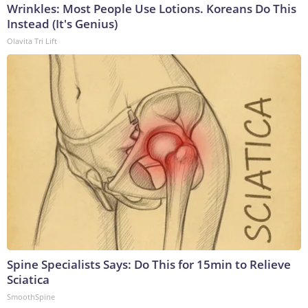
Wrinkles: Most People Use Lotions. Koreans Do This
Instead (It's Genius)
Olavita Tri Lift
Spine Specialists Says: Do This for 15min to Relieve
Sciatica
SmoothSpine