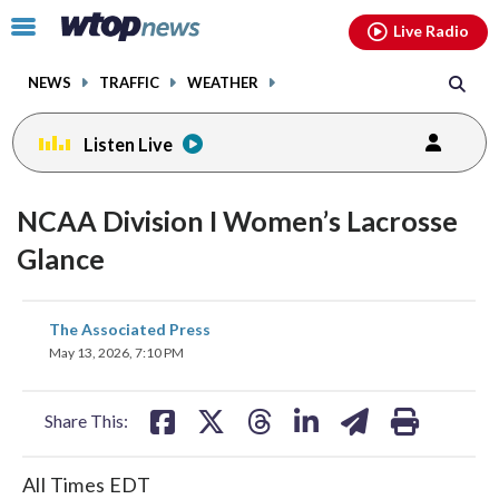
Email
facebook
instagram
x
tiktok
youtube
threads
Click
Live Radio
to
toggle
NEWS
TRAFFIC
WEATHER
navigation
menu.
Listen Live
NCAA Division I Women’s Lacrosse
Glance
share
share
share
share
share
print
The Associated Press
on
on
on
on
on
May 13, 2026, 7:10 PM
facebook
X
threads
linkedin
email
Share This:
All Times EDT