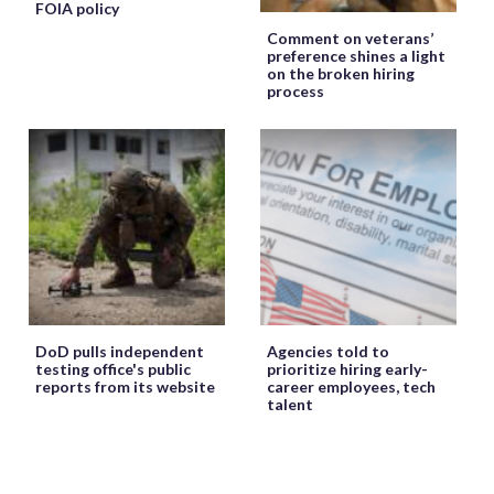
FOIA policy
Comment on veterans’
preference shines a light
on the broken hiring
process
DoD pulls independent
Agencies told to
testing office's public
prioritize hiring early-
reports from its website
career employees, tech
talent