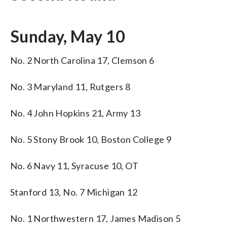
Sunday, May 10
No. 2 North Carolina 17, Clemson 6
No. 3 Maryland 11, Rutgers 8
No. 4 John Hopkins 21, Army 13
No. 5 Stony Brook 10, Boston College 9
No. 6 Navy 11, Syracuse 10, OT
Stanford 13, No. 7 Michigan 12
No. 1 Northwestern 17, James Madison 5