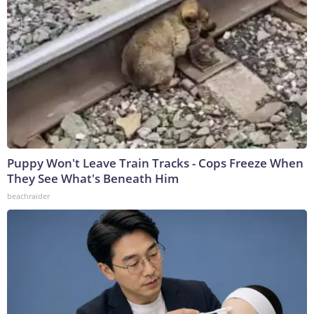
Puppy Won't Leave Train Tracks - Cops Freeze When
They See What's Beneath Him
beachraider