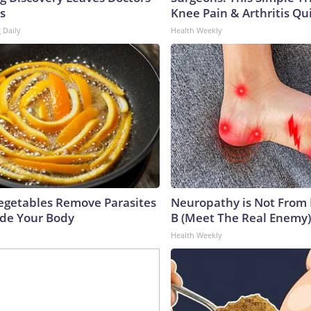
s
Knee Pain & Arthritis Quic
 Daily
Health Weekly
egetables Remove Parasites
Neuropathy is Not From
side Your Body
B (Meet The Real Enemy)
Health Weekly