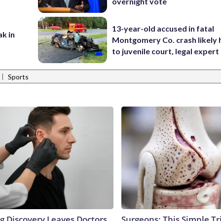
overnight vote
13-year-old accused in fatal
ak in
Montgomery Co. crash likely 
to juvenile court, legal expert
|
Sports
ng Discovery Leaves Doctors
Surgeons: This Simple Tr