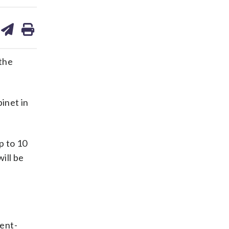
are
share
print
on
ds
kedin
email
 the
inet in
p to 10
ill be
dent-