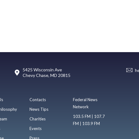
5425 Wisconsin Ave
h
Chevy Chase, MD 20815
Us
Contacts
Federal News
Network
hilosophy
News Tips
103.5 FM | 107.7
eam
Charities
FM | 103.9 FM
s
Events
se
Press