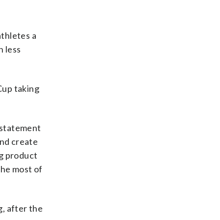
thletes a
n less
Cup taking
a statement
and create
ng product
the most of
, after the