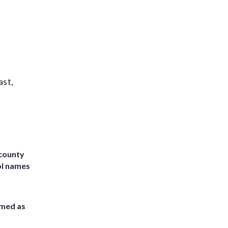
ast,
 county
ol names
rmed as