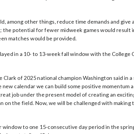
ld, among other things, reduce time demands and give a
 the potential for fewer midweek games would result i
een matches would be provided.
played in a 10- to 13-week fall window with the College 
mie Clark of 2025 national champion Washington said in 
he new calendar we can build some positive momentum 
reat job under the present model of creating an exciti
 an on the field. Now, we will be challenged with making 
r window to one 15-consecutive day period in the spring