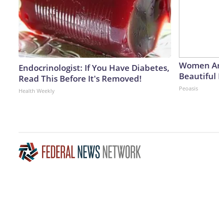
Women Ar
Endocrinologist: If You Have Diabetes,
Beautiful 
Read This Before It's Removed!
Peoasis
Health Weekly