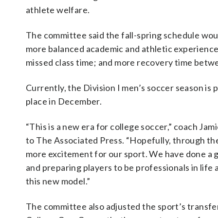
athlete welfare.
The committee said the fall-spring schedule wou
more balanced academic and athletic experience;
missed class time; and more recovery time betw
Currently, the Division I men’s soccer season is 
place in December.
“This is a new era for college soccer,” coach Ja
to The Associated Press. “Hopefully, through t
more excitement for our sport. We have done a g
and preparing players to be professionals in life
this new model.”
The committee also adjusted the sport’s transfe