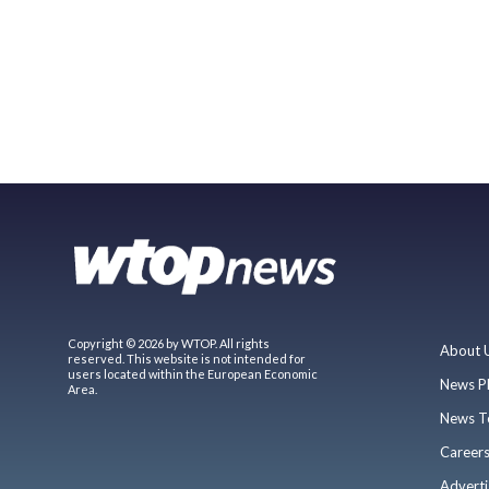
Copyright © 2026 by WTOP. All rights
About 
reserved. This website is not intended for
users located within the European Economic
News P
Area.
News T
Career
Adverti