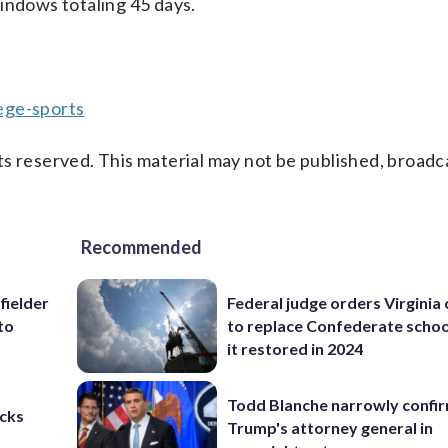
indows totaling 45 days.
ege-sports
s reserved. This material may not be published, broadc
Recommended
fielder
Federal judge orders Virginia
to
to replace Confederate scho
it restored in 2024
Todd Blanche narrowly confi
cks
Trump's attorney general in