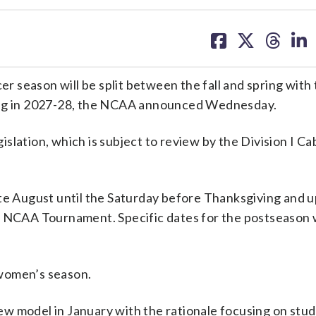
share
share
share
sh
on
on
on
on
facebook
X
threa
lin
 season will be split between the fall and spring with
ting in 2027-28, the NCAA announced Wednesday.
lation, which is subject to review by the Division I Cab
te August until the Saturday before Thanksgiving and u
e NCAA Tournament. Specific dates for the postseason w
 women’s season.
w model in January with the rationale focusing on stu