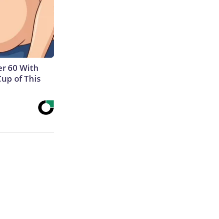
r 60 With
Cup of This