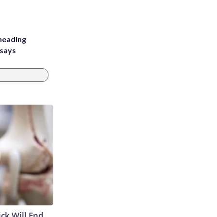
heading
 says
ick Will End