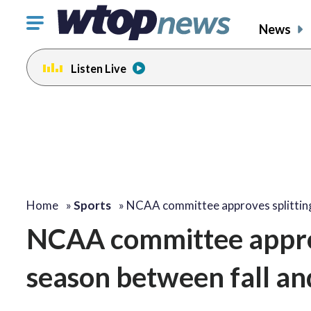
Click
News
to
toggle
Listen Live
navigation
menu.
Home
»
Sports
»
NCAA committee approves splitti
NCAA committee approv
season between fall an