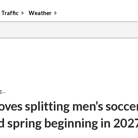
Traffic
Weather
ng…
es splitting men’s socce
d spring beginning in 202