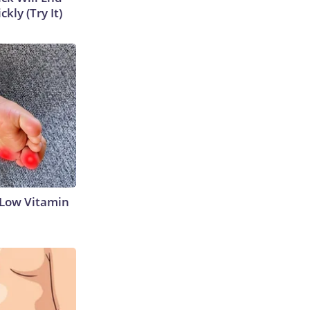
kly (Try It)
 Low Vitamin