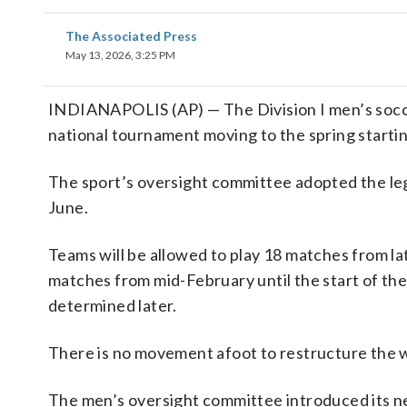
The Associated Press
May 13, 2026, 3:25 PM
INDIANAPOLIS (AP) — The Division I men’s soccer
national tournament moving to the spring star
The sport’s oversight committee adopted the legis
June.
Teams will be allowed to play 18 matches from la
matches from mid-February until the start of th
determined later.
There is no movement afoot to restructure the
The men’s oversight committee introduced its ne