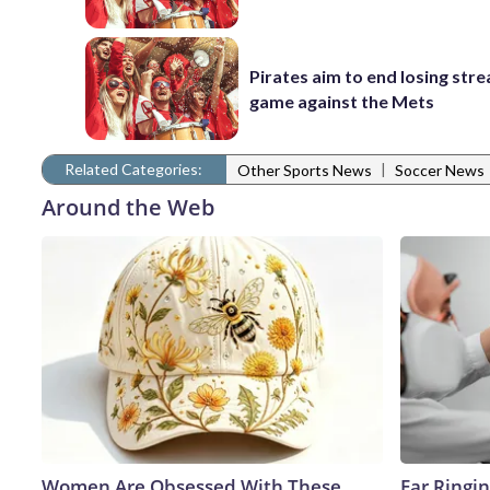
Pirates aim to end losing stre
game against the Mets
Related Categories:
|
Other Sports News
Soccer News
Around the Web
Women Are Obsessed With These
Ear Ringi