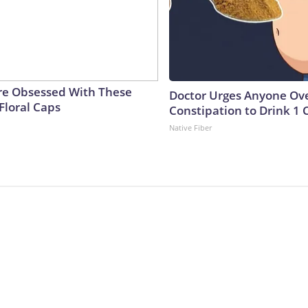
e Obsessed With These
Doctor Urges Anyone Ove
Floral Caps
Constipation to Drink 1 
Native Fiber