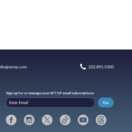
ello@wtop.com
202.895.5000
Sign up for or manage your WTOP email subscriptions
Go