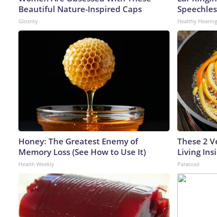
Beautiful Nature-Inspired Caps
Speechles
Glosrity
Healthy Hearing
Honey: The Greatest Enemy of
These 2 V
Memory Loss (See How to Use It)
Living In
Health Weekly
Paratoxil