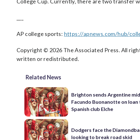
College Cup. Currently, there are two transfer w
___
AP college sports:
https://apnews.com/hub/coll
Copyright © 2026 The Associated Press. All right
written or redistributed.
Related News
Brighton sends Argentine mid
Facundo Buonanotte on loan 
Spanish club Elche
Dodgers face the Diamondba
looking to break road skid