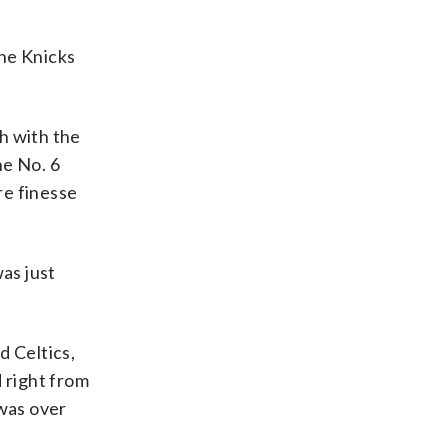
the Knicks
sh with the
he No. 6
re finesse
as just
d Celtics,
 right from
 was over