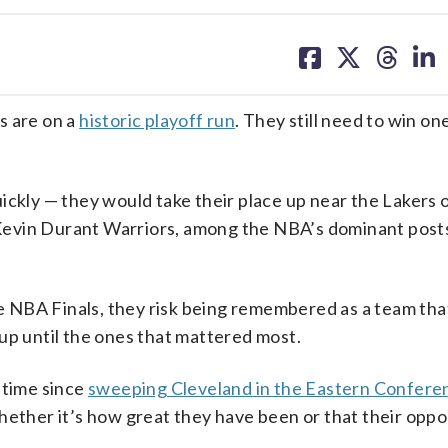
share
share
share
sh
on
on
on
on
facebook
X
threa
lin
 are on a
historic playoff run
. They still need to win o
ickly — they would take their place up near the Lakers o
Kevin Durant Warriors, among the NBA’s dominant pos
e NBA Finals, they risk being remembered as a team tha
up until the ones that mattered most.
 time since
sweeping Cleveland in the Eastern Conferen
whether it’s how great they have been or that their opp