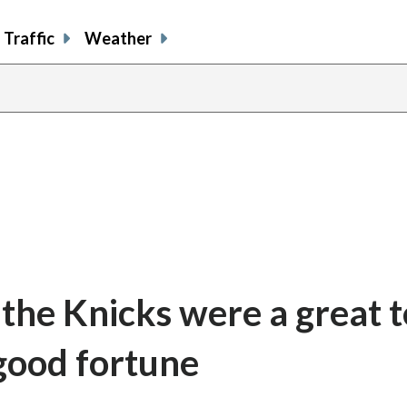
Traffic
Weather
f the Knicks were a great 
 good fortune