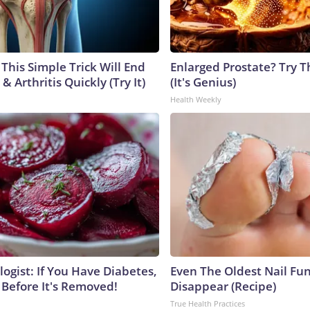
This Simple Trick Will End
Enlarged Prostate? Try T
& Arthritis Quickly (Try It)
(It's Genius)
Health Weekly
ogist: If You Have Diabetes,
Even The Oldest Nail Fun
 Before It's Removed!
Disappear (Recipe)
True Health Practices