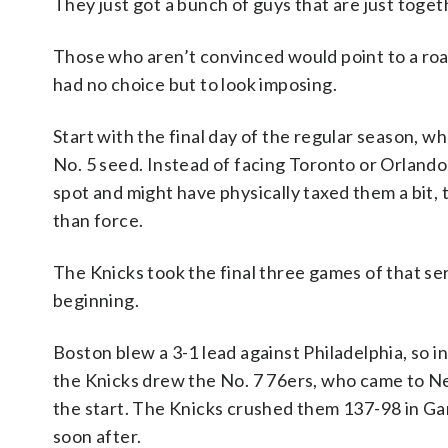
They just got a bunch of guys that are just toget
Those who aren’t convinced would point to a roa
had no choice but to look imposing.
Start with the final day of the regular season, wh
No. 5 seed. Instead of facing Toronto or Orlando
spot and might have physically taxed them a bit
than force.
The Knicks took the final three games of that ser
beginning.
Boston blew a 3-1 lead against Philadelphia, so 
the Knicks drew the No. 7 76ers, who came to New
the start. The Knicks crushed them 137-98 in Gam
soon after.