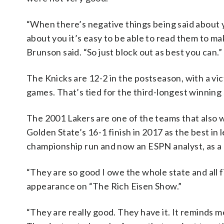
“When there’s negative things being said about y
about you it’s easy to be able to read them to ma
Brunson said. “So just block out as best you can.”
The Knicks are 12-2 in the postseason, with a vi
games. That’s tied for the third-longest winning
The 2001 Lakers are one of the teams that also wo
Golden State’s 16-1 finish in 2017 as the best in
championship run and now an ESPN analyst, as a b
“They are so good I owe the whole state and all 
appearance on “The Rich Eisen Show.”
“They are really good. They have it. It reminds m