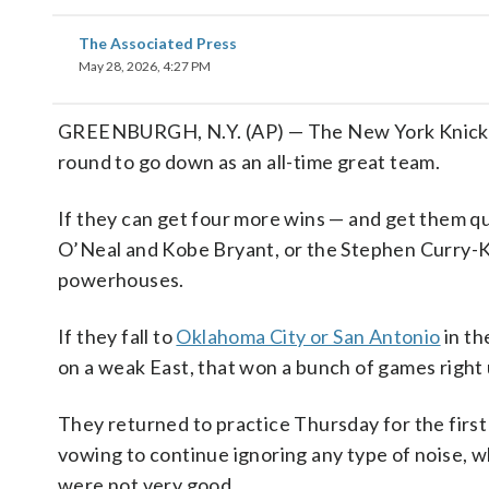
The Associated Press
May 28, 2026, 4:27 PM
GREENBURGH, N.Y. (AP) — The New York Knicks
round to go down as an all-time great team.
If they can get four more wins — and get them qu
O’Neal and Kobe Bryant, or the Stephen Curry-
powerhouses.
If they fall to
Oklahoma City or San Antonio
in th
on a weak East, that won a bunch of games right 
They returned to practice Thursday for the first
vowing to continue ignoring any type of noise, 
were not very good.