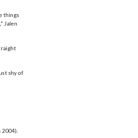
e things
,” Jalen
traight
ust shy of
n
n 2004).