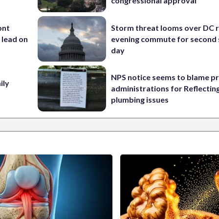
congressional approval
ont
Storm threat looms over DC r
 lead on
evening commute for second 
day
NPS notice seems to blame p
ily
administrations for Reflectin
plumbing issues