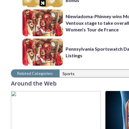
Bonus
Niewiadoma-Phinney wins M
Ventoux stage to take overall
Women’s Tour de France
Pennsylvania Sportswatch Da
Listings
Related Categories:
Sports
Around the Web