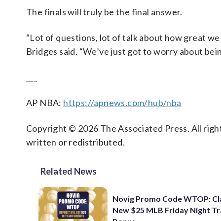
The finals will truly be the final answer.
“Lot of questions, lot of talk about how great we
Bridges said. “We’ve just got to worry about bein
___
AP NBA:
https://apnews.com/hub/nba
Copyright © 2026 The Associated Press. All right
written or redistributed.
Related News
Novig Promo Code WTOP: Cl
New $25 MLB Friday Night T