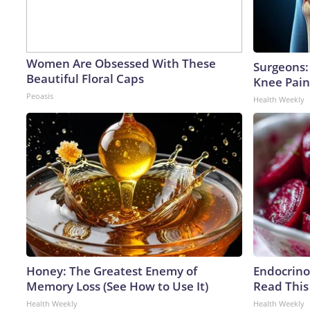
Women Are Obsessed With These
Surgeons: 
Beautiful Floral Caps
Knee Pain 
Peoasis
Health Weekly
Honey: The Greatest Enemy of
Endocrinol
Memory Loss (See How to Use It)
Read This
Health Weekly
Health Weekly