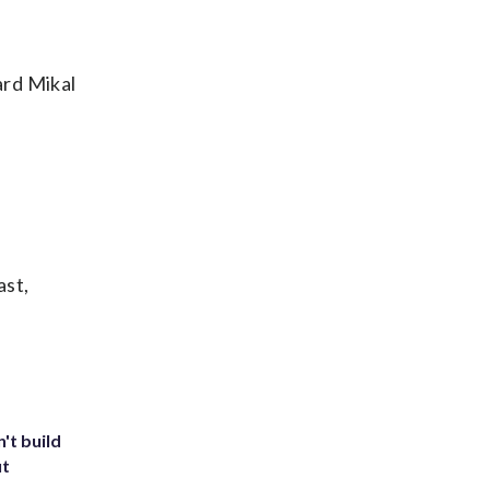
ard Mikal
ast,
't build
ut