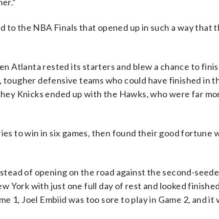
her.”
d to the NBA Finals that opened up in such a way that 
en Atlanta rested its starters and blew a chance to fini
, tougher defensive teams who could have finished in t
, they Knicks ended up with the Hawks, who were far mo
ies to win in six games, then found their good fortune w
instead of opening on the road against the second-seede
 York with just one full day of rest and looked finished
e 1, Joel Embiid was too sore to play in Game 2, and it