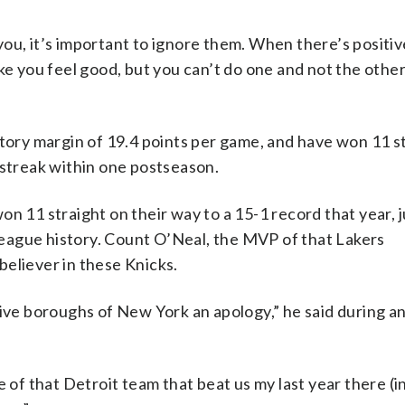
ou, it’s important to ignore them. When there’s positiv
ke you feel good, but you can’t do one and not the other
ctory margin of 19.4 points per game, and have won 11 s
 streak within one postseason.
n 11 straight on their way to a 15-1 record that year, j
 league history. Count O’Neal, the MVP of that Lakers
eliever in these Knicks.
five boroughs of New York an apology,” he said during a
e of that Detroit team that beat us my last year there (i