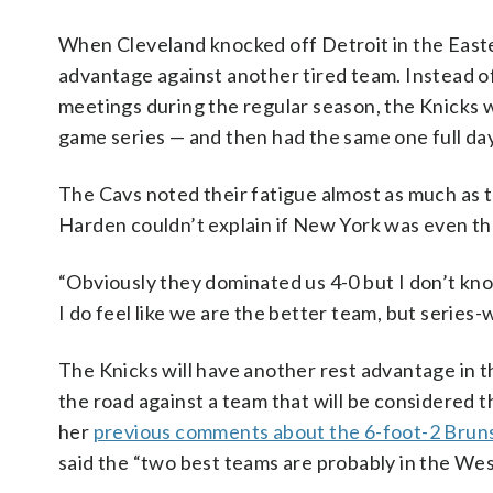
When Cleveland knocked off Detroit in the East
advantage against another tired team. Instead of
meetings during the regular season, the Knicks 
game series — and then had the same one full day
The Cavs noted their fatigue almost as much as t
Harden couldn’t explain if New York was even th
“Obviously they dominated us 4-0 but I don’t kno
I do feel like we are the better team, but series-wi
The Knicks will have another rest advantage in the
the road against a team that will be considered 
her
previous comments about the 6-foot-2 Brun
said the “two best teams are probably in the Wes