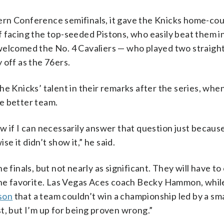
ern Conference semifinals, it gave the Knicks home-cou
 facing the top-seeded Pistons, who easily beat them in
welcomed the No. 4 Cavaliers — who played two straigh
 off as the 76ers.
he Knicks’ talent in their remarks after the series, wh
e better team.
w if I can necessarily answer that question just becaus
se it didn’t show it,” he said.
 finals, but not nearly as significant. They will have t
the favorite. Las Vegas Aces coach Becky Hammon, while
son
that a team couldn’t win a championship led by a sma
t, but I’m up for being proven wrong.”