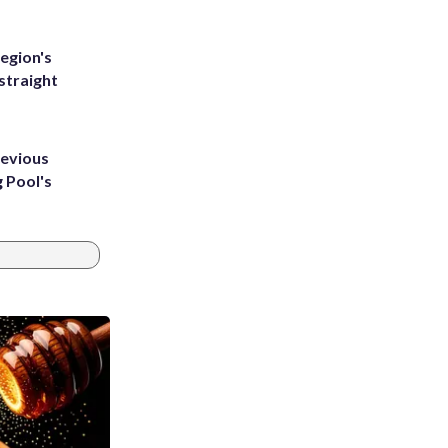
egion's
straight
revious
g Pool's