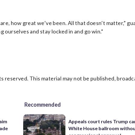
 are, how great we’ve been. All that doesn’t matter,” gu
g ourselves and stay locked in and go win.”
s reserved. This material may not be published, broadc
Recommended
aim
Appeals court rules Trump can
rade
White House ballroom witho