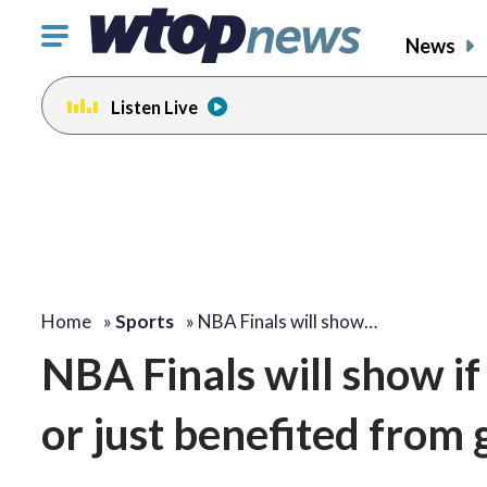
Click
News
to
toggle
Listen Live
navigation
menu.
Home
»
Sports
»
NBA Finals will show…
NBA Finals will show i
or just benefited from