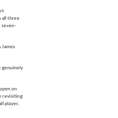
rt
 all three
t seven-
en James
e genuinely
o open on
 revisiting
ll player,