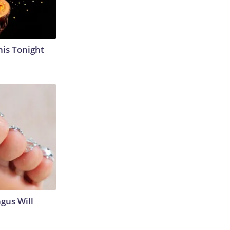
his Tonight
gus Will