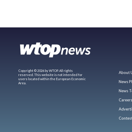
Copyright © 2026 by WTOP. All rights
About 
reserved. This website is not intended for
users located within the European Economic
News P
Area.
News T
Career
Adverti
Contes