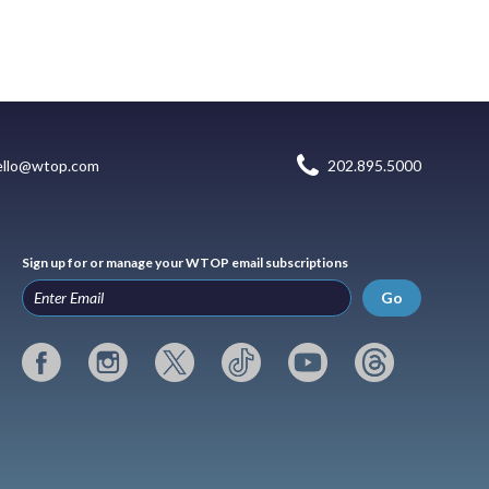
ello@wtop.com
202.895.5000
Sign up for or manage your WTOP email subscriptions
Go