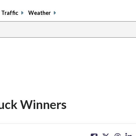
Traffic
Weather
s
uck Winners
share
share
share
sh