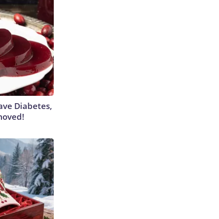
Have Diabetes,
moved!