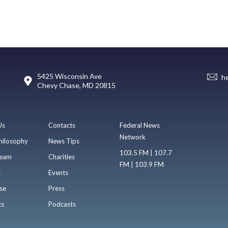
5425 Wisconsin Ave
h
Chevy Chase, MD 20815
Us
Contacts
Federal News
Network
hilosophy
News Tips
103.5 FM | 107.7
eam
Charities
FM | 103.9 FM
s
Events
se
Press
ts
Podcasts