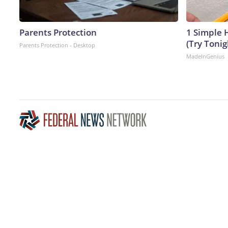
Parents Protection
1 Simple H
(Try Tonig
Parents Protection - Desktop
MadeInGenius