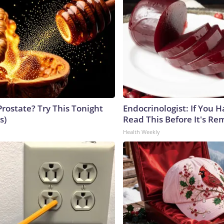
Prostate? Try This Tonight
Endocrinologist: If You 
s)
Read This Before It's Re
Health Weekly