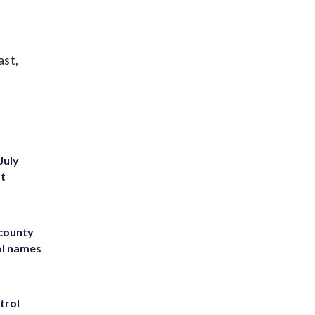
ast,
July
st
 county
ol names
trol