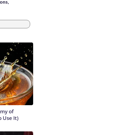
ons,
emy of
 Use It)