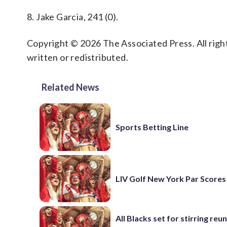
8. Jake Garcia, 241 (0).
Copyright © 2026 The Associated Press. All right
written or redistributed.
Related News
Sports Betting Line
LIV Golf New York Par Scores
All Blacks set for stirring reu