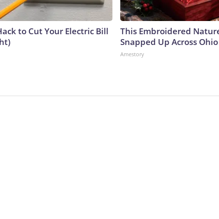
ack to Cut Your Electric Bill
This Embroidered Nature
ht)
Snapped Up Across Ohio
Amestory