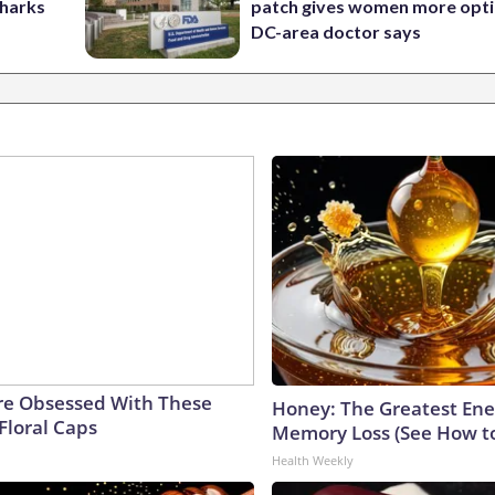
Sharks
patch gives women more opti
DC-area doctor says
e Obsessed With These
Honey: The Greatest En
Floral Caps
Memory Loss (See How to
Health Weekly