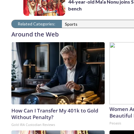
44-year-old Ma’a Nonu joins 
bench
Related Categories:
Sports
Around the Web
Women Ar
How Can I Transfer My 401k to Gold
Beautiful 
Without Penalty?
Peoasis
Gold IRA Custodian Reviews