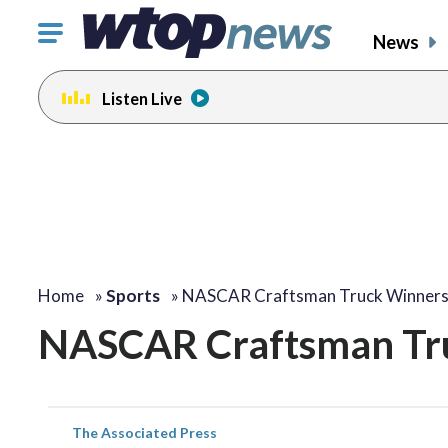
Click
News
to
toggle
Listen Live
navigation
menu.
Home
»
Sports
»
NASCAR Craftsman Truck Winner
NASCAR Craftsman Tr
The Associated Press