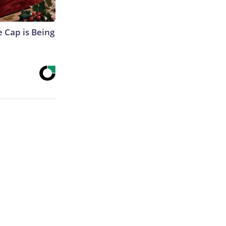
 Cap is Being