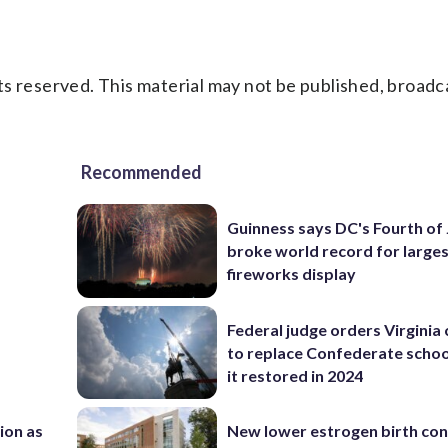
s reserved. This material may not be published, broadc
Recommended
Guinness says DC's Fourth of 
broke world record for large
fireworks display
Federal judge orders Virginia
to replace Confederate scho
it restored in 2024
nion as
New lower estrogen birth con