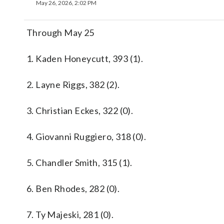
May 26, 2026, 2:02 PM
Through May 25
1. Kaden Honeycutt, 393 (1).
2. Layne Riggs, 382 (2).
3. Christian Eckes, 322 (0).
4. Giovanni Ruggiero, 318 (0).
5. Chandler Smith, 315 (1).
6. Ben Rhodes, 282 (0).
7. Ty Majeski, 281 (0).