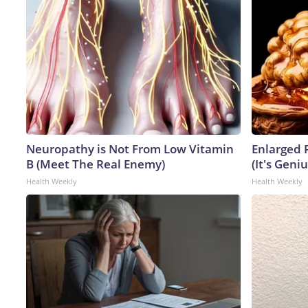
Neuropathy is Not From Low Vitamin
Enlarged 
B (Meet The Real Enemy)
(It's Geniu
Health Weekly
Health Weekly