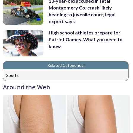
13-year-old accused in fatal
Montgomery Co. crash likely
heading to juvenile court, legal
expert says
High school athletes prepare for
Patriot Games. What you need to
know
Related Categories:
Sports
Around the Web