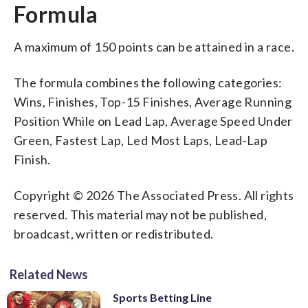
Formula
A maximum of 150 points can be attained in a race.
The formula combines the following categories:
Wins, Finishes, Top-15 Finishes, Average Running
Position While on Lead Lap, Average Speed Under
Green, Fastest Lap, Led Most Laps, Lead-Lap
Finish.
Copyright © 2026 The Associated Press. All rights
reserved. This material may not be published,
broadcast, written or redistributed.
Related News
Sports Betting Line