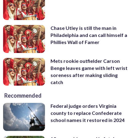
Chase Utley is still the man in
Philadelphia and can call himself a
Phillies Wall of Famer
Mets rookie outfielder Carson
Benge leaves game with left wrist
soreness after making sliding
catch
Recommended
Federal judge orders Virginia
county to replace Confederate
school names it restored in 2024