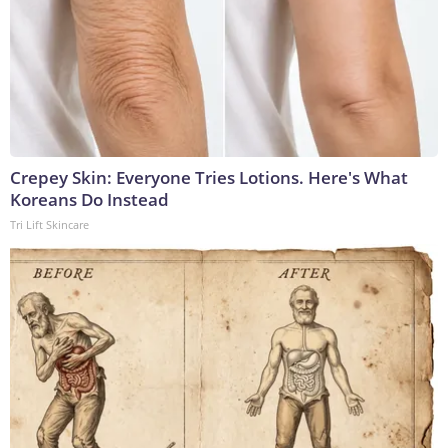
Crepey Skin: Everyone Tries Lotions. Here's What
Koreans Do Instead
Tri Lift Skincare