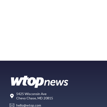
5425 Wisconsin Ave
Chevy Chase, MD 20815
hello@wtop.com