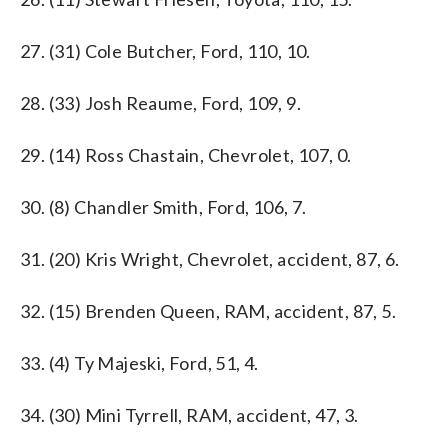
27. (31) Cole Butcher, Ford, 110, 10.
28. (33) Josh Reaume, Ford, 109, 9.
29. (14) Ross Chastain, Chevrolet, 107, 0.
30. (8) Chandler Smith, Ford, 106, 7.
31. (20) Kris Wright, Chevrolet, accident, 87, 6.
32. (15) Brenden Queen, RAM, accident, 87, 5.
33. (4) Ty Majeski, Ford, 51, 4.
34. (30) Mini Tyrrell, RAM, accident, 47, 3.