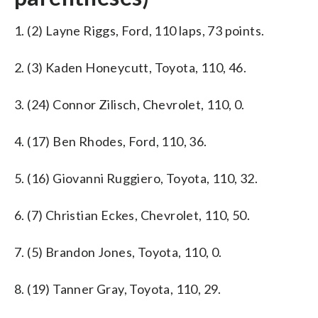
1. (2) Layne Riggs, Ford, 110 laps, 73 points.
2. (3) Kaden Honeycutt, Toyota, 110, 46.
3. (24) Connor Zilisch, Chevrolet, 110, 0.
4. (17) Ben Rhodes, Ford, 110, 36.
5. (16) Giovanni Ruggiero, Toyota, 110, 32.
6. (7) Christian Eckes, Chevrolet, 110, 50.
7. (5) Brandon Jones, Toyota, 110, 0.
8. (19) Tanner Gray, Toyota, 110, 29.