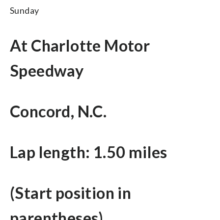
Sunday
At Charlotte Motor
Speedway
Concord, N.C.
Lap length: 1.50 miles
(Start position in
parentheses)