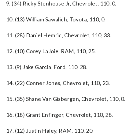
9. (34) Ricky Stenhouse Jr, Chevrolet, 110, 0.
10. (13) William Sawalich, Toyota, 110, 0.
11. (28) Daniel Hemric, Chevrolet, 110, 33.
12. (10) Corey LaJoie, RAM, 110, 25.
13. (9) Jake Garcia, Ford, 110, 28.
14. (22) Conner Jones, Chevrolet, 110, 23.
15. (35) Shane Van Gisbergen, Chevrolet, 110, 0.
16. (18) Grant Enfinger, Chevrolet, 110, 28.
17. (12) Justin Haley, RAM, 110, 20.