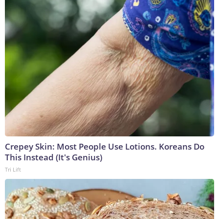
Crepey Skin: Most People Use Lotions. Koreans Do
This Instead (It's Genius)
Tri Lift