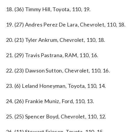
18. (36) Timmy Hill, Toyota, 110, 19.
19. (27) Andres Perez De Lara, Chevrolet, 110, 18.
20. (21) Tyler Ankrum, Chevrolet, 110, 18.
21. (29) Travis Pastrana, RAM, 110, 16.
22. (23) Dawson Sutton, Chevrolet, 110, 16.
23. (6) Leland Honeyman, Toyota, 110, 14.
24. (26) Frankie Muniz, Ford, 110, 13.
25. (25) Spencer Boyd, Chevrolet, 110, 12.
26. (11) Stewart Friesen, Toyota, 110, 15.