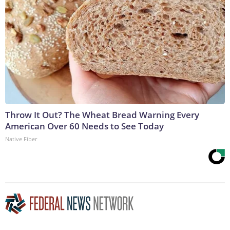
Throw It Out? The Wheat Bread Warning Every
American Over 60 Needs to See Today
Native Fiber