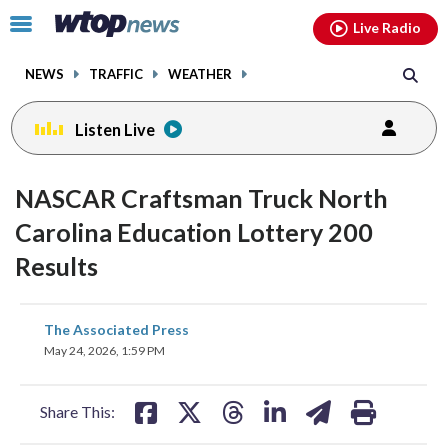
Email
facebook
instagram
x
tiktok
youtube
threads
Click
Live Radio
to
toggle
NEWS
TRAFFIC
WEATHER
navigation
menu.
Listen Live
NASCAR Craftsman Truck North
Carolina Education Lottery 200
Results
share
share
share
share
share
print
The Associated Press
on
on
on
on
on
May 24, 2026, 1:59 PM
facebook
X
threads
linkedin
email
Share This: