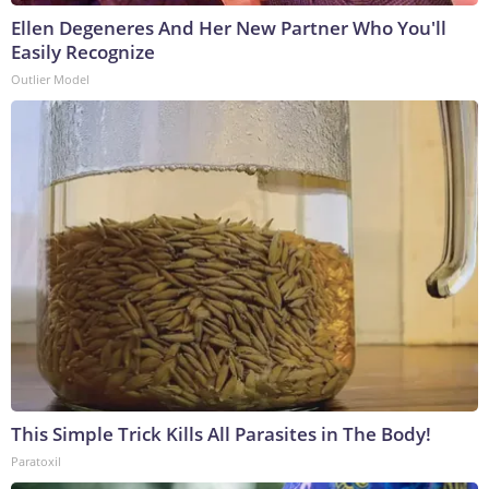
Ellen Degeneres And Her New Partner Who You'll
Easily Recognize
Outlier Model
This Simple Trick Kills All Parasites in The Body!
Paratoxil