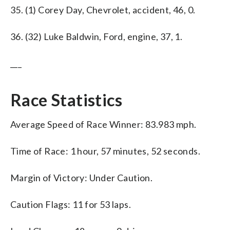
35. (1) Corey Day, Chevrolet, accident, 46, 0.
36. (32) Luke Baldwin, Ford, engine, 37, 1.
___
Race Statistics
Average Speed of Race Winner: 83.983 mph.
Time of Race: 1 hour, 57 minutes, 52 seconds.
Margin of Victory: Under Caution.
Caution Flags: 11 for 53 laps.