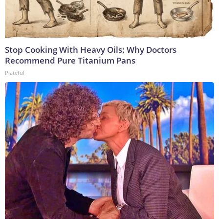
Stop Cooking With Heavy Oils: Why Doctors
Recommend Pure Titanium Pans
Plateful