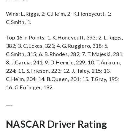
Wins: L.Riggs, 2; C.Heim, 2; K.Honeycutt, 1;
C.Smith, 1.
Top 16 in Points: 1. K.Honeycutt, 393; 2. L.Riggs,
382; 3. C.Eckes, 321; 4. G.Ruggiero, 318; 5.
C.Smith, 315; 6. B.Rhodes, 282; 7. T.Majeski, 281;
8. J.Garcia, 241; 9. D.Hemric, 229; 10. T.Ankrum,
224; 11. S.Friesen, 223; 12. J.Haley, 215; 13.
C.Heim, 204; 14. B.Queen, 201; 15. T.Gray, 195;
16. G.Enfinger, 192.
___
NASCAR Driver Rating