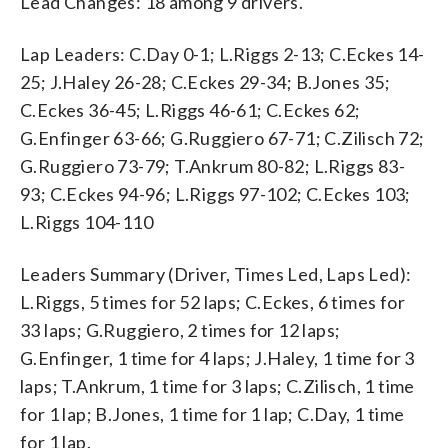
Lead Changes: 18 among 9 drivers.
Lap Leaders: C.Day 0-1; L.Riggs 2-13; C.Eckes 14-
25; J.Haley 26-28; C.Eckes 29-34; B.Jones 35;
C.Eckes 36-45; L.Riggs 46-61; C.Eckes 62;
G.Enfinger 63-66; G.Ruggiero 67-71; C.Zilisch 72;
G.Ruggiero 73-79; T.Ankrum 80-82; L.Riggs 83-
93; C.Eckes 94-96; L.Riggs 97-102; C.Eckes 103;
L.Riggs 104-110
Leaders Summary (Driver, Times Led, Laps Led):
L.Riggs, 5 times for 52 laps; C.Eckes, 6 times for
33 laps; G.Ruggiero, 2 times for 12 laps;
G.Enfinger, 1 time for 4 laps; J.Haley, 1 time for 3
laps; T.Ankrum, 1 time for 3 laps; C.Zilisch, 1 time
for 1 lap; B.Jones, 1 time for 1 lap; C.Day, 1 time
for 1 lap.