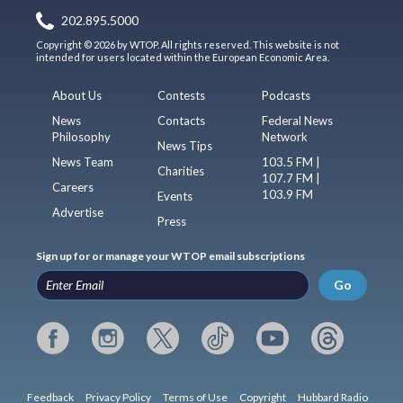
202.895.5000
Copyright © 2026 by WTOP. All rights reserved. This website is not
intended for users located within the European Economic Area.
About Us
Contests
Podcasts
News
Contacts
Federal News
Philosophy
Network
News Tips
News Team
103.5 FM |
Charities
107.7 FM |
Careers
103.9 FM
Events
Advertise
Press
Sign up for or manage your WTOP email subscriptions
Go
Feedback
Privacy Policy
Terms of Use
Copyright
Hubbard Radio