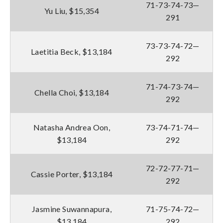
71-73-74-73—
Yu Liu, $15,354
291
73-73-74-72—
Laetitia Beck, $13,184
292
71-74-73-74—
Chella Choi, $13,184
292
Natasha Andrea Oon,
73-74-71-74—
$13,184
292
72-72-77-71—
Cassie Porter, $13,184
292
Jasmine Suwannapura,
71-75-74-72—
$13,184
292