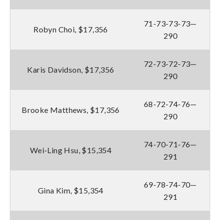
71-73-73-73—
Robyn Choi, $17,356
290
72-73-72-73—
Karis Davidson, $17,356
290
68-72-74-76—
Brooke Matthews, $17,356
290
74-70-71-76—
Wei-Ling Hsu, $15,354
291
69-78-74-70—
Gina Kim, $15,354
291