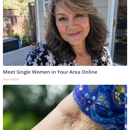
Meet Single Women in Your Area Online
Amoredate