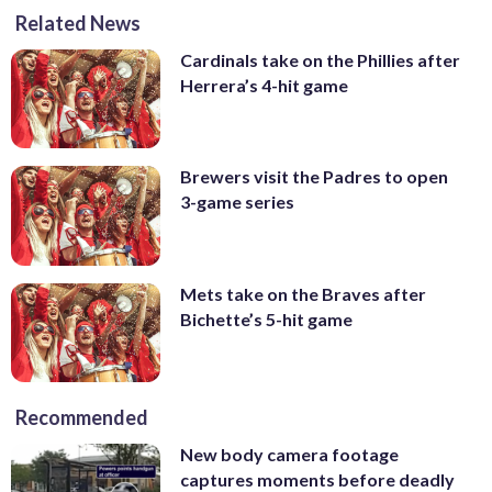
Related News
Cardinals take on the Phillies after
Herrera’s 4-hit game
Brewers visit the Padres to open
3-game series
Mets take on the Braves after
Bichette’s 5-hit game
Recommended
New body camera footage
captures moments before deadly