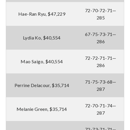
72-70-72-71—
Hae-Ran Ryu, $47,229
285
67-75-73-71—
Lydia Ko, $40,554
286
72-72-71-71—
Mao Saigo, $40,554
286
71-75-73-68—
Perrine Delacour, $35,714
287
72-70-71-74—
Melanie Green, $35,714
287
72-73-71-71—