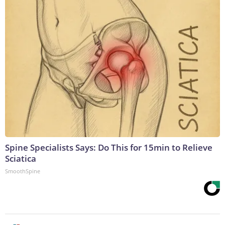
Spine Specialists Says: Do This for 15min to Relieve
Sciatica
SmoothSpine