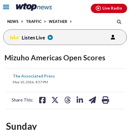
Email
facebook
instagram
x
tiktok
youtube
threads
Click
Live Radio
to
toggle
NEWS
TRAFFIC
WEATHER
navigation
menu.
Listen Live
Mizuho Americas Open Scores
share
share
share
share
share
print
The Associated Press
on
on
on
on
on
May 10, 2026, 4:57 PM
facebook
X
threads
linkedin
email
Share This:
Sunday