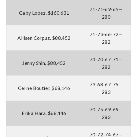
71-71-69-69—
Gaby Lopez, $160,631
280
71-73-66-72—
Allisen Corpuz, $88,452
282
74-70-67-71—
Jenny Shin, $88,452
282
73-68-67-75—
Celine Boutier, $68,146
283
70-75-69-69—
Erika Hara, $68,146
283
70-72-74-67—