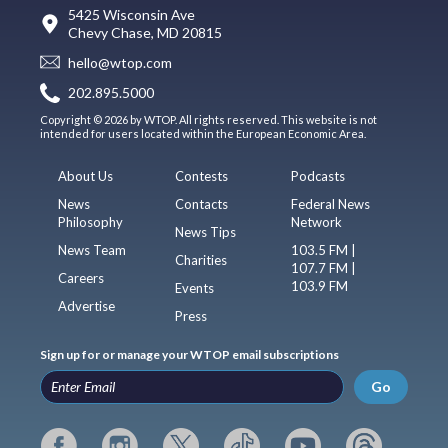
5425 Wisconsin Ave
Chevy Chase, MD 20815
hello@wtop.com
202.895.5000
Copyright © 2026 by WTOP. All rights reserved. This website is not
intended for users located within the European Economic Area.
About Us
Contests
Podcasts
News
Contacts
Federal News
Philosophy
Network
News Tips
News Team
103.5 FM |
Charities
107.7 FM |
Careers
103.9 FM
Events
Advertise
Press
Sign up for or manage your WTOP email subscriptions
Go