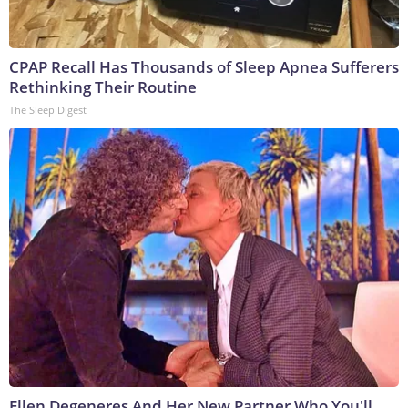
CPAP Recall Has Thousands of Sleep Apnea Sufferers
Rethinking Their Routine
The Sleep Digest
Ellen Degeneres And Her New Partner Who You'll