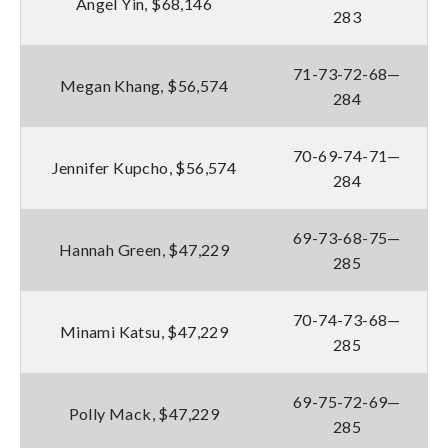
Angel Yin, $68,146
283
71-73-72-68—
Megan Khang, $56,574
284
70-69-74-71—
Jennifer Kupcho, $56,574
284
69-73-68-75—
Hannah Green, $47,229
285
70-74-73-68—
Minami Katsu, $47,229
285
69-75-72-69—
Polly Mack, $47,229
285