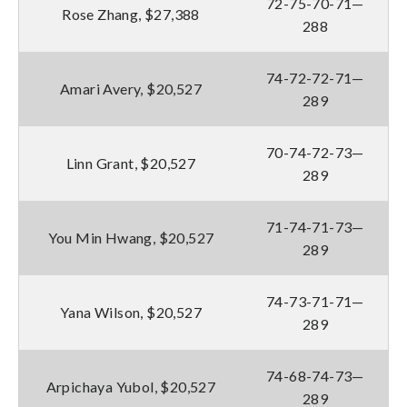
72-75-70-71—
Rose Zhang, $27,388
288
74-72-72-71—
Amari Avery, $20,527
289
70-74-72-73—
Linn Grant, $20,527
289
71-74-71-73—
You Min Hwang, $20,527
289
74-73-71-71—
Yana Wilson, $20,527
289
74-68-74-73—
Arpichaya Yubol, $20,527
289