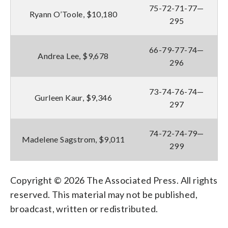
75-72-71-77—
Ryann O’Toole, $10,180
295
66-79-77-74—
Andrea Lee, $9,678
296
73-74-76-74—
Gurleen Kaur, $9,346
297
74-72-74-79—
Madelene Sagstrom, $9,011
299
Copyright © 2026 The Associated Press. All rights
reserved. This material may not be published,
broadcast, written or redistributed.