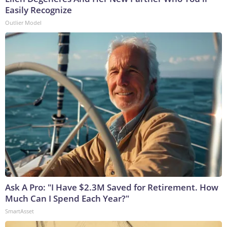
Easily Recognize
Outlier Model
Ask A Pro: "I Have $2.3M Saved for Retirement. How
Much Can I Spend Each Year?"
SmartAsset