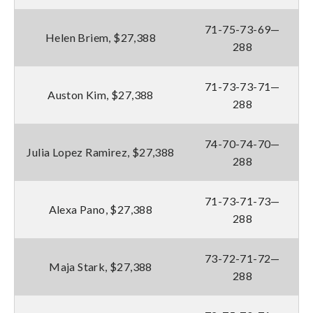
71-75-73-69—
Helen Briem, $27,388
288
71-73-73-71—
Auston Kim, $27,388
288
74-70-74-70—
Julia Lopez Ramirez, $27,388
288
71-73-71-73—
Alexa Pano, $27,388
288
73-72-71-72—
Maja Stark, $27,388
288