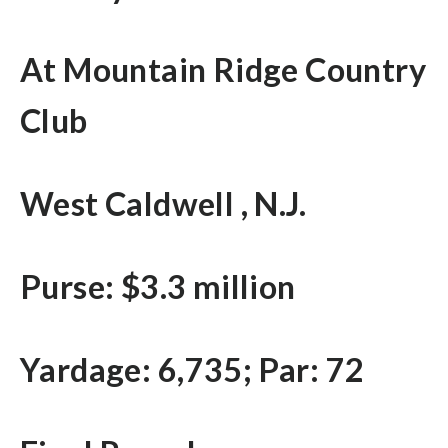
At Mountain Ridge Country
Club
West Caldwell , N.J.
Purse: $3.3 million
Yardage: 6,735; Par: 72