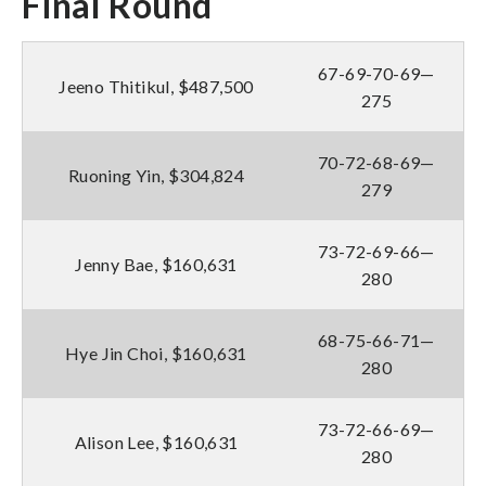
Final Round
67-69-70-69—
Jeeno Thitikul, $487,500
275
70-72-68-69—
Ruoning Yin, $304,824
279
73-72-69-66—
Jenny Bae, $160,631
280
68-75-66-71—
Hye Jin Choi, $160,631
280
73-72-66-69—
Alison Lee, $160,631
280