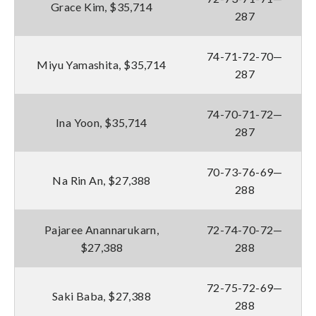
Grace Kim, $35,714
287
74-71-72-70—
Miyu Yamashita, $35,714
287
74-70-71-72—
Ina Yoon, $35,714
287
70-73-76-69—
Na Rin An, $27,388
288
Pajaree Anannarukarn,
72-74-70-72—
$27,388
288
72-75-72-69—
Saki Baba, $27,388
288