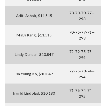
73-73-70-77—
Aditi Ashok, $11,515
293
70-75-77-71—
MinJi Kang, $11,515
293
72-72-75-75—
Lindy Duncan, $10,847
294
72-75-73-74—
Jin Young Ko, $10,847
294
71-76-74-74—
Ingrid Lindblad, $10,180
295