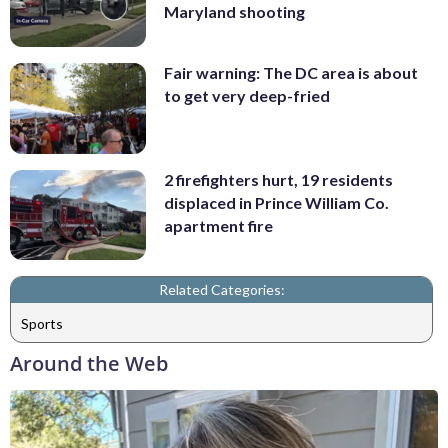
Maryland shooting
Fair warning: The DC area is about
to get very deep-fried
2 firefighters hurt, 19 residents
displaced in Prince William Co.
apartment fire
Related Categories:
Sports
Around the Web