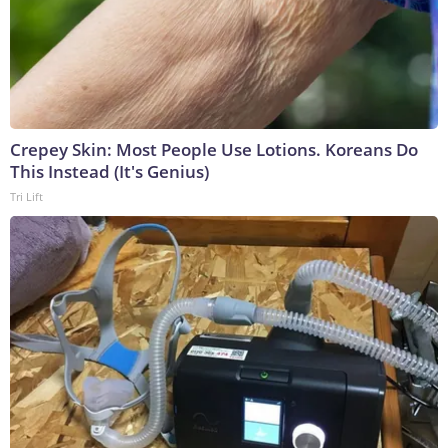
Crepey Skin: Most People Use Lotions. Koreans Do
This Instead (It's Genius)
Tri Lift