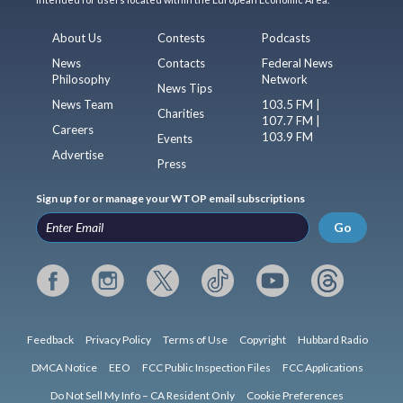
About Us
Contests
Podcasts
News
Contacts
Federal News
Philosophy
Network
News Tips
News Team
103.5 FM |
Charities
107.7 FM |
Careers
103.9 FM
Events
Advertise
Press
Sign up for or manage your WTOP email subscriptions
Go
Feedback
Privacy Policy
Terms of Use
Copyright
Hubbard Radio
DMCA Notice
EEO
FCC Public Inspection Files
FCC Applications
Do Not Sell My Info – CA Resident Only
Cookie Preferences