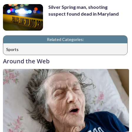
Silver Spring man, shooting
suspect found dead in Maryland
Related Categories:
Sports
Around the Web