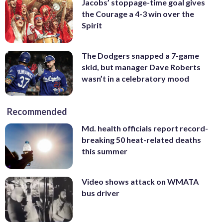
Jacobs’ stoppage-time goal gives
the Courage a 4-3 win over the
Spirit
The Dodgers snapped a 7-game
skid, but manager Dave Roberts
wasn’t in a celebratory mood
Recommended
Md. health officials report record-
breaking 50 heat-related deaths
this summer
Video shows attack on WMATA
bus driver