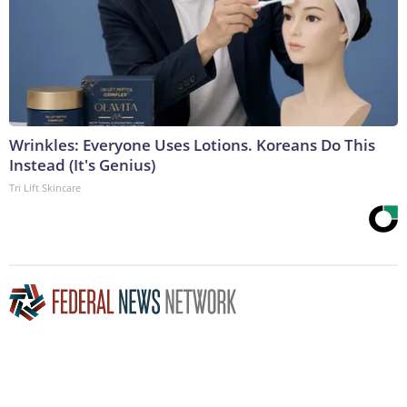
Wrinkles: Everyone Uses Lotions. Koreans Do This
Instead (It's Genius)
Tri Lift Skincare