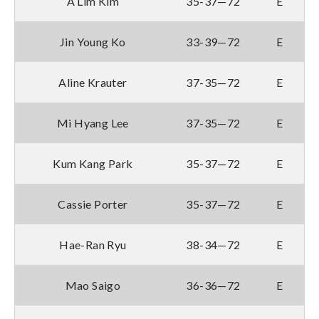
A Lim Kim
35-37—72
E
Jin Young Ko
33-39—72
E
Aline Krauter
37-35—72
E
Mi Hyang Lee
37-35—72
E
Kum Kang Park
35-37—72
E
Cassie Porter
35-37—72
E
Hae-Ran Ryu
38-34—72
E
Mao Saigo
36-36—72
E