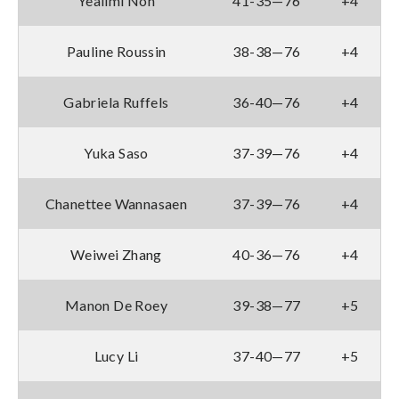
Yealimi Noh
41-35—76
+4
Pauline Roussin
38-38—76
+4
Gabriela Ruffels
36-40—76
+4
Yuka Saso
37-39—76
+4
Chanettee Wannasaen
37-39—76
+4
Weiwei Zhang
40-36—76
+4
Manon De Roey
39-38—77
+5
Lucy Li
37-40—77
+5