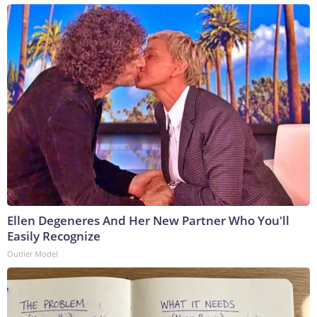
Ellen Degeneres And Her New Partner Who You'll
Easily Recognize
Outlier Model