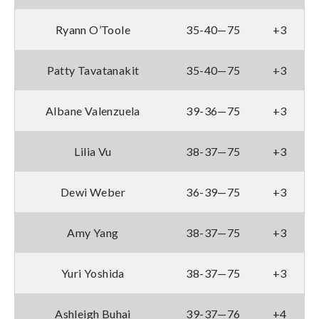
Ryann O’Toole
35-40—75
+3
Patty Tavatanakit
35-40—75
+3
Albane Valenzuela
39-36—75
+3
Lilia Vu
38-37—75
+3
Dewi Weber
36-39—75
+3
Amy Yang
38-37—75
+3
Yuri Yoshida
38-37—75
+3
Ashleigh Buhai
39-37—76
+4