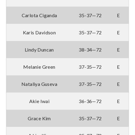
Carlota Ciganda
35-37—72
E
Karis Davidson
35-37—72
E
Lindy Duncan
38-34—72
E
Melanie Green
37-35—72
E
Nataliya Guseva
37-35—72
E
Akie Iwai
36-36—72
E
Grace Kim
35-37—72
E