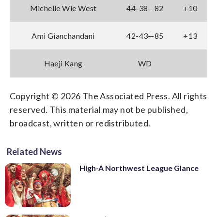
Michelle Wie West
44-38—82
+10
Ami Gianchandani
42-43—85
+13
Haeji Kang
WD
Copyright © 2026 The Associated Press. All rights
reserved. This material may not be published,
broadcast, written or redistributed.
Related News
High-A Northwest League Glance