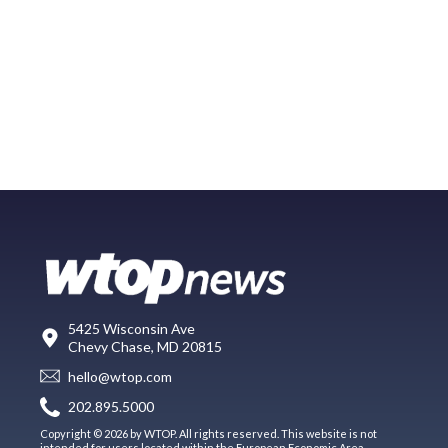
5425 Wisconsin Ave
Chevy Chase, MD 20815
hello@wtop.com
202.895.5000
Copyright © 2026 by WTOP. All rights reserved. This website is not
intended for users located within the European Economic Area.