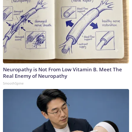
Neuropathy is Not From Low Vitamin B. Meet The
Real Enemy of Neuropathy
SmoothSpine