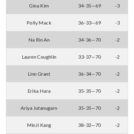
Gina Kim
34-35—69
-3
Polly Mack
36-33—69
-3
Na Rin An
34-36—70
-2
Lauren Coughlin
33-37—70
-2
Linn Grant
36-34—70
-2
Erika Hara
35-35—70
-2
Ariya Jutanugarn
35-35—70
-2
MinJi Kang
38-32—70
-2