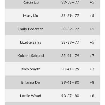
Ruixin Liu
39-38—77
+5
Mary Liu
38-39—77
+5
Emily Pedersen
38-39—77
+5
Lizette Salas
38-39—77
+5
Kokona Sakurai
38-41—79
+7
Riley Smyth
38-41—79
+7
Brianna Do
39-41—80
+8
Lottie Woad
43-37—80
+8