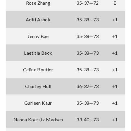
Rose Zhang
35-37—72
E
Aditi Ashok
35-38—73
+1
Jenny Bae
35-38—73
+1
Laetitia Beck
35-38—73
+1
Celine Boutier
35-38—73
+1
Charley Hull
36-37—73
+1
Gurleen Kaur
35-38—73
+1
Nanna Koerstz Madsen
33-40—73
+1