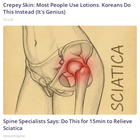
Crepey Skin: Most People Use Lotions. Koreans Do
This Instead (It's Genius)
Tri Lift
Spine Specialists Says: Do This for 15min to Relieve
Sciatica
SmoothSpine