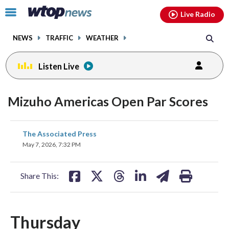
Email
facebook
instagram
x
tiktok
youtube
threads
Click
Live Radio
to
toggle
NEWS
TRAFFIC
WEATHER
navigation
menu.
Listen Live
Mizuho Americas Open Par Scores
share
share
share
share
share
print
The Associated Press
on
on
on
on
on
May 7, 2026, 7:32 PM
facebook
X
threads
linkedin
email
Share This:
Thursday