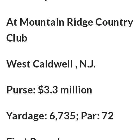
At Mountain Ridge Country
Club
West Caldwell , N.J.
Purse: $3.3 million
Yardage: 6,735; Par: 72