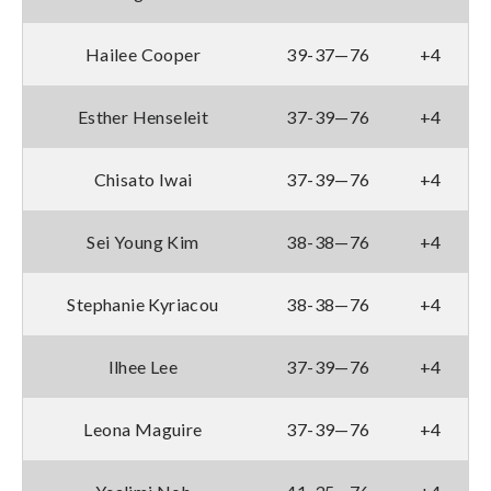
Hailee Cooper
39-37—76
+4
Esther Henseleit
37-39—76
+4
Chisato Iwai
37-39—76
+4
Sei Young Kim
38-38—76
+4
Stephanie Kyriacou
38-38—76
+4
Ilhee Lee
37-39—76
+4
Leona Maguire
37-39—76
+4