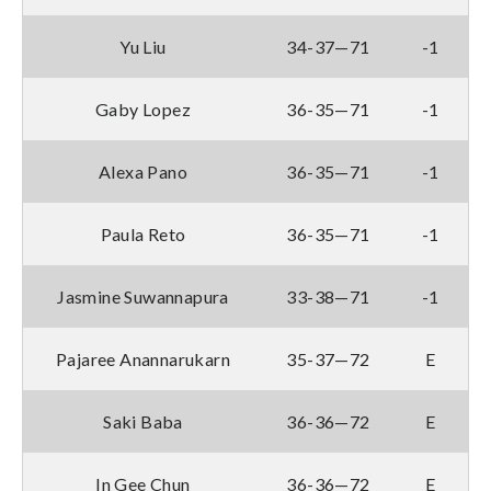
Yu Liu
34-37—71
-1
Gaby Lopez
36-35—71
-1
Alexa Pano
36-35—71
-1
Paula Reto
36-35—71
-1
Jasmine Suwannapura
33-38—71
-1
Pajaree Anannarukarn
35-37—72
E
Saki Baba
36-36—72
E
In Gee Chun
36-36—72
E