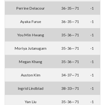
Perrine Delacour
36-35—71
-1
Ayaka Furue
36-35—71
-1
You Min Hwang
35-36—71
-1
Moriya Jutanugarn
35-36—71
-1
Megan Khang
35-36—71
-1
Auston Kim
34-37—71
-1
Ingrid Lindblad
38-33—71
-1
Yan Liu
35-36—71
-1