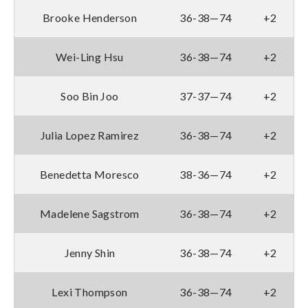
Brooke Henderson
36-38—74
+2
Wei-Ling Hsu
36-38—74
+2
Soo Bin Joo
37-37—74
+2
Julia Lopez Ramirez
36-38—74
+2
Benedetta Moresco
38-36—74
+2
Madelene Sagstrom
36-38—74
+2
Jenny Shin
36-38—74
+2
Lexi Thompson
36-38—74
+2