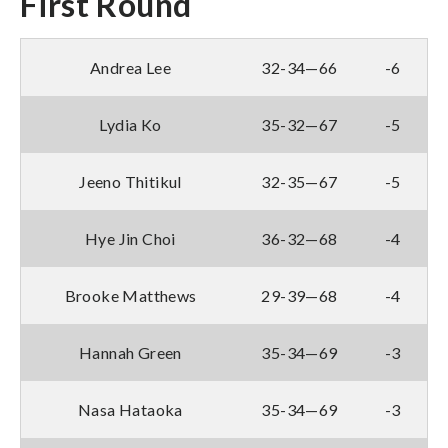
First Round
Andrea Lee
32-34—66
-6
Lydia Ko
35-32—67
-5
Jeeno Thitikul
32-35—67
-5
Hye Jin Choi
36-32—68
-4
Brooke Matthews
29-39—68
-4
Hannah Green
35-34—69
-3
Nasa Hataoka
35-34—69
-3