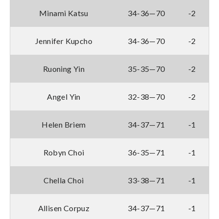
Minami Katsu
34-36—70
-2
Jennifer Kupcho
34-36—70
-2
Ruoning Yin
35-35—70
-2
Angel Yin
32-38—70
-2
Helen Briem
34-37—71
-1
Robyn Choi
36-35—71
-1
Chella Choi
33-38—71
-1
Allisen Corpuz
34-37—71
-1