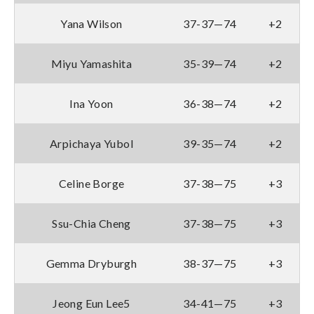
Yana Wilson
37-37—74
+2
Miyu Yamashita
35-39—74
+2
Ina Yoon
36-38—74
+2
Arpichaya Yubol
39-35—74
+2
Celine Borge
37-38—75
+3
Ssu-Chia Cheng
37-38—75
+3
Gemma Dryburgh
38-37—75
+3
Jeong Eun Lee5
34-41—75
+3