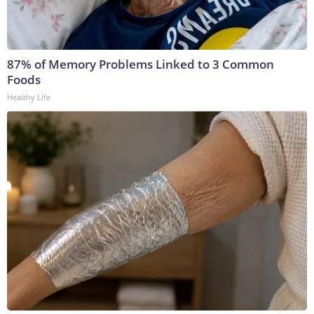
87% of Memory Problems Linked to 3 Common
Foods
Healthy Life