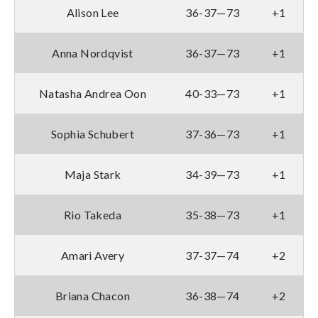
Alison Lee
36-37—73
+1
Anna Nordqvist
36-37—73
+1
Natasha Andrea Oon
40-33—73
+1
Sophia Schubert
37-36—73
+1
Maja Stark
34-39—73
+1
Rio Takeda
35-38—73
+1
Amari Avery
37-37—74
+2
Briana Chacon
36-38—74
+2