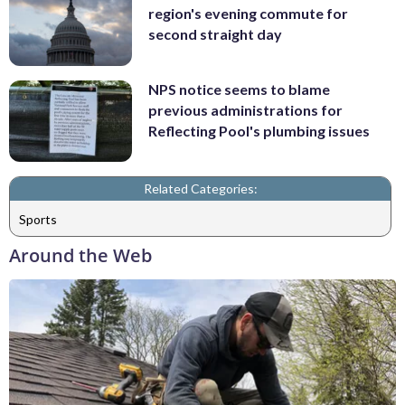
region's evening commute for
second straight day
NPS notice seems to blame
previous administrations for
Reflecting Pool's plumbing issues
Related Categories:
Sports
Around the Web