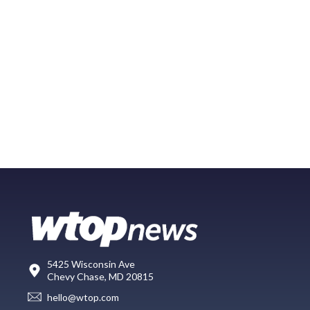
5425 Wisconsin Ave
Chevy Chase, MD 20815
hello@wtop.com