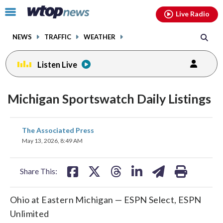
Email
facebook
instagram
x
tiktok
youtube
threads
Click
Live Radio
to
toggle
NEWS
TRAFFIC
WEATHER
navigation
menu.
Listen Live
Michigan Sportswatch Daily Listings
share
share
share
share
share
print
The Associated Press
on
on
on
on
on
May 13, 2026, 8:49 AM
facebook
X
threads
linkedin
email
Share This:
Ohio at Eastern Michigan — ESPN Select, ESPN
Unlimited