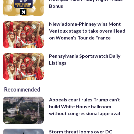
Bonus
Niewiadoma-Phinney wins Mont
Ventoux stage to take overall lead
on Women’s Tour de France
Pennsylvania Sportswatch Daily
Listings
Recommended
Appeals court rules Trump can't
build White House ballroom
without congressional approval
Storm threat looms over DC