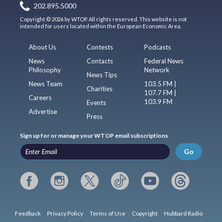
202.895.5000
Copyright © 2026 by WTOP. All rights reserved. This website is not
intended for users located within the European Economic Area.
About Us
Contests
Podcasts
News
Contacts
Federal News
Philosophy
Network
News Tips
News Team
103.5 FM |
Charities
107.7 FM |
Careers
103.9 FM
Events
Advertise
Press
Sign up for or manage your WTOP email subscriptions
Go
Feedback
Privacy Policy
Terms of Use
Copyright
Hubbard Radio