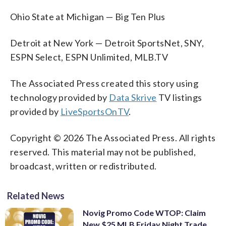
Ohio State at Michigan — Big Ten Plus
Detroit at New York — Detroit SportsNet, SNY,
ESPN Select, ESPN Unlimited, MLB.TV
The Associated Press created this story using
technology provided by
Data Skrive
TV listings
provided by
LiveSportsOnTV
.
Copyright © 2026 The Associated Press. All rights
reserved. This material may not be published,
broadcast, written or redistributed.
Related News
Novig Promo Code WTOP: Claim
New $25 MLB Friday Night Trade