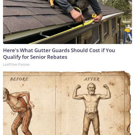
Here's What Gutter Guards Should Cost if You
Qualify for Senior Rebates
LeafFilter Partner