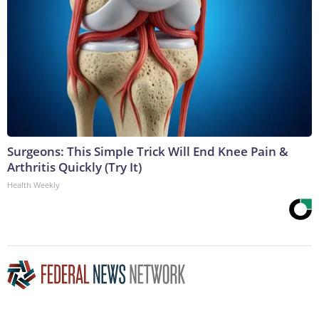
Surgeons: This Simple Trick Will End Knee Pain &
Arthritis Quickly (Try It)
Health Weekly