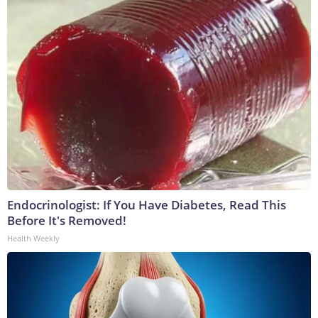
Endocrinologist: If You Have Diabetes, Read This
Before It's Removed!
Health Weekly