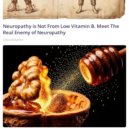
Neuropathy is Not From Low Vitamin B. Meet The
Real Enemy of Neuropathy
SmoothSpine