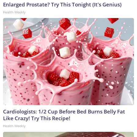
Enlarged Prostate? Try This Tonight (It's Genius)
Health Weekly
Cardiologists: 1/2 Cup Before Bed Burns Belly Fat
Like Crazy! Try This Recipe!
Health Weekly