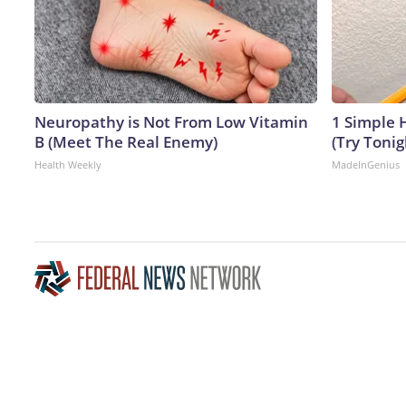
Neuropathy is Not From Low Vitamin
1 Simple H
B (Meet The Real Enemy)
(Try Tonig
Health Weekly
MadeInGenius