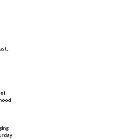
ast,
ent
rhood
m
ging
turday