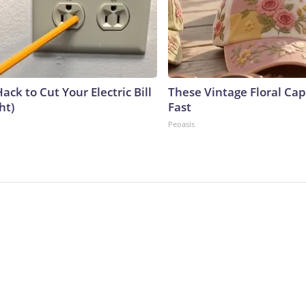
ack to Cut Your Electric Bill
These Vintage Floral Cap
ht)
Fast
Peoasis