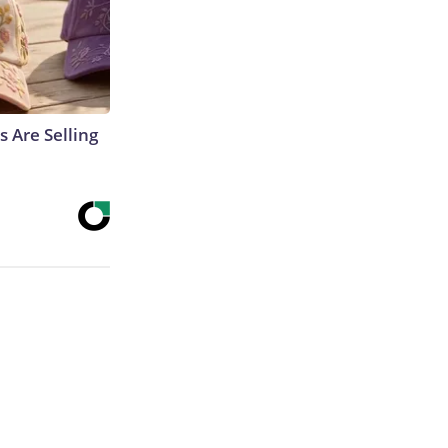
s Are Selling