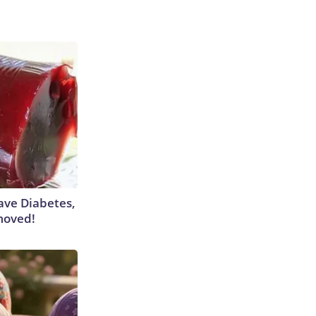
Have Diabetes,
moved!