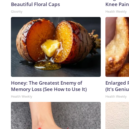
Beautiful Floral Caps
Knee Pain 
Glosrity
Health Weekly
Honey: The Greatest Enemy of
Enlarged 
Memory Loss (See How to Use It)
(It's Geniu
Health Weekly
Health Weekly