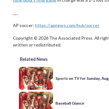
Guardiola’s final game
in charge was a 2-1 loss to
___
AP soccer:
https://apnews.com/hub/soccer
Copyright © 2026 The Associated Press. All right
written or redistributed.
Related News
Sports on TV for Sunday, Aug.
Baseball Glance