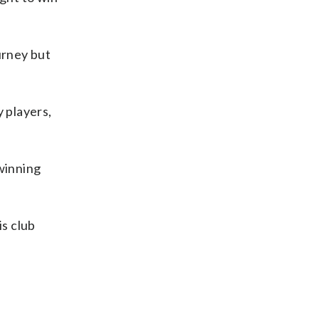
urney but
y players,
winning
is club