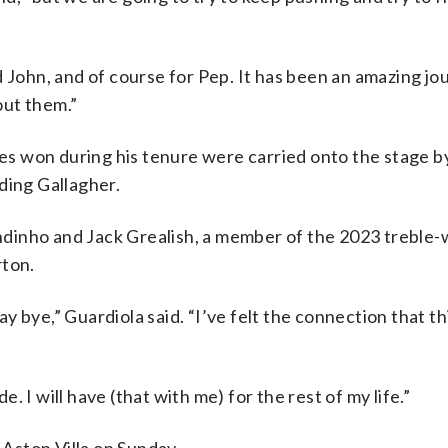
d John, and of course for Pep. It has been an amazing jo
out them.”
ies won during his tenure were carried onto the stage b
ding Gallagher.
dinho and Jack Grealish, a member of the 2023 treble-
rton.
 bye,” Guardiola said. “I’ve felt the connection that th
 I will have (that with me) for the rest of my life.”