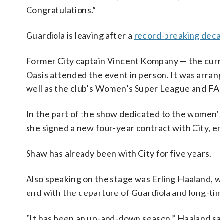
Congratulations.”
Guardiola is leaving after a
record-breaking deca
Former City captain Vincent Kompany — the cur
Oasis attended the event in person. It was arra
well as the club’s Women’s Super League and FA
In the part of the show dedicated to the women
she signed a new four-year contract with City, e
Shaw has already been with City for five years.
Also speaking on the stage was Erling Haaland, 
end with the departure of Guardiola and long-ti
“It has been an up-and-down season,” Haaland said