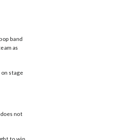
tpop band
team as
 on stage
 does not
ight to win