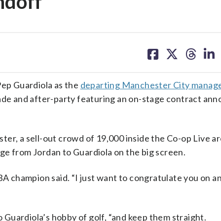
ndoff
share
share
share
sh
on
on
on
on
facebook
X
threa
lin
Pep Guardiola as the
departing Manchester City manag
rade and after-party featuring an on-stage contract a
ter, a sell-out crowd of 19,000 inside the Co-op Live a
ge from Jordan to Guardiola on the big screen.
BA champion said. “I just want to congratulate you on a
o Guardiola’s hobby of golf, “and keep them straight.