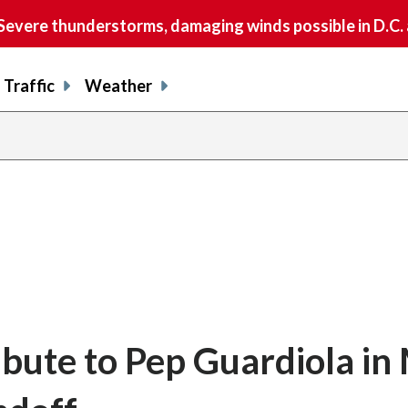
vere thunderstorms, damaging winds possible in D.C.
Traffic
Weather
ibute to Pep Guardiola in