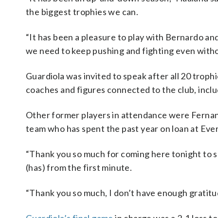
the biggest trophies we can.
“It has been a pleasure to play with Bernardo an
we need to keep pushing and fighting even with
Guardiola was invited to speak after all 20 troph
coaches and figures connected to the club, inclu
Other former players in attendance were Fernan
team who has spent the past year on loan at Eve
“Thank you so much for coming here tonight to say
(has) from the first minute.
“Thank you so much, I don’t have enough gratitude.