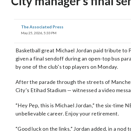
City manager’s final se
The Associated Press
May 25, 2026, 5:33 PM
Basketball great Michael Jordan paid tribute to 
given a final sendoff during an open-top bus pa
by one of the club’s top players on Monday.
After the parade through the streets of Manches
City’s Etihad Stadium — witnessed a video messa
“Hey Pep, this is Michael Jordan,” the six-time N
unbelievable career. Enjoy your retirement.
“Good luck on the links,” Jordan added, in a nod t