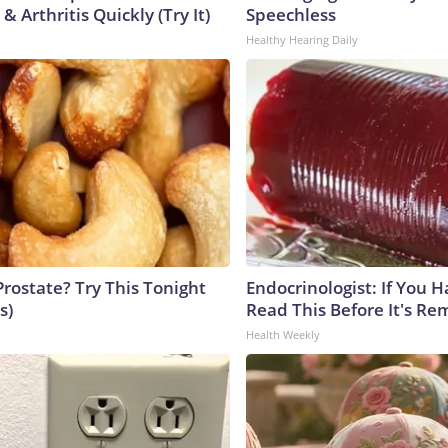
& Arthritis Quickly (Try It)
Speechless
Healthy Hearing Daily
Prostate? Try This Tonight
Endocrinologist: If You 
s)
Read This Before It's Re
Health Weekly