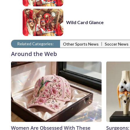
Wild Card Glance
Related Categories:
|
Other Sports News
Soccer News
Around the Web
Women Are Obsessed With These
Surgeons: 