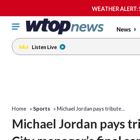
WEATHER ALERT: Se
Click
News
to
toggle
Listen Live
navigation
menu.
Home
»
Sports
»
Michael Jordan pays tribute…
Michael Jordan pays tr