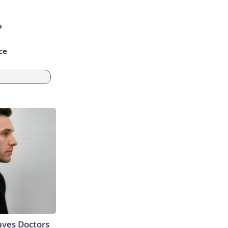
P
ce
aves Doctors