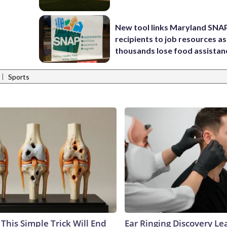
New tool links Maryland SNA
recipients to job resources as
thousands lose food assistan
|
Sports
This Simple Trick Will End
Ear Ringing Discovery Le