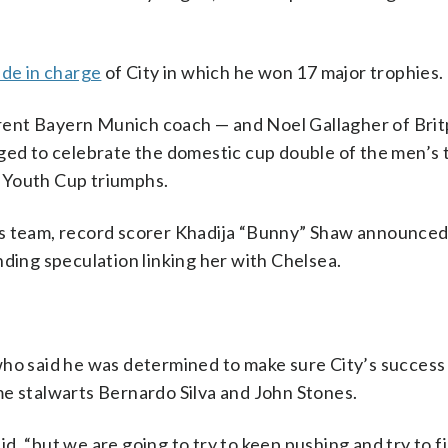
de in charge
of City in which he won 17 major trophies.
rent Bayern Munich coach — and Noel Gallagher of Bri
nged to celebrate the domestic cup double of the men’s 
 Youth Cup triumphs.
’s team, record scorer Khadija “Bunny” Shaw announced
nding speculation linking her with Chelsea.
who said he was determined to make sure City’s success
me stalwarts Bernardo Silva and John Stones.
, “but we are going to try to keep pushing and try to f