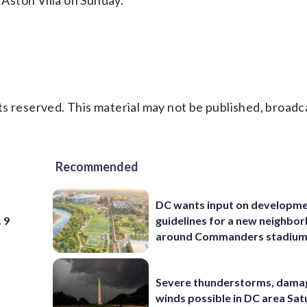
 Aston Villa on Sunday.
s reserved. This material may not be published, broadc
Recommended
DC wants input on developm
 9
guidelines for a new neighbo
around Commanders stadiu
Severe thunderstorms, dama
winds possible in DC area Sa