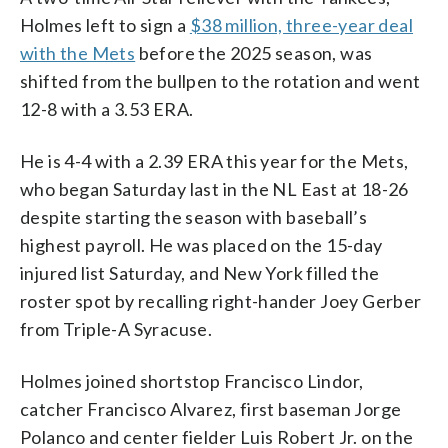
Holmes left to sign a
$38 million, three-year deal
with the Mets
before the 2025 season, was
shifted from the bullpen to the rotation and went
12-8 with a 3.53 ERA.
He is 4-4 with a 2.39 ERA this year for the Mets,
who began Saturday last in the NL East at 18-26
despite starting the season with baseball’s
highest payroll. He was placed on the 15-day
injured list Saturday, and New York filled the
roster spot by recalling right-hander Joey Gerber
from Triple-A Syracuse.
Holmes joined shortstop Francisco Lindor,
catcher Francisco Alvarez, first baseman Jorge
Polanco and center fielder Luis Robert Jr. on the