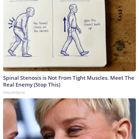
Spinal Stenosis is Not From Tight Muscles. Meet The
Real Enemy (Stop This)
SmoothSpine