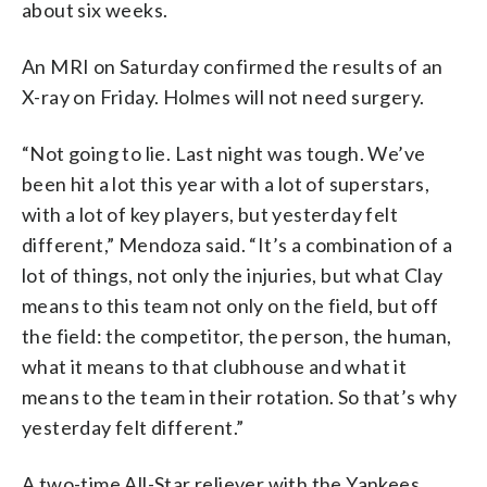
about six weeks.
An MRI on Saturday confirmed the results of an
X-ray on Friday. Holmes will not need surgery.
“Not going to lie. Last night was tough. We’ve
been hit a lot this year with a lot of superstars,
with a lot of key players, but yesterday felt
different,” Mendoza said. “It’s a combination of a
lot of things, not only the injuries, but what Clay
means to this team not only on the field, but off
the field: the competitor, the person, the human,
what it means to that clubhouse and what it
means to the team in their rotation. So that’s why
yesterday felt different.”
A two-time All-Star reliever with the Yankees,