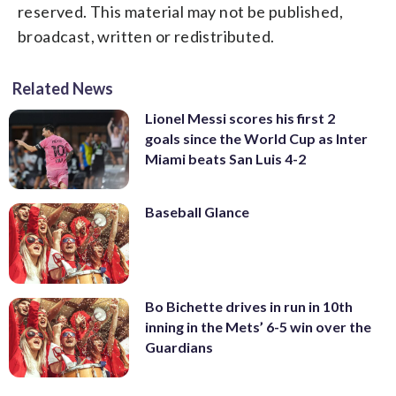
reserved. This material may not be published,
broadcast, written or redistributed.
Related News
Lionel Messi scores his first 2
goals since the World Cup as Inter
Miami beats San Luis 4-2
Baseball Glance
Bo Bichette drives in run in 10th
inning in the Mets’ 6-5 win over the
Guardians