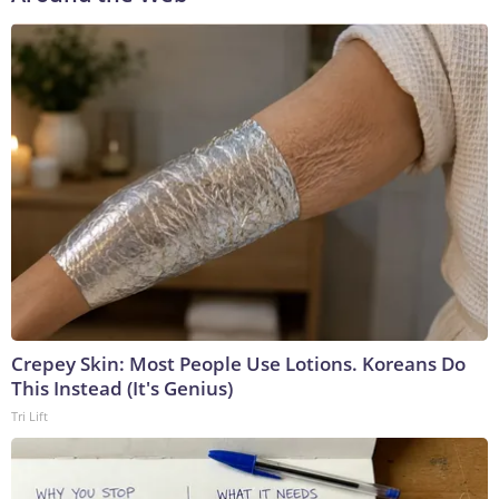
Crepey Skin: Most People Use Lotions. Koreans Do
This Instead (It's Genius)
Tri Lift