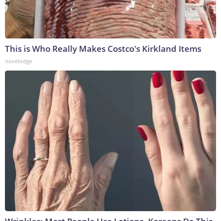
This is Who Really Makes Costco's Kirkland Items
novelodge