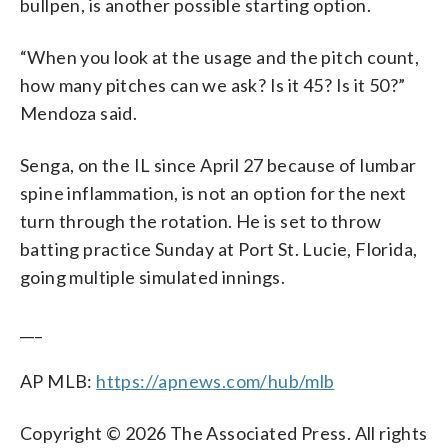
bullpen, is another possible starting option.
“When you look at the usage and the pitch count,
how many pitches can we ask? Is it 45? Is it 50?”
Mendoza said.
Senga, on the IL since April 27 because of lumbar
spine inflammation, is not an option for the next
turn through the rotation. He is set to throw
batting practice Sunday at Port St. Lucie, Florida,
going multiple simulated innings.
___
AP MLB:
https://apnews.com/hub/mlb
Copyright © 2026 The Associated Press. All rights