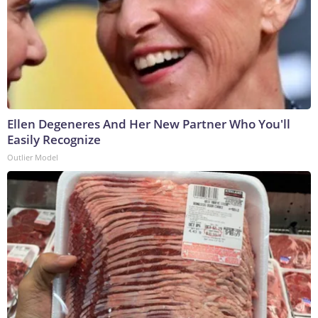
Ellen Degeneres And Her New Partner Who You'll
Easily Recognize
Outlier Model