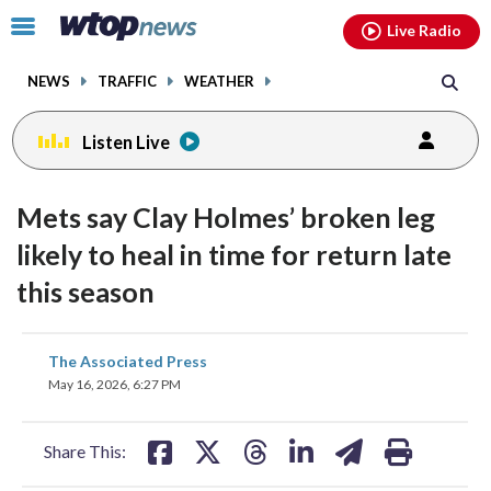
Email
facebook
instagram
x
tiktok
youtube
threads
Click
Live Radio
to
toggle
NEWS
TRAFFIC
WEATHER
navigation
menu.
Listen Live
Mets say Clay Holmes’ broken leg
likely to heal in time for return late
this season
share
share
share
share
share
print
The Associated Press
on
on
on
on
on
May 16, 2026, 6:27 PM
facebook
X
threads
linkedin
email
Share This: