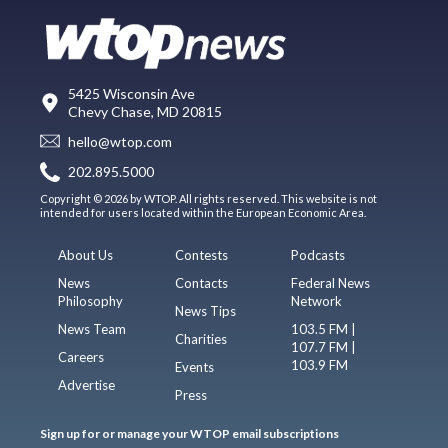
5425 Wisconsin Ave
Chevy Chase, MD 20815
hello@wtop.com
202.895.5000
Copyright © 2026 by WTOP. All rights reserved. This website is not
intended for users located within the European Economic Area.
About Us
Contests
Podcasts
News
Contacts
Federal News
Philosophy
Network
News Tips
News Team
103.5 FM |
Charities
107.7 FM |
Careers
103.9 FM
Events
Advertise
Press
Sign up for or manage your WTOP email subscriptions