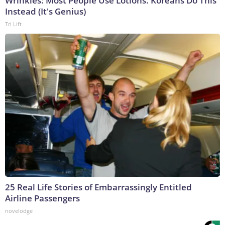
Wrinkles: Most People Use Lotions. Koreans Do This
Instead (It's Genius)
Tri Lift
25 Real Life Stories of Embarrassingly Entitled
Airline Passengers
novelodge