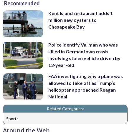
Recommended
Kent Island restaurant adds 1
million new oysters to
Chesapeake Bay
Police identify Va. man who was
killed in Germantown crash
involving stolen vehicle driven by
13-year-old
FAA investigating why a plane was
allowed to take off as Trump’s
helicopter approached Reagan
National
Related Categories:
Sports
Around the Web