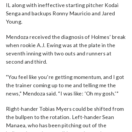
IL along with ineffective starting pitcher Kodai
Senga and backups Ronny Mauricio and Jared
Young.
Mendoza received the diagnosis of Holmes’ break
when rookie A.J. Ewing was at the plate in the
seventh inning with two outs and runners at
second and third.
“You feel like you’re getting momentum, and I got
the trainer coming up to me and telling me the
news,” Mendoza said. “I was like: ‘Oh my gosh.’”
Right-hander Tobias Myers could be shifted from
the bullpen to the rotation. Left-hander Sean
Manaea, who has been pitching out of the