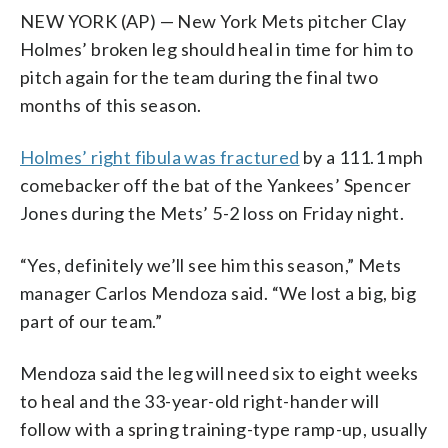
NEW YORK (AP) — New York Mets pitcher Clay
Holmes’ broken leg should heal in time for him to
pitch again for the team during the final two
months of this season.
Holmes’ right fibula was fractured
by a 111.1 mph
comebacker off the bat of the Yankees’ Spencer
Jones during the Mets’ 5-2 loss on Friday night.
“Yes, definitely we’ll see him this season,” Mets
manager Carlos Mendoza said. “We lost a big, big
part of our team.”
Mendoza said the leg will need six to eight weeks
to heal and the 33-year-old right-hander will
follow with a spring training-type ramp-up, usually