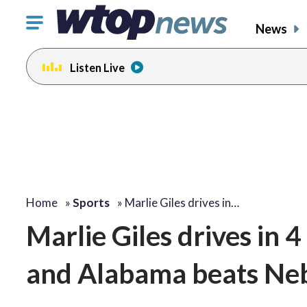
Click
News
to
toggle
Listen Live
navigation
menu.
Home
»
Sports
»
Marlie Giles drives in…
Marlie Giles drives in 4
and Alabama beats Ne