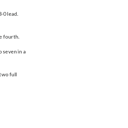
-0 lead.
e fourth.
o seven in a
two full