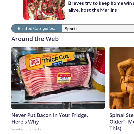
Braves try to keep home win 
alive, host the Marlins
Related Categories:
Sports
Around the Web
Never Put Bacon in Your Fridge,
Spinal Ste
Here's Why
Older". M
This)
Smartest Life Hacks