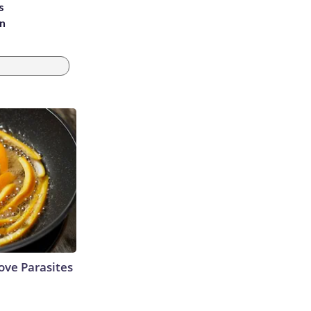
s
an
ve Parasites