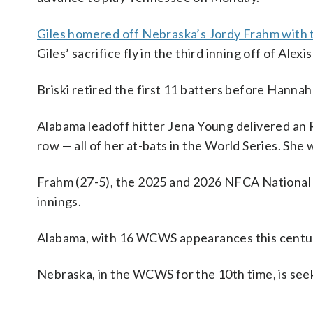
Giles homered off Nebraska’s Jordy Frahm with tw
Giles’ sacrifice fly in the third inning off of Alex
Briski retired the first 11 batters before Hanna
Alabama leadoff hitter Jena Young delivered an R
row — all of her at-bats in the World Series. She
Frahm (27-5), the 2025 and 2026 NFCA National Pl
innings.
Alabama, with 16 WCWS appearances this century
Nebraska, in the WCWS for the 10th time, is seek
___