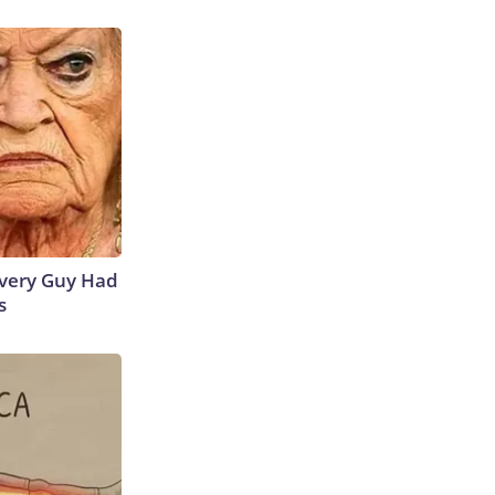
 Every Guy Had
s