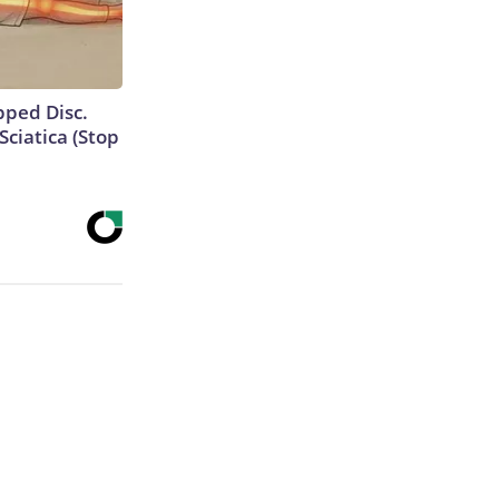
ipped Disc.
ciatica (Stop