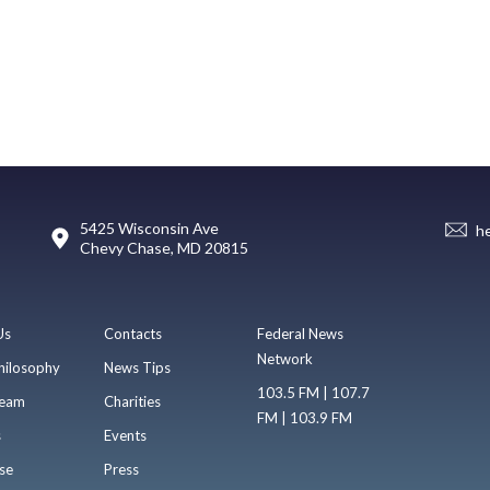
5425 Wisconsin Ave
h
Chevy Chase, MD 20815
Us
Contacts
Federal News
Network
hilosophy
News Tips
103.5 FM | 107.7
eam
Charities
FM | 103.9 FM
s
Events
se
Press