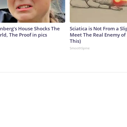
nberg's House Shocks The
Sciatica is Not From a Sl
ld, The Proof in pics
Meet The Real Enemy of S
This)
SmoothSpine