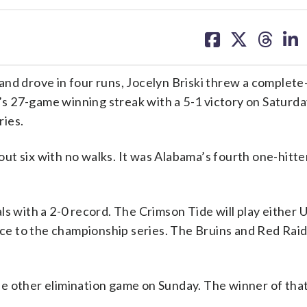
share
share
share
sh
on
on
on
on
facebook
X
threa
lin
 drove in four runs, Jocelyn Briski threw a complet
 27-game winning streak with a 5-1 victory on Saturda
ries.
 out six with no walks. It was Alabama’s fourth one-hitte
ls with a 2-0 record. The Crimson Tide will play either
e to the championship series. The Bruins and Red Raid
e other elimination game on Sunday. The winner of that