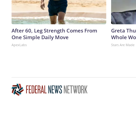
After 60, Leg Strength Comes From
Greta Thu
One Simple Daily Move
Whole Wor
ApexLabs
Stars Are Made