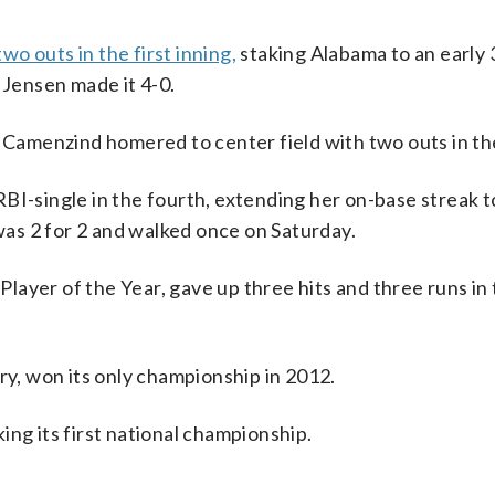
o outs in the first inning,
staking Alabama to an early 3
is Jensen made it 4-0.
h Camenzind homered to center field with two outs in th
BI-single in the fourth, extending her on-base streak t
 was 2 for 2 and walked once on Saturday.
ayer of the Year, gave up three hits and three runs in 
, won its only championship in 2012.
ing its first national championship.