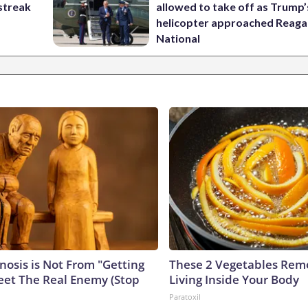
streak
allowed to take off as Trump’
helicopter approached Reag
National
nosis is Not From "Getting
These 2 Vegetables Remo
eet The Real Enemy (Stop
Living Inside Your Body
Paratoxil