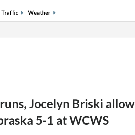
Traffic
Weather
 runs, Jocelyn Briski allow
braska 5-1 at WCWS