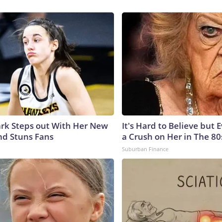
lark Steps out With Her New
It's Hard to Believe but
nd Stuns Fans
a Crush on Her in The 80
Suburban Finance