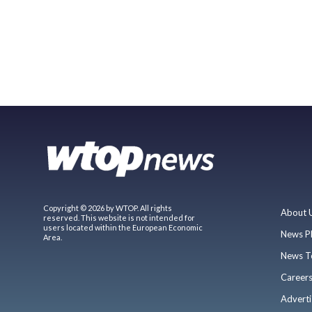
Copyright © 2026 by WTOP. All rights
About 
reserved. This website is not intended for
users located within the European Economic
News P
Area.
News T
Career
Adverti