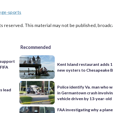
ege-sports
s reserved. This material may not be published, broadc
Recommended
l support
Kent Island restaurant adds 1 
 FIFA
new oysters to Chesapeake 
Police identify Va. man who wa
s lead
in Germantown crash involvin
vehicle driven by 13-year-old
FAA investigating why a plan