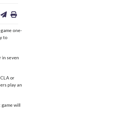
are
share
print
on
ds
kedin
email
e-game one-
y to
r in seven
 UCLA or
ers play an
 game will