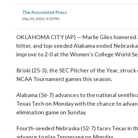
The Associated Press
May 30, 2026, 9:50 PM
OKLAHOMA CITY (AP) — Marlie Giles homered and
hitter, and top-seeded Alabama ended Nebraska’s
improve to 2-0 at the Women’s College World Se
Briski (25-3), the SEC Pitcher of the Year, struck
NCAA Tournament games this season.
Alabama (56-7) advances to the national semifina
Texas Tech on Monday with the chance to advanc
elimination game on Sunday.
Fourth-seeded Nebraska (52-7) faces Texas in th
advance to play Tennessee on Monday.