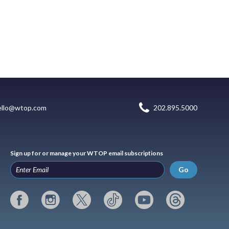
ello@wtop.com
202.895.5000
Sign up for or manage your WTOP email subscriptions
Go