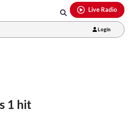
Email
facebook
instagram
x
tiktok
youtube
threads
Live Radio
Login
s 1 hit