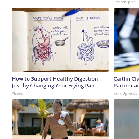
SmoothSpine
How to Support Healthy Digestion
Caitlin C
Just by Changing Your Frying Pan
Partner a
Plateful
Rank Upwards