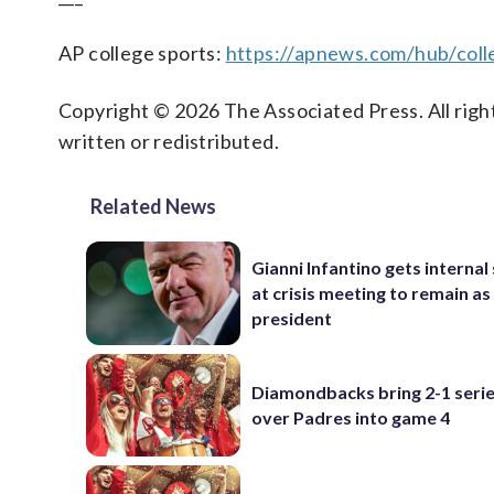
AP college sports:
https://apnews.com/hub/coll
Copyright © 2026 The Associated Press. All right
written or redistributed.
Related News
Gianni Infantino gets interna
at crisis meeting to remain as
president
Diamondbacks bring 2-1 serie
over Padres into game 4