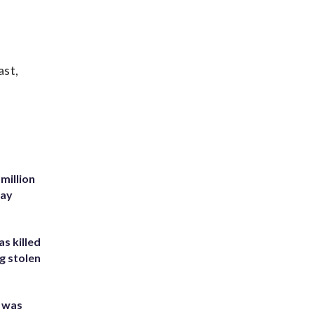
ast,
million
Bay
s killed
g stolen
e was