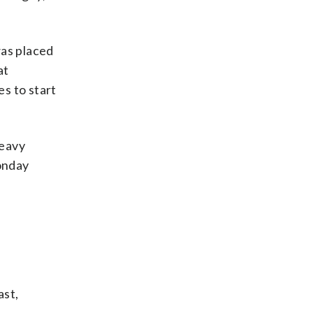
as placed
at
s to start
heavy
Monday
ast,