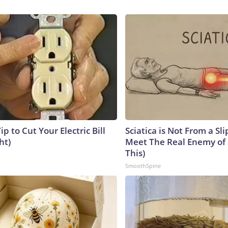
ip to Cut Your Electric Bill
Sciatica is Not From a Sl
ht)
Meet The Real Enemy of S
This)
SmoothSpine