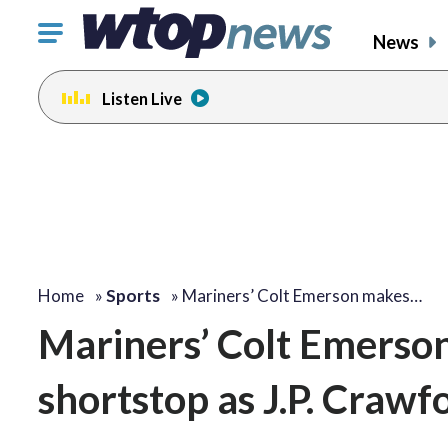
Click
News
to
toggle
Listen Live
navigation
menu.
Home
»
Sports
»
Mariners’ Colt Emerson makes…
Mariners’ Colt Emerson 
shortstop as J.P. Crawf