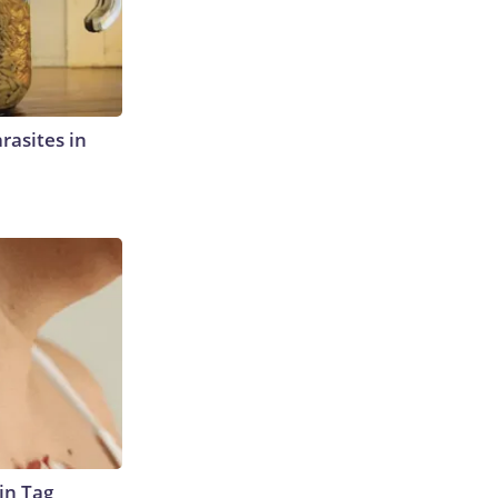
rasites in
in Tag