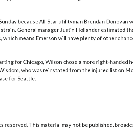
 Sunday because All-Star utilityman Brendan Donovan w
le strain. General manager Justin Hollander estimated th
s, which means Emerson will have plenty of other chance
arting for Chicago, Wilson chose a more right-handed 
ck Wisdom, who was reinstated from the injured list on 
base for Seattle.
s reserved. This material may not be published, broadc