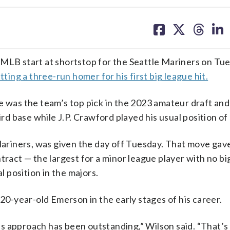
share
share
share
sh
on
on
on
on
facebook
X
threa
lin
 MLB start at shortstop for the Seattle Mariners on Tu
itting a three-run homer for his first big league hit.
e was the team’s top pick in the 2023 amateur draft and
ird base while J.P. Crawford played his usual position of
ariners, was given the day off Tuesday. That move gav
tract — the largest for a minor league player with no bi
l position in the majors.
-year-old Emerson in the early stages of his career.
s approach has been outstanding,” Wilson said. “That’s 