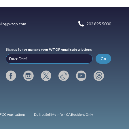
ello@wtop.com
202.895.5000
Sign up for or manage your WTOP email subscriptions
Go
FCC Applications
Do Not Sell My Info – CA Resident Only