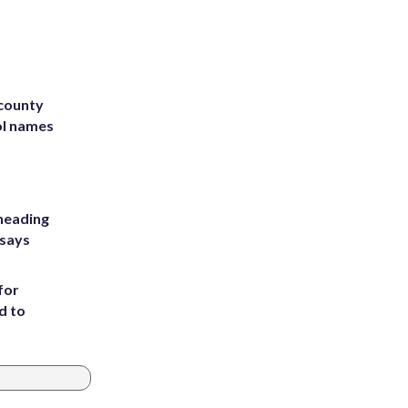
 county
ol names
heading
 says
for
d to