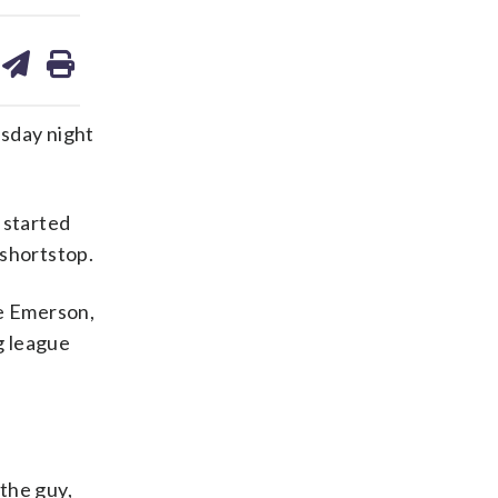
are
share
print
on
ds
kedin
email
esday night
 started
 shortstop.
e Emerson,
g league
the guy,