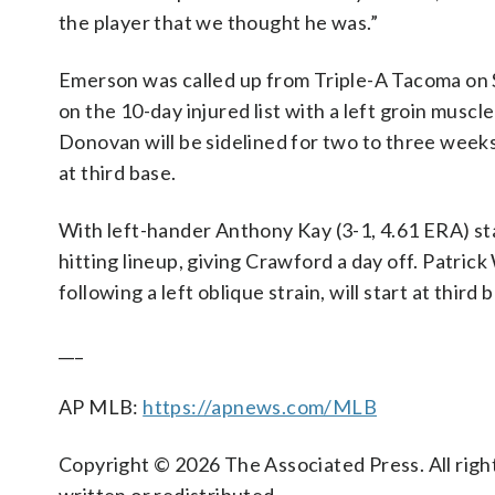
the player that we thought he was.”
Emerson was called up from Triple-A Tacoma on
on the 10-day injured list with a left groin musc
Donovan will be sidelined for two to three week
at third base.
With left-hander Anthony Kay (3-1, 4.61 ERA) st
hitting lineup, giving Crawford a day off. Patri
following a left oblique strain, will start at third 
___
AP MLB:
https://apnews.com/MLB
Copyright © 2026 The Associated Press. All right