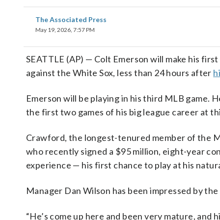
The Associated Press
May 19, 2026, 7:57 PM
SEATTLE (AP) — Colt Emerson will make his first
against the White Sox, less than 24 hours after
h
Emerson will be playing in his third MLB game. H
the first two games of his big league career at th
Crawford, the longest-tenured member of the M
who recently signed a $95 million, eight-year con
experience — his first chance to play at his natura
Manager Dan Wilson has been impressed by the 20
“He’s come up here and been very mature, and hi