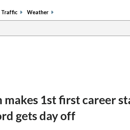
Traffic
Weather
makes 1st first career st
ord gets day off