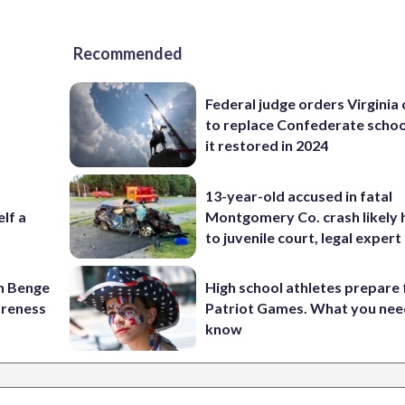
Recommended
Federal judge orders Virginia
to replace Confederate scho
it restored in 2024
13-year-old accused in fatal
elf a
Montgomery Co. crash likely 
to juvenile court, legal expert
on Benge
High school athletes prepare 
oreness
Patriot Games. What you nee
know