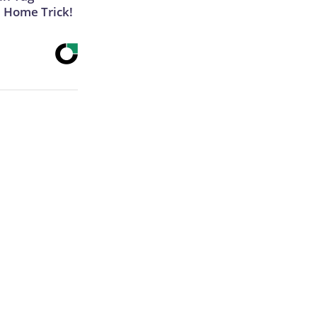
e Home Trick!