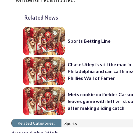
written or redistributed.
Related News
Sports Betting Line
Chase Utley is still the man in
Philadelphia and can call hims
Phillies Wall of Famer
Mets rookie outfielder Cars
leaves game with left wrist s
after making sliding catch
Related Categories:
Sports