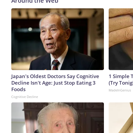
Around the Web
Japan's Oldest Doctors Say Cognitive
1 Simple T
Decline Isn't Age: Just Stop Eating 3
(Try Tonig
Foods
MadeInGenius
Cognitive Decline