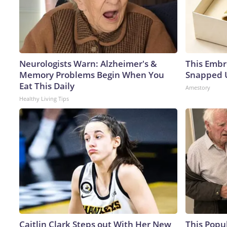
Neurologists Warn: Alzheimer's &
This Embr
Memory Problems Begin When You
Snapped U
Eat This Daily
Amestory
Healthy Living Tips
Caitlin Clark Steps out With Her New
This Popu