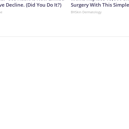
ve Decline. (Did You Do It?)
Surgery With This Simpl
ne
BHSkin Dermatology