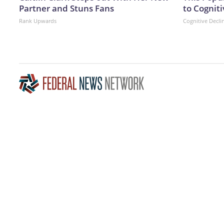
Partner and Stuns Fans
to Cogniti
Rank Upwards
Cognitive Decli