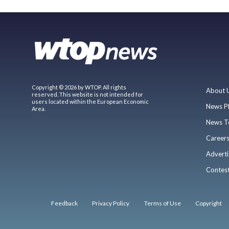
Copyright © 2026 by WTOP. All rights
About 
reserved. This website is not intended for
users located within the European Economic
News P
Area.
News T
Career
Adverti
Contes
Feedback
Privacy Policy
Terms of Use
Copyright