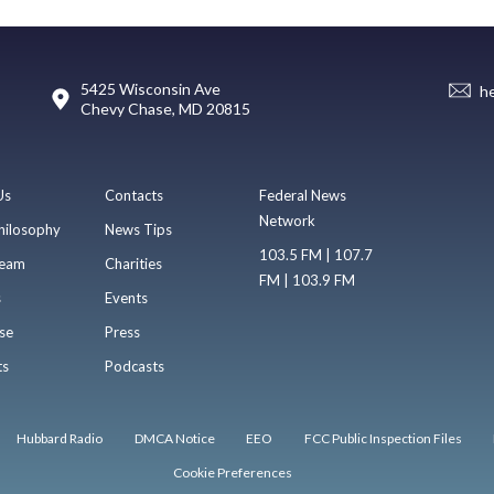
5425 Wisconsin Ave
h
Chevy Chase, MD 20815
Us
Contacts
Federal News
Network
hilosophy
News Tips
103.5 FM | 107.7
eam
Charities
FM | 103.9 FM
s
Events
se
Press
ts
Podcasts
Hubbard Radio
DMCA Notice
EEO
FCC Public Inspection Files
Cookie Preferences