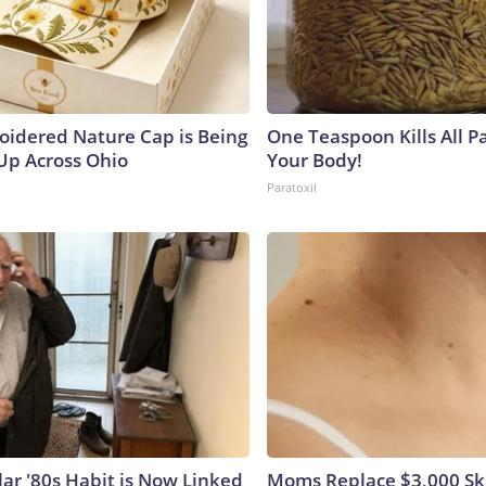
oidered Nature Cap is Being
One Teaspoon Kills All Pa
p Across Ohio
Your Body!
Paratoxil
lar '80s Habit is Now Linked
Moms Replace $3,000 Sk