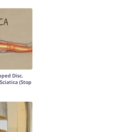
ipped Disc.
ciatica (Stop