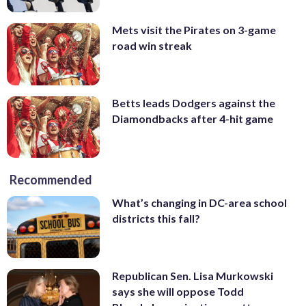
Mets visit the Pirates on 3-game
road win streak
Betts leads Dodgers against the
Diamondbacks after 4-hit game
Recommended
What’s changing in DC-area school
districts this fall?
Republican Sen. Lisa Murkowski
says she will oppose Todd