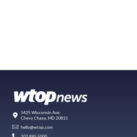
5425 Wisconsin Ave
Chevy Chase, MD 20815
hello@wtop.com
202.895.5000