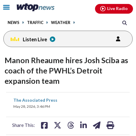
Email
facebook
instagram
x
tiktok
youtube
threads
Click
Live Radio
to
toggle
NEWS
TRAFFIC
WEATHER
navigation
menu.
Listen Live
Manon Rheaume hires Josh Sciba as
coach of the PWHL’s Detroit
expansion team
share
share
share
share
share
print
The Associated Press
on
on
on
on
on
May 28, 2026, 3:46 PM
facebook
X
threads
linkedin
email
Share This: