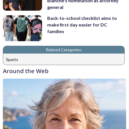
Blanche's nomination as attorney
general
Back-to-school checklist aims to
make first day easier for DC
families
Related Categories:
Sports
Around the Web