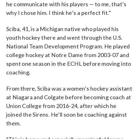
he communicate with his players — to me, that’s
why I chose him. I think he’s a perfect fit.”
Sciba, 41, is a Michigan native who played his
youth hockey there and went through the U.S.
National Team Development Program. He played
college hockey at Notre Dame from 2003-07 and
spent one season in the ECHL before moving into
coaching.
From there, Sciba was a women’s hockey assistant
at Niagara and Colgate before becoming coach at
Union College from 2016-24, after which he
joined the Sirens. He’ll soon be coaching against
them.