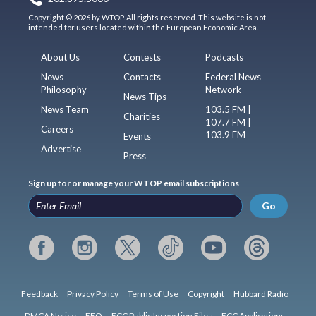
Copyright © 2026 by WTOP. All rights reserved. This website is not
intended for users located within the European Economic Area.
About Us
Contests
Podcasts
News
Contacts
Federal News
Philosophy
Network
News Tips
News Team
103.5 FM |
Charities
107.7 FM |
Careers
103.9 FM
Events
Advertise
Press
Sign up for or manage your WTOP email subscriptions
Go
Feedback
Privacy Policy
Terms of Use
Copyright
Hubbard Radio
DMCA Notice
EEO
FCC Public Inspection Files
FCC Applications