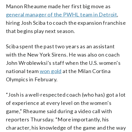
Manon Rheaume made her first big move as
general manager of the PWHL team in Detroit
,
hiring Josh Sciba to coach the expansion franchise
that begins play next season.
Sciba spent the past two years as an assistant
with the New York Sirens. He was also on coach
John Wroblewksi’s staff when the U.S. women’s
national team
won gold
at the Milan Cortina
Olympics in February.
“Josh is a well-respected coach (who has) got a lot
of experience at every level on the women’s
game,” Rheaume said during a video call with
reporters Thursday. “More importantly, his
character, his knowledge of the game and the way