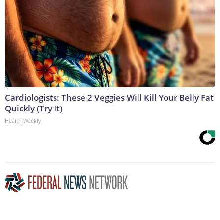
Cardiologists: These 2 Veggies Will Kill Your Belly Fat
Quickly (Try It)
Health Weekly