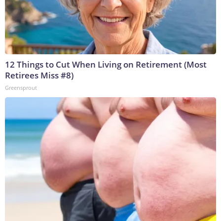
12 Things to Cut When Living on Retirement (Most
Retirees Miss #8)
Greensprout