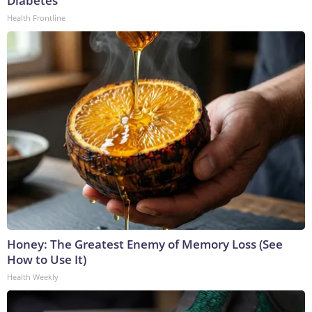
Diabetes
Health Frontline
Honey: The Greatest Enemy of Memory Loss (See
How to Use It)
Health Weekly