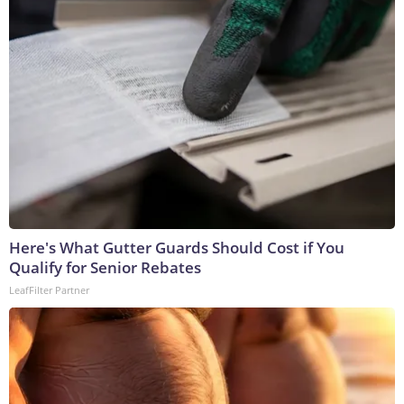
Here's What Gutter Guards Should Cost if You
Qualify for Senior Rebates
LeafFilter Partner