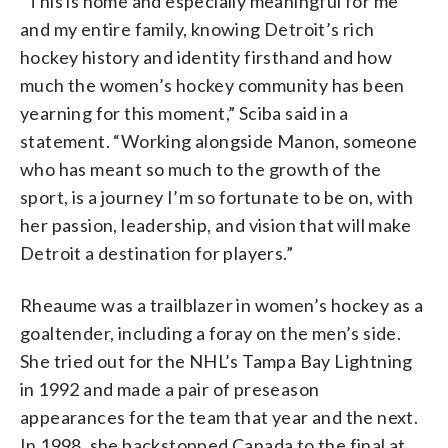
“This is home and especially meaningful for me
and my entire family, knowing Detroit’s rich
hockey history and identity firsthand and how
much the women’s hockey community has been
yearning for this moment,” Sciba said in a
statement. “Working alongside Manon, someone
who has meant so much to the growth of the
sport, is a journey I’m so fortunate to be on, with
her passion, leadership, and vision that will make
Detroit a destination for players.”
Rheaume was a trailblazer in women’s hockey as a
goaltender, including a foray on the men’s side.
She tried out for the NHL’s Tampa Bay Lightning
in 1992 and made a pair of preseason
appearances for the team that year and the next.
In 1998, she backstopped Canada to the final at