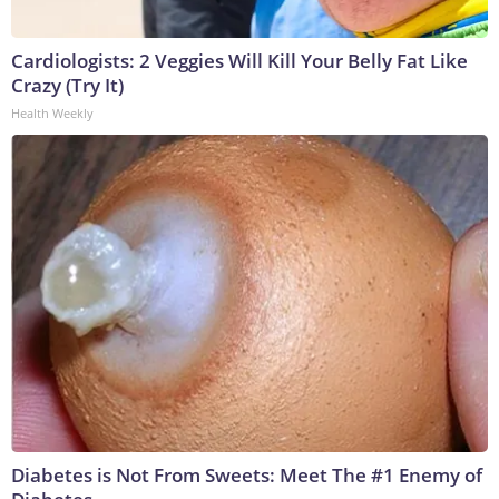
Cardiologists: 2 Veggies Will Kill Your Belly Fat Like
Crazy (Try It)
Health Weekly
Diabetes is Not From Sweets: Meet The #1 Enemy of