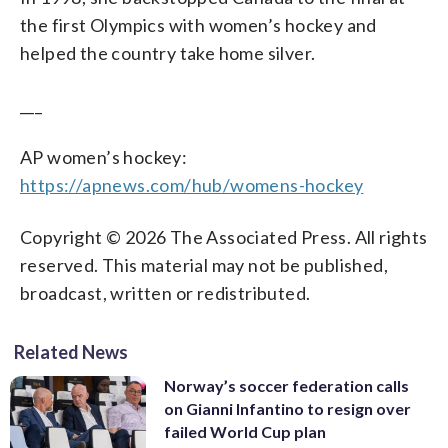
the first Olympics with women’s hockey and
helped the country take home silver.
___
AP women’s hockey:
https://apnews.com/hub/womens-hockey
Copyright © 2026 The Associated Press. All rights
reserved. This material may not be published,
broadcast, written or redistributed.
Related News
Norway’s soccer federation calls
on Gianni Infantino to resign over
failed World Cup plan