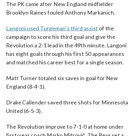
The PK came after New England midfielder
Brooklyn Raines fouled Anthony Markanich.
Langoni used Turgeman’s third assist
of the
campaign to score his third goal and give the
Revolution a 2-1 lead in the 49th minute. Langoni
has eight goals through his first 50 appearances
and matched his career best for a single season.
Matt Turner totaled six saves in goal for New
England (8-4-1).
Drake Callender saved three shots for Minnesota
United (6-5-3).
The Revolution improve to 7-1-0 at home under
first-year coach Marko Mitrović. The Revs set a