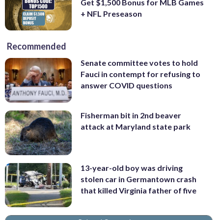
Get $1,500 Bonus for MLB Games
+ NFL Preseason
Recommended
Senate committee votes to hold
Fauci in contempt for refusing to
answer COVID questions
Fisherman bit in 2nd beaver
attack at Maryland state park
13-year-old boy was driving
stolen car in Germantown crash
that killed Virginia father of five