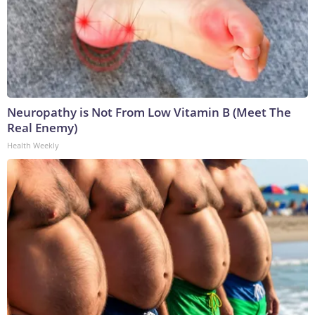
Neuropathy is Not From Low Vitamin B (Meet The
Real Enemy)
Health Weekly