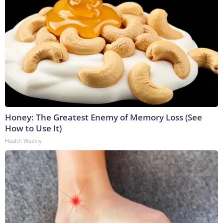
Honey: The Greatest Enemy of Memory Loss (See
How to Use It)
Health Weekly