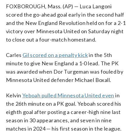
FOXBOROUGH, Mass. (AP) — Luca Langoni
scored the go-ahead goal early in the second half
and the New England Revolution held on for a 2-1
victory over Minnesota United on Saturday night
to close out a four-match homestand.
Carles
Gil scored on a penalty kick
in the 5th
minute to give New England a 1-0 lead. The PK
was awarded when Dor Turgeman was fouled by
Minnesota United defender Michael Boxall.
Kelvin
Yeboah pulled Minnesota United even
in
the 26th minute on a PK goal. Yeboah scored his
eighth goal after posting a career-high nine last
season in 30 appearances, and seven in nine
matches in 2024 — his first season in the league.