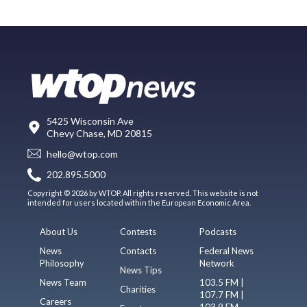
5425 Wisconsin Ave
Chevy Chase, MD 20815
hello@wtop.com
202.895.5000
Copyright © 2026 by WTOP. All rights reserved. This website is not
intended for users located within the European Economic Area.
About Us
Contests
Podcasts
News
Contacts
Federal News
Philosophy
Network
News Tips
News Team
103.5 FM |
Charities
107.7 FM |
Careers
103.9 FM