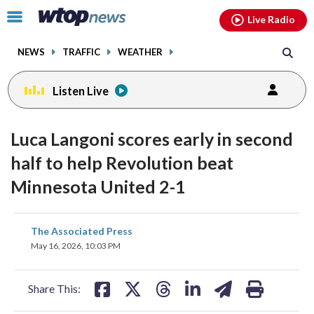
Email
facebook
instagram
x
tiktok
youtube
threads
Click
Live Radio
to
toggle
NEWS
TRAFFIC
WEATHER
navigation
menu.
Listen Live
Luca Langoni scores early in second
half to help Revolution beat
Minnesota United 2-1
share
share
share
share
share
print
The Associated Press
on
on
on
on
on
May 16, 2026, 10:03 PM
facebook
X
threads
linkedin
email
Share This: