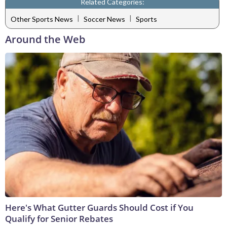
Related Categories:
|
|
Other Sports News
Soccer News
Sports
Around the Web
Here's What Gutter Guards Should Cost if You
Qualify for Senior Rebates