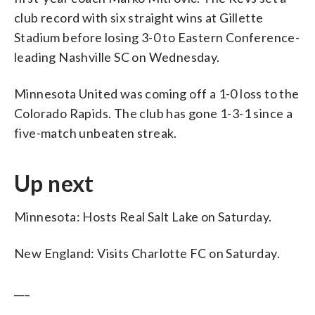
club record with six straight wins at Gillette
Stadium before losing 3-0 to Eastern Conference-
leading Nashville SC on Wednesday.
Minnesota United was coming off a 1-0 loss to the
Colorado Rapids. The club has gone 1-3-1 since a
five-match unbeaten streak.
Up next
Minnesota: Hosts Real Salt Lake on Saturday.
New England: Visits Charlotte FC on Saturday.
___