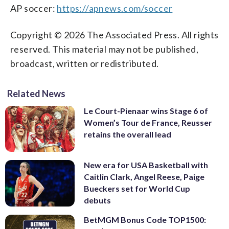
AP soccer:
https://apnews.com/soccer
Copyright © 2026 The Associated Press. All rights
reserved. This material may not be published,
broadcast, written or redistributed.
Related News
Le Court-Pienaar wins Stage 6 of
Women’s Tour de France, Reusser
retains the overall lead
New era for USA Basketball with
Caitlin Clark, Angel Reese, Paige
Bueckers set for World Cup
debuts
BetMGM Bonus Code TOP1500: