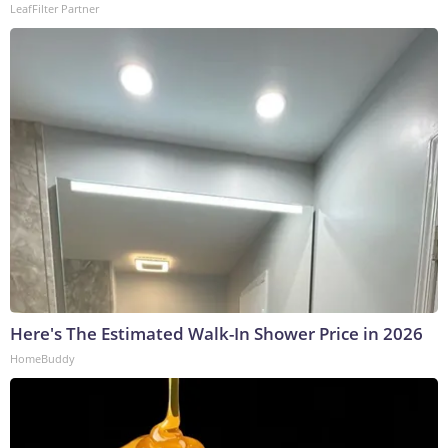
LeafFilter Partner
Here's The Estimated Walk-In Shower Price in 2026
HomeBuddy