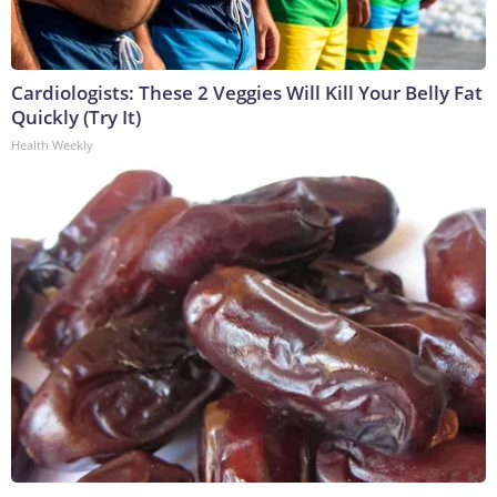
Cardiologists: These 2 Veggies Will Kill Your Belly Fat
Quickly (Try It)
Health Weekly