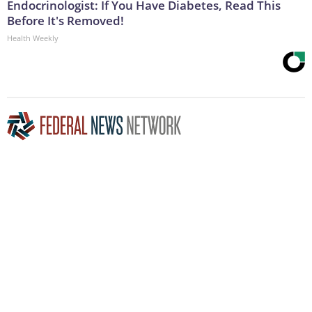
Endocrinologist: If You Have Diabetes, Read This
Before It's Removed!
Health Weekly