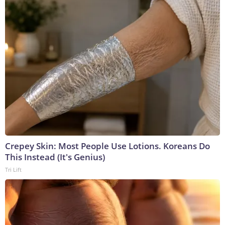
Crepey Skin: Most People Use Lotions. Koreans Do
This Instead (It's Genius)
Tri Lift