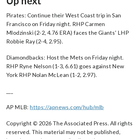
Up next
Pirates: Continue their West Coast trip in San
Francisco on Friday night. RHP Carmen
Mlodzinski (2-2, 4.76 ERA) faces the Giants’ LHP
Robbie Ray (2-4, 2.95).
Diamondbacks: Host the Mets on Friday night.
RHP Ryne Nelson (1-3, 6.61) goes against New
York RHP Nolan McLean (1-2, 2.97).
___
AP MLB:
https://apnews.com/hub/mlb
Copyright © 2026 The Associated Press. All rights
reserved. This material may not be published,