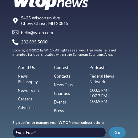
5425 Wisconsin Ave
Chevy Chase, MD 20815
hello@wtop.com
202.895.5000
Copyright © 2026 by WTOP. All rights reserved. This website is not
intended for users located within the European Economic Area.
About Us
Contests
Podcasts
News
Contacts
Federal News
Philosophy
Network
News Tips
News Team
103.5 FM |
Charities
107.7 FM |
Careers
103.9 FM
Events
Advertise
Press
Sign up for or manage your WTOP email subscriptions
Go