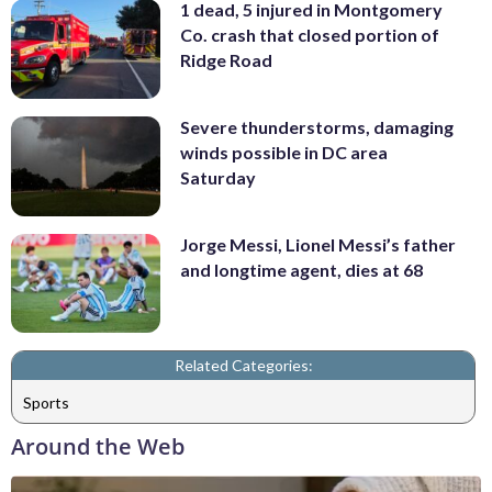
1 dead, 5 injured in Montgomery
Co. crash that closed portion of
Ridge Road
Severe thunderstorms, damaging
winds possible in DC area
Saturday
Jorge Messi, Lionel Messi’s father
and longtime agent, dies at 68
Related Categories:
Sports
Around the Web