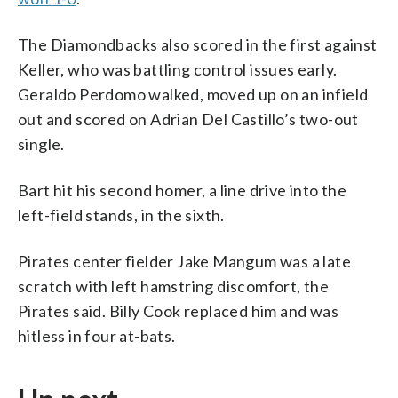
The Diamondbacks also scored in the first against
Keller, who was battling control issues early.
Geraldo Perdomo walked, moved up on an infield
out and scored on Adrian Del Castillo’s two-out
single.
Bart hit his second homer, a line drive into the
left-field stands, in the sixth.
Pirates center fielder Jake Mangum was a late
scratch with left hamstring discomfort, the
Pirates said. Billy Cook replaced him and was
hitless in four at-bats.