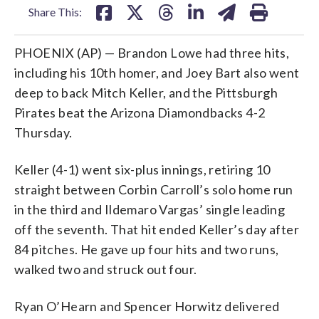
Share This:
PHOENIX (AP) — Brandon Lowe had three hits,
including his 10th homer, and Joey Bart also went
deep to back Mitch Keller, and the Pittsburgh
Pirates beat the Arizona Diamondbacks 4-2
Thursday.
Keller (4-1) went six-plus innings, retiring 10
straight between Corbin Carroll’s solo home run
in the third and Ildemaro Vargas’ single leading
off the seventh. That hit ended Keller’s day after
84 pitches. He gave up four hits and two runs,
walked two and struck out four.
Ryan O’Hearn and Spencer Horwitz delivered