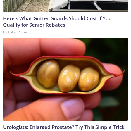
Here's What Gutter Guards Should Cost if You
Qualify for Senior Rebates
LeafFilter Partner
Urologists: Enlarged Prostate? Try This Simple Trick