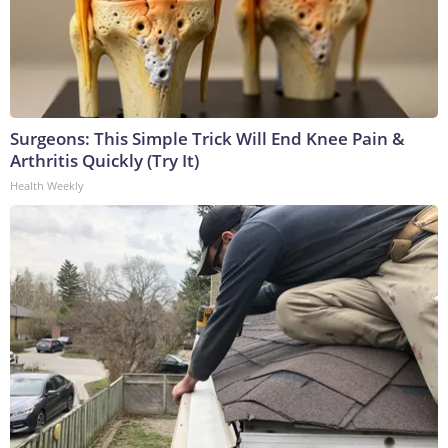
Surgeons: This Simple Trick Will End Knee Pain &
Arthritis Quickly (Try It)
Health Weekly