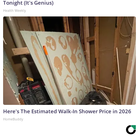
Tonight (It's Genius)
Health Weekly
Here's The Estimated Walk-In Shower Price in 2026
HomeBuddy