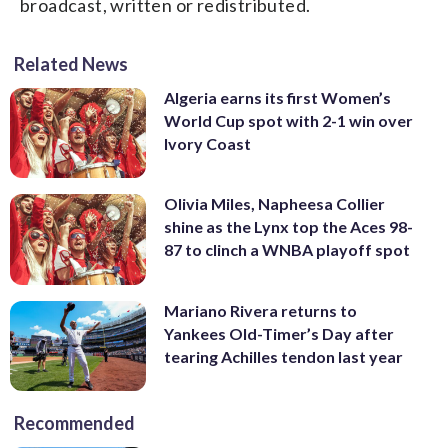
broadcast, written or redistributed.
Related News
Algeria earns its first Women’s
World Cup spot with 2-1 win over
Ivory Coast
Olivia Miles, Napheesa Collier
shine as the Lynx top the Aces 98-
87 to clinch a WNBA playoff spot
Mariano Rivera returns to
Yankees Old-Timer’s Day after
tearing Achilles tendon last year
Recommended