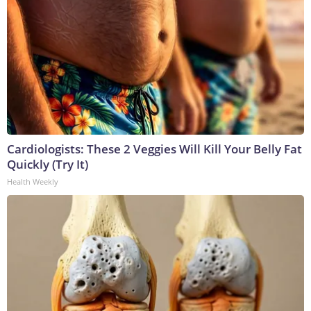
Cardiologists: These 2 Veggies Will Kill Your Belly Fat
Quickly (Try It)
Health Weekly