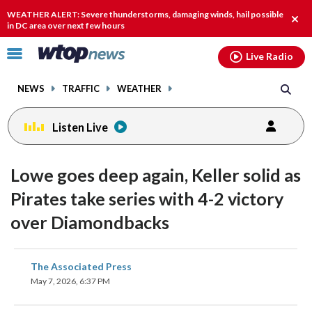
Email
facebook
instagram
x
tiktok
youtube
threads
WEATHER ALERT: Severe thunderstorms, damaging winds, hail possible
Clos
in DC area over next few hours
alert
Click
Live Radio
to
toggle
NEWS
TRAFFIC
WEATHER
navigation
menu.
Listen Live
Lowe goes deep again, Keller solid as
Pirates take series with 4-2 victory
over Diamondbacks
share
share
share
share
share
print
The Associated Press
on
on
on
on
on
May 7, 2026, 6:37 PM
facebook
X
threads
linkedin
email