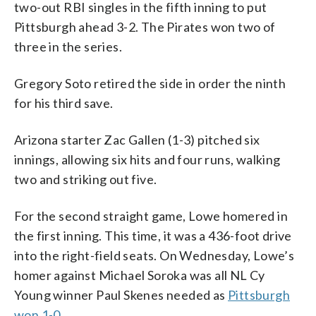
two-out RBI singles in the fifth inning to put
Pittsburgh ahead 3-2. The Pirates won two of
three in the series.
Gregory Soto retired the side in order the ninth
for his third save.
Arizona starter Zac Gallen (1-3) pitched six
innings, allowing six hits and four runs, walking
two and striking out five.
For the second straight game, Lowe homered in
the first inning. This time, it was a 436-foot drive
into the right-field seats. On Wednesday, Lowe’s
homer against Michael Soroka was all NL Cy
Young winner Paul Skenes needed as
Pittsburgh
won 1-0
.