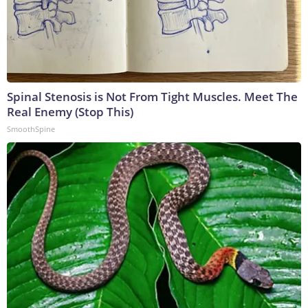
Spinal Stenosis is Not From Tight Muscles. Meet The
Real Enemy (Stop This)
SmoothSpine