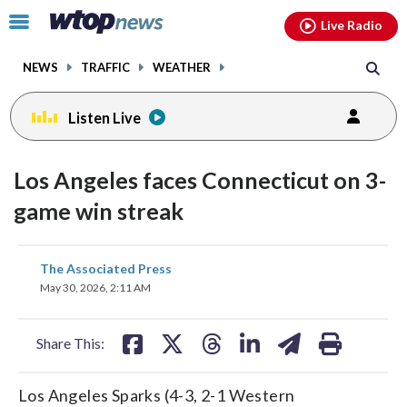
Email
facebook
instagram
x
tiktok
youtube
threads
Click
Live Radio
to
toggle
NEWS
TRAFFIC
WEATHER
navigation
menu.
Listen Live
Los Angeles faces Connecticut on 3-
game win streak
share
share
share
share
share
print
The Associated Press
on
on
on
on
on
May 30, 2026, 2:11 AM
facebook
X
threads
linkedin
email
Share This:
Los Angeles Sparks (4-3, 2-1 Western