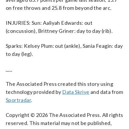
on free throws and 25.8 from beyond the arc.
INJURIES: Sun: Aaliyah Edwards: out
(concussion), Brittney Griner: day to day (rib).
Sparks: Kelsey Plum: out (ankle), Sania Feagin: day
to day (leg).
___
The Associated Press created this story using
technology provided by
Data Skrive
and data from
Sportradar
.
Copyright © 2026 The Associated Press. All rights
reserved. This material may not be published,