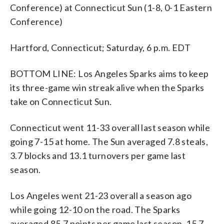
Conference) at Connecticut Sun (1-8, 0-1 Eastern
Conference)
Hartford, Connecticut; Saturday, 6 p.m. EDT
BOTTOM LINE: Los Angeles Sparks aims to keep
its three-game win streak alive when the Sparks
take on Connecticut Sun.
Connecticut went 11-33 overall last season while
going 7-15 at home. The Sun averaged 7.8 steals,
3.7 blocks and 13.1 turnovers per game last
season.
Los Angeles went 21-23 overall a season ago
while going 12-10 on the road. The Sparks
averaged 85.7 points per game last season, 15.7