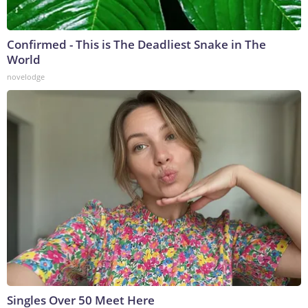
Confirmed - This is The Deadliest Snake in The
World
novelodge
Singles Over 50 Meet Here