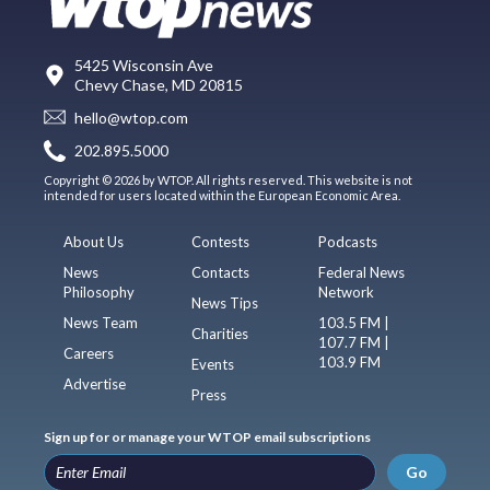
5425 Wisconsin Ave
Chevy Chase, MD 20815
hello@wtop.com
202.895.5000
Copyright © 2026 by WTOP. All rights reserved. This website is not
intended for users located within the European Economic Area.
About Us
Contests
Podcasts
News
Contacts
Federal News
Philosophy
Network
News Tips
News Team
103.5 FM |
Charities
107.7 FM |
Careers
103.9 FM
Events
Advertise
Press
Sign up for or manage your WTOP email subscriptions
Go