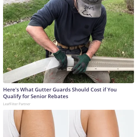
Here's What Gutter Guards Should Cost if You
Qualify for Senior Rebates
LeafFilter Partner