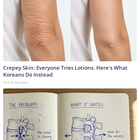
Crepey Skin: Everyone Tries Lotions. Here's What
Koreans Do Instead
Tri Lift Skincare