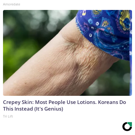
Amoredate
Crepey Skin: Most People Use Lotions. Koreans Do
This Instead (It's Genius)
Tri Lift