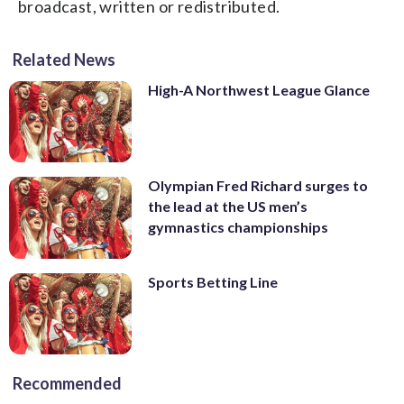
broadcast, written or redistributed.
Related News
High-A Northwest League Glance
Olympian Fred Richard surges to
the lead at the US men’s
gymnastics championships
Sports Betting Line
Recommended