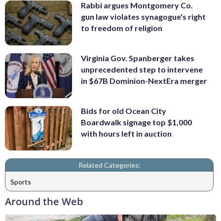
Rabbi argues Montgomery Co.
gun law violates synagogue's right
to freedom of religion
Virginia Gov. Spanberger takes
unprecedented step to intervene
in $67B Dominion-NextEra merger
Bids for old Ocean City
Boardwalk signage top $1,000
with hours left in auction
Related Categories:
Sports
Around the Web