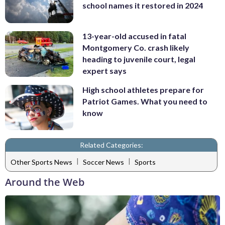
school names it restored in 2024
13-year-old accused in fatal
Montgomery Co. crash likely
heading to juvenile court, legal
expert says
High school athletes prepare for
Patriot Games. What you need to
know
Related Categories:
|
|
Other Sports News
Soccer News
Sports
Around the Web