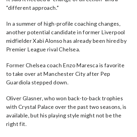
“different approach.”
In a summer of high-profile coaching changes,
another potential candidate in former Liverpool
midfielder Xabi Alonso has already been hired by
Premier League rival Chelsea.
Former Chelsea coach Enzo Maresca is favorite
to take over at Manchester City after Pep
Guardiola stepped down.
Oliver Glasner, who won back-to-back trophies
with Crystal Palace over the past two seasons, is
available, but his playing style might not be the
right fit.