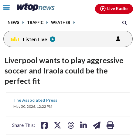
Email
facebook
instagram
x
tiktok
youtube
threads
Click
Live Radio
to
toggle
NEWS
TRAFFIC
WEATHER
navigation
menu.
Listen Live
Liverpool wants to play aggressive
soccer and Iraola could be the
perfect fit
share
share
share
share
share
print
The Associated Press
on
on
on
on
on
May 30, 2026, 12:22 PM
facebook
X
threads
linkedin
email
Share This: