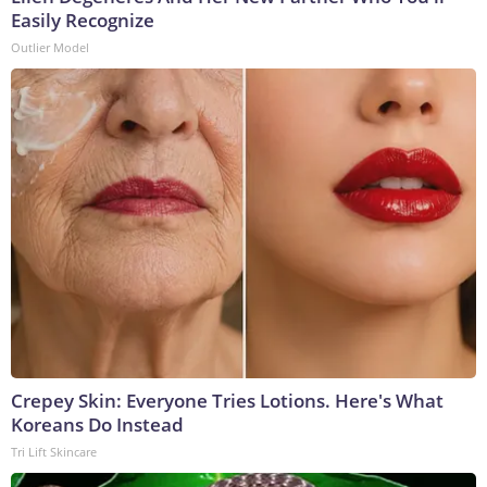
Easily Recognize
Outlier Model
Crepey Skin: Everyone Tries Lotions. Here's What
Koreans Do Instead
Tri Lift Skincare