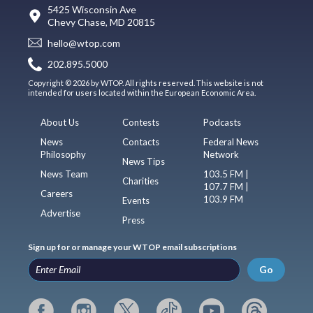
5425 Wisconsin Ave
Chevy Chase, MD 20815
hello@wtop.com
202.895.5000
Copyright © 2026 by WTOP. All rights reserved. This website is not
intended for users located within the European Economic Area.
About Us
Contests
Podcasts
News
Contacts
Federal News
Philosophy
Network
News Tips
News Team
103.5 FM |
Charities
107.7 FM |
Careers
103.9 FM
Events
Advertise
Press
Sign up for or manage your WTOP email subscriptions
Go