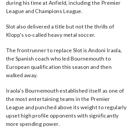
during his time at Anfield, including the Premier
League and Champions League.
Slot also delivered a title but not the thrills of
Klopp’s so-called heavy metal soccer.
The frontrunner to replace Slot is Andoni Iraola,
the Spanish coach who led Bournemouth to
European qualification this season and then
walked away.
Iraola’s Bournemouth established itself as one of
the most entertaining teams in the Premier
League and punched above its weight to regularly
upset high profile opponents with significantly
more spending power.