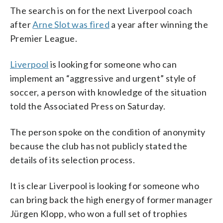
The search is on for the next Liverpool coach
after
Arne Slot was fired
a year after winning the
Premier League.
Liverpool
is looking for someone who can
implement an “aggressive and urgent” style of
soccer, a person with knowledge of the situation
told the Associated Press on Saturday.
The person spoke on the condition of anonymity
because the club has not publicly stated the
details of its selection process.
It is clear Liverpool is looking for someone who
can bring back the high energy of former manager
Jürgen Klopp, who won a full set of trophies