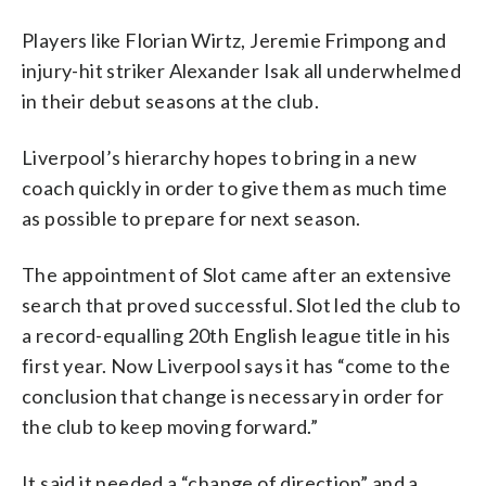
Players like Florian Wirtz, Jeremie Frimpong and
injury-hit striker Alexander Isak all underwhelmed
in their debut seasons at the club.
Liverpool’s hierarchy hopes to bring in a new
coach quickly in order to give them as much time
as possible to prepare for next season.
The appointment of Slot came after an extensive
search that proved successful. Slot led the club to
a record-equalling 20th English league title in his
first year. Now Liverpool says it has “come to the
conclusion that change is necessary in order for
the club to keep moving forward.”
It said it needed a “change of direction” and a