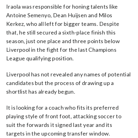
Iraola was responsible for honing talents like
Antoine Semenyo, Dean Huijsen and Milos
Kerkez, who all left for bigger teams. Despite
that, he still secured a sixth-place finish this
season, just one place and three points below
Liverpool in the fight for the last Champions
League qualifying position.
Liverpool has not revealed any names of potential
candidates but the process of drawing up a
shortlist has already begun.
It is looking for a coach who fits its preferred
playing style of front foot, attacking soccer to
suit the forwards it signed last year and its
targets in the upcoming transfer window.