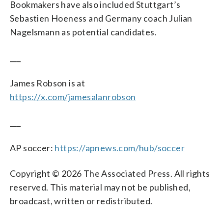
Bookmakers have also included Stuttgart’s
Sebastien Hoeness and Germany coach Julian
Nagelsmann as potential candidates.
___
James Robson is at
https://x.com/jamesalanrobson
___
AP soccer:
https://apnews.com/hub/soccer
Copyright © 2026 The Associated Press. All rights
reserved. This material may not be published,
broadcast, written or redistributed.