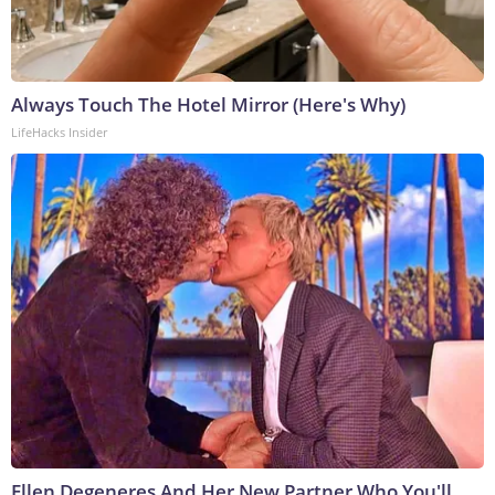
Always Touch The Hotel Mirror (Here's Why)
LifeHacks Insider
Ellen Degeneres And Her New Partner Who You'll