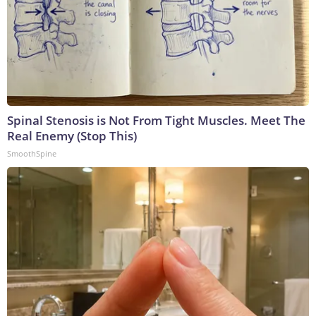
Spinal Stenosis is Not From Tight Muscles. Meet The
Real Enemy (Stop This)
SmoothSpine