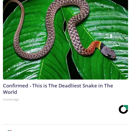
Confirmed - This is The Deadliest Snake in The
World
novelodge