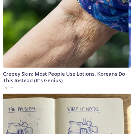
Crepey Skin: Most People Use Lotions. Koreans Do
This Instead (It's Genius)
Tri Lift