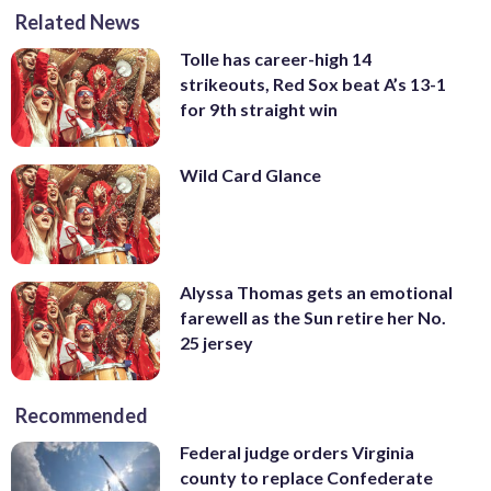
Related News
Tolle has career-high 14
strikeouts, Red Sox beat A’s 13-1
for 9th straight win
Wild Card Glance
Alyssa Thomas gets an emotional
farewell as the Sun retire her No.
25 jersey
Recommended
Federal judge orders Virginia
county to replace Confederate