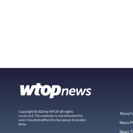
Copyright © 2026 by WTOP. All rights
About 
reserved. This website is not intended for
users located within the European Economic
News P
Area.
News T