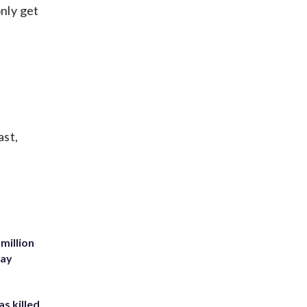
only get
ast,
million
Bay
s killed