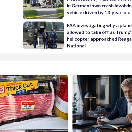
in Germantown crash involvin
vehicle driven by 13-year-old
FAA investigating why a plan
allowed to take off as Trump’
helicopter approached Reag
National