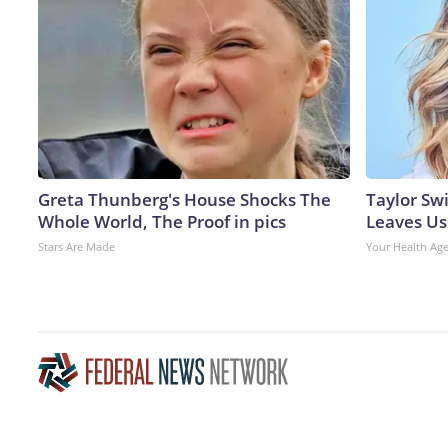
Greta Thunberg's House Shocks The
Taylor Swi
Whole World, The Proof in pics
Leaves Us
Stars Are Made
Your Health Ag