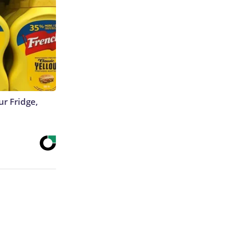
r Fridge,