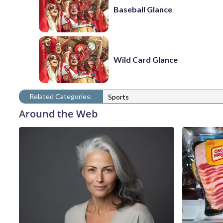
Baseball Glance
Wild Card Glance
Related Categories:
Sports
Around the Web