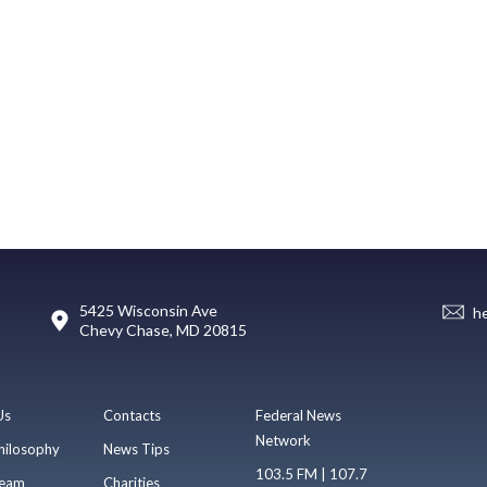
5425 Wisconsin Ave
h
Chevy Chase, MD 20815
Us
Contacts
Federal News
Network
hilosophy
News Tips
103.5 FM | 107.7
eam
Charities