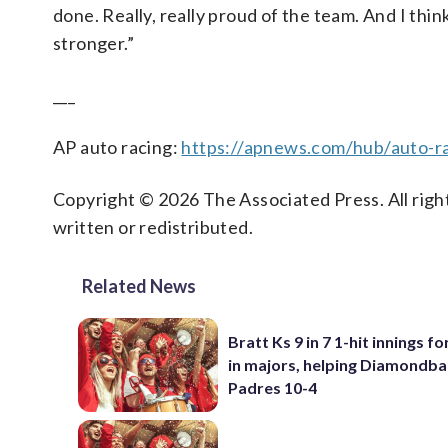
done. Really, really proud of the team. And I thi
stronger.”
___
AP auto racing:
https://apnews.com/hub/auto-r
Copyright © 2026 The Associated Press. All right
written or redistributed.
Related News
Bratt Ks 9 in 7 1-hit innings fo
in majors, helping Diamondba
Padres 10-4