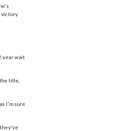
he’s
 victory
2-year wait
he title,
as I’m sure
 they’ve