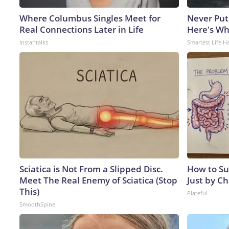
Where Columbus Singles Meet for
Never Put
Real Connections Later in Life
Here's W
Instantalks
Smartest Life H
Sciatica is Not From a Slipped Disc.
How to Su
Meet The Real Enemy of Sciatica (Stop
Just by C
This)
Plateful
SmoothSpine