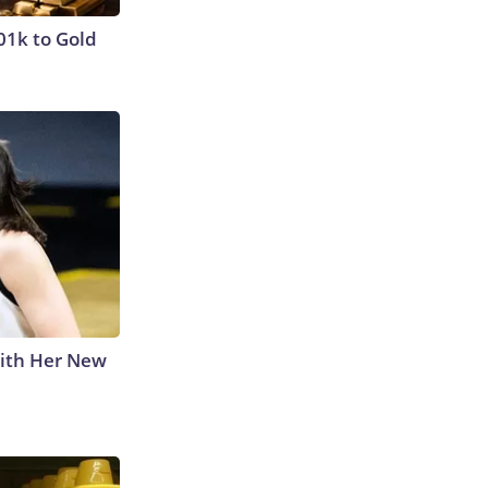
01k to Gold
With Her New