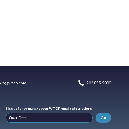
ello@wtop.com
202.895.5000
Sign up for or manage your WTOP email subscriptions
Go