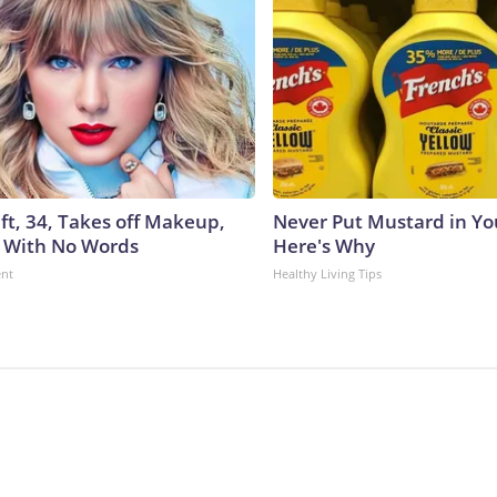
ft, 34, Takes off Makeup,
Never Put Mustard in You
 With No Words
Here's Why
ent
Healthy Living Tips