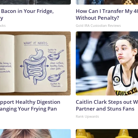
 Bacon in Your Fridge,
How Can I Transfer My 4
hy
Without Penalty?
acks
Gold IRA Custodian Reviews
pport Healthy Digestion
Caitlin Clark Steps out 
hanging Your Frying Pan
Partner and Stuns Fans
Rank Upwards