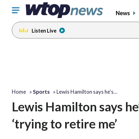
Click
News
to
toggle
Listen Live
navigation
menu.
Home
»
Sports
»
Lewis Hamilton says he's…
Lewis Hamilton says he’
‘trying to retire me’