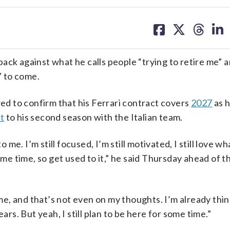
share
share
share
sh
on
on
on
on
facebook
X
threa
lin
 against what he calls people “trying to retire me” an
” to come.
d to confirm that his Ferrari contract covers
2027
as 
t
to his second season with the Italian team.
 me. I’m still focused, I’m still motivated, I still love wh
ome time, so get used to it,” he said Thursday ahead of t
 me, and that’s not even on my thoughts. I’m already thin
ars. But yeah, I still plan to be here for some time.”