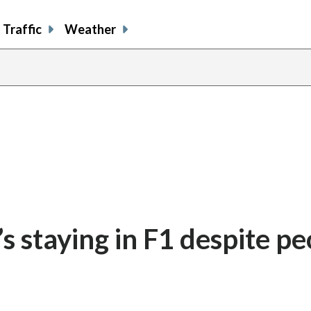
Traffic
Weather
s staying in F1 despite pe