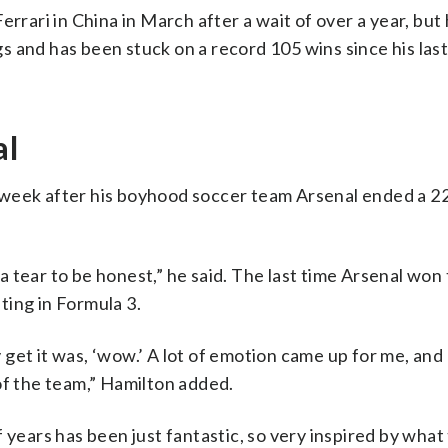
rrari in China in March after a wait of over a year, but 
 and has been stuck on a record 105 wins since his last
al
 week after his boyhood soccer team Arsenal ended a 2
 a tear to be honest,” he said. The last time Arsenal won t
ting in Formula 3.
get it was, ‘wow.’ A lot of emotion came up for me, and 
of the team,” Hamilton added.
 years has been just fantastic, so very inspired by what