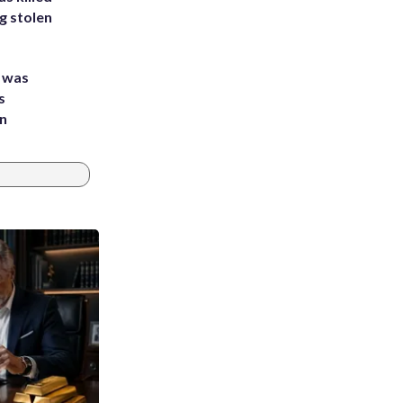
g stolen
e was
s
an