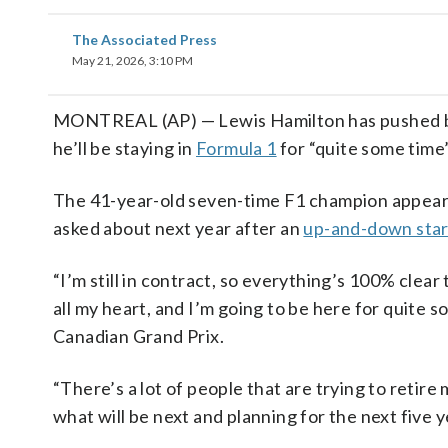
The Associated Press
May 21, 2026, 3:10 PM
MONTREAL (AP) — Lewis Hamilton has pushed back
he’ll be staying in
Formula 1
for “quite some time
The 41-year-old seven-time F1 champion appeare
asked about next year after an
up-and-down star
“I’m still in contract, so everything’s 100% clear to
all my heart, and I’m going to be here for quite s
Canadian Grand Prix.
“There’s a lot of people that are trying to retire
what will be next and planning for the next five ye