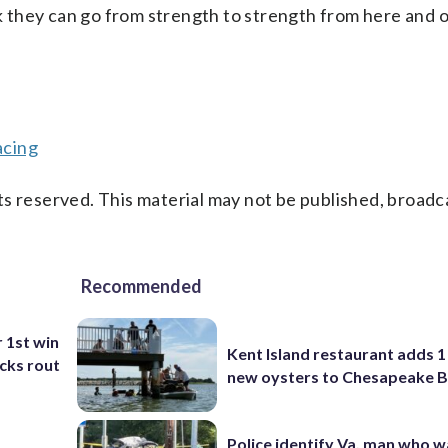
nk they can go from strength to strength from here and 
acing
s reserved. This material may not be published, broadc
Recommended
r 1st win
Kent Island restaurant adds 1 
cks rout
new oysters to Chesapeake 
Police identify Va. man who wa