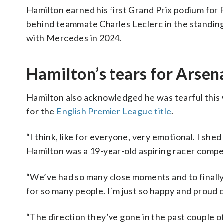
Hamilton earned his first Grand Prix podium for Fe
behind teammate Charles Leclerc in the standings
with Mercedes in 2024.
Hamilton’s tears for Arsen
Hamilton also acknowledged he was tearful this
for the
English Premier League title
.
“I think, like for everyone, very emotional. I shed
Hamilton was a 19-year-old aspiring racer compe
“We’ve had so many close moments and to finally 
for so many people. I’m just so happy and proud 
“The direction they’ve gone in the past couple of