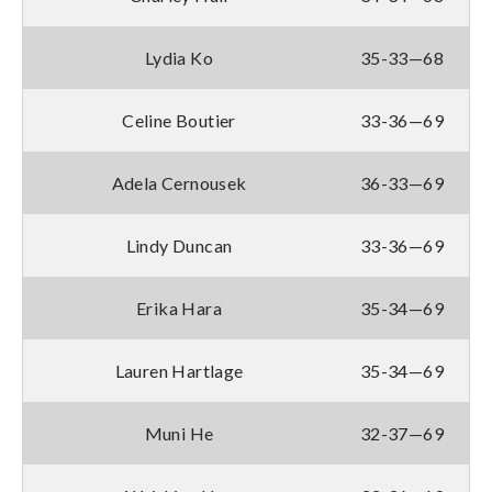
Lydia Ko
35-33—68
Celine Boutier
33-36—69
Adela Cernousek
36-33—69
Lindy Duncan
33-36—69
Erika Hara
35-34—69
Lauren Hartlage
35-34—69
Muni He
32-37—69