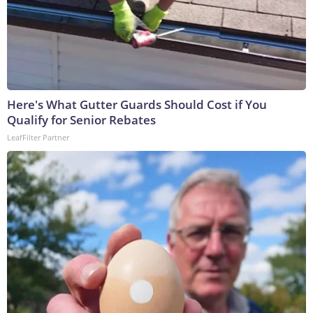
Here's What Gutter Guards Should Cost if You
Qualify for Senior Rebates
LeafFilter Partner