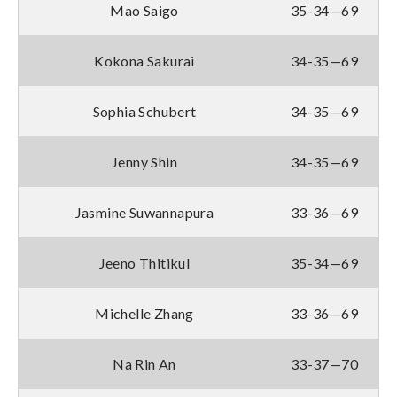
Mao Saigo
35-34—69
Kokona Sakurai
34-35—69
Sophia Schubert
34-35—69
Jenny Shin
34-35—69
Jasmine Suwannapura
33-36—69
Jeeno Thitikul
35-34—69
Michelle Zhang
33-36—69
Na Rin An
33-37—70