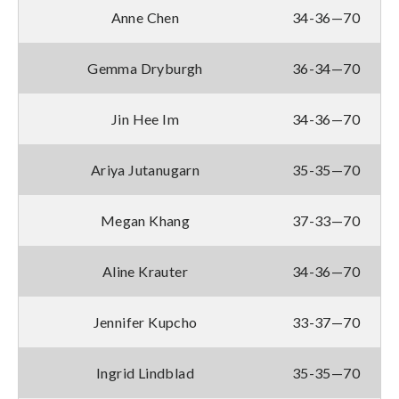
Anne Chen
34-36—70
Gemma Dryburgh
36-34—70
Jin Hee Im
34-36—70
Ariya Jutanugarn
35-35—70
Megan Khang
37-33—70
Aline Krauter
34-36—70
Jennifer Kupcho
33-37—70
Ingrid Lindblad
35-35—70