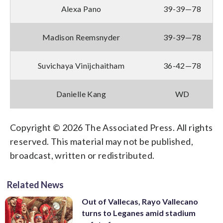
Alexa Pano
39-39—78
Madison Reemsnyder
39-39—78
Suvichaya Vinijchaitham
36-42—78
Danielle Kang
WD
Copyright © 2026 The Associated Press. All rights
reserved. This material may not be published,
broadcast, written or redistributed.
Related News
Out of Vallecas, Rayo Vallecano
turns to Leganes amid stadium