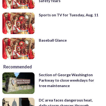
safety fears
Sports on TV for Tuesday, Aug. 11
Baseball Glance
Recommended
Section of George Washington
Parkway to close weekdays for
tree maintenance
DC area faces dangerous heat,
daily storm chances through