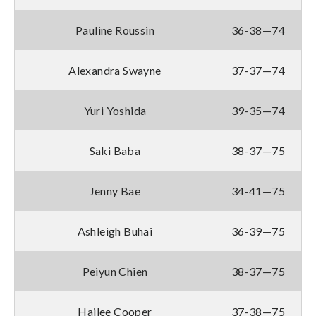
Pauline Roussin
36-38—74
Alexandra Swayne
37-37—74
Yuri Yoshida
39-35—74
Saki Baba
38-37—75
Jenny Bae
34-41—75
Ashleigh Buhai
36-39—75
Peiyun Chien
38-37—75
Hailee Cooper
37-38—75