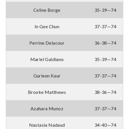
Celine Borge
35-39—74
In Gee Chun
37-37—74
Perrine Delacour
36-38—74
Mariel Galdiano
35-39—74
Gurleen Kaur
37-37—74
Brooke Matthews
38-36—74
Azahara Munoz
37-37—74
Nastasia Nadaud
34-40—74