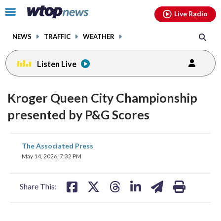
Email
facebook
instagram
x
tiktok
youtube
threads
Click
Live Radio
to
toggle
NEWS
TRAFFIC
WEATHER
navigation
menu.
Listen Live
Kroger Queen City Championship
presented by P&G Scores
share
share
share
share
share
print
The Associated Press
on
on
on
on
on
May 14, 2026, 7:32 PM
facebook
X
threads
linkedin
email
Share This: