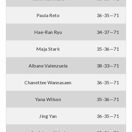
Paula Reto
36-35—71
Hae-Ran Ryu
34-37—71
Maja Stark
35-36—71
Albane Valenzuela
38-33—71
Chanettee Wannasaen
36-35—71
Yana Wilson
35-36—71
Jing Yan
36-35—71