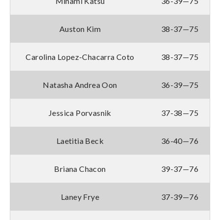
Minami Katsu
36-39—75
Auston Kim
38-37—75
Carolina Lopez-Chacarra Coto
38-37—75
Natasha Andrea Oon
36-39—75
Jessica Porvasnik
37-38—75
Laetitia Beck
36-40—76
Briana Chacon
39-37—76
Laney Frye
37-39—76