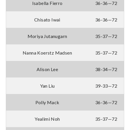
Isabella Fierro
36-36—72
Chisato Iwai
36-36—72
Moriya Jutanugarn
35-37—72
Nanna Koerstz Madsen
35-37—72
Alison Lee
38-34—72
Yan Liu
39-33—72
Polly Mack
36-36—72
Yealimi Noh
35-37—72