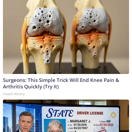
Surgeons: This Simple Trick Will End Knee Pain &
Arthritis Quickly (Try It)
Health Weekly