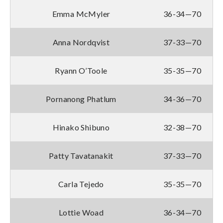
Emma McMyler
36-34—70
Anna Nordqvist
37-33—70
Ryann O’Toole
35-35—70
Pornanong Phatlum
34-36—70
Hinako Shibuno
32-38—70
Patty Tavatanakit
37-33—70
Carla Tejedo
35-35—70
Lottie Woad
36-34—70