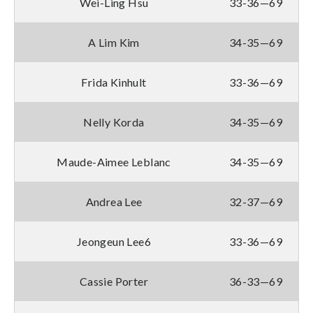
Wei-Ling Hsu
33-36—69
A Lim Kim
34-35—69
Frida Kinhult
33-36—69
Nelly Korda
34-35—69
Maude-Aimee Leblanc
34-35—69
Andrea Lee
32-37—69
Jeongeun Lee6
33-36—69
Cassie Porter
36-33—69