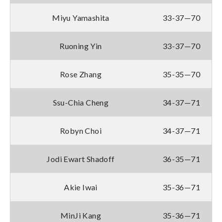
Miyu Yamashita
33-37—70
Ruoning Yin
33-37—70
Rose Zhang
35-35—70
Ssu-Chia Cheng
34-37—71
Robyn Choi
34-37—71
Jodi Ewart Shadoff
36-35—71
Akie Iwai
35-36—71
MinJi Kang
35-36—71