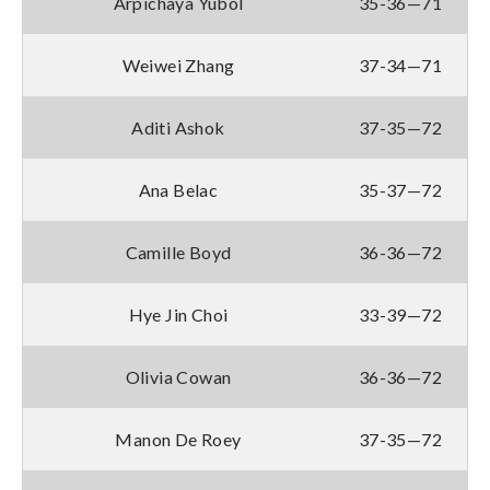
Arpichaya Yubol
35-36—71
Weiwei Zhang
37-34—71
Aditi Ashok
37-35—72
Ana Belac
35-37—72
Camille Boyd
36-36—72
Hye Jin Choi
33-39—72
Olivia Cowan
36-36—72
Manon De Roey
37-35—72