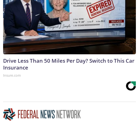
Drive Less Than 50 Miles Per Day? Switch to This Car
Insurance
Insure.com