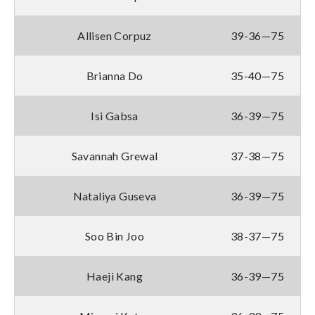
Allisen Corpuz
39-36—75
Brianna Do
35-40—75
Isi Gabsa
36-39—75
Savannah Grewal
37-38—75
Nataliya Guseva
36-39—75
Soo Bin Joo
38-37—75
Haeji Kang
36-39—75