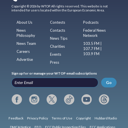
Copyright © 2026 by WTOP. All rights reserved. This website is not
intended for users located within the European Economic Area.
About Us
Contests
Podcasts
News
Contacts
Federal News
Philosophy
Network
News Tips
News Team
103.5 FM |
Charities
107.7 FM |
Careers
103.9 FM
Events
Advertise
Press
Sign up for or manage your WTOP email subscriptions
Go
Feedback
Privacy Policy
Terms of Use
Copyright
Hubbard Radio
DMCA Notice
EEO
FCC Public Inspection Files
FCC Applications