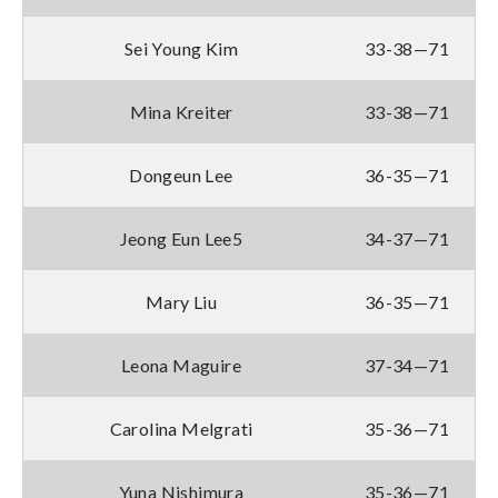
Sei Young Kim
33-38—71
Mina Kreiter
33-38—71
Dongeun Lee
36-35—71
Jeong Eun Lee5
34-37—71
Mary Liu
36-35—71
Leona Maguire
37-34—71
Carolina Melgrati
35-36—71
Yuna Nishimura
35-36—71