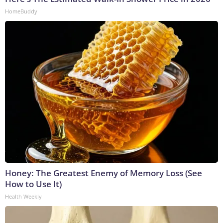
HomeBuddy
Honey: The Greatest Enemy of Memory Loss (See
How to Use It)
Health Weekly