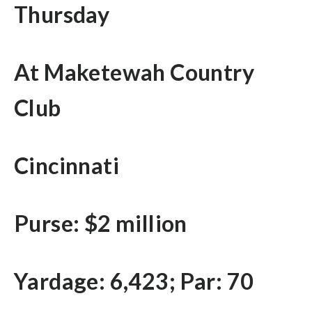
Thursday
At Maketewah Country
Club
Cincinnati
Purse: $2 million
Yardage: 6,423; Par: 70