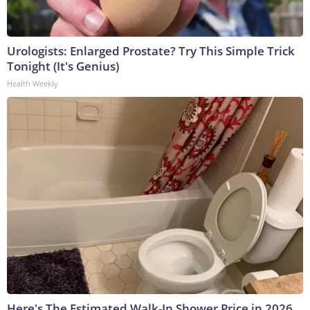
Urologists: Enlarged Prostate? Try This Simple Trick
Tonight (It's Genius)
Health Weekly
Here's The Estimated Walk-In Shower Price in 2026