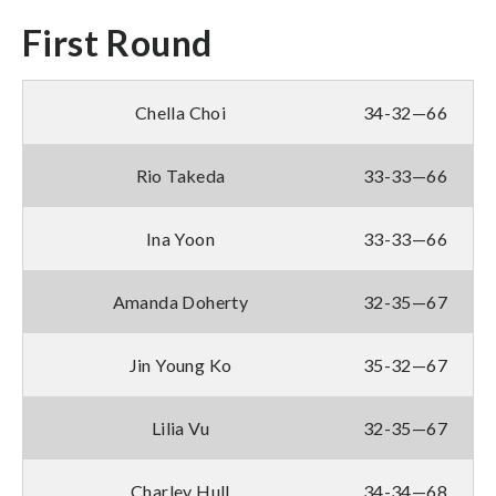
First Round
Chella Choi
34-32—66
Rio Takeda
33-33—66
Ina Yoon
33-33—66
Amanda Doherty
32-35—67
Jin Young Ko
35-32—67
Lilia Vu
32-35—67
Charley Hull
34-34—68