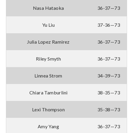
Nasa Hataoka
36-37—73
Yu Liu
37-36—73
Julia Lopez Ramirez
36-37—73
Riley Smyth
36-37—73
Linnea Strom
34-39—73
Chiara Tamburlini
38-35—73
Lexi Thompson
35-38—73
Amy Yang
36-37—73