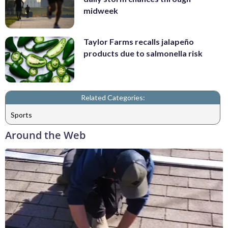
midweek
Taylor Farms recalls jalapeño
products due to salmonella risk
Related Categories:
Sports
Around the Web