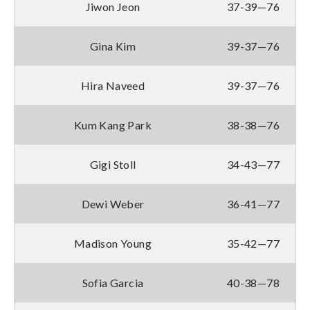
Jiwon Jeon
37-39—76
Gina Kim
39-37—76
Hira Naveed
39-37—76
Kum Kang Park
38-38—76
Gigi Stoll
34-43—77
Dewi Weber
36-41—77
Madison Young
35-42—77
Sofia Garcia
40-38—78