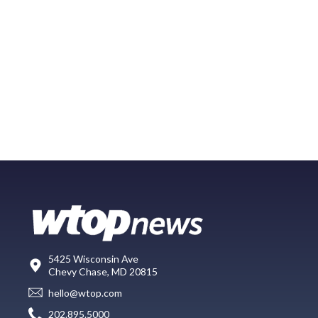
5425 Wisconsin Ave
Chevy Chase, MD 20815
hello@wtop.com
202.895.5000