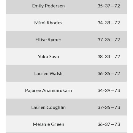
Emily Pedersen
35-37—72
Mimi Rhodes
34-38—72
Ellise Rymer
37-35—72
Yuka Saso
38-34—72
Lauren Walsh
36-36—72
Pajaree Anannarukarn
34-39—73
Lauren Coughlin
37-36—73
Melanie Green
36-37—73