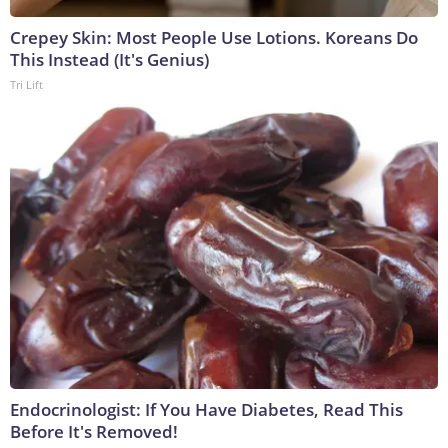
Crepey Skin: Most People Use Lotions. Koreans Do
This Instead (It's Genius)
Tri Lift
Endocrinologist: If You Have Diabetes, Read This
Before It's Removed!