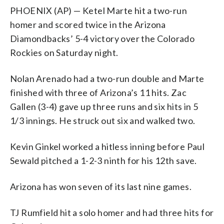
PHOENIX (AP) — Ketel Marte hit a two-run
homer and scored twice in the Arizona
Diamondbacks’ 5-4 victory over the Colorado
Rockies on Saturday night.
Nolan Arenado had a two-run double and Marte
finished with three of Arizona’s 11 hits. Zac
Gallen (3-4) gave up three runs and six hits in 5
1/3 innings. He struck out six and walked two.
Kevin Ginkel worked a hitless inning before Paul
Sewald pitched a 1-2-3 ninth for his 12th save.
Arizona has won seven of its last nine games.
TJ Rumfield hit a solo homer and had three hits for