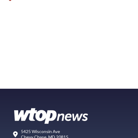
5425 Wisconsin Ave
Chevy Chase, MD 20815