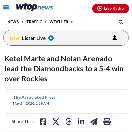
Email
facebook
instagram
x
tiktok
youtube
threads
Click
Live Radio
to
toggle
NEWS
TRAFFIC
WEATHER
navigation
menu.
Listen Live
Ketel Marte and Nolan Arenado
lead the Diamondbacks to a 5-4 win
over Rockies
share
share
share
share
share
print
The Associated Press
on
on
on
on
on
May 24, 2026, 1:39 AM
facebook
X
threads
linkedin
email
Share This: