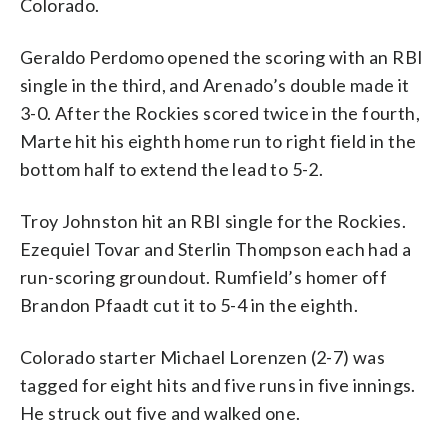
Colorado.
Geraldo Perdomo opened the scoring with an RBI
single in the third, and Arenado’s double made it
3-0. After the Rockies scored twice in the fourth,
Marte hit his eighth home run to right field in the
bottom half to extend the lead to 5-2.
Troy Johnston hit an RBI single for the Rockies.
Ezequiel Tovar and Sterlin Thompson each had a
run-scoring groundout. Rumfield’s homer off
Brandon Pfaadt cut it to 5-4 in the eighth.
Colorado starter Michael Lorenzen (2-7) was
tagged for eight hits and five runs in five innings.
He struck out five and walked one.