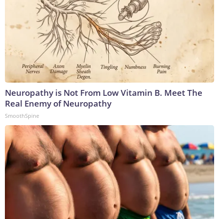
Neuropathy is Not From Low Vitamin B. Meet The
Real Enemy of Neuropathy
SmoothSpine