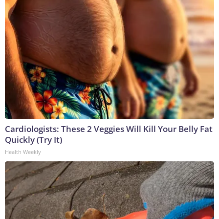
Cardiologists: These 2 Veggies Will Kill Your Belly Fat
Quickly (Try It)
Health Weekly