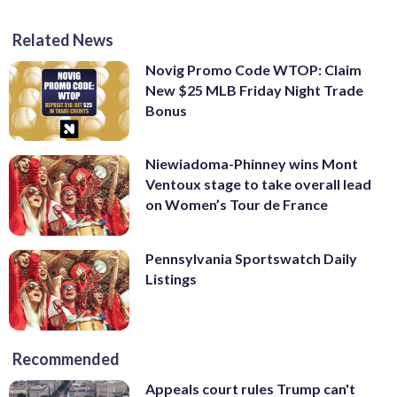
Related News
Novig Promo Code WTOP: Claim
New $25 MLB Friday Night Trade
Bonus
Niewiadoma-Phinney wins Mont
Ventoux stage to take overall lead
on Women’s Tour de France
Pennsylvania Sportswatch Daily
Listings
Recommended
Appeals court rules Trump can't