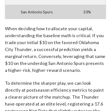
San Antonio Spurs
33%
When deciding how to allocate your capital,
understanding the baseline math is critical. If you
trade your initial $10 on the favored Oklahoma
City Thunder, a successful prediction yields a
marginal return. Conversely, leveraging that same
$10 on the underdog San Antonio Spurs presents
a higher-risk, higher-reward scenario.
To determine the sharper play, we can look
directly at postseason efficiency metrics to paint
a clearer picture of the matchup. The Thunder
have operated at an elite level, registering a 17.6
postseason Net Rate that slightly outpaces the