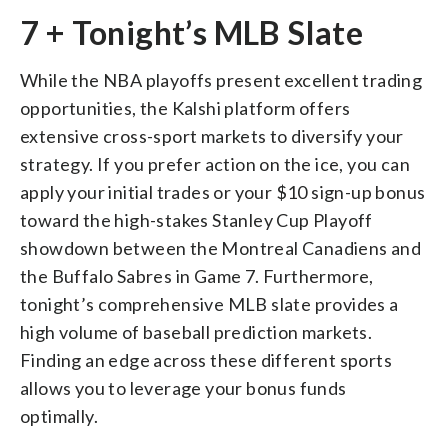
7 + Tonight’s MLB Slate
While the NBA playoffs present excellent trading
opportunities, the Kalshi platform offers
extensive cross-sport markets to diversify your
strategy. If you prefer action on the ice, you can
apply your initial trades or your $10 sign-up bonus
toward the high-stakes Stanley Cup Playoff
showdown between the Montreal Canadiens and
the Buffalo Sabres in Game 7. Furthermore,
tonight’s comprehensive MLB slate provides a
high volume of baseball prediction markets.
Finding an edge across these different sports
allows you to leverage your bonus funds
optimally.