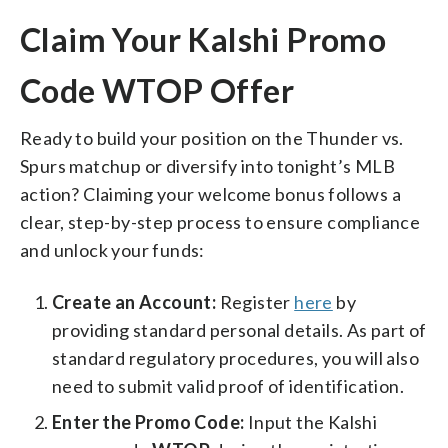
Claim Your Kalshi Promo
Code WTOP Offer
Ready to build your position on the Thunder vs.
Spurs matchup or diversify into tonight’s MLB
action? Claiming your welcome bonus follows a
clear, step-by-step process to ensure compliance
and unlock your funds:
Create an Account:
Register
here
by
providing standard personal details. As part of
standard regulatory procedures, you will also
need to submit valid proof of identification.
Enter the Promo Code:
Input the Kalshi