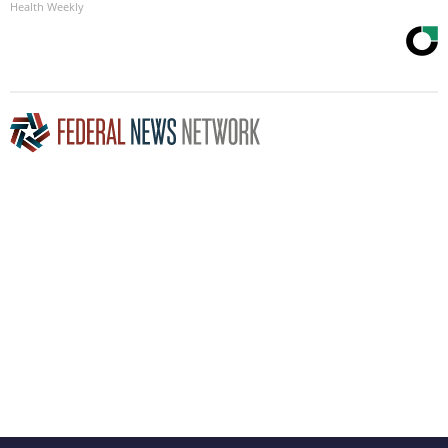
Health Weekly