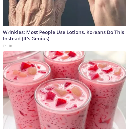
Wrinkles: Most People Use Lotions. Koreans Do This
Instead (It's Genius)
Tri Lift