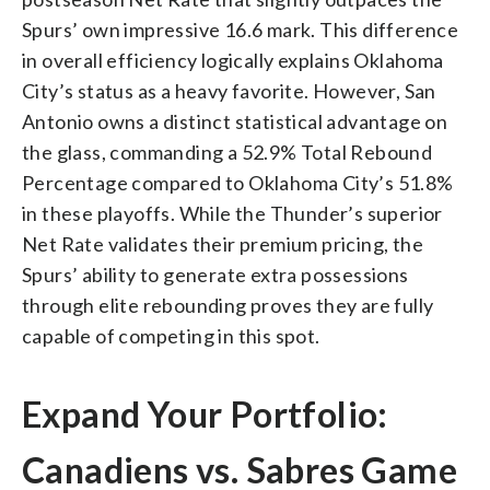
Spurs’ own impressive 16.6 mark. This difference
in overall efficiency logically explains Oklahoma
City’s status as a heavy favorite. However, San
Antonio owns a distinct statistical advantage on
the glass, commanding a 52.9% Total Rebound
Percentage compared to Oklahoma City’s 51.8%
in these playoffs. While the Thunder’s superior
Net Rate validates their premium pricing, the
Spurs’ ability to generate extra possessions
through elite rebounding proves they are fully
capable of competing in this spot.
Expand Your Portfolio:
Canadiens vs. Sabres Game