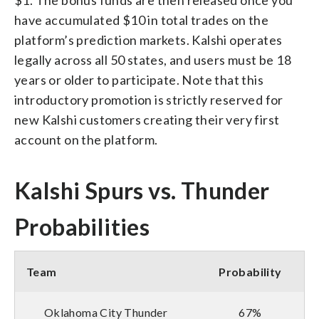
have accumulated $10 in total trades on the
platform’s prediction markets. Kalshi operates
legally across all 50 states, and users must be 18
years or older to participate. Note that this
introductory promotion is strictly reserved for
new Kalshi customers creating their very first
account on the platform.
Kalshi Spurs vs. Thunder
Probabilities
Team
Probability
Oklahoma City Thunder
67%