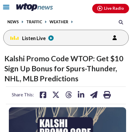
Email
facebook
instagram
x
tiktok
youtube
threads
Click
Live Radio
to
toggle
NEWS
TRAFFIC
WEATHER
navigation
menu.
Listen Live
Kalshi Promo Code WTOP: Get $10
Sign Up Bonus for Spurs-Thunder,
NHL, MLB Predictions
share
share
share
share
share
print
Share This:
on
on
on
on
on
facebook
X
threads
linkedin
email