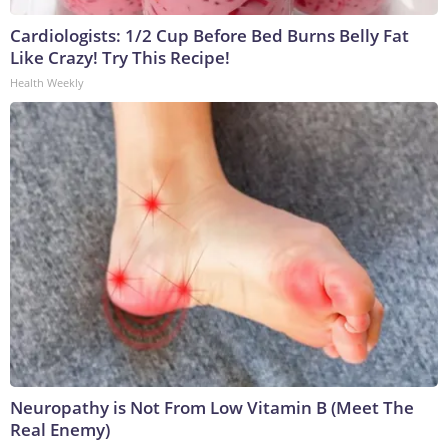
Cardiologists: 1/2 Cup Before Bed Burns Belly Fat
Like Crazy! Try This Recipe!
Health Weekly
Neuropathy is Not From Low Vitamin B (Meet The
Real Enemy)