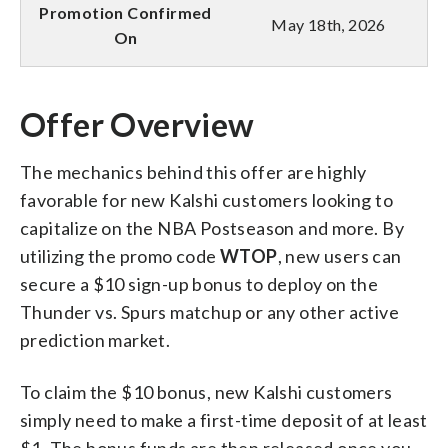
Promotion Confirmed
May 18th, 2026
On
Offer Overview
The mechanics behind this offer are highly
favorable for new Kalshi customers looking to
capitalize on the NBA Postseason and more. By
utilizing the promo code
WTOP
, new users can
secure a $10 sign-up bonus to deploy on the
Thunder vs. Spurs matchup or any other active
prediction market.
To claim the $10 bonus, new Kalshi customers
simply need to make a first-time deposit of at least
$1. The bonus funds are then released once you