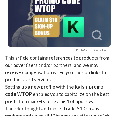
Photo Credit: Craig Dudek
This article contains references to products from
our advertisers and/or partners, and we may
receive compensation when you click on links to
products and services
Setting up a new profile with the
Kalshi promo
code WTOP
enables you to capitalize on the best
prediction markets for Game 1 of Spurs vs.
Thunder tonight and more. Trade $10 on any
markets and unlock $10 in bonuses after you click