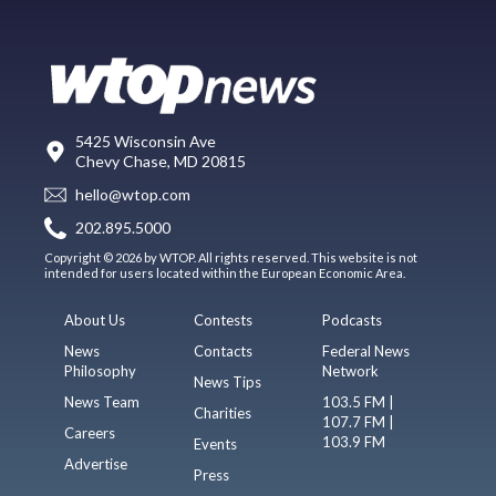
5425 Wisconsin Ave
Chevy Chase, MD 20815
hello@wtop.com
202.895.5000
Copyright © 2026 by WTOP. All rights reserved. This website is not
intended for users located within the European Economic Area.
About Us
Contests
Podcasts
News
Contacts
Federal News
Philosophy
Network
News Tips
News Team
103.5 FM |
Charities
107.7 FM |
Careers
103.9 FM
Events
Advertise
Press