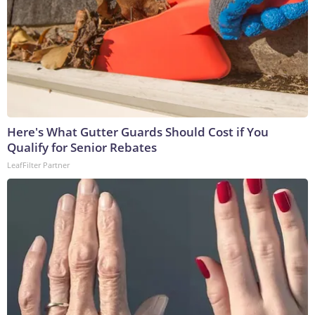
Here's What Gutter Guards Should Cost if You
Qualify for Senior Rebates
LeafFilter Partner