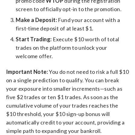
promo code
WTOP
during the registration
screen to officially opt-in to the promotion.
Make a Deposit:
Fund your account with a
first-time deposit of at least $1.
Start Trading:
Execute $10 worth of total
trades on the platform to unlock your
welcome offer.
Important Note:
You do not need to risk a full $10
on a single prediction to qualify. You can break
your exposure into smaller increments—such as
five $2 trades or ten $1 trades. As soon as the
cumulative volume of your trades reaches the
$10 threshold, your $10 sign-up bonus will
automatically credit to your account, providing a
simple path to expanding your bankroll.