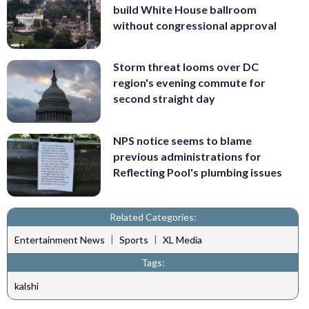
build White House ballroom
without congressional approval
Storm threat looms over DC
region's evening commute for
second straight day
NPS notice seems to blame
previous administrations for
Reflecting Pool's plumbing issues
Related Categories:
|
|
Entertainment News
Sports
XL Media
Tags:
kalshi