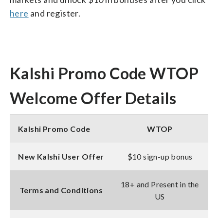
here
and register.
Kalshi Promo Code WTOP
Welcome Offer Details
Kalshi Promo Code
WTOP
New Kalshi User Offer
$10 sign-up bonus
18+ and Present in the
Terms and Conditions
US