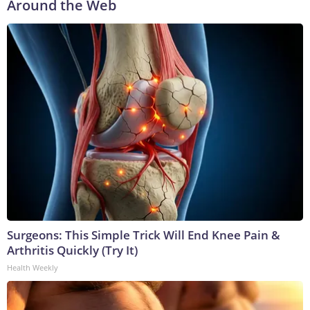
Around the Web
Surgeons: This Simple Trick Will End Knee Pain &
Arthritis Quickly (Try It)
Health Weekly