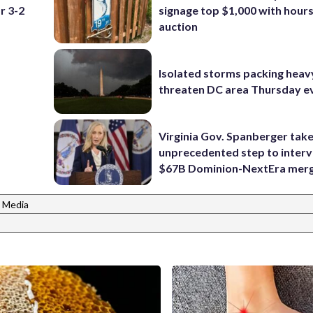
r 3-2
signage top $1,000 with hours 
auction
Isolated storms packing heav
threaten DC area Thursday e
Virginia Gov. Spanberger tak
unprecedented step to interv
$67B Dominion-NextEra mer
 Media