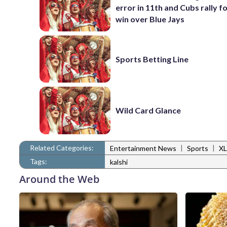
error in 11th and Cubs rally fo
win over Blue Jays
Sports Betting Line
Wild Card Glance
Related Categories:
|
|
Entertainment News
Sports
XL
Tags:
kalshi
Around the Web