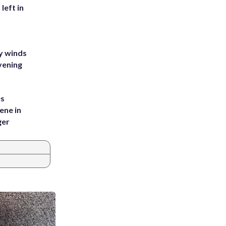
left in
y winds
vening
es
ene in
ger