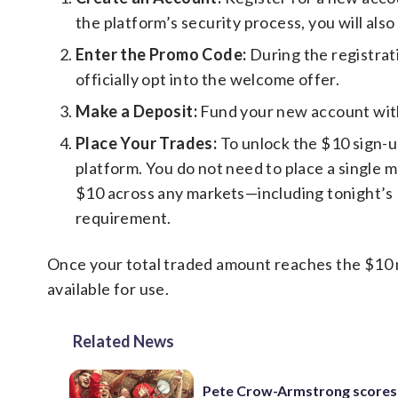
the platform’s security process, you will also
Enter the Promo Code:
During the registrat
officially opt into the welcome offer.
Make a Deposit:
Fund your new account with 
Place Your Trades:
To unlock the $10 sign-u
platform. You do not need to place a single m
$10 across any markets—including tonight’s K
requirement.
Once your total traded amount reaches the $10 m
available for use.
Related News
Pete Crow-Armstrong scores