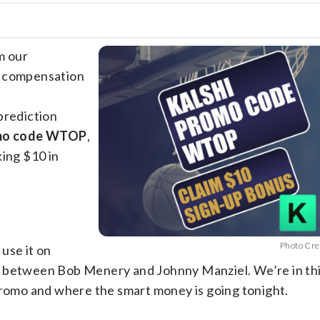
m our
e compensation
prediction
omo code WTOP
,
king $10 in
Photo Cre
 use it on
t between Bob Menery and Johnny Manziel. We’re in th
 promo and where the smart money is going tonight.