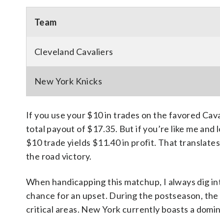
Team
Cleveland Cavaliers
New York Knicks
If you use your $10 in trades on the favored Caval
total payout of $17.35. But if you’re like me and
$10 trade yields $11.40 in profit. That translates
the road victory.
When handicapping this matchup, I always dig int
chance for an upset. During the postseason, the 
critical areas. New York currently boasts a dom