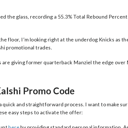
lled the glass, recording a 55.3% Total Rebound Percen
he floor, I’m looking right at the underdog Knicks as th
shi promotional trades.
rs are giving former quarterback Manziel the edge over
Kalshi Promo Code
 a quick and straightforward process. I want to make su
ese easy steps to activate the offer:
ount
here
by providing standard personal information. As