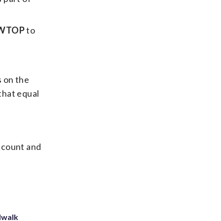
WTOP
to
 on the
that equal
ccount and
dwalk