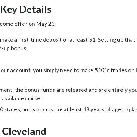
Key Details
lcome offer on May 23.
ake a first-time deposit of at least $1. Setting up that i
gn-up bonus.
 your account, you simply need to make $10 in trades on 
ment, the bonus funds are released and are entirely you
 available market.
 50 states, and you must be at least 18 years of age to pla
n Cleveland