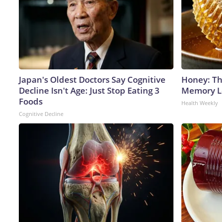
Japan's Oldest Doctors Say Cognitive
Honey: Th
Decline Isn't Age: Just Stop Eating 3
Memory Lo
Foods
Health Weekly
Cognitive Decline