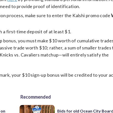
 need to provide proof of identification.
ion process, make sure to enter the Kalshi promo code
a first-time deposit of at least $1.
p bonus, you must make $10 worth of cumulative trades
assive trade worth $10; rather, a sum of smaller trades 
nicks vs. Cavaliers matchup—will entirely satisfy the
ark, your $10 sign-up bonus will be credited to your a
Recommended
 on
Bids for old Ocean City Boar