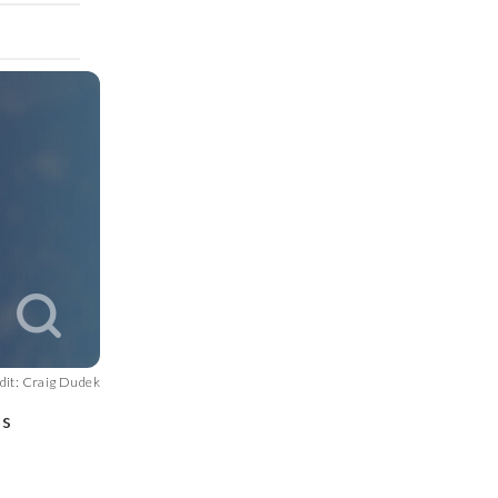
dit: Craig Dudek
is