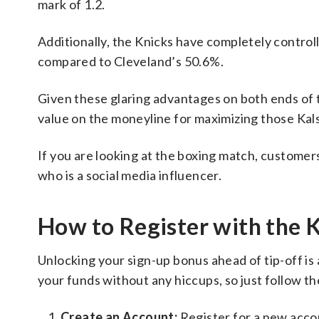
mark of 1.2.
Additionally, the Knicks have completely contro
compared to Cleveland’s 50.6%.
Given these glaring advantages on both ends of t
value on the moneyline for maximizing those Kal
If you are looking at the boxing match, custome
who is a social media influencer.
How to Register with the 
Unlocking your sign-up bonus ahead of tip-off is
your funds without any hiccups, so just follow th
Create an Account:
Register for a new acc