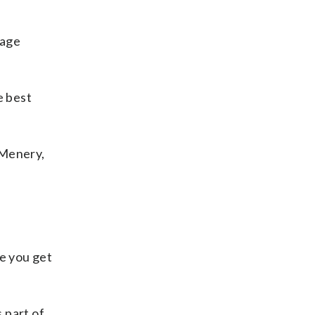
tage
e best
 Menery,
re you get
 part of