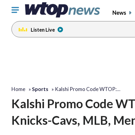
Click
News
to
toggle
Listen Live
navigation
menu.
Home
»
Sports
»
Kalshi Promo Code WTOP:…
Kalshi Promo Code WTO
Knicks-Cavs, MLB, Me