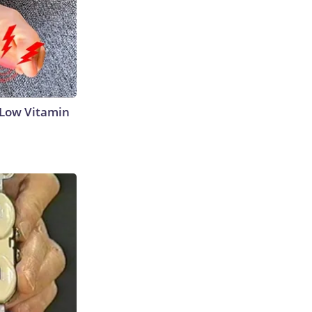
 Low Vitamin