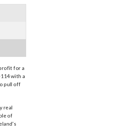
rofit for a
+114 with a
o pull off
y real
ple of
eland’s