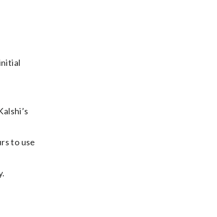
nitial
Kalshi’s
rs to use
y.