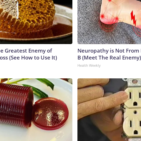
e Greatest Enemy of
Neuropathy is Not From
ss (See How to Use It)
B (Meet The Real Enemy)
Health Weekly