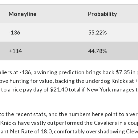
Moneyline
Probability
-136
55.22%
+114
44.78%
iers at -136, a winning prediction brings back $7.35 in p
 love hunting for value, backing the underdog Knicks at 
 to a nice pay day of $21.40 total if New York manages t
o the recent stats, and the numbers here point to a ver
Knicks have vastly outperformed the Cavaliers in a cou
inant Net Rate of 18.0, comfortably overshadowing Clev