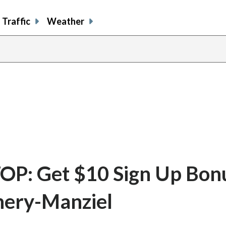
Traffic
Weather
P: Get $10 Sign Up Bonu
nery-Manziel