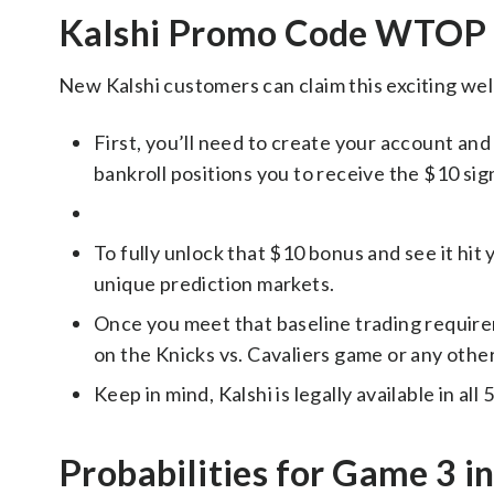
Kalshi Promo Code WTOP 
New Kalshi customers can claim this exciting we
First, you’ll need to create your account and m
bankroll positions you to receive the $10 si
To fully unlock that $10 bonus and see it hit
unique prediction markets.
Once you meet that baseline trading require
on the Knicks vs. Cavaliers game or any other
Keep in mind, Kalshi is legally available in all
Probabilities for Game 3 i