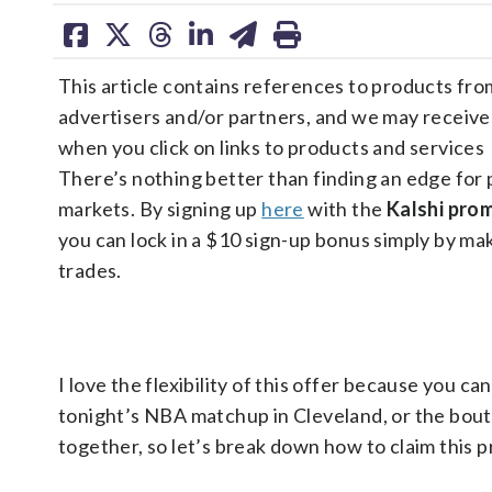
share
share
share
share
share
print
on
on
on
on
on
This article contains references to products fro
facebook
X
threads
linkedin
email
advertisers and/or partners, and we may receiv
when you click on links to products and services
There’s nothing better than finding an edge for 
markets. By signing up
here
with the
Kalshi pr
you can lock in a $10 sign-up bonus simply by ma
trades.
I love the flexibility of this offer because you can
tonight’s NBA matchup in Cleveland, or the bou
together, so let’s break down how to claim this