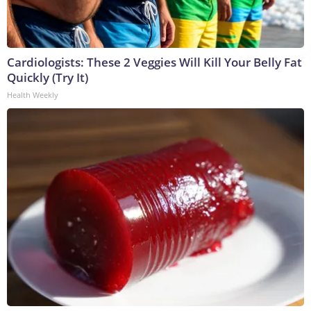
Cardiologists: These 2 Veggies Will Kill Your Belly Fat
Quickly (Try It)
Health Weekly