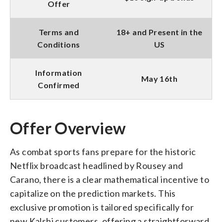
Offer
Terms and
18+ and Present in the
Conditions
US
Information
May 16th
Confirmed
Offer Overview
As combat sports fans prepare for the historic
Netflix broadcast headlined by Rousey and
Carano, there is a clear mathematical incentive to
capitalize on the prediction markets. This
exclusive promotion is tailored specifically for
new Kalshi customers, offering a straightforward,