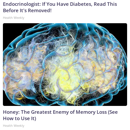
Endocrinologist: If You Have Diabetes, Read This
Before It's Removed!
Health Weekly
Honey: The Greatest Enemy of Memory Loss (See
How to Use It)
Health Weekly