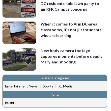
DC residents hold lawn party to
air RFK Campus concerns
When it comes to AI in DC-area
classrooms, it’s not just students
who are learning
New body camera footage
captures moments before deadly
Maryland shooting
Related Categories:
|
|
Entertainment News
Sports
XL Media
Tags:
kalshi