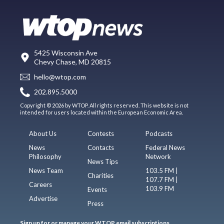
5425 Wisconsin Ave
Chevy Chase, MD 20815
hello@wtop.com
202.895.5000
Copyright © 2026 by WTOP. All rights reserved. This website is not
intended for users located within the European Economic Area.
About Us
Contests
Podcasts
News
Contacts
Federal News
Philosophy
Network
News Tips
News Team
103.5 FM |
Charities
107.7 FM |
Careers
103.9 FM
Events
Advertise
Press
Sign up for or manage your WTOP email subscriptions