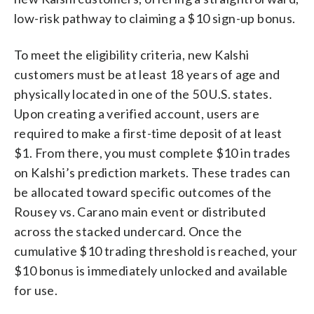
low-risk pathway to claiming a $10 sign-up bonus.
To meet the eligibility criteria, new Kalshi
customers must be at least 18 years of age and
physically located in one of the 50 U.S. states.
Upon creating a verified account, users are
required to make a first-time deposit of at least
$1. From there, you must complete $10 in trades
on Kalshi’s prediction markets. These trades can
be allocated toward specific outcomes of the
Rousey vs. Carano main event or distributed
across the stacked undercard. Once the
cumulative $10 trading threshold is reached, your
$10 bonus is immediately unlocked and available
for use.