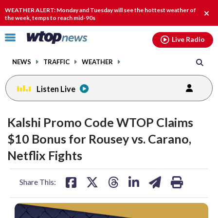
Email
facebook
instagram
x
tiktok
youtube
threads
WEATHER ALERT: Monday and Tuesday will see the hottest weather of
Clos
the week, temps to reach mid-90s
alert
Click
Live Radio
to
toggle
NEWS
TRAFFIC
WEATHER
navigation
menu.
Listen Live
Kalshi Promo Code WTOP Claims
$10 Bonus for Rousey vs. Carano,
Netflix Fights
share
share
share
share
share
print
Share This:
on
on
on
on
on
facebook
X
threads
linkedin
email