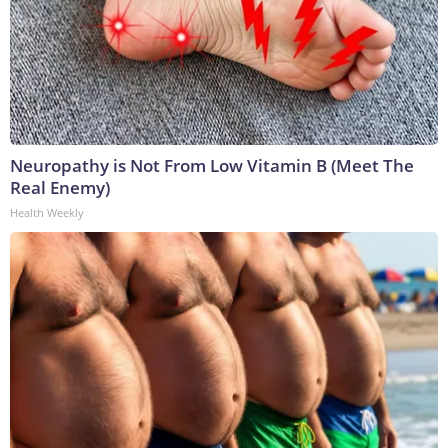
Neuropathy is Not From Low Vitamin B (Meet The
Real Enemy)
Health Weekly