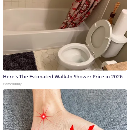
Here's The Estimated Walk-In Shower Price in 2026
HomeBuddy