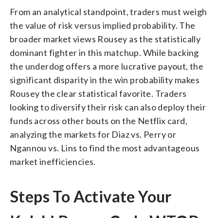
From an analytical standpoint, traders must weigh
the value of risk versus implied probability. The
broader market views Rousey as the statistically
dominant fighter in this matchup. While backing
the underdog offers a more lucrative payout, the
significant disparity in the win probability makes
Rousey the clear statistical favorite. Traders
looking to diversify their risk can also deploy their
funds across other bouts on the Netflix card,
analyzing the markets for Diaz vs. Perry or
Ngannou vs. Lins to find the most advantageous
market inefficiencies.
Steps To Activate Your