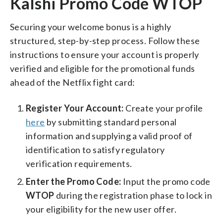
Kalshi Promo Code WTOP
Securing your welcome bonus is a highly
structured, step-by-step process. Follow these
instructions to ensure your account is properly
verified and eligible for the promotional funds
ahead of the Netflix fight card:
Register Your Account:
Create your profile
here
by submitting standard personal
information and supplying a valid proof of
identification to satisfy regulatory
verification requirements.
Enter the Promo Code:
Input the promo code
WTOP
during the registration phase to lock in
your eligibility for the new user offer.