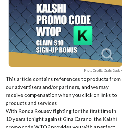
Photo Credit: Craig Dudek
This article contains references to products from
our advertisers and/or partners, and we may
receive compensation when you click on links to
products and services
With Ronda Rousey fighting for the first time in
10 years tonight against Gina Carano, the Kalshi
promo code WTOP provides you with a perfect