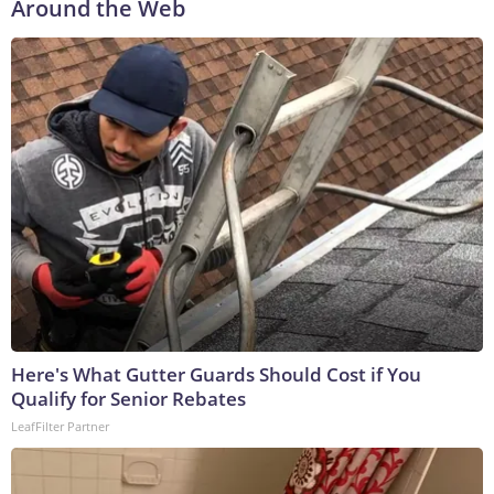
Around the Web
Here's What Gutter Guards Should Cost if You
Qualify for Senior Rebates
LeafFilter Partner