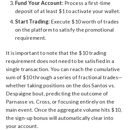
Fund Your Account:
Process a first-time
deposit of at least $1 to activate your wallet.
Start Trading:
Execute $10 worth of trades
on the platform to satisfy the promotional
requirement.
It is important to note that the $10 trading
requirement does not need to be satisfied in a
single transaction. You can reach the cumulative
sum of $10 through a series of fractional trades—
whether taking positions on the dos Santos vs.
Despaigne bout, predicting the outcome of
Parnasse vs. Cross, or focusing entirely on the
main event. Once the aggregate volume hits $10,
the sign-up bonus will automatically clear into
your account.