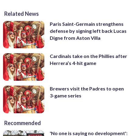
Related News
Paris Saint-Germain strengthens
defense by signing left back Lucas
Digne from Aston Villa
Cardinals take on the Phillies after
Herrera’s 4-hit game
Brewers visit the Padres to open
3-game series
Recommended
'No one is saying no development':