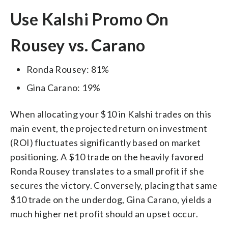
Use Kalshi Promo On
Rousey vs. Carano
Ronda Rousey: 81%
Gina Carano: 19%
When allocating your $10 in Kalshi trades on this
main event, the projected return on investment
(ROI) fluctuates significantly based on market
positioning. A $10 trade on the heavily favored
Ronda Rousey translates to a small profit if she
secures the victory. Conversely, placing that same
$10 trade on the underdog, Gina Carano, yields a
much higher net profit should an upset occur.