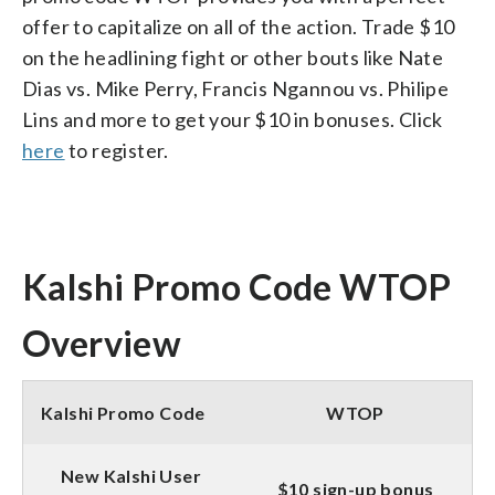
offer to capitalize on all of the action. Trade $10
on the headlining fight or other bouts like Nate
Dias vs. Mike Perry, Francis Ngannou vs. Philipe
Lins and more to get your $10 in bonuses. Click
here
to register.
Kalshi Promo Code WTOP
Overview
Kalshi Promo Code
WTOP
New Kalshi User
$10 sign-up bonus