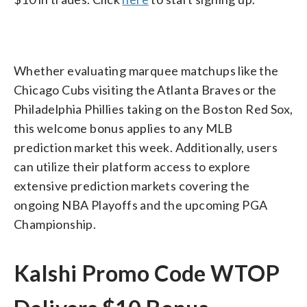
Whether evaluating marquee matchups like the
Chicago Cubs visiting the Atlanta Braves or the
Philadelphia Phillies taking on the Boston Red Sox,
this welcome bonus applies to any MLB
prediction market this week. Additionally, users
can utilize their platform access to explore
extensive prediction markets covering the
ongoing NBA Playoffs and the upcoming PGA
Championship.
Kalshi Promo Code WTOP