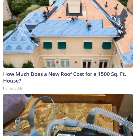
How Much Does a New Roof Cost for a 1500 Sq. Ft.
House?
HomeBuddy