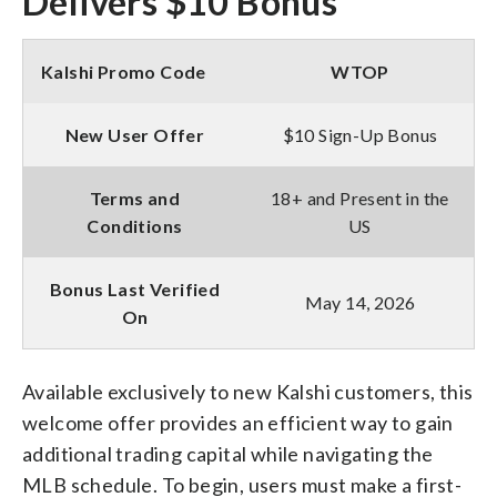
Delivers $10 Bonus
Kalshi Promo Code
WTOP
New User Offer
$10 Sign-Up Bonus
Terms and
18+ and Present in the
Conditions
US
Bonus Last Verified
May 14, 2026
On
Available exclusively to new Kalshi customers, this
welcome offer provides an efficient way to gain
additional trading capital while navigating the
MLB schedule. To begin, users must make a first-