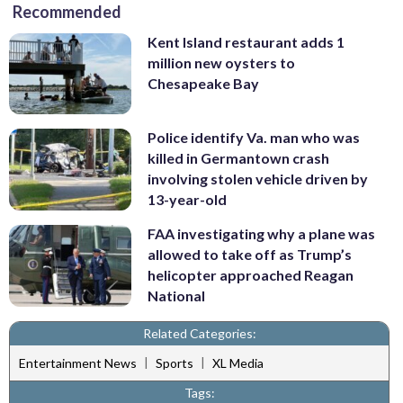
Recommended
Kent Island restaurant adds 1
million new oysters to
Chesapeake Bay
Police identify Va. man who was
killed in Germantown crash
involving stolen vehicle driven by
13-year-old
FAA investigating why a plane was
allowed to take off as Trump’s
helicopter approached Reagan
National
Related Categories:
|
|
Entertainment News
Sports
XL Media
Tags: