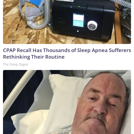
CPAP Recall Has Thousands of Sleep Apnea Sufferers
Rethinking Their Routine
The Sleep Digest