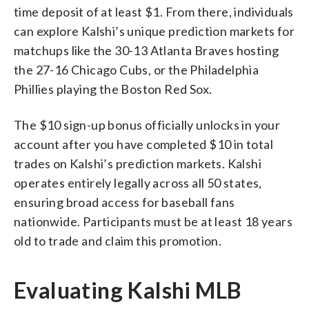
time deposit of at least $1. From there, individuals
can explore Kalshi’s unique prediction markets for
matchups like the 30-13 Atlanta Braves hosting
the 27-16 Chicago Cubs, or the Philadelphia
Phillies playing the Boston Red Sox.
The $10 sign-up bonus officially unlocks in your
account after you have completed $10 in total
trades on Kalshi’s prediction markets. Kalshi
operates entirely legally across all 50 states,
ensuring broad access for baseball fans
nationwide. Participants must be at least 18 years
old to trade and claim this promotion.
Evaluating Kalshi MLB