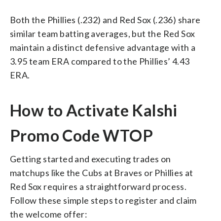
Both the Phillies (.232) and Red Sox (.236) share
similar team batting averages, but the Red Sox
maintain a distinct defensive advantage with a
3.95 team ERA compared to the Phillies’ 4.43
ERA.
How to Activate Kalshi
Promo Code WTOP
Getting started and executing trades on
matchups like the Cubs at Braves or Phillies at
Red Sox requires a straightforward process.
Follow these simple steps to register and claim
the welcome offer: