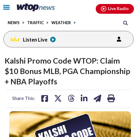
Email
facebook
instagram
x
tiktok
youtube
threads
Click
Live Radio
to
toggle
NEWS
TRAFFIC
WEATHER
navigation
menu.
Listen Live
Kalshi Promo Code WTOP: Claim
$10 Bonus MLB, PGA Championship
+ NBA Playoffs
share
share
share
share
share
print
Share This:
on
on
on
on
on
facebook
X
threads
linkedin
email