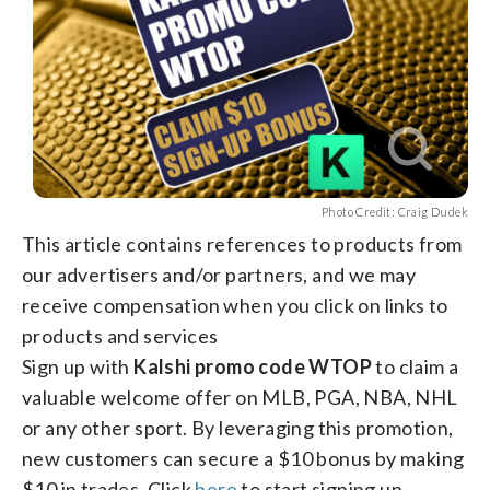
Photo Credit: Craig Dudek
This article contains references to products from
our advertisers and/or partners, and we may
receive compensation when you click on links to
products and services
Sign up with
Kalshi promo code WTOP
to claim a
valuable welcome offer on MLB, PGA, NBA, NHL
or any other sport. By leveraging this promotion,
new customers can secure a $10 bonus by making
$10 in trades. Click
here
to start signing up.