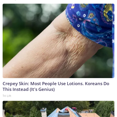
Crepey Skin: Most People Use Lotions. Koreans Do
This Instead (It's Genius)
Tri Lift