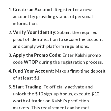
Create an Account:
Register for a new
account by providing standard personal
information.
Verify Your Identity:
Submit the required
proof of identification to secure the account
and comply with platform regulations.
Apply the Promo Code:
Enter Kalshi promo
code
WTOP
during the registration process.
Fund Your Account:
Make a first-time deposit
of at least $1.
Start Trading:
To officially activate and
unlock the $10 sign-up bonus, execute $10
worth of trades on Kalshi’s prediction
markets. This requirement can be met