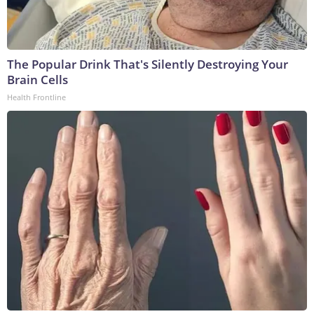
The Popular Drink That's Silently Destroying Your
Brain Cells
Health Frontline