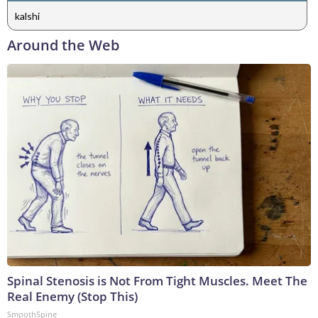
kalshi
Around the Web
Spinal Stenosis is Not From Tight Muscles. Meet The
Real Enemy (Stop This)
SmoothSpine