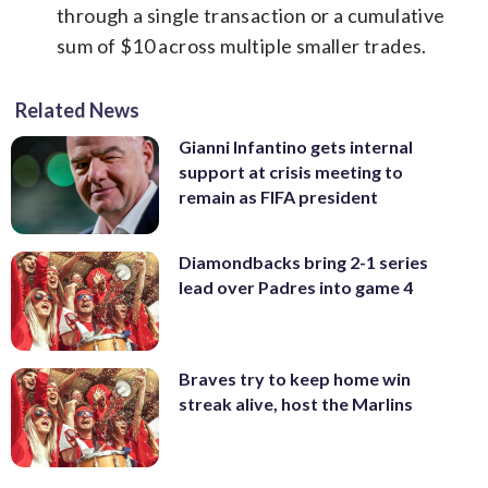
through a single transaction or a cumulative
sum of $10 across multiple smaller trades.
Related News
Gianni Infantino gets internal
support at crisis meeting to
remain as FIFA president
Diamondbacks bring 2-1 series
lead over Padres into game 4
Braves try to keep home win
streak alive, host the Marlins