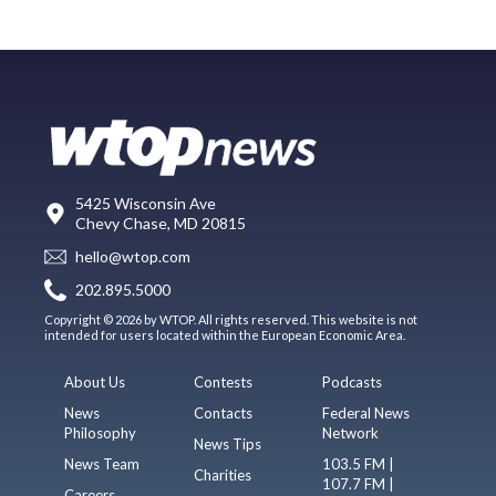
5425 Wisconsin Ave
Chevy Chase, MD 20815
hello@wtop.com
202.895.5000
Copyright © 2026 by WTOP. All rights reserved. This website is not
intended for users located within the European Economic Area.
About Us
Contests
Podcasts
News
Contacts
Federal News
Philosophy
Network
News Tips
News Team
103.5 FM |
Charities
107.7 FM |
Careers