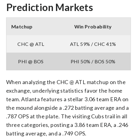
Prediction Markets
Matchup
Win Probability
CHC @ ATL
ATL 59% / CHC 41%
PHI @ BOS
PHI 50% / BOS 50%
When analyzing the CHC @ ATL matchup on the
exchange, underlying statistics favor the home
team. Atlanta features a stellar 3.06 team ERA on
the mound alongside a .272 batting average and a
.787 OPS at the plate. The visiting Cubs trail in all
three categories, posting a 3.86 team ERA, a .246
batting average, and a .749 OPS.