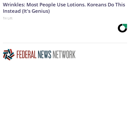
Wrinkles: Most People Use Lotions. Koreans Do This
Instead (It's Genius)
Tri Lift