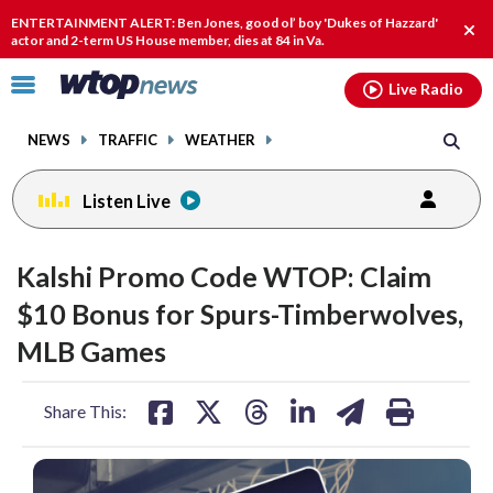
Email
facebook
instagram
x
tiktok
youtube
threads
ENTERTAINMENT ALERT: Ben Jones, good ol’ boy 'Dukes of Hazzard'
Clo
actor and 2-term US House member, dies at 84 in Va.
alert
Click
Live Radio
to
toggle
NEWS
TRAFFIC
WEATHER
navigation
menu.
Listen Live
Kalshi Promo Code WTOP: Claim
$10 Bonus for Spurs-Timberwolves,
MLB Games
share
share
share
share
share
print
Share This:
on
on
on
on
on
facebook
X
threads
linkedin
email