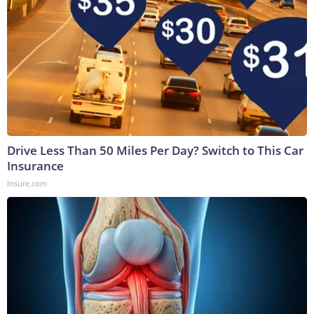
Drive Less Than 50 Miles Per Day? Switch to This Car
Insurance
Insure.com