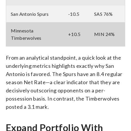
San Antonio Spurs
-10.5
SAS 76%
Minnesota
+10.5
MIN 24%
Timberwolves
From an analytical standpoint, a quick look at the
underlying metrics highlights exactly why San
Antonio is favored. The Spurs have an 8.4 regular
season Net Rate—a clear indicator that they are
decisively outscoring opponents on a per-
possession basis. In contrast, the Timberwolves
posted a 3.1 mark.
Expand Portfolio With