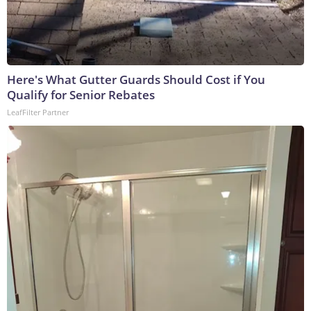
Here's What Gutter Guards Should Cost if You
Qualify for Senior Rebates
LeafFilter Partner