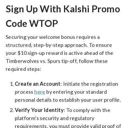
Sign Up With Kalshi Promo
Code WTOP
Securing your welcome bonus requires a
structured, step-by-step approach. To ensure
your $10 sign-up reward is active ahead of the
Timberwolves vs. Spurs tip-off, follow these
required steps:
Create an Account
: Initiate the registration
process
here
by entering your standard
personal details to establish your user profile.
Verify Your Identity
: To comply with the
platform’s security and regulatory
requirements, you must provide valid proof of