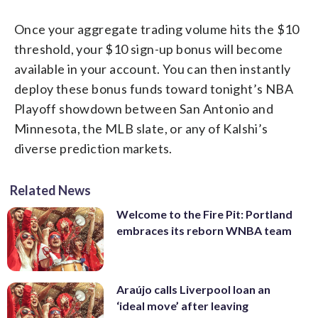
Once your aggregate trading volume hits the $10
threshold, your $10 sign-up bonus will become
available in your account. You can then instantly
deploy these bonus funds toward tonight’s NBA
Playoff showdown between San Antonio and
Minnesota, the MLB slate, or any of Kalshi’s
diverse prediction markets.
Related News
Welcome to the Fire Pit: Portland
embraces its reborn WNBA team
Araújo calls Liverpool loan an
‘ideal move’ after leaving