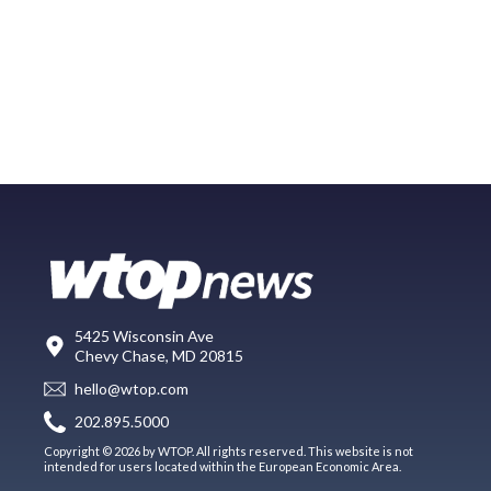
5425 Wisconsin Ave
Chevy Chase, MD 20815
hello@wtop.com
202.895.5000
Copyright © 2026 by WTOP. All rights reserved. This website is not
intended for users located within the European Economic Area.