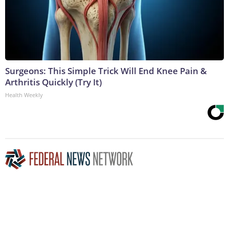
Surgeons: This Simple Trick Will End Knee Pain &
Arthritis Quickly (Try It)
Health Weekly