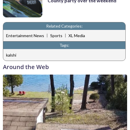
County party over the weekend
Related Categories:
|
|
Entertainment News
Sports
XL Media
Tags:
kalshi
Around the Web