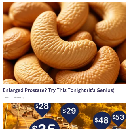
Enlarged Prostate? Try This Tonight (It's Genius)
Health Weekly