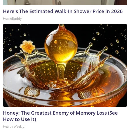
Here's The Estimated Walk-In Shower Price in 2026
HomeBuddy
Honey: The Greatest Enemy of Memory Loss (See
How to Use It)
Health Weekly