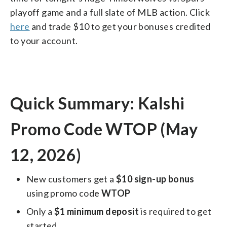
playoff game and a full slate of MLB action. Click
here
and trade $10 to get your bonuses credited
to your account.
Quick Summary: Kalshi
Promo Code WTOP (May
12, 2026)
New customers get a
$10 sign-up bonus
using promo code
WTOP
Only a
$1 minimum deposit
is required to get
started