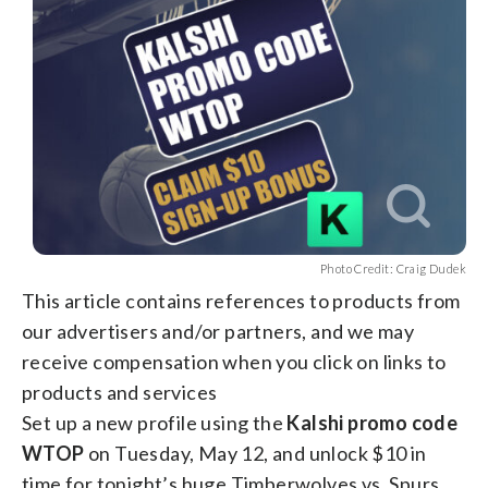
Photo Credit: Craig Dudek
This article contains references to products from
our advertisers and/or partners, and we may
receive compensation when you click on links to
products and services
Set up a new profile using the
Kalshi promo code
WTOP
on Tuesday, May 12, and unlock $10 in
time for tonight’s huge Timberwolves vs. Spurs