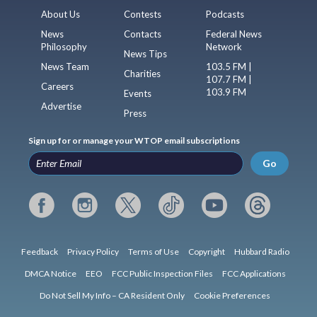
About Us
Contests
Podcasts
News
Contacts
Federal News
Philosophy
Network
News Tips
News Team
103.5 FM |
Charities
107.7 FM |
Careers
103.9 FM
Events
Advertise
Press
Sign up for or manage your WTOP email subscriptions
Go
Feedback
Privacy Policy
Terms of Use
Copyright
Hubbard Radio
DMCA Notice
EEO
FCC Public Inspection Files
FCC Applications
Do Not Sell My Info – CA Resident Only
Cookie Preferences