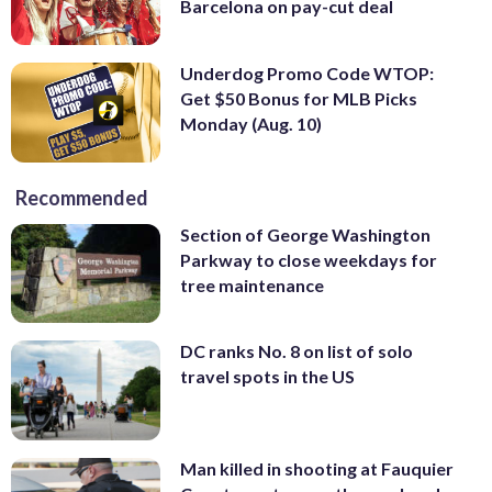
Barcelona on pay-cut deal
Underdog Promo Code WTOP:
Get $50 Bonus for MLB Picks
Monday (Aug. 10)
Recommended
Section of George Washington
Parkway to close weekdays for
tree maintenance
DC ranks No. 8 on list of solo
travel spots in the US
Man killed in shooting at Fauquier