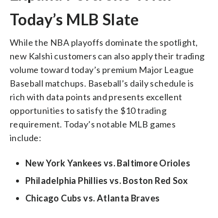
Today’s MLB Slate
While the NBA playoffs dominate the spotlight,
new Kalshi customers can also apply their trading
volume toward today’s premium Major League
Baseball matchups. Baseball’s daily schedule is
rich with data points and presents excellent
opportunities to satisfy the $10 trading
requirement. Today’s notable MLB games
include:
New York Yankees vs. Baltimore Orioles
Philadelphia Phillies vs. Boston Red Sox
Chicago Cubs vs. Atlanta Braves