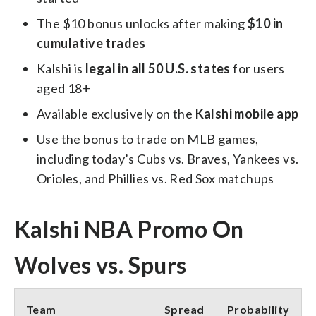
The $10 bonus unlocks after making
$10 in
cumulative trades
Kalshi is
legal in all 50 U.S. states
for users
aged 18+
Available exclusively on the
Kalshi mobile app
Use the bonus to trade on MLB games,
including today’s Cubs vs. Braves, Yankees vs.
Orioles, and Phillies vs. Red Sox matchups
Kalshi NBA Promo On
Wolves vs. Spurs
Team
Spread
Probability