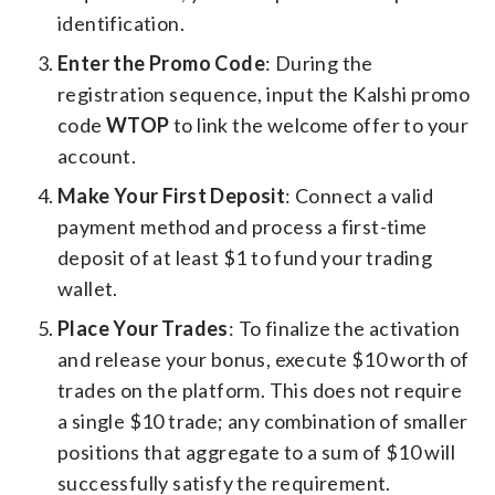
identification.
Enter the Promo Code
: During the
registration sequence, input the Kalshi promo
code
WTOP
to link the welcome offer to your
account.
Make Your First Deposit
: Connect a valid
payment method and process a first-time
deposit of at least $1 to fund your trading
wallet.
Place Your Trades
: To finalize the activation
and release your bonus, execute $10 worth of
trades on the platform. This does not require
a single $10 trade; any combination of smaller
positions that aggregate to a sum of $10 will
successfully satisfy the requirement.