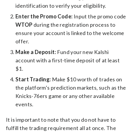
identification to verify your eligibility.
Enter the Promo Code:
Input the promo code
WTOP
during the registration process to
ensure your account is linked to the welcome
offer.
Make a Deposit:
Fund your new Kalshi
account with a first-time deposit of at least
$1.
Start Trading:
Make $10 worth of trades on
the platform’s prediction markets, such as the
Knicks-76ers game or any other available
events.
It is important to note that you do not have to
fulfill the trading requirement all at once. The