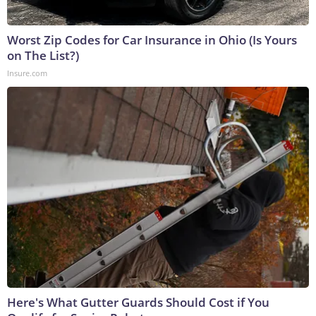
Worst Zip Codes for Car Insurance in Ohio (Is Yours
on The List?)
Insure.com
Here's What Gutter Guards Should Cost if You