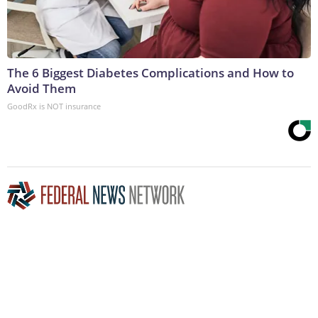
The 6 Biggest Diabetes Complications and How to
Avoid Them
GoodRx is NOT insurance