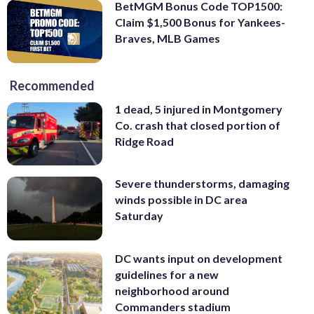
BetMGM Bonus Code TOP1500:
Claim $1,500 Bonus for Yankees-
Braves, MLB Games
Recommended
1 dead, 5 injured in Montgomery
Co. crash that closed portion of
Ridge Road
Severe thunderstorms, damaging
winds possible in DC area
Saturday
DC wants input on development
guidelines for a new
neighborhood around
Commanders stadium