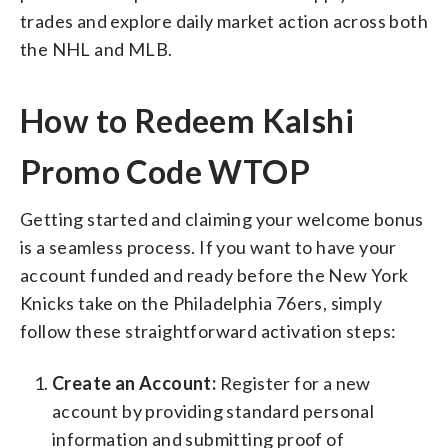
trades and explore daily market action across both
the NHL and MLB.
How to Redeem Kalshi
Promo Code WTOP
Getting started and claiming your welcome bonus
is a seamless process. If you want to have your
account funded and ready before the New York
Knicks take on the Philadelphia 76ers, simply
follow these straightforward activation steps:
Create an Account:
Register for a new
account by providing standard personal
information and submitting proof of