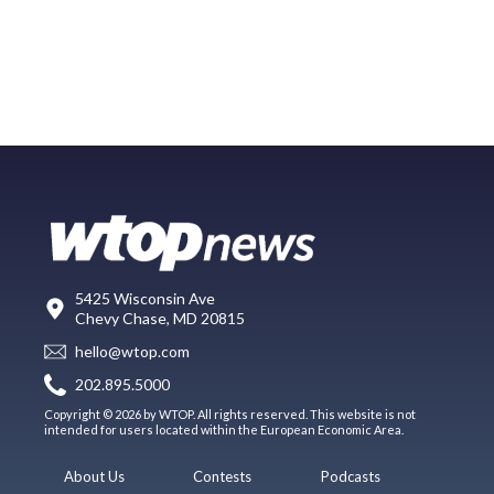
5425 Wisconsin Ave
Chevy Chase, MD 20815
hello@wtop.com
202.895.5000
Copyright © 2026 by WTOP. All rights reserved. This website is not
intended for users located within the European Economic Area.
About Us
Contests
Podcasts