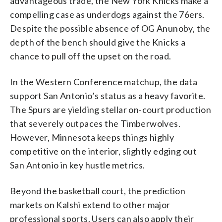
advantageous trade, the New York Knicks make a
compelling case as underdogs against the 76ers.
Despite the possible absence of OG Anunoby, the
depth of the bench should give the Knicks a
chance to pull off the upset on the road.
In the Western Conference matchup, the data
support San Antonio’s status as a heavy favorite.
The Spurs are yielding stellar on-court production
that severely outpaces the Timberwolves.
However, Minnesota keeps things highly
competitive on the interior, slightly edging out
San Antonio in key hustle metrics.
Beyond the basketball court, the prediction
markets on Kalshi extend to other major
professional sports. Users can also apply their