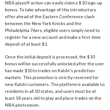
NBA playoff action can easily claim a $10 sign-up
bonus. To take advantage of this introductory
offer ahead of the Eastern Conference clash
between the New York Knicks and the
Philadelphia 76ers, eligible users simply need to
register for a new account and make a first-time
deposit of at least $1.
Once the initial deposit is processed, the $10
bonus will be successfully unlocked after the user
has made $10 in trades on Kalshi’s prediction
markets. This promotion is strictly reserved for
new Kalshi customers. The platform is available to
residents in all 50 states, and users must be at
least 18 years old to play and place trades on the
NBA postseason.