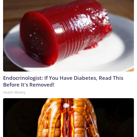
Endocrinologist: If You Have Diabetes, Read This
Before It's Removed!
Health Weekly