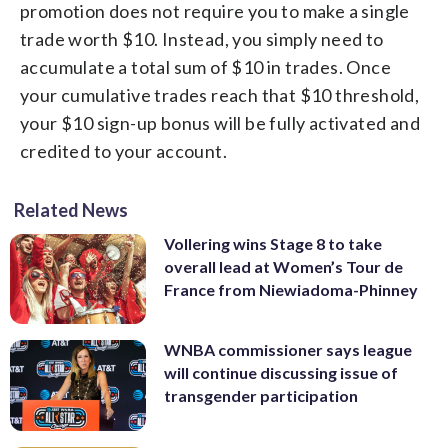
promotion does not require you to make a single
trade worth $10. Instead, you simply need to
accumulate a total sum of $10 in trades. Once
your cumulative trades reach that $10 threshold,
your $10 sign-up bonus will be fully activated and
credited to your account.
Related News
Vollering wins Stage 8 to take
overall lead at Women’s Tour de
France from Niewiadoma-Phinney
WNBA commissioner says league
will continue discussing issue of
transgender participation