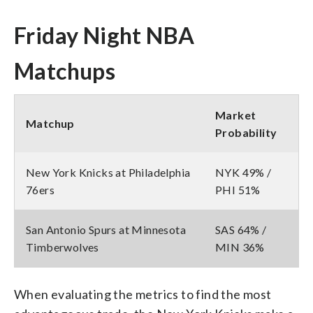
Friday Night NBA
Matchups
Market
Matchup
Probability
New York Knicks at Philadelphia
NYK 49% /
76ers
PHI 51%
San Antonio Spurs at Minnesota
SAS 64% /
Timberwolves
MIN 36%
When evaluating the metrics to find the most