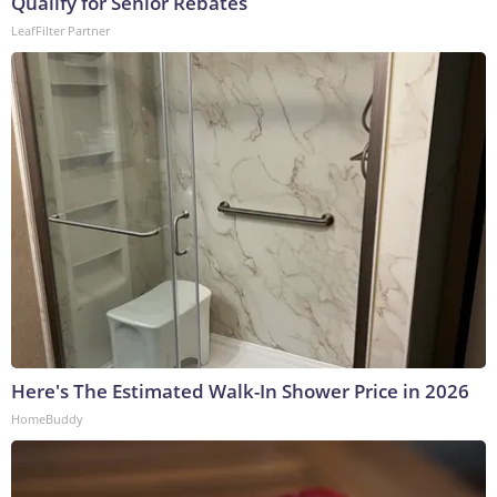
Qualify for Senior Rebates
LeafFilter Partner
Here's The Estimated Walk-In Shower Price in 2026
HomeBuddy