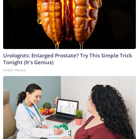
Urologists: Enlarged Prostate? Try This Simple Trick
Tonight (It's Genius)
Health Weekly