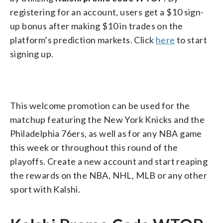
registering for an account, users get a $10 sign-
up bonus after making $10 in trades on the
platform’s prediction markets. Click
here
to start
signing up.
This welcome promotion can be used for the
matchup featuring the New York Knicks and the
Philadelphia 76ers, as well as for any NBA game
this week or throughout this round of the
playoffs. Create a new account and start reaping
the rewards on the NBA, NHL, MLB or any other
sport with Kalshi.