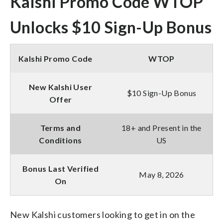
Kalshi Promo Code WTOP
Unlocks $10 Sign-Up Bonus
Kalshi Promo Code
WTOP
New Kalshi User
$10 Sign-Up Bonus
Offer
Terms and
18+ and Present in the
Conditions
US
Bonus Last Verified
May 8, 2026
On
New Kalshi customers looking to get in on the