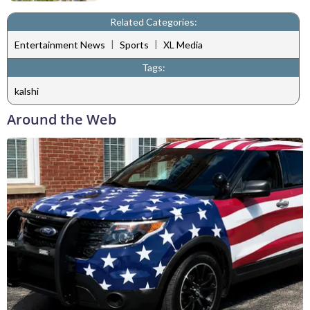
Related Categories:
|
|
Entertainment News
Sports
XL Media
Tags:
kalshi
Around the Web