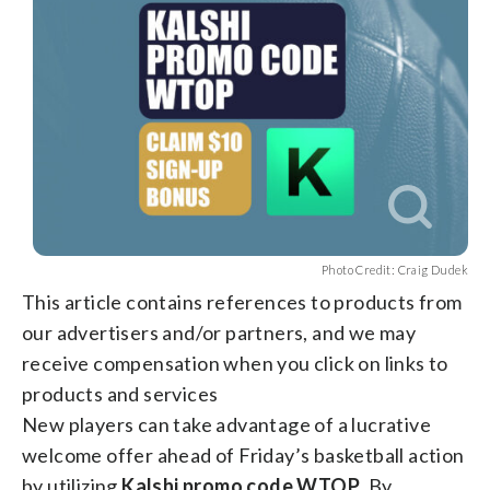
Photo Credit: Craig Dudek
This article contains references to products from
our advertisers and/or partners, and we may
receive compensation when you click on links to
products and services
New players can take advantage of a lucrative
welcome offer ahead of Friday’s basketball action
by utilizing
Kalshi promo code WTOP
. By