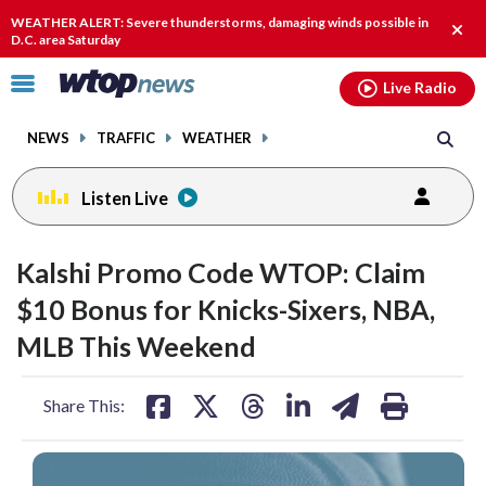
Email
facebook
instagram
x
tiktok
youtube
threads
WEATHER ALERT: Severe thunderstorms, damaging winds possible in
Clos
D.C. area Saturday
alert
Click
Live Radio
to
toggle
NEWS
TRAFFIC
WEATHER
navigation
menu.
Listen Live
Kalshi Promo Code WTOP: Claim
$10 Bonus for Knicks-Sixers, NBA,
MLB This Weekend
share
share
share
share
share
print
Share This:
on
on
on
on
on
facebook
X
threads
linkedin
email