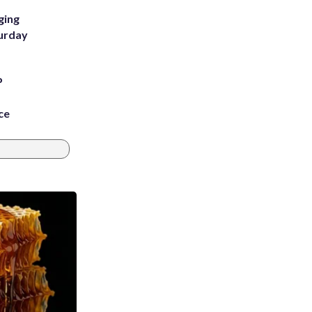
ging
turday
P
ce