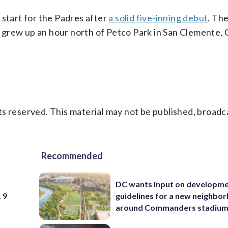
 start for the Padres after
a solid five-inning debut
. Th
grew up an hour north of Petco Park in San Clemente, C
s reserved. This material may not be published, broadc
Recommended
DC wants input on developm
 9
guidelines for a new neighbo
around Commanders stadiu