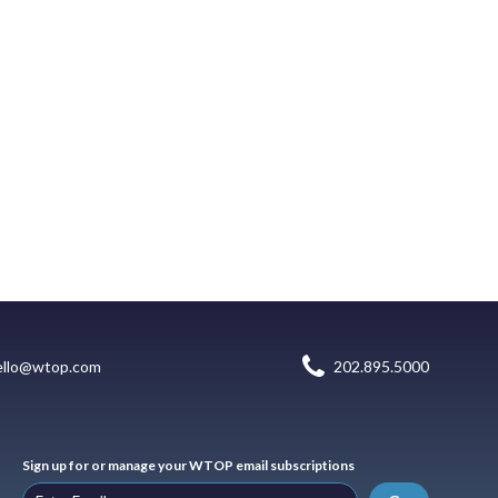
ello@wtop.com
202.895.5000
Sign up for or manage your WTOP email subscriptions