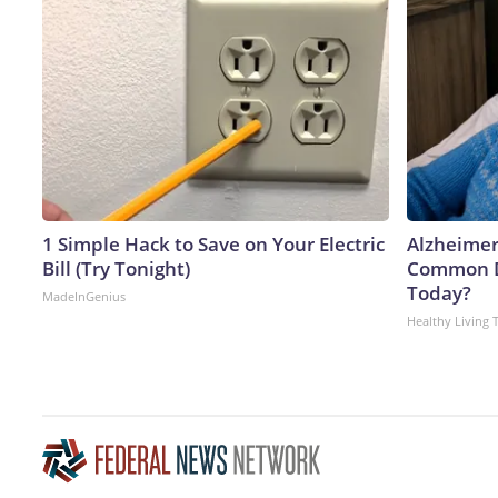
1 Simple Hack to Save on Your Electric
Alzheimer
Bill (Try Tonight)
Common Dr
Today?
MadeInGenius
Healthy Living 