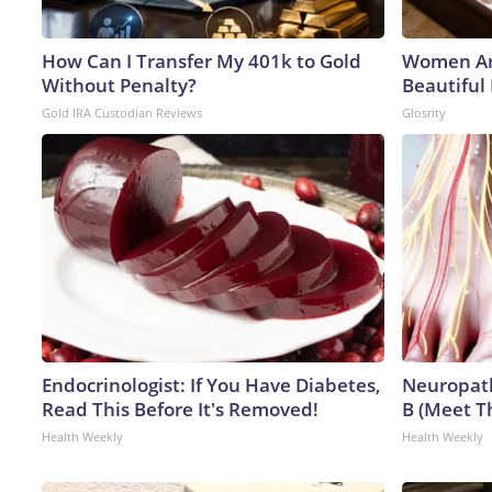
How Can I Transfer My 401k to Gold
Women Ar
Without Penalty?
Beautiful 
Gold IRA Custodian Reviews
Glosrity
Endocrinologist: If You Have Diabetes,
Neuropath
Read This Before It's Removed!
B (Meet T
Health Weekly
Health Weekly