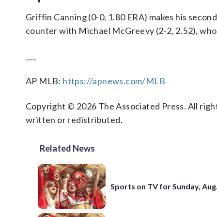
Griffin Canning (0-0, 1.80 ERA) makes his second
counter with Michael McGreevy (2-2, 2.52), who 
___
AP MLB:
https://apnews.com/MLB
Copyright © 2026 The Associated Press. All right
written or redistributed.
Related News
Sports on TV for Sunday, Aug.