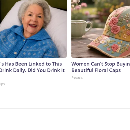
's Has Been Linked to This
Women Can't Stop Buyin
ink Daily. Did You Drink It
Beautiful Floral Caps
Peoasis
Tips