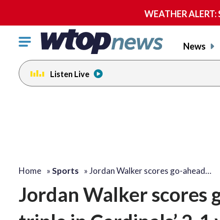
WEATHER ALERT: Se
Click
News
to
toggle
Listen Live
navigation
menu.
Home
»
Sports
»
Jordan Walker scores go-ahead…
Jordan Walker scores 