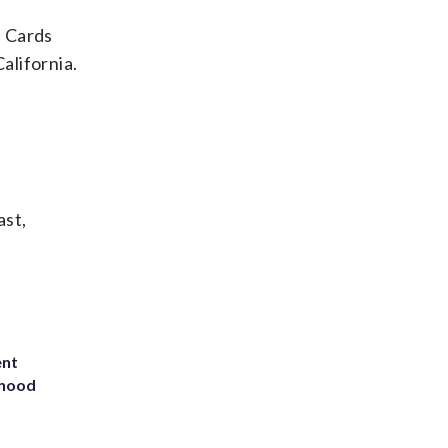
e Cards
alifornia.
ast,
ent
rhood
m