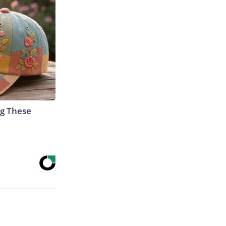
g These