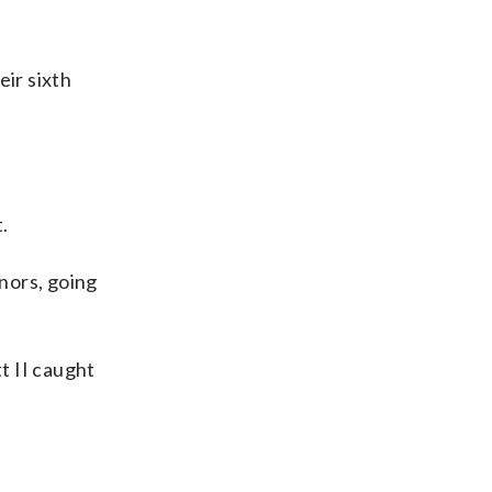
eir sixth
.
nors, going
t II caught