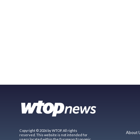
Copyright © 2026 by WTOP. All rights
About 
reserved. This website is not intended for
users located within the European Economic