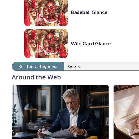
Baseball Glance
Wild Card Glance
Related Categories:
Sports
Around the Web