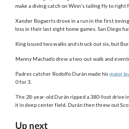
make a diving catch on Winn’s tailing fly to right f
Xander Bogaerts drove in a run in the first innin
loss in their last eight home games. San Diego has
King issued two walks and struck out six, but Bur
Manny Machado drew a two-out walk and eventual
Padres catcher Rodolfo Durán made his
major l
0 for 3.
The 28-year-old Durán ripped a 380-foot drive in 
it in deep center field. Durán then threw out Sco
Up next