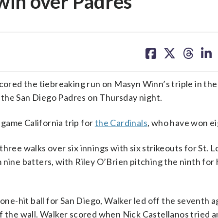
 win over Padres
share
share
share
sh
on
on
on
on
facebook
X
threa
lin
red the tiebreaking run on Masyn Winn’s triple in th
er the San Diego Padres on Thursday night.
game California trip for
the Cardinals
, who have won ei
ree walks over six innings with six strikeouts for St. Lo
nine batters, with Riley O’Brien pitching the ninth for 
 one-hit ball for San Diego, Walker led off the seventh a
f the wall. Walker scored when Nick Castellanos tried an