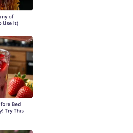
emy of
 Use It)
efore Bed
y! Try This