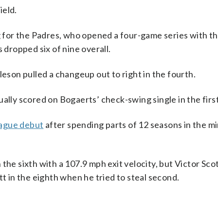
ield.
g for the Padres, who opened a four-game series with th
 dropped six of nine overall.
leson pulled a changeup out to right in the fourth.
ly scored on Bogaerts’ check-swing single in the first
eague debut
after spending parts of 12 seasons in the mi
the sixth with a 107.9 mph exit velocity, but Victor Scot
tt in the eighth when he tried to steal second.