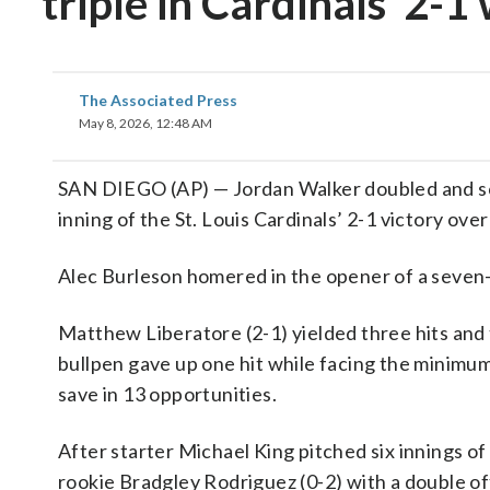
triple in Cardinals’ 2-1
The Associated Press
May 8, 2026, 12:48 AM
SAN DIEGO (AP) — Jordan Walker doubled and sco
inning of the St. Louis Cardinals’ 2-1 victory ov
Alec Burleson homered in the opener of a seven-
Matthew Liberatore (2-1) yielded three hits and th
bullpen gave up one hit while facing the minimum 
save in 13 opportunities.
After starter Michael King pitched six innings of
rookie Bradgley Rodriguez (0-2) with a double of