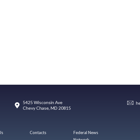
5425 Wisconsin Ave
h
Chevy Chase, MD 20815
Us
Contacts
Federal News
Network