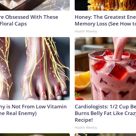
e Obsessed With These
Honey: The Greatest En
Floral Caps
Memory Loss (See How to
Health Weekly
y is Not From Low Vitamin
Cardiologists: 1/2 Cup B
he Real Enemy)
Burns Belly Fat Like Craz
Recipe!
Health Weekly