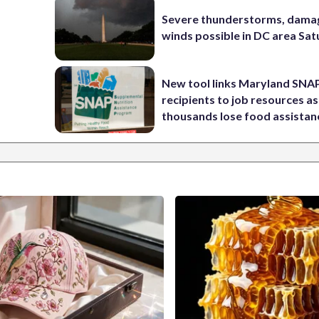
Severe thunderstorms, dama
winds possible in DC area Sa
New tool links Maryland SNA
recipients to job resources as
thousands lose food assistan