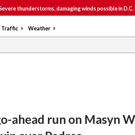
vere thunderstorms, damaging winds possible in D.C.
Traffic
Weather
go-ahead run on Masyn W