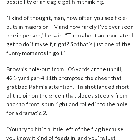
possibility of an eagle got him thinking.
“I kind of thought, man, how often you see hole-
outs in majors on TV and how rarely I’ve ever seen
one in person,” he said. “Then about an hour later I
get to do it myself, right? So that’s just one of the
funny moments in golf.”
Brown’s hole-out from 106 yards at the uphill,
421-yard par-4 11th prompted the cheer that
grabbed Rahm’s attention. His shot landed short
of the pin on the green that slopes steeply from
back to front, spun right and rolled into the hole
for a dramatic 2.
“You try to hit it a little left of the flag because
you know it kind of feeds in, and you’re just