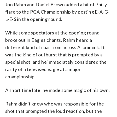
Jon Rahm and Daniel Brown added a bit of Philly
flare to the PGA Championship by posting E-A-G-
L-E-S in the opening round.
While some spectators at the opening round
broke out in Eagles chants, Rahm heard a
different kind of roar from across Aronimink. It
was the kind of outburst that is prompted by a
special shot, and he immediately considered the
rarity of a televised eagle at a major
championship.
A short time late, he made some magic of his own.
Rahm didn’t know who was responsible for the
shot that prompted the loud reaction, but the