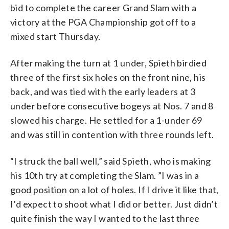
bid to complete the career Grand Slam with a
victory at the PGA Championship got off to a
mixed start Thursday.
After making the turn at 1 under, Spieth birdied
three of the first six holes on the front nine, his
back, and was tied with the early leaders at 3
under before consecutive bogeys at Nos. 7 and 8
slowed his charge. He settled for a 1-under 69
and was still in contention with three rounds left.
“I struck the ball well,” said Spieth, who is making
his 10th try at completing the Slam. ”I was in a
good position on a lot of holes. If I drive it like that,
I’d expect to shoot what I did or better. Just didn’t
quite finish the way I wanted to the last three