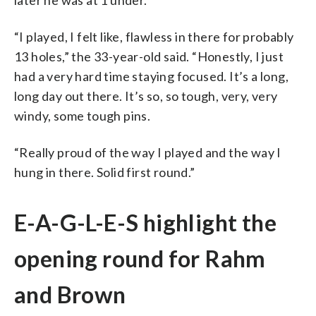
“I played, I felt like, flawless in there for probably
13 holes,” the 33-year-old said. “Honestly, I just
had a very hard time staying focused. It’s a long,
long day out there. It’s so, so tough, very, very
windy, some tough pins.
“Really proud of the way I played and the way I
hung in there. Solid first round.”
E-A-G-L-E-S highlight the
opening round for Rahm
and Brown