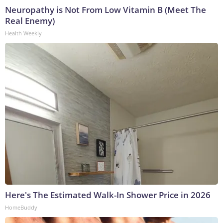
Neuropathy is Not From Low Vitamin B (Meet The
Real Enemy)
Health Weekly
Here's The Estimated Walk-In Shower Price in 2026
HomeBuddy