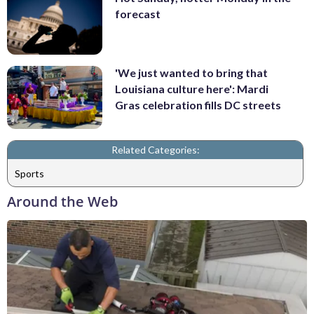
forecast
'We just wanted to bring that
Louisiana culture here': Mardi
Gras celebration fills DC streets
Related Categories:
Sports
Around the Web