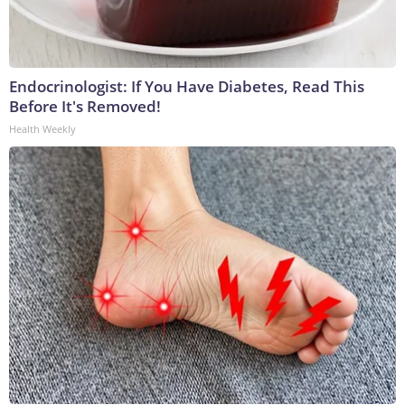
Endocrinologist: If You Have Diabetes, Read This
Before It's Removed!
Health Weekly