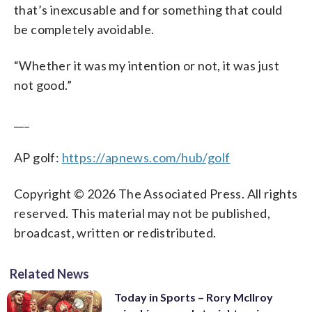
that’s inexcusable and for something that could
be completely avoidable.
“Whether it was my intention or not, it was just
not good.”
___
AP golf:
https://apnews.com/hub/golf
Copyright © 2026 The Associated Press. All rights
reserved. This material may not be published,
broadcast, written or redistributed.
Related News
Today in Sports – Rory McIlroy