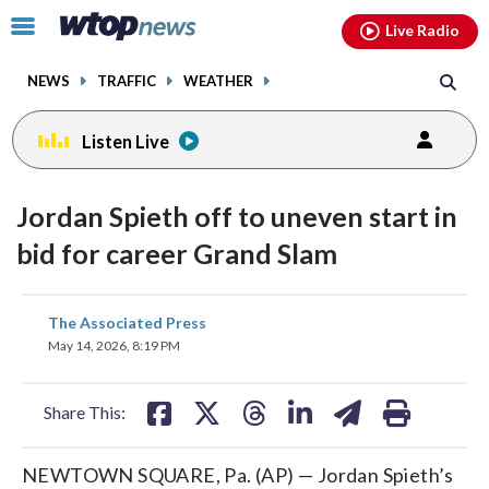
Email
facebook
instagram
x
tiktok
youtube
threads
Click
Live Radio
to
toggle
NEWS
TRAFFIC
WEATHER
navigation
menu.
Listen Live
Jordan Spieth off to uneven start in
bid for career Grand Slam
share
share
share
share
share
print
The Associated Press
on
on
on
on
on
May 14, 2026, 8:19 PM
facebook
X
threads
linkedin
email
Share This:
NEWTOWN SQUARE, Pa. (AP) — Jordan Spieth’s