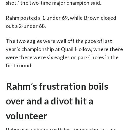
shot,” the two-time major champion said.
Rahm posted a 1-under 69, while Brown closed
out a 2-under 68.
The two eagles were well off the pace of last
year’s championship at Quail Hollow, where there
were there were six eagles on par-4 holes in the
first round.
Rahm’s frustration boils
over and a divot hit a
volunteer
Rahm was unhappy with his second shot at the