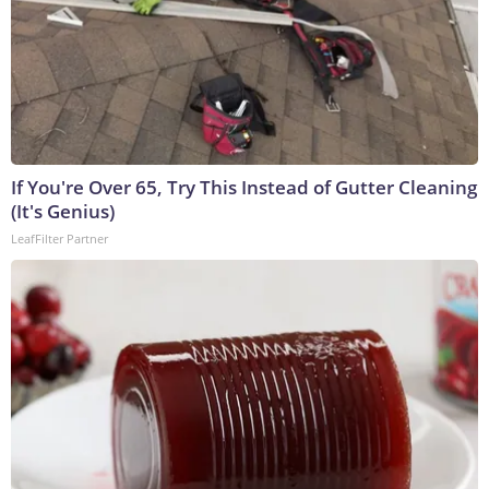
If You're Over 65, Try This Instead of Gutter Cleaning
(It's Genius)
LeafFilter Partner