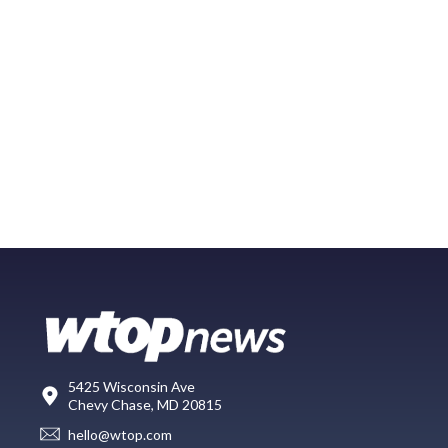
5425 Wisconsin Ave
Chevy Chase, MD 20815
hello@wtop.com