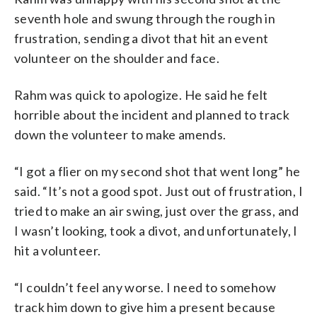
seventh hole and swung through the rough in
frustration, sending a divot that hit an event
volunteer on the shoulder and face.
Rahm was quick to apologize. He said he felt
horrible about the incident and planned to track
down the volunteer to make amends.
“I got a flier on my second shot that went long” he
said. “It’s not a good spot. Just out of frustration, I
tried to make an air swing, just over the grass, and
I wasn’t looking, took a divot, and unfortunately, I
hit a volunteer.
“I couldn’t feel any worse. I need to somehow
track him down to give him a present because