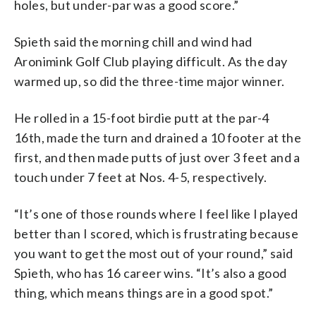
holes, but under-par was a good score.”
Spieth said the morning chill and wind had
Aronimink Golf Club playing difficult. As the day
warmed up, so did the three-time major winner.
He rolled in a 15-foot birdie putt at the par-4
16th, made the turn and drained a 10 footer at the
first, and then made putts of just over 3 feet and a
touch under 7 feet at Nos. 4-5, respectively.
“It’s one of those rounds where I feel like I played
better than I scored, which is frustrating because
you want to get the most out of your round,” said
Spieth, who has 16 career wins. “It’s also a good
thing, which means things are in a good spot.”