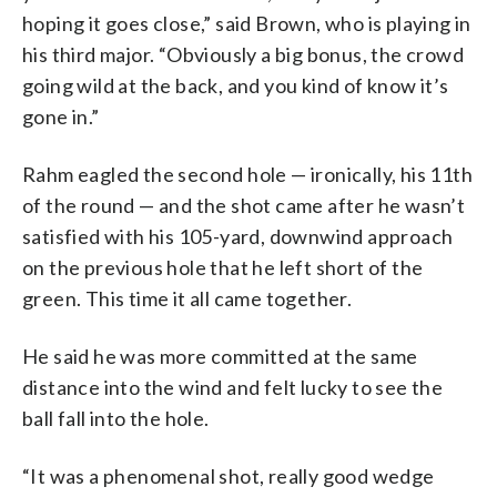
hoping it goes close,” said Brown, who is playing in
his third major. “Obviously a big bonus, the crowd
going wild at the back, and you kind of know it’s
gone in.”
Rahm eagled the second hole — ironically, his 11th
of the round — and the shot came after he wasn’t
satisfied with his 105-yard, downwind approach
on the previous hole that he left short of the
green. This time it all came together.
He said he was more committed at the same
distance into the wind and felt lucky to see the
ball fall into the hole.
“It was a phenomenal shot, really good wedge