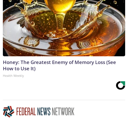
Honey: The Greatest Enemy of Memory Loss (See
How to Use It)
Health Weekly