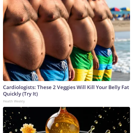
Cardiologists: These 2 Veggies Will Kill Your Belly Fat
Quickly (Try It)
Health Weekly