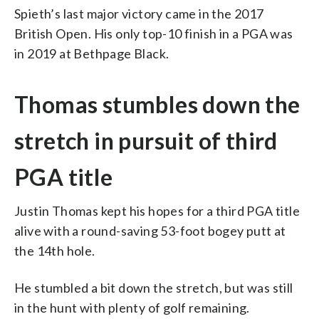
Spieth’s last major victory came in the 2017
British Open. His only top-10 finish in a PGA was
in 2019 at Bethpage Black.
Thomas stumbles down the
stretch in pursuit of third
PGA title
Justin Thomas kept his hopes for a third PGA title
alive with a round-saving 53-foot bogey putt at
the 14th hole.
He stumbled a bit down the stretch, but was still
in the hunt with plenty of golf remaining.