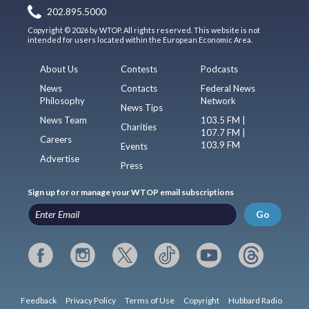
202.895.5000
Copyright © 2026 by WTOP. All rights reserved. This website is not
intended for users located within the European Economic Area.
About Us
Contests
Podcasts
News
Contacts
Federal News
Philosophy
Network
News Tips
News Team
103.5 FM |
Charities
107.7 FM |
Careers
103.9 FM
Events
Advertise
Press
Sign up for or manage your WTOP email subscriptions
Go
Feedback
Privacy Policy
Terms of Use
Copyright
Hubbard Radio