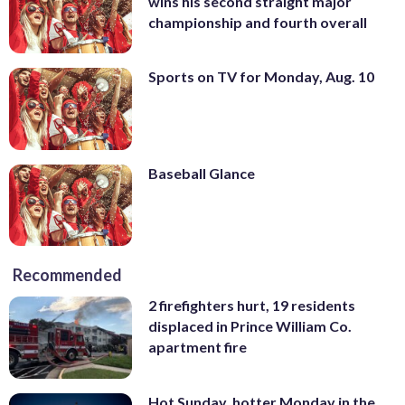
wins his second straight major
championship and fourth overall
Sports on TV for Monday, Aug. 10
Baseball Glance
Recommended
2 firefighters hurt, 19 residents
displaced in Prince William Co.
apartment fire
Hot Sunday, hotter Monday in the