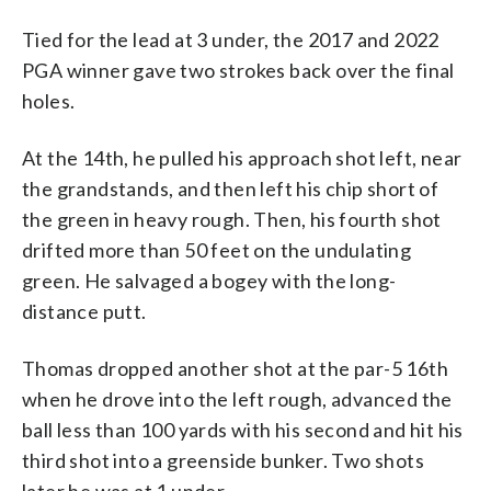
Tied for the lead at 3 under, the 2017 and 2022
PGA winner gave two strokes back over the final
holes.
At the 14th, he pulled his approach shot left, near
the grandstands, and then left his chip short of
the green in heavy rough. Then, his fourth shot
drifted more than 50 feet on the undulating
green. He salvaged a bogey with the long-
distance putt.
Thomas dropped another shot at the par-5 16th
when he drove into the left rough, advanced the
ball less than 100 yards with his second and hit his
third shot into a greenside bunker. Two shots
later he was at 1 under.