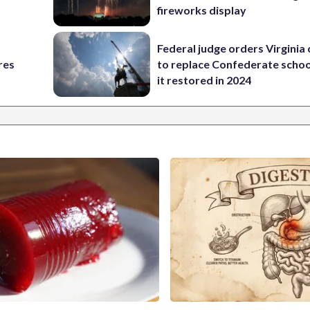
fireworks display
Federal judge orders Virginia
res
to replace Confederate scho
it restored in 2024