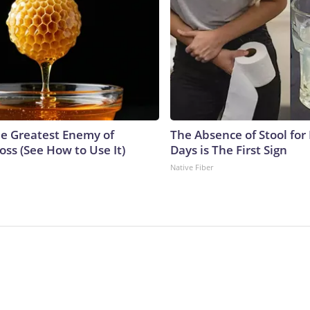
e Greatest Enemy of
The Absence of Stool for
ss (See How to Use It)
Days is The First Sign
Native Fiber