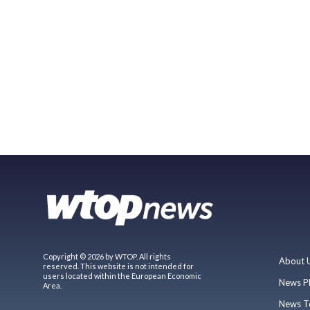
Copyright © 2026 by WTOP. All rights
About 
reserved. This website is not intended for
users located within the European Economic
News P
Area.
News T