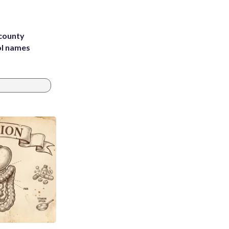
 county
ol names