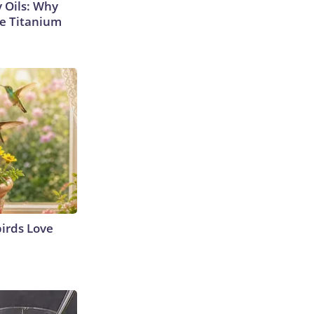
 Oils: Why
e Titanium
irds Love