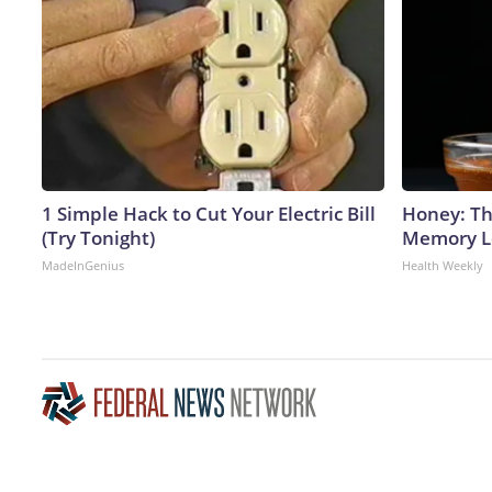
1 Simple Hack to Cut Your Electric Bill
Honey: Th
(Try Tonight)
Memory Lo
MadeInGenius
Health Weekly