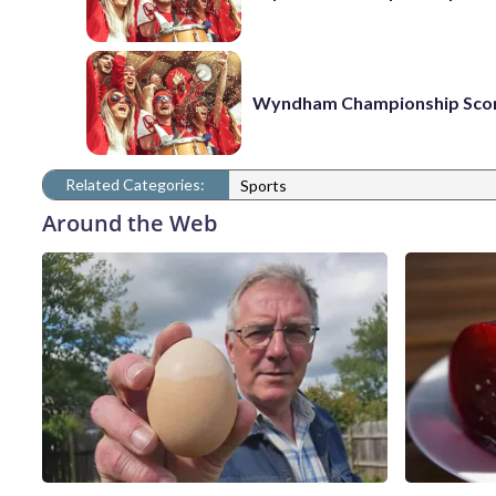
Wyndham Championship Sco
Related Categories:
Sports
Around the Web