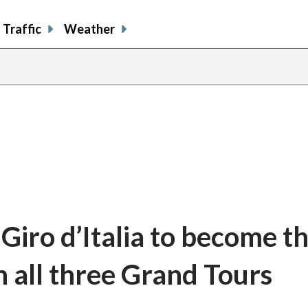
Traffic
Weather
Giro d’Italia to become t
n all three Grand Tours