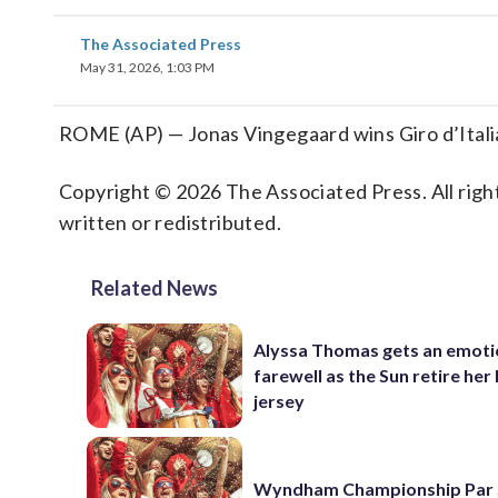
The Associated Press
May 31, 2026, 1:03 PM
ROME (AP) — Jonas Vingegaard wins Giro d’Italia
Copyright © 2026 The Associated Press. All right
written or redistributed.
Related News
Alyssa Thomas gets an emoti
farewell as the Sun retire her
jersey
Wyndham Championship Par 