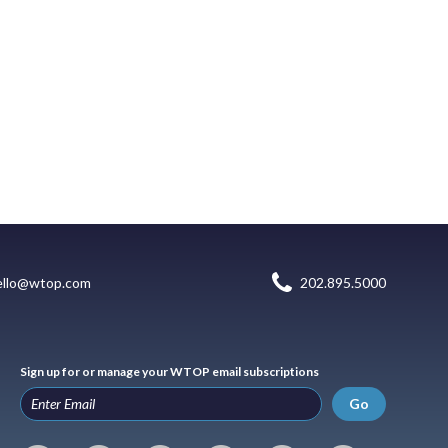
ello@wtop.com
202.895.5000
Sign up for or manage your WTOP email subscriptions
Go