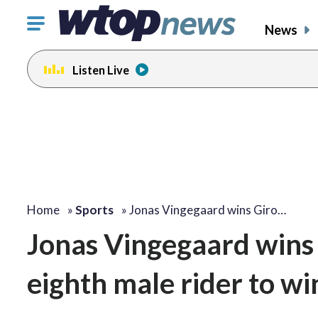
Click
News
to
toggle
Listen Live
navigation
menu.
Home
»
Sports
»
Jonas Vingegaard wins Giro…
Jonas Vingegaard wins 
eighth male rider to wi