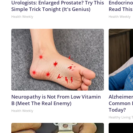
Urologists: Enlarged Prostate? Try This
Endocrinol
Simple Trick Tonight (It's Genius)
Read This
Health Weekly
Health Weekly
Neuropathy is Not From Low Vitamin
Alzheimer
B (Meet The Real Enemy)
Common Dr
Today?
Health Weekly
Healthy Living 