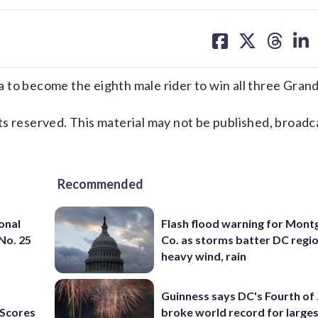
share
share
share
sh
on
on
on
on
facebook
X
threa
lin
 to become the eighth male rider to win all three Grand
s reserved. This material may not be published, broadc
Recommended
onal
Flash flood warning for Mon
 No. 25
Co. as storms batter DC regi
heavy wind, rain
Guinness says DC's Fourth of 
Scores
broke world record for large