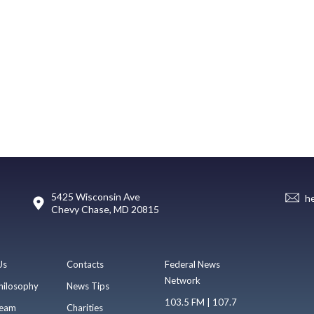
5425 Wisconsin Ave
h
Chevy Chase, MD 20815
Us
Contacts
Federal News
Network
hilosophy
News Tips
103.5 FM | 107.7
eam
Charities