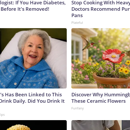
ogist: If You Have Diabetes,
Stop Cooking With Heavy
 Before It's Removed!
Doctors Recommend Pur
Pans
Plateful
's Has Been Linked to This
Discover Why Hummingb
ink Daily. Did You Drink It
These Ceramic Flowers
Funfany
Tips