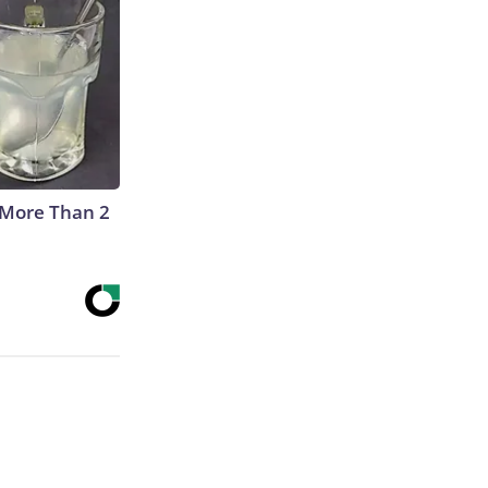
 More Than 2