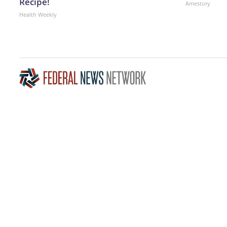
Recipe!
Amestory
Health Weekly