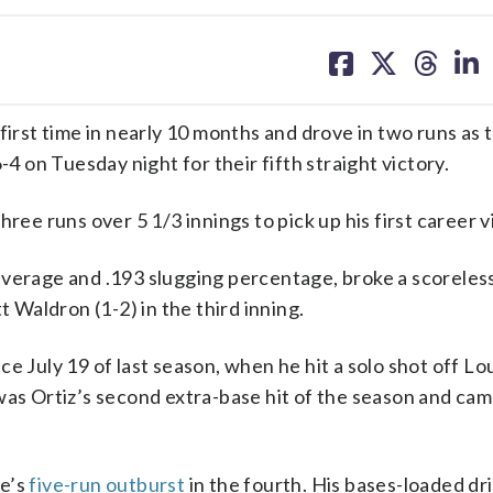
share
share
share
sh
on
on
on
on
facebook
X
threa
lin
st time in nearly 10 months and drove in two runs as 
on Tuesday night for their fifth straight victory.
ree runs over 5 1/3 innings to pick up his first career v
verage and .193 slugging percentage, broke a scoreless
t Waldron (1-2) in the third inning.
e July 19 of last season, when he hit a solo shot off Lou
as Ortiz’s second extra-base hit of the season and cam
ee’s
five-run outburst
in the fourth. His bases-loaded dr