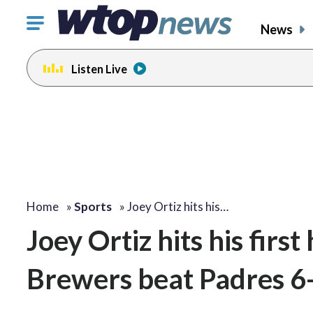
Click
News
to
toggle
Listen Live
navigation
menu.
Home
»
Sports
»
Joey Ortiz hits his…
Joey Ortiz hits his fir
Brewers beat Padres 6-