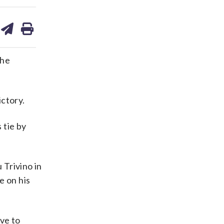
are
share
print
on
ds
kedin
email
the
ictory.
 tie by
 Trivino in
e on his
ive to