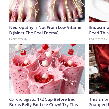
Neuropathy is Not From Low Vitamin
Endocrinol
B (Meet The Real Enemy)
Read This
Health Weekly
Health Weekly
Cardiologists: 1/2 Cup Before Bed
This Embr
Burns Belly Fat Like Crazy! Try This
Snapped U