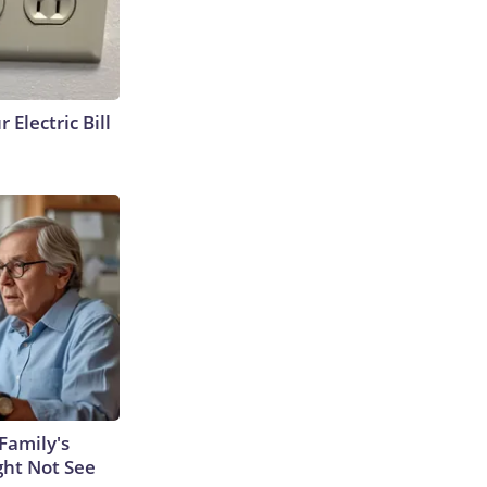
 Electric Bill
Family's
ght Not See