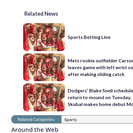
Related News
Sports Betting Line
Mets rookie outfielder Cars
leaves game with left wrist s
after making sliding catch
Dodgers’ Blake Snell schedul
return to mound on Tuesday, 
Skubal makes home debut M
Related Categories:
Sports
Around the Web