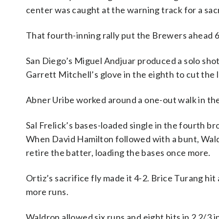
center was caught at the warning track for a sacr
That fourth-inning rally put the Brewers ahead 6
San Diego’s Miguel Andjuar produced a solo shot i
Garrett Mitchell’s glove in the eighth to cut the 
Abner Uribe worked around a one-out walk in the n
Sal Frelick’s bases-loaded single in the fourth 
When David Hamilton followed with a bunt, Waldron
retire the batter, loading the bases once more.
Ortiz’s sacrifice fly made it 4-2. Brice Turang hit 
more runs.
Waldron allowed six runs and eight hits in 2 2/3