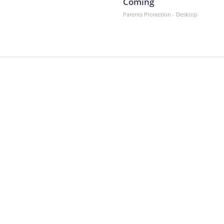
Coming
Parents Protection - Desktop