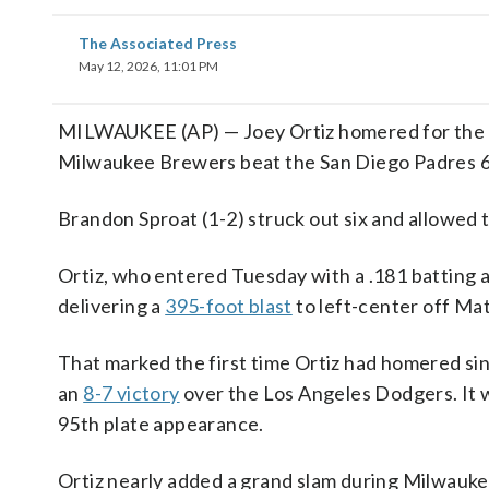
The Associated Press
May 12, 2026, 11:01 PM
MILWAUKEE (AP) — Joey Ortiz homered for the fir
Milwaukee Brewers beat the San Diego Padres 6-4 
Brandon Sproat (1-2) struck out six and allowed th
Ortiz, who entered Tuesday with a .181 batting a
delivering a
395-foot blast
to left-center off Mat
That marked the first time Ortiz had homered sinc
an
8-7 victory
over the Los Angeles Dodgers. It w
95th plate appearance.
Ortiz nearly added a grand slam during Milwauk