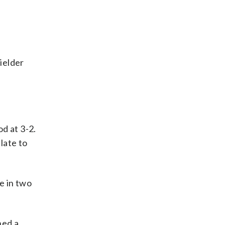
fielder
d at 3-2.
late to
ve in two
hed a