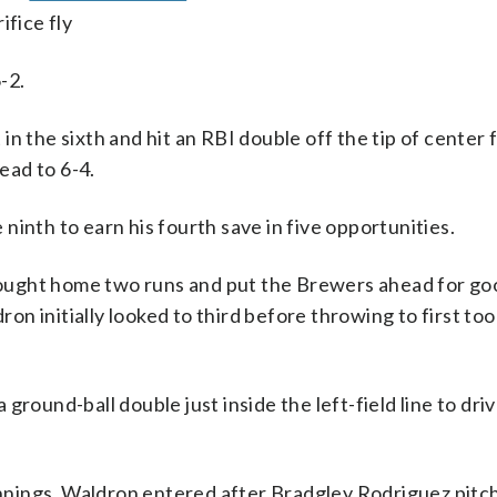
ifice fly
-2.
n the sixth and hit an RBI double off the tip of center 
lead to 6-4.
inth to earn his fourth save in five opportunities.
brought home two runs and put the Brewers ahead for goo
 initially looked to third before throwing to first too 
a ground-ball double just inside the left-field line to dri
 innings. Waldron entered after Bradgley Rodriguez pitc