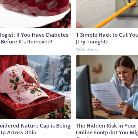
ogist: If You Have Diabetes,
1 Simple Hack to Cut Your
 Before It's Removed!
(Try Tonight)
MadeInGenius
oidered Nature Cap is Being
The Hidden Risk in Your 
p Across Ohio
Online Footprint You Mi