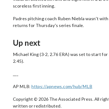
scoreless first inning.
Padres pitching coach Ruben Niebla wasn’t with 
returns for Thursday’s series finale.
Up next
Michael King (3-2, 2.76 ERA) was set to start f
2.45).
___
AP MLB:
https://apnews.com/hub/MLB
Copyright © 2026 The Associated Press. All right
written or redistributed.