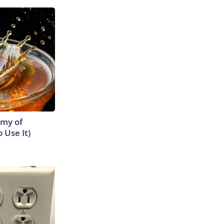
emy of
 Use It)