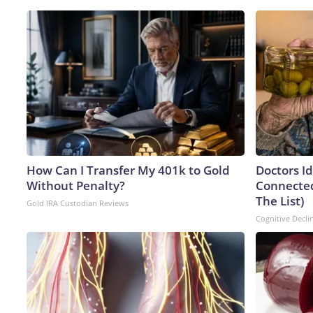
How Can I Transfer My 401k to Gold
Doctors I
Without Penalty?
Connected
The List)
Gold IRA Custodian Reviews
Cognitive Decli