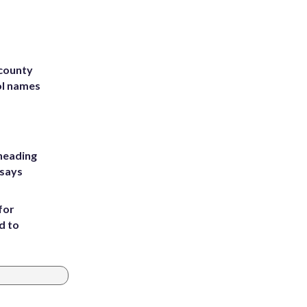
 county
ol names
heading
 says
for
d to