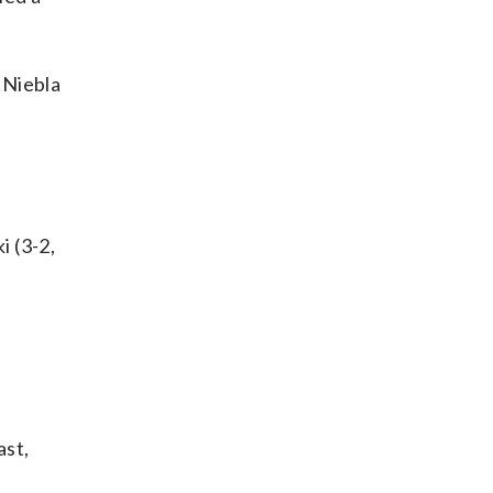
 Niebla
i (3-2,
ast,