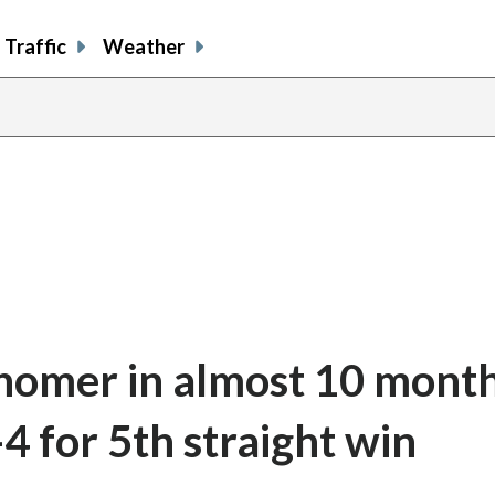
Traffic
Weather
st homer in almost 10 mont
4 for 5th straight win