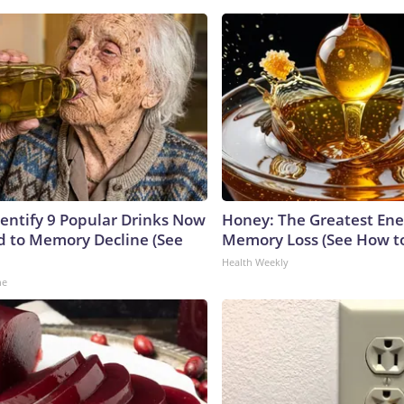
dentify 9 Popular Drinks Now
Honey: The Greatest En
 to Memory Decline (See
Memory Loss (See How to
Health Weekly
ne