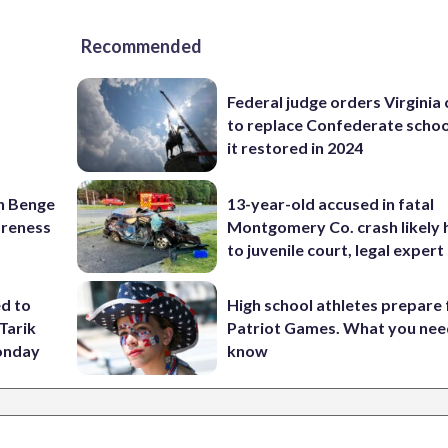
Recommended
Federal judge orders Virginia
to replace Confederate scho
it restored in 2024
on Benge
13-year-old accused in fatal
oreness
Montgomery Co. crash likely 
to juvenile court, legal expert
ed to
High school athletes prepare 
Tarik
Patriot Games. What you nee
onday
know