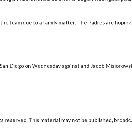
the team due to a family matter. The Padres are hoping
or San Diego on Wednesday against and Jacob Misiorowsk
s reserved. This material may not be published, broadc