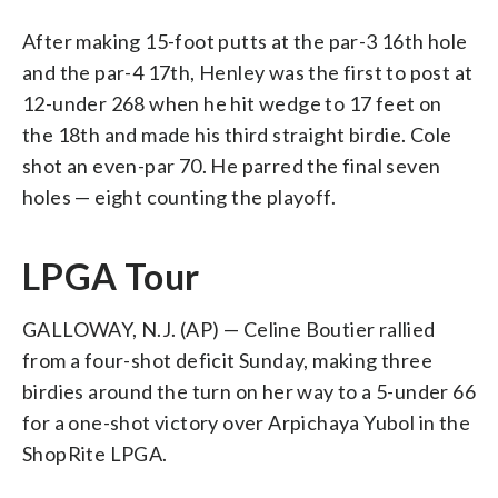
After making 15-foot putts at the par-3 16th hole
and the par-4 17th, Henley was the first to post at
12-under 268 when he hit wedge to 17 feet on
the 18th and made his third straight birdie. Cole
shot an even-par 70. He parred the final seven
holes — eight counting the playoff.
LPGA Tour
GALLOWAY, N.J. (AP) — Celine Boutier rallied
from a four-shot deficit Sunday, making three
birdies around the turn on her way to a 5-under 66
for a one-shot victory over Arpichaya Yubol in the
ShopRite LPGA.