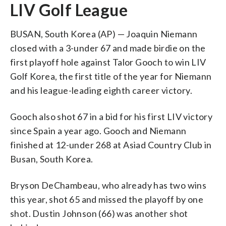
LIV Golf League
BUSAN, South Korea (AP) — Joaquin Niemann
closed with a 3-under 67 and made birdie on the
first playoff hole against Talor Gooch to win LIV
Golf Korea, the first title of the year for Niemann
and his league-leading eighth career victory.
Gooch also shot 67 in a bid for his first LIV victory
since Spain a year ago. Gooch and Niemann
finished at 12-under 268 at Asiad Country Club in
Busan, South Korea.
Bryson DeChambeau, who already has two wins
this year, shot 65 and missed the playoff by one
shot. Dustin Johnson (66) was another shot