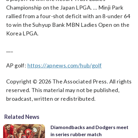
Championship on the Japan LPGA. … Minji Park
rallied from a four-shot deficit with an 8-under 64
to win the Suhyup Bank MBN Ladies Open on the
Korea LPGA.
___
AP golf:
https://apnews.com/hub/golf
Copyright © 2026 The Associated Press. All rights
reserved. This material may not be published,
broadcast, written or redistributed.
Related News
Diamondbacks and Dodgers meet
in series rubber match