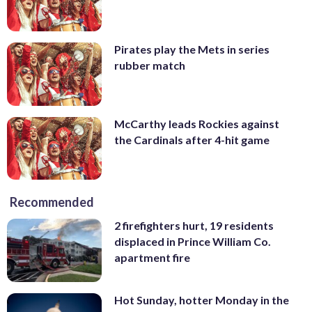
Pirates play the Mets in series
rubber match
McCarthy leads Rockies against
the Cardinals after 4-hit game
Recommended
2 firefighters hurt, 19 residents
displaced in Prince William Co.
apartment fire
Hot Sunday, hotter Monday in the