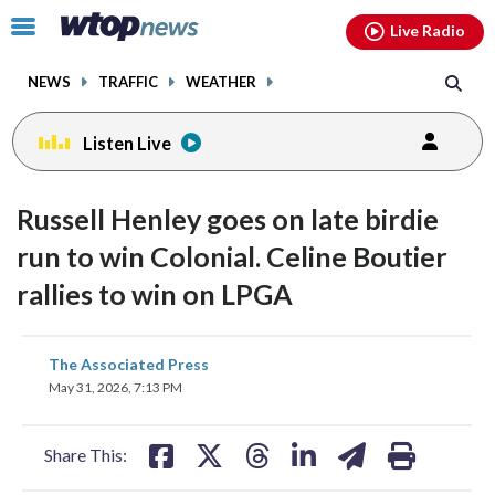
Email
facebook
instagram
x
tiktok
youtube
threads
Click
Live Radio
to
toggle
NEWS
TRAFFIC
WEATHER
navigation
menu.
Listen Live
Russell Henley goes on late birdie
run to win Colonial. Celine Boutier
rallies to win on LPGA
share
share
share
share
share
print
The Associated Press
on
on
on
on
on
May 31, 2026, 7:13 PM
facebook
X
threads
linkedin
email
Share This: