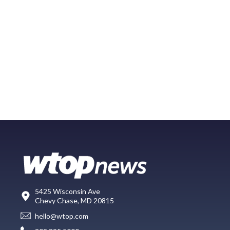
5425 Wisconsin Ave
Chevy Chase, MD 20815
hello@wtop.com