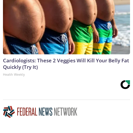
Cardiologists: These 2 Veggies Will Kill Your Belly Fat
Quickly (Try It)
Health Weekly