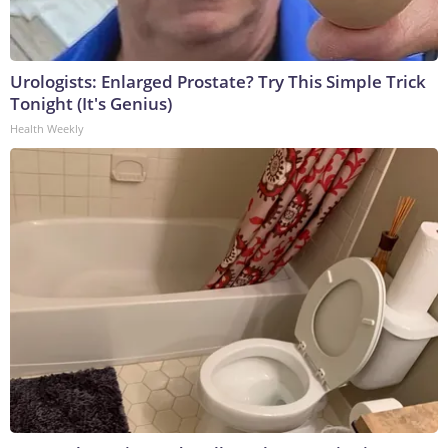
Urologists: Enlarged Prostate? Try This Simple Trick
Tonight (It's Genius)
Health Weekly