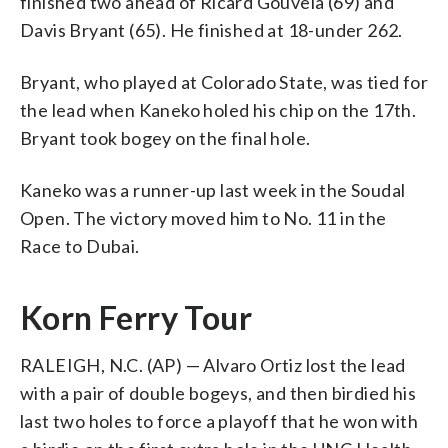
finished two ahead of Ricard Gouveia (69) and
Davis Bryant (65). He finished at 18-under 262.
Bryant, who played at Colorado State, was tied for
the lead when Kaneko holed his chip on the 17th.
Bryant took bogey on the final hole.
Kaneko was a runner-up last week in the Soudal
Open. The victory moved him to No. 11 in the
Race to Dubai.
Korn Ferry Tour
RALEIGH, N.C. (AP) — Alvaro Ortiz lost the lead
with a pair of double bogeys, and then birdied his
last two holes to force a playoff that he won with