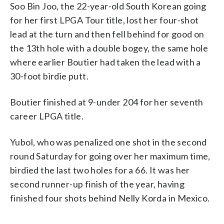
Soo Bin Joo, the 22-year-old South Korean going
for her first LPGA Tour title, lost her four-shot
lead at the turn and then fell behind for good on
the 13th hole with a double bogey, the same hole
where earlier Boutier had taken the lead with a
30-foot birdie putt.
Boutier finished at 9-under 204 for her seventh
career LPGA title.
Yubol, who was penalized one shot in the second
round Saturday for going over her maximum time,
birdied the last two holes for a 66. It was her
second runner-up finish of the year, having
finished four shots behind Nelly Korda in Mexico.