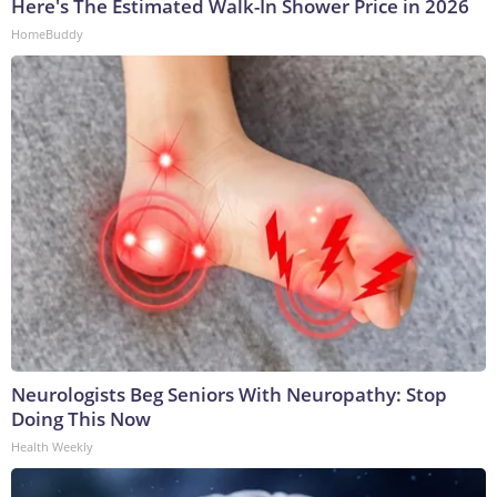
Here's The Estimated Walk-In Shower Price in 2026
HomeBuddy
Neurologists Beg Seniors With Neuropathy: Stop
Doing This Now
Health Weekly