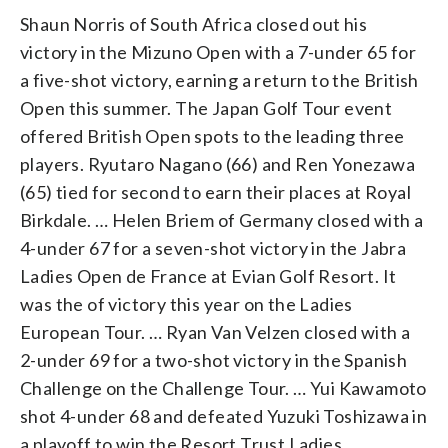
Shaun Norris of South Africa closed out his
victory in the Mizuno Open with a 7-under 65 for
a five-shot victory, earning a return to the British
Open this summer. The Japan Golf Tour event
offered British Open spots to the leading three
players. Ryutaro Nagano (66) and Ren Yonezawa
(65) tied for second to earn their places at Royal
Birkdale. … Helen Briem of Germany closed with a
4-under 67 for a seven-shot victory in the Jabra
Ladies Open de France at Evian Golf Resort. It
was the of victory this year on the Ladies
European Tour. … Ryan Van Velzen closed with a
2-under 69 for a two-shot victory in the Spanish
Challenge on the Challenge Tour. … Yui Kawamoto
shot 4-under 68 and defeated Yuzuki Toshizawa in
a playoff to win the Resort Trust Ladies