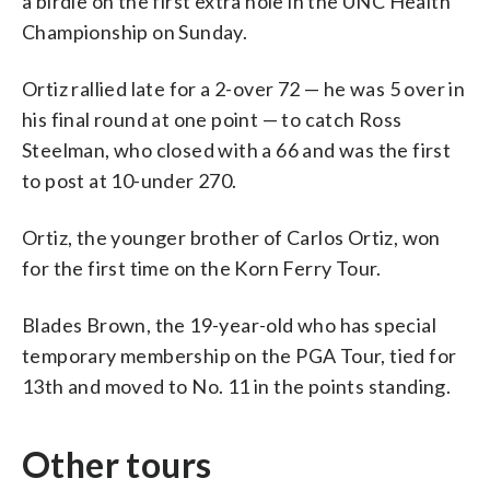
a birdie on the first extra hole in the UNC Health
Championship on Sunday.
Ortiz rallied late for a 2-over 72 — he was 5 over in
his final round at one point — to catch Ross
Steelman, who closed with a 66 and was the first
to post at 10-under 270.
Ortiz, the younger brother of Carlos Ortiz, won
for the first time on the Korn Ferry Tour.
Blades Brown, the 19-year-old who has special
temporary membership on the PGA Tour, tied for
13th and moved to No. 11 in the points standing.
Other tours