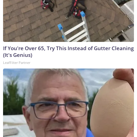
If You're Over 65, Try This Instead of Gutter Cleaning
(It's Genius)
LeafFilter Partner