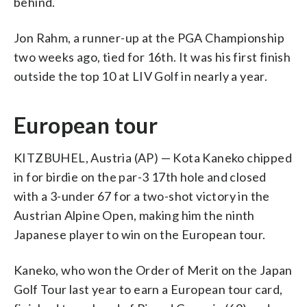
behind.
Jon Rahm, a runner-up at the PGA Championship
two weeks ago, tied for 16th. It was his first finish
outside the top 10 at LIV Golf in nearly a year.
European tour
KITZBUHEL, Austria (AP) — Kota Kaneko chipped
in for birdie on the par-3 17th hole and closed
with a 3-under 67 for a two-shot victory in the
Austrian Alpine Open, making him the ninth
Japanese player to win on the European tour.
Kaneko, who won the Order of Merit on the Japan
Golf Tour last year to earn a European tour card,