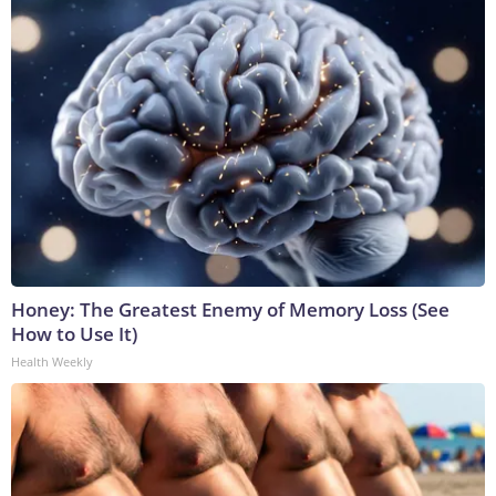
Honey: The Greatest Enemy of Memory Loss (See
How to Use It)
Health Weekly