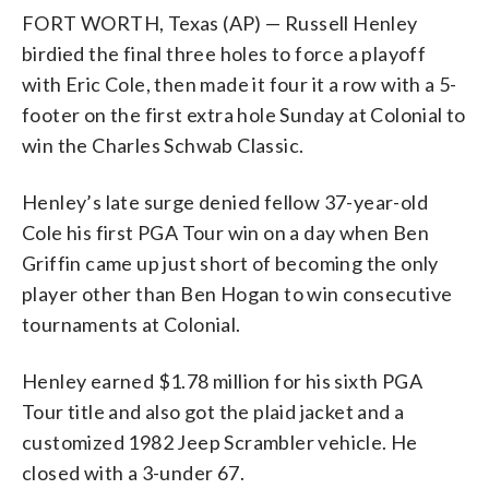
FORT WORTH, Texas (AP) — Russell Henley
birdied the final three holes to force a playoff
with Eric Cole, then made it four it a row with a 5-
footer on the first extra hole Sunday at Colonial to
win the Charles Schwab Classic.
Henley’s late surge denied fellow 37-year-old
Cole his first PGA Tour win on a day when Ben
Griffin came up just short of becoming the only
player other than Ben Hogan to win consecutive
tournaments at Colonial.
Henley earned $1.78 million for his sixth PGA
Tour title and also got the plaid jacket and a
customized 1982 Jeep Scrambler vehicle. He
closed with a 3-under 67.