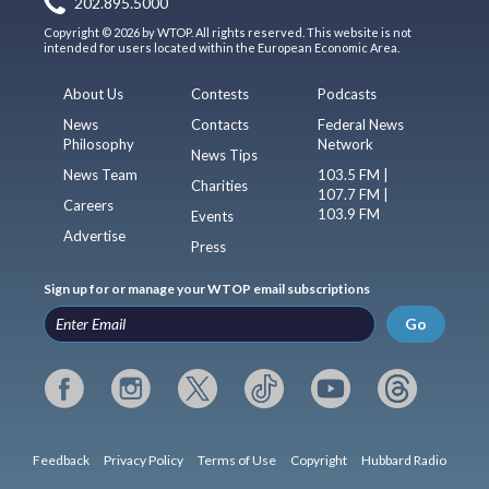
202.895.5000
Copyright © 2026 by WTOP. All rights reserved. This website is not
intended for users located within the European Economic Area.
About Us
Contests
Podcasts
News
Contacts
Federal News
Philosophy
Network
News Tips
News Team
103.5 FM |
Charities
107.7 FM |
Careers
103.9 FM
Events
Advertise
Press
Sign up for or manage your WTOP email subscriptions
Go
Feedback
Privacy Policy
Terms of Use
Copyright
Hubbard Radio