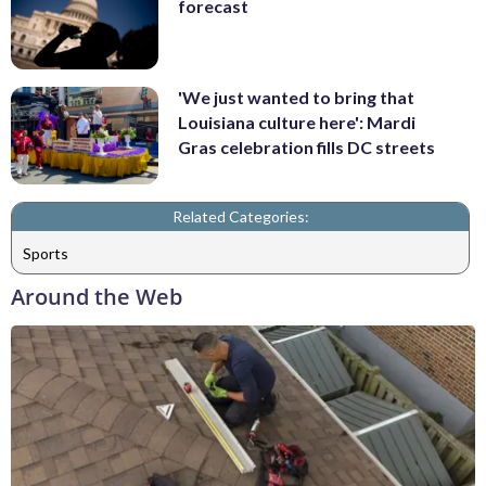
forecast
'We just wanted to bring that
Louisiana culture here': Mardi
Gras celebration fills DC streets
Related Categories:
Sports
Around the Web