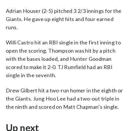
Adrian Houser (2-5) pitched 3 2/3 innings for the
Giants. He gave up eight hits and four earned
runs.
Willi Castro hit an RBI single in the first inning to
open the scoring. Thompson was hit by a pitch
with the bases loaded, and Hunter Goodman
scored to make it 2-0. TJ Rumfield had an RBI
single in the seventh.
Drew Gilbert hit a two-run homer in the eighth or
the Giants. Jung Hoo Lee had a two-out triple in
the ninth and scored on Matt Chapman’s single.
Up next