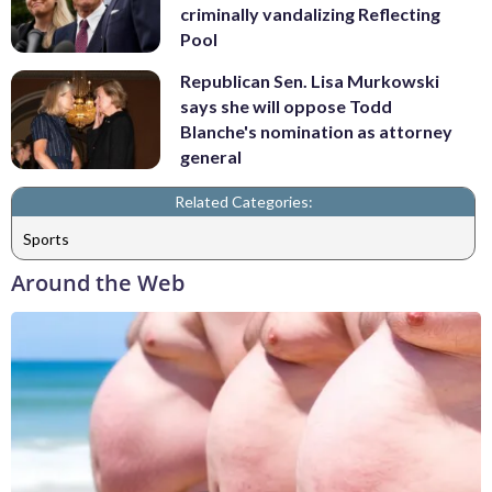
criminally vandalizing Reflecting
Pool
Republican Sen. Lisa Murkowski
says she will oppose Todd
Blanche's nomination as attorney
general
Related Categories:
Sports
Around the Web