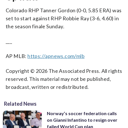
Colorado RHP Tanner Gordon (0-0, 5.85 ERA) was
set to start against RHP Robbie Ray (3-6, 4.60) in
the season finale Sunday.
___
AP MLB:
https://apnews.com/mlb
Copyright © 2026 The Associated Press. All rights
reserved. This material may not be published,
broadcast, written or redistributed.
Related News
Norway’s soccer federation calls
on Gianni Infantino to resign over
failed World Cup plan