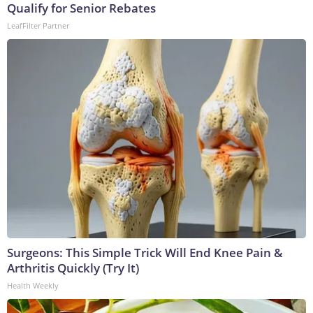
Qualify for Senior Rebates
LeafFilter Partner
Surgeons: This Simple Trick Will End Knee Pain &
Arthritis Quickly (Try It)
Health Weekly