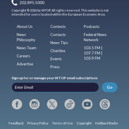
202.895.5000
Copyright © 2026 by WTOP. All rights reserved. This website is not
intended for users located within the European Economic Area.
About Us
Contests
Podcasts
News
Contacts
Federal News
Philosophy
Network
News Tips
News Team
103.5 FM |
Charities
107.7 FM |
Careers
103.9 FM
Events
Advertise
Press
Sign up for or manage your WTOP email subscriptions
Go
Feedback
Privacy Policy
Terms of Use
Copyright
Hubbard Radio