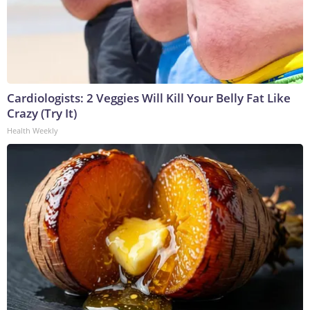
Cardiologists: 2 Veggies Will Kill Your Belly Fat Like
Crazy (Try It)
Health Weekly