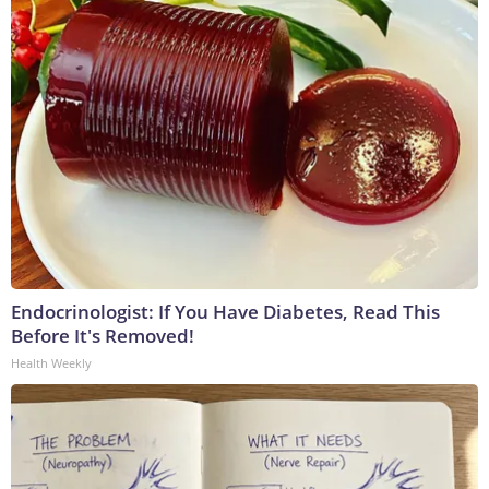
Endocrinologist: If You Have Diabetes, Read This
Before It's Removed!
Health Weekly