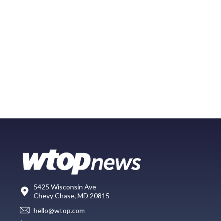
5425 Wisconsin Ave
Chevy Chase, MD 20815
hello@wtop.com