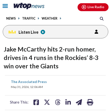
Email
facebook
instagram
x
tiktok
youtube
threads
Click
Live Radio
to
toggle
NEWS
TRAFFIC
WEATHER
navigation
menu.
Listen Live
Jake McCarthy hits 2-run homer,
drives in 4 runs in the Rockies’ 8-3
win over the Giants
share
share
share
share
share
print
The Associated Press
on
on
on
on
on
May 31, 2026, 12:06 AM
facebook
X
threads
linkedin
email
Share This: