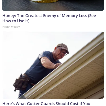
Honey: The Greatest Enemy of Memory Loss (See
How to Use It)
Health Weekly
Here's What Gutter Guards Should Cost if You