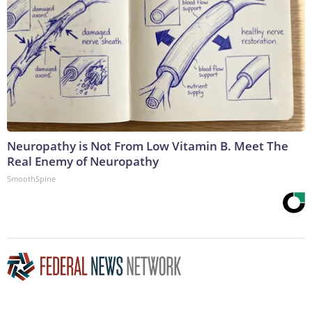
Neuropathy is Not From Low Vitamin B. Meet The
Real Enemy of Neuropathy
SmoothSpine