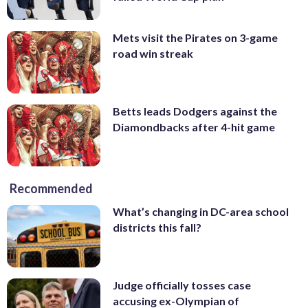
Mets visit the Pirates on 3-game
road win streak
Betts leads Dodgers against the
Diamondbacks after 4-hit game
Recommended
What’s changing in DC-area school
districts this fall?
Judge officially tosses case
accusing ex-Olympian of