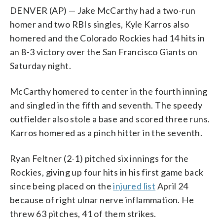
DENVER (AP) — Jake McCarthy had a two-run
homer and two RBIs singles, Kyle Karros also
homered and the Colorado Rockies had 14 hits in
an 8-3 victory over the San Francisco Giants on
Saturday night.
McCarthy homered to center in the fourth inning
and singled in the fifth and seventh. The speedy
outfielder also stole a base and scored three runs.
Karros homered as a pinch hitter in the seventh.
Ryan Feltner (2-1) pitched six innings for the
Rockies, giving up four hits in his first game back
since being placed on the
injured list
April 24
because of right ulnar nerve inflammation. He
threw 63 pitches, 41 of them strikes.