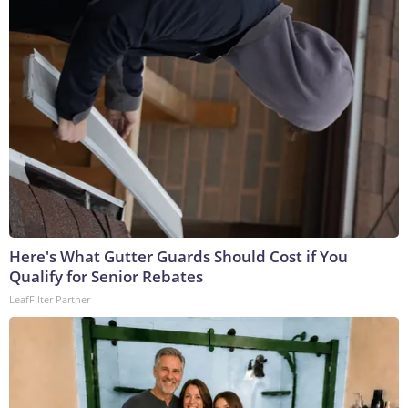
Here's What Gutter Guards Should Cost if You
Qualify for Senior Rebates
LeafFilter Partner