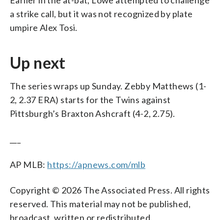
Earlier in the at-bat, Lowe attempted to challenge
a strike call, but it was not recognized by plate
umpire Alex Tosi.
Up next
The series wraps up Sunday. Zebby Matthews (1-
2, 2.37 ERA) starts for the Twins against
Pittsburgh’s Braxton Ashcraft (4-2, 2.75).
___
AP MLB:
https://apnews.com/mlb
Copyright © 2026 The Associated Press. All rights
reserved. This material may not be published,
broadcast, written or redistributed.