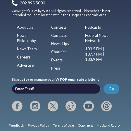
202.895.5000
Copyright © 2026 by WTOP. All rights reserved. This website is not
intended for users located within the European Economic Area.
About Us
Contests
Podcasts
News
Contacts
Federal News
Philosophy
Network
News Tips
News Team
103.5 FM |
Charities
107.7 FM |
Careers
103.9 FM
Events
Advertise
Press
Sign up for or manage your WTOP email subscriptions
Go
Feedback
Privacy Policy
Terms of Use
Copyright
Hubbard Radio