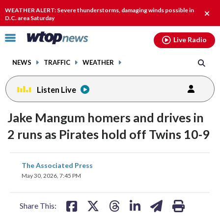
Email
facebook
instagram
x
tiktok
youtube
threads
WEATHER ALERT: Severe thunderstorms, damaging winds possible in
Clos
D.C. area Saturday
alert
Click
Live Radio
to
toggle
NEWS
TRAFFIC
WEATHER
navigation
menu.
Listen Live
Jake Mangum homers and drives in
2 runs as Pirates hold off Twins 10-9
share
share
share
share
share
print
The Associated Press
on
on
on
on
on
May 30, 2026, 7:45 PM
facebook
X
threads
linkedin
email
Share This: