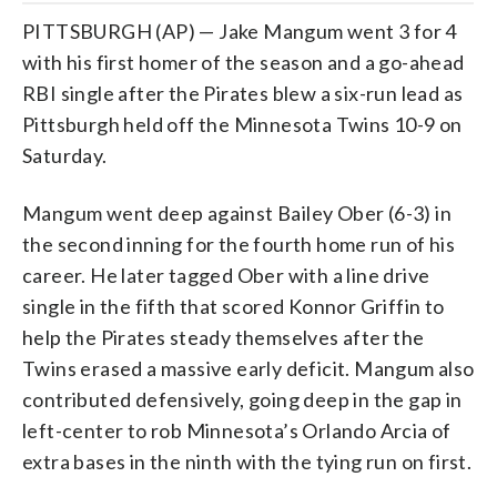
PITTSBURGH (AP) — Jake Mangum went 3 for 4
with his first homer of the season and a go-ahead
RBI single after the Pirates blew a six-run lead as
Pittsburgh held off the Minnesota Twins 10-9 on
Saturday.
Mangum went deep against Bailey Ober (6-3) in
the second inning for the fourth home run of his
career. He later tagged Ober with a line drive
single in the fifth that scored Konnor Griffin to
help the Pirates steady themselves after the
Twins erased a massive early deficit. Mangum also
contributed defensively, going deep in the gap in
left-center to rob Minnesota’s Orlando Arcia of
extra bases in the ninth with the tying run on first.