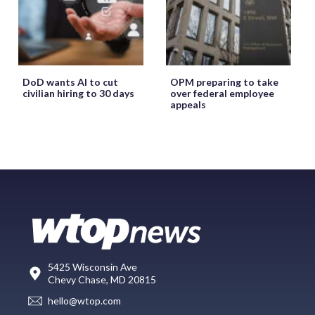
DoD wants AI to cut
OPM preparing to take
civilian hiring to 30 days
over federal employee
appeals
5425 Wisconsin Ave
Chevy Chase, MD 20815
hello@wtop.com