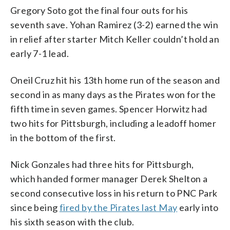
Gregory Soto got the final four outs for his
seventh save. Yohan Ramirez (3-2) earned the win
in relief after starter Mitch Keller couldn’t hold an
early 7-1 lead.
Oneil Cruz hit his 13th home run of the season and
second in as many days as the Pirates won for the
fifth time in seven games. Spencer Horwitz had
two hits for Pittsburgh, including a leadoff homer
in the bottom of the first.
Nick Gonzales had three hits for Pittsburgh,
which handed former manager Derek Shelton a
second consecutive loss in his return to PNC Park
since being
fired by the Pirates last May
early into
his sixth season with the club.