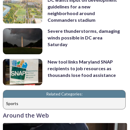
guidelines for a new
neighborhood around
Commanders stadium
Severe thunderstorms, damaging
winds possible in DC area
Saturday
New tool links Maryland SNAP
recipients to job resources as
thousands lose food assistance
Related Categories:
Sports
Around the Web