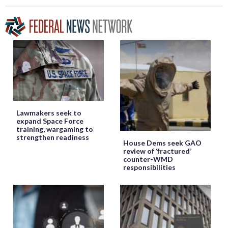
Lawmakers seek to
expand Space Force
training, wargaming to
strengthen readiness
House Dems seek GAO
review of ‘fractured’
counter-WMD
responsibilities