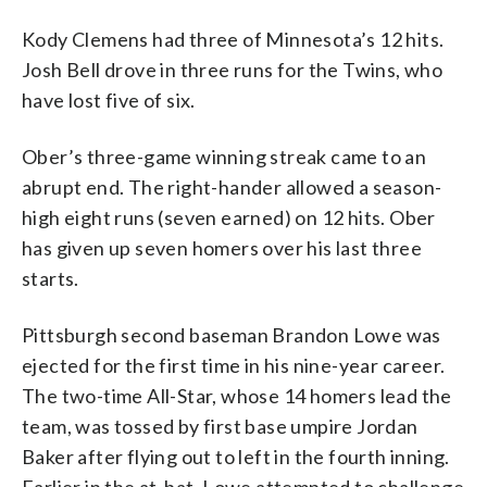
Kody Clemens had three of Minnesota’s 12 hits.
Josh Bell drove in three runs for the Twins, who
have lost five of six.
Ober’s three-game winning streak came to an
abrupt end. The right-hander allowed a season-
high eight runs (seven earned) on 12 hits. Ober
has given up seven homers over his last three
starts.
Pittsburgh second baseman Brandon Lowe was
ejected for the first time in his nine-year career.
The two-time All-Star, whose 14 homers lead the
team, was tossed by first base umpire Jordan
Baker after flying out to left in the fourth inning.