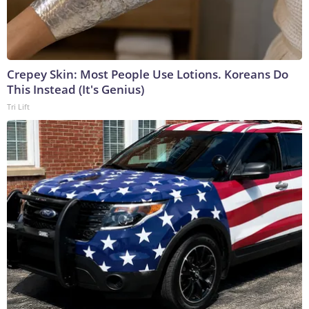
Crepey Skin: Most People Use Lotions. Koreans Do
This Instead (It's Genius)
Tri Lift