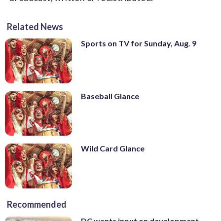
Related News
Sports on TV for Sunday, Aug. 9
Baseball Glance
Wild Card Glance
Recommended
DC wants input on development