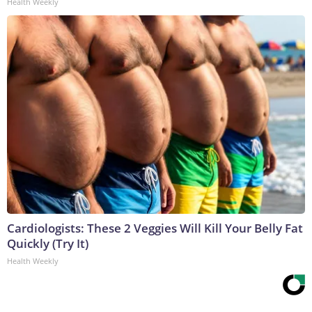
Health Weekly
Cardiologists: These 2 Veggies Will Kill Your Belly Fat
Quickly (Try It)
Health Weekly