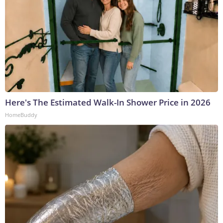
Here's The Estimated Walk-In Shower Price in 2026
HomeBuddy