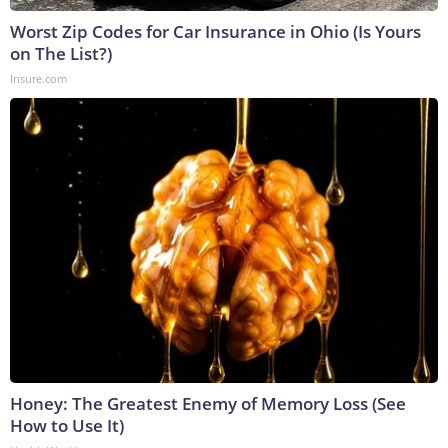
Worst Zip Codes for Car Insurance in Ohio (Is Yours
on The List?)
Insure.com
Honey: The Greatest Enemy of Memory Loss (See
How to Use It)