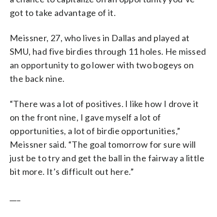
got to take advantage of it.
Meissner, 27, who lives in Dallas and played at
SMU, had five birdies through 11 holes. He missed
an opportunity to go lower with two bogeys on
the back nine.
“There was a lot of positives. I like how I drove it
on the front nine, I gave myself a lot of
opportunities, a lot of birdie opportunities,”
Meissner said. “The goal tomorrow for sure will
just be to try and get the ball in the fairway a little
bit more. It’s difficult out here.”
___