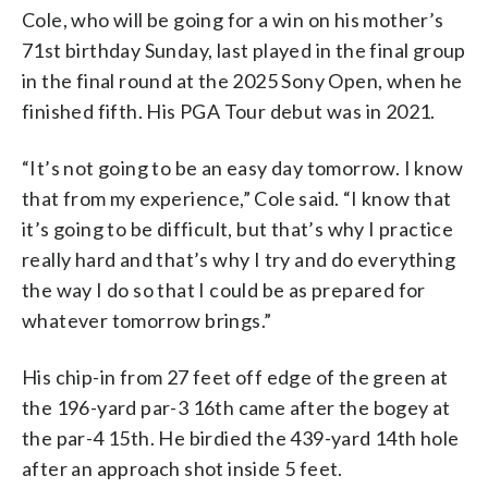
Cole, who will be going for a win on his mother’s
71st birthday Sunday, last played in the final group
in the final round at the 2025 Sony Open, when he
finished fifth. His PGA Tour debut was in 2021.
“It’s not going to be an easy day tomorrow. I know
that from my experience,” Cole said. “I know that
it’s going to be difficult, but that’s why I practice
really hard and that’s why I try and do everything
the way I do so that I could be as prepared for
whatever tomorrow brings.”
His chip-in from 27 feet off edge of the green at
the 196-yard par-3 16th came after the bogey at
the par-4 15th. He birdied the 439-yard 14th hole
after an approach shot inside 5 feet.