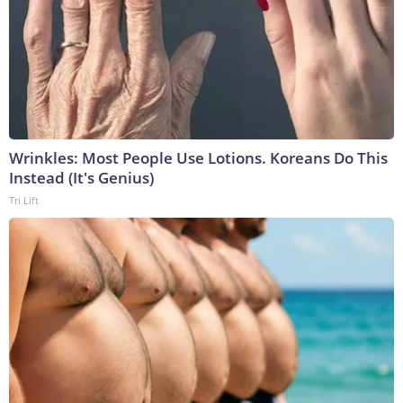
Wrinkles: Most People Use Lotions. Koreans Do This
Instead (It's Genius)
Tri Lift