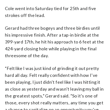
Cole went into Saturday tied for 25th and five
strokes off the lead.
Gerard had three bogeys and three birdies until
his impressive finish. After a tap-in birdie at the
399-yard 17th, he hit his approach to 6 feet at the
424-yard closing hole while playing in the final
threesome of the day.
“Felt like I was just kind of grinding it out pretty
hard all day. Felt really confident with how I’ve
been playing, I just didn’t feel like I was hitting it
as close as yesterday and wasn’t leaving my ball in
the greatest spots,” Gerard said. “So it’s one of
those, every shot really matters, any time you get
a chance to capitalize on an opportunity you’ve