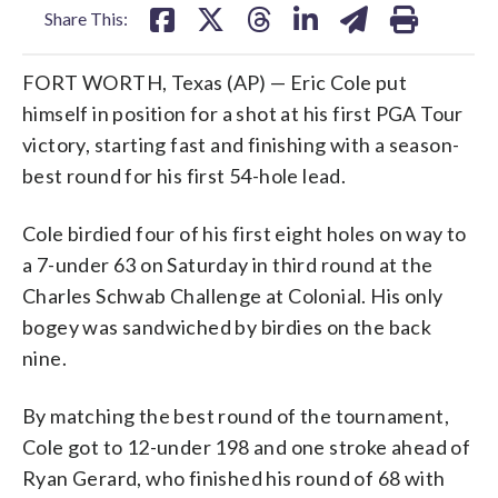
Share This:
FORT WORTH, Texas (AP) — Eric Cole put
himself in position for a shot at his first PGA Tour
victory, starting fast and finishing with a season-
best round for his first 54-hole lead.
Cole birdied four of his first eight holes on way to
a 7-under 63 on Saturday in third round at the
Charles Schwab Challenge at Colonial. His only
bogey was sandwiched by birdies on the back
nine.
By matching the best round of the tournament,
Cole got to 12-under 198 and one stroke ahead of
Ryan Gerard, who finished his round of 68 with