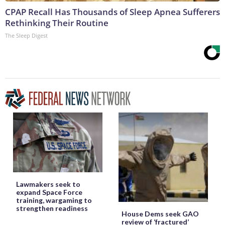
CPAP Recall Has Thousands of Sleep Apnea Sufferers
Rethinking Their Routine
The Sleep Digest
Lawmakers seek to
expand Space Force
training, wargaming to
strengthen readiness
House Dems seek GAO
review of ‘fractured’