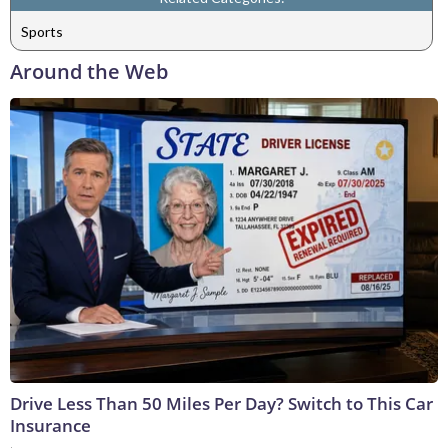
Sports
Around the Web
Drive Less Than 50 Miles Per Day? Switch to This Car
Insurance