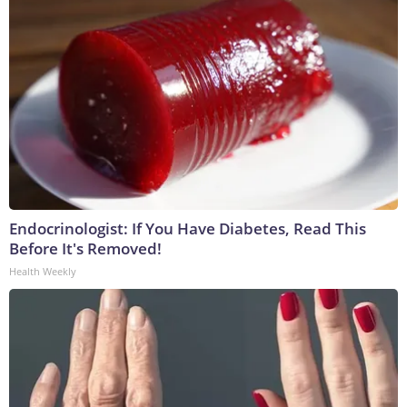
Endocrinologist: If You Have Diabetes, Read This
Before It's Removed!
Health Weekly