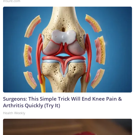
Insure.com
Surgeons: This Simple Trick Will End Knee Pain &
Arthritis Quickly (Try It)
Health Weekly