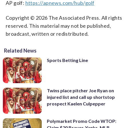
AP golf:
https://apnews.com/hub/golf
Copyright © 2026 The Associated Press. All rights
reserved. This material may not be published,
broadcast, written or redistributed.
Related News
Sports Betting Line
Twins place pitcher Joe Ryan on
injured list and call up shortstop
prospect Kaelen Culpepper
Polymarket Promo Code WTOP:
Claim $20 Braves-Yanks, MLB