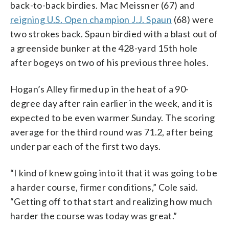
back-to-back birdies. Mac Meissner (67) and
reigning U.S. Open champion J.J. Spaun
(68) were
two strokes back. Spaun birdied with a blast out of
a greenside bunker at the 428-yard 15th hole
after bogeys on two of his previous three holes.
Hogan’s Alley firmed up in the heat of a 90-
degree day after rain earlier in the week, and it is
expected to be even warmer Sunday. The scoring
average for the third round was 71.2, after being
under par each of the first two days.
“I kind of knew going into it that it was going to be
a harder course, firmer conditions,” Cole said.
“Getting off to that start and realizing how much
harder the course was today was great.”