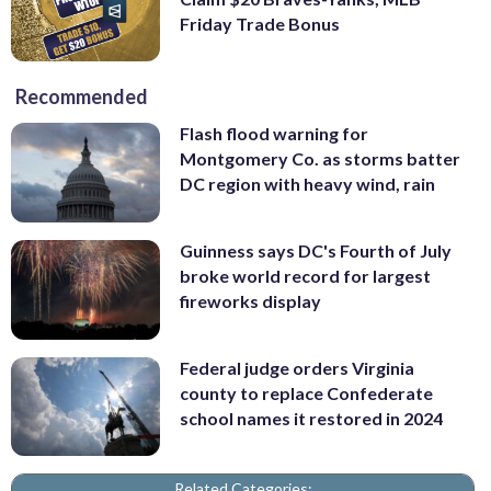
Friday Trade Bonus
Recommended
Flash flood warning for
Montgomery Co. as storms batter
DC region with heavy wind, rain
Guinness says DC's Fourth of July
broke world record for largest
fireworks display
Federal judge orders Virginia
county to replace Confederate
school names it restored in 2024
Related Categories: