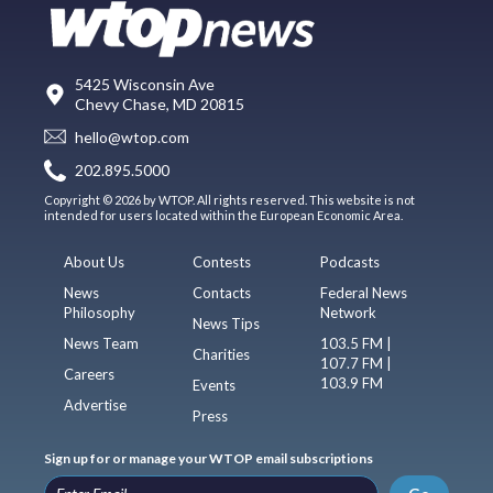
5425 Wisconsin Ave
Chevy Chase, MD 20815
hello@wtop.com
202.895.5000
Copyright © 2026 by WTOP. All rights reserved. This website is not
intended for users located within the European Economic Area.
About Us
Contests
Podcasts
News
Contacts
Federal News
Philosophy
Network
News Tips
News Team
103.5 FM |
Charities
107.7 FM |
Careers
103.9 FM
Events
Advertise
Press
Sign up for or manage your WTOP email subscriptions