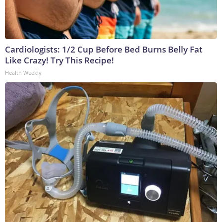
Cardiologists: 1/2 Cup Before Bed Burns Belly Fat
Like Crazy! Try This Recipe!
Health Weekly