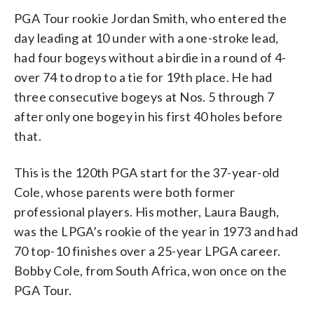
PGA Tour rookie Jordan Smith, who entered the
day leading at 10 under with a one-stroke lead,
had four bogeys without a birdie in a round of 4-
over 74 to drop to a tie for 19th place. He had
three consecutive bogeys at Nos. 5 through 7
after only one bogey in his first 40 holes before
that.
This is the 120th PGA start for the 37-year-old
Cole, whose parents were both former
professional players. His mother, Laura Baugh,
was the LPGA’s rookie of the year in 1973 and had
70 top-10 finishes over a 25-year LPGA career.
Bobby Cole, from South Africa, won once on the
PGA Tour.