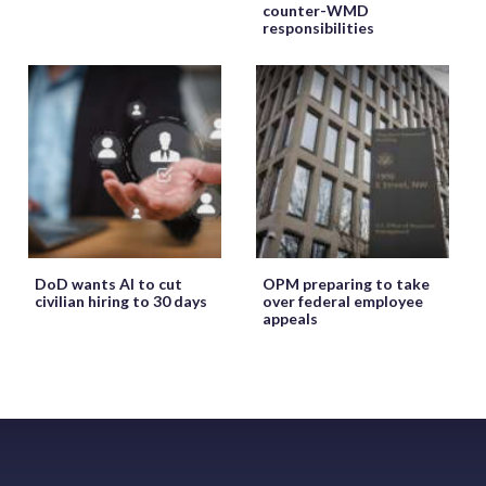
counter-WMD
responsibilities
DoD wants AI to cut
OPM preparing to take
civilian hiring to 30 days
over federal employee
appeals