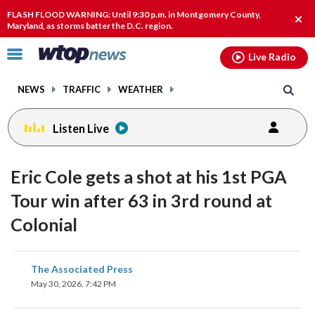
Email
facebook
instagram
x
tiktok
youtube
threads
FLASH FLOOD WARNING: Until 9:30 p.m. in Montgomery County,
Clos
Maryland, as storms batter the D.C. region.
alert
Click
Live Radio
to
toggle
NEWS
TRAFFIC
WEATHER
navigation
menu.
Listen Live
Eric Cole gets a shot at his 1st PGA
Tour win after 63 in 3rd round at
Colonial
share
share
share
share
share
print
The Associated Press
on
on
on
on
on
May 30, 2026, 7:42 PM
facebook
X
threads
linkedin
email