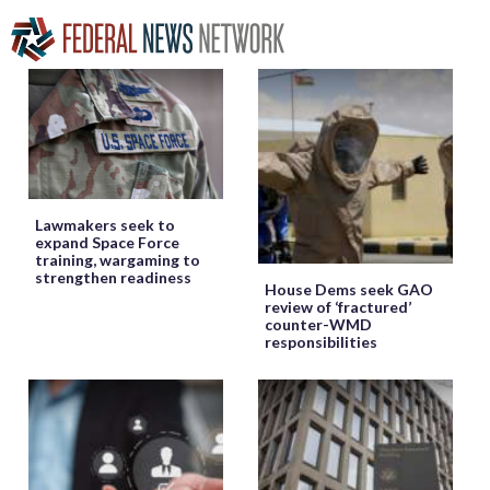
Lawmakers seek to
expand Space Force
training, wargaming to
strengthen readiness
House Dems seek GAO
review of ‘fractured’
counter-WMD
responsibilities