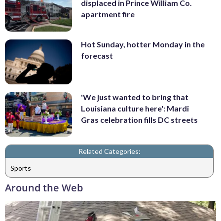
displaced in Prince William Co.
apartment fire
Hot Sunday, hotter Monday in the
forecast
'We just wanted to bring that
Louisiana culture here': Mardi
Gras celebration fills DC streets
Related Categories:
Sports
Around the Web