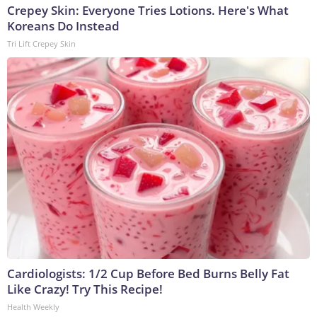
Crepey Skin: Everyone Tries Lotions. Here's What
Koreans Do Instead
Tri Lift Crepey Skin
Cardiologists: 1/2 Cup Before Bed Burns Belly Fat
Like Crazy! Try This Recipe!
Health Weekly