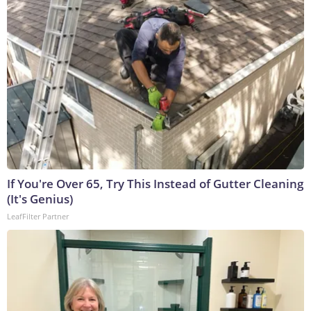
If You're Over 65, Try This Instead of Gutter Cleaning
(It's Genius)
LeafFilter Partner