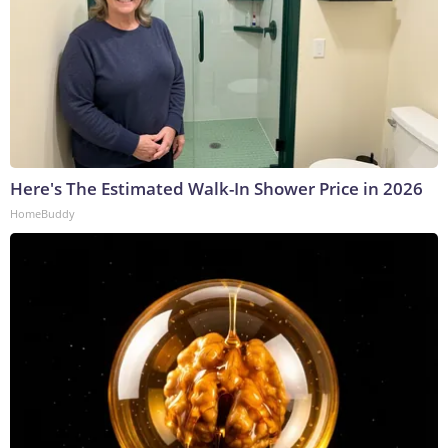
Here's The Estimated Walk-In Shower Price in 2026
HomeBuddy