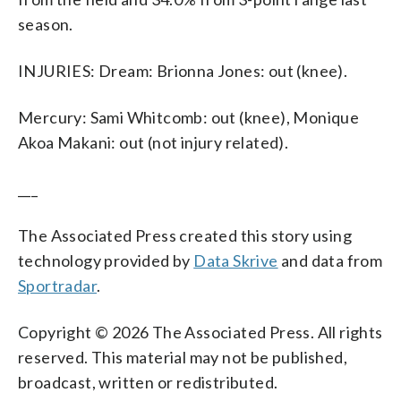
season.
INJURIES: Dream: Brionna Jones: out (knee).
Mercury: Sami Whitcomb: out (knee), Monique
Akoa Makani: out (not injury related).
___
The Associated Press created this story using
technology provided by
Data Skrive
and data from
Sportradar
.
Copyright © 2026 The Associated Press. All rights
reserved. This material may not be published,
broadcast, written or redistributed.