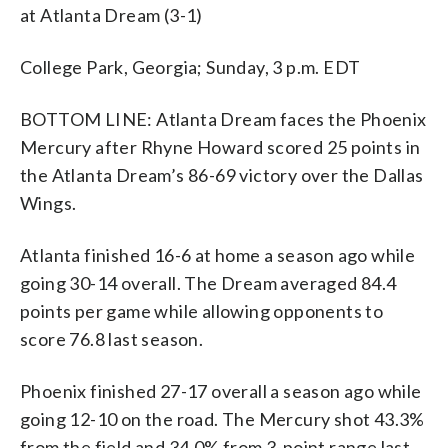
at Atlanta Dream (3-1)
College Park, Georgia; Sunday, 3 p.m. EDT
BOTTOM LINE: Atlanta Dream faces the Phoenix
Mercury after Rhyne Howard scored 25 points in
the Atlanta Dream’s 86-69 victory over the Dallas
Wings.
Atlanta finished 16-6 at home a season ago while
going 30-14 overall. The Dream averaged 84.4
points per game while allowing opponents to
score 76.8 last season.
Phoenix finished 27-17 overall a season ago while
going 12-10 on the road. The Mercury shot 43.3%
from the field and 34.0% from 3-point range last