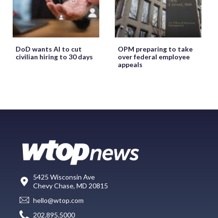
DoD wants AI to cut
OPM preparing to take
civilian hiring to 30 days
over federal employee
appeals
5425 Wisconsin Ave
Chevy Chase, MD 20815
hello@wtop.com
202.895.5000