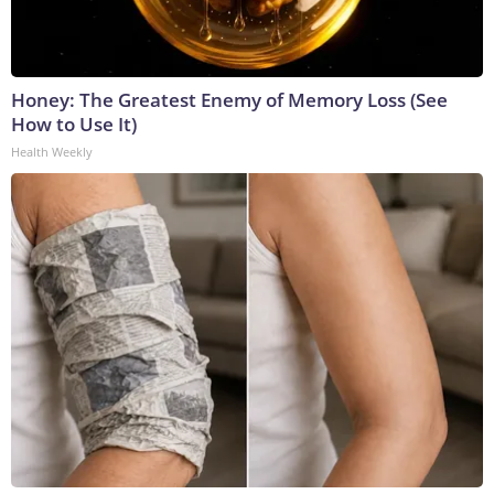
Honey: The Greatest Enemy of Memory Loss (See
How to Use It)
Health Weekly