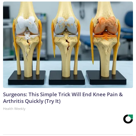
Surgeons: This Simple Trick Will End Knee Pain &
Arthritis Quickly (Try It)
Health Weekly