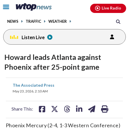
Email
facebook
instagram
x
tiktok
youtube
threads
Click
Live Radio
to
toggle
NEWS
TRAFFIC
WEATHER
navigation
menu.
Listen Live
Howard leads Atlanta against
Phoenix after 25-point game
share
share
share
share
share
print
The Associated Press
on
on
on
on
on
May 23, 2026, 2:10 AM
facebook
X
threads
linkedin
email
Share This:
Phoenix Mercury (2-4, 1-3 Western Conference)