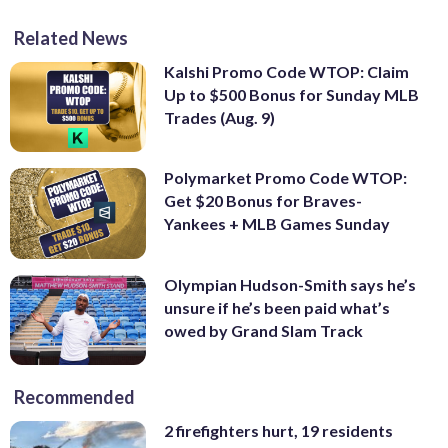
Related News
Kalshi Promo Code WTOP: Claim
Up to $500 Bonus for Sunday MLB
Trades (Aug. 9)
Polymarket Promo Code WTOP:
Get $20 Bonus for Braves-
Yankees + MLB Games Sunday
Olympian Hudson-Smith says he’s
unsure if he’s been paid what’s
owed by Grand Slam Track
Recommended
2 firefighters hurt, 19 residents