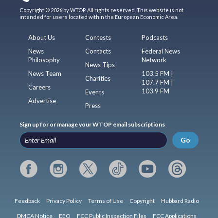
Copyright © 2026 by WTOP. All rights reserved. This website is not
intended for users located within the European Economic Area.
About Us
Contests
Podcasts
News
Contacts
Federal News
Philosophy
Network
News Tips
News Team
103.5 FM |
Charities
107.7 FM |
Careers
103.9 FM
Events
Advertise
Press
Sign up for or manage your WTOP email subscriptions
Go
Feedback
Privacy Policy
Terms of Use
Copyright
Hubbard Radio
DMCA Notice
EEO
FCC Public Inspection Files
FCC Applications