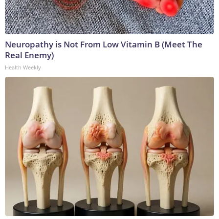
Neuropathy is Not From Low Vitamin B (Meet The
Real Enemy)
Health Weekly