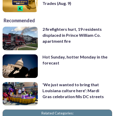
Trades (Aug. 9)
Recommended
2 firefighters hurt, 19 residents
displaced in Prince William Co.
apartment fire
Hot Sunday, hotter Monday in the
forecast
'We just wanted to bring that
Louisiana culture here': Mardi
Gras celebration fills DC streets
Related Categories: