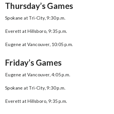
Thursday’s Games
Spokane at Tri-City, 9:30 p.m.
Everett at Hillsboro, 9:35 p.m.
Eugene at Vancouver, 10:05 p.m.
Friday’s Games
Eugene at Vancouver, 4:05 p.m.
Spokane at Tri-City, 9:30 p.m.
Everett at Hillsboro, 9:35 p.m.