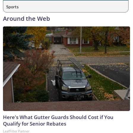
Sports
Around the Web
Here's What Gutter Guards Should Cost if You
Qualify for Senior Rebates
LeafFilter Partner