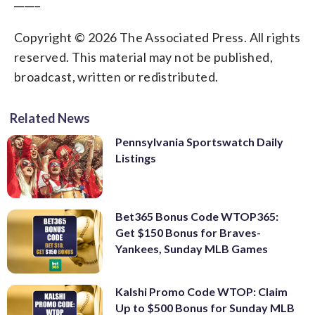
_____
Copyright © 2026 The Associated Press. All rights
reserved. This material may not be published,
broadcast, written or redistributed.
Related News
Pennsylvania Sportswatch Daily
Listings
Bet365 Bonus Code WTOP365:
Get $150 Bonus for Braves-
Yankees, Sunday MLB Games
Kalshi Promo Code WTOP: Claim
Up to $500 Bonus for Sunday MLB