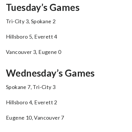
Tuesday’s Games
Tri-City 3, Spokane 2
Hillsboro 5, Everett 4
Vancouver 3, Eugene 0
Wednesday’s Games
Spokane 7, Tri-City 3
Hillsboro 4, Everett 2
Eugene 10, Vancouver 7