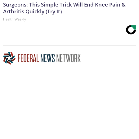
Surgeons: This Simple Trick Will End Knee Pain &
Arthritis Quickly (Try It)
Health Weekly