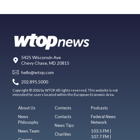
5425 Wisconsin Ave
Chevy Chase, MD 20815
hello@wtop.com
202.895.5000
Copyright © 2026 by WTOP. All rights reserved. This website is not
intended for users located within the European Economic Area.
About Us
Contests
Podcasts
News
Contacts
Federal News
Philosophy
Network
News Tips
News Team
103.5 FM |
Charities
107.7 FM |
Careers