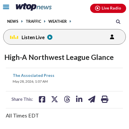
Email
facebook
instagram
x
tiktok
youtube
threads
Click
Live Radio
to
toggle
NEWS
TRAFFIC
WEATHER
navigation
menu.
Listen Live
High-A Northwest League Glance
share
share
share
share
share
print
The Associated Press
on
on
on
on
on
May 28, 2026, 1:07 AM
facebook
X
threads
linkedin
email
Share This:
All Times EDT