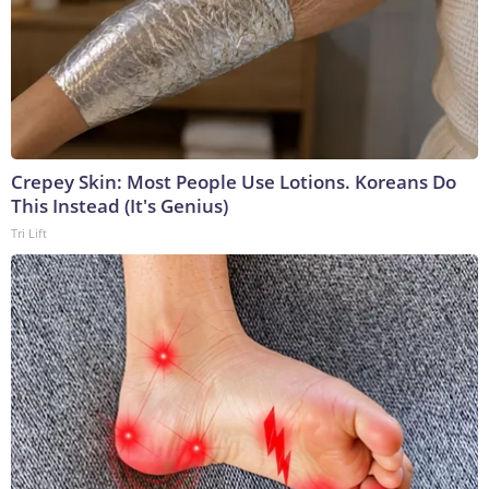
Crepey Skin: Most People Use Lotions. Koreans Do
This Instead (It's Genius)
Tri Lift