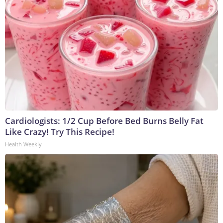
Cardiologists: 1/2 Cup Before Bed Burns Belly Fat
Like Crazy! Try This Recipe!
Health Weekly