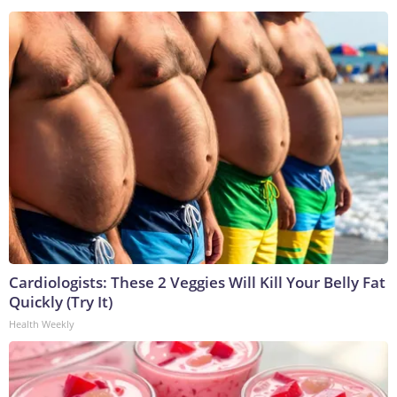
Cardiologists: These 2 Veggies Will Kill Your Belly Fat
Quickly (Try It)
Health Weekly