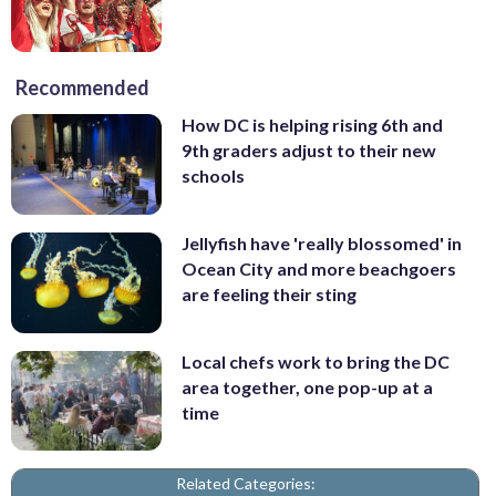
Recommended
How DC is helping rising 6th and
9th graders adjust to their new
schools
Jellyfish have 'really blossomed' in
Ocean City and more beachgoers
are feeling their sting
Local chefs work to bring the DC
area together, one pop-up at a
time
Related Categories: