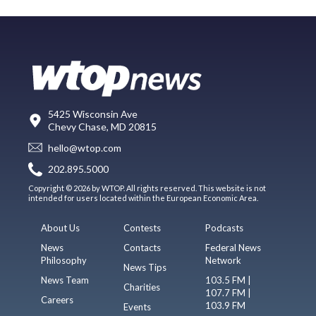
5425 Wisconsin Ave
Chevy Chase, MD 20815
hello@wtop.com
202.895.5000
Copyright © 2026 by WTOP. All rights reserved. This website is not
intended for users located within the European Economic Area.
About Us
Contests
Podcasts
News
Contacts
Federal News
Philosophy
Network
News Tips
News Team
103.5 FM |
Charities
107.7 FM |
Careers
103.9 FM
Events