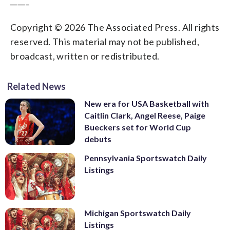
_____
Copyright © 2026 The Associated Press. All rights
reserved. This material may not be published,
broadcast, written or redistributed.
Related News
New era for USA Basketball with
Caitlin Clark, Angel Reese, Paige
Bueckers set for World Cup
debuts
Pennsylvania Sportswatch Daily
Listings
Michigan Sportswatch Daily
Listings