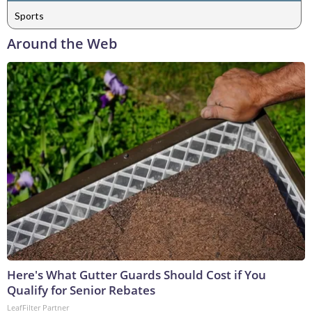
Sports
Around the Web
Here's What Gutter Guards Should Cost if You
Qualify for Senior Rebates
LeafFilter Partner