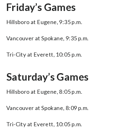
Friday’s Games
Hillsboro at Eugene, 9:35 p.m.
Vancouver at Spokane, 9:35 p.m.
Tri-City at Everett, 10:05 p.m.
Saturday’s Games
Hillsboro at Eugene, 8:05 p.m.
Vancouver at Spokane, 8:09 p.m.
Tri-City at Everett, 10:05 p.m.