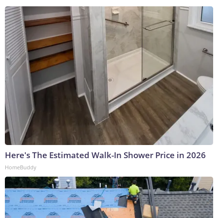
Here's The Estimated Walk-In Shower Price in 2026
HomeBuddy