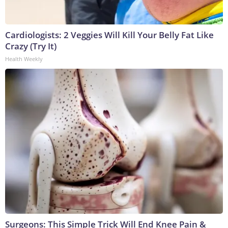
Cardiologists: 2 Veggies Will Kill Your Belly Fat Like
Crazy (Try It)
Health Weekly
Surgeons: This Simple Trick Will End Knee Pain &