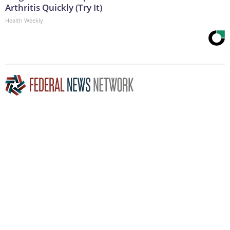
Arthritis Quickly (Try It)
Health Weekly