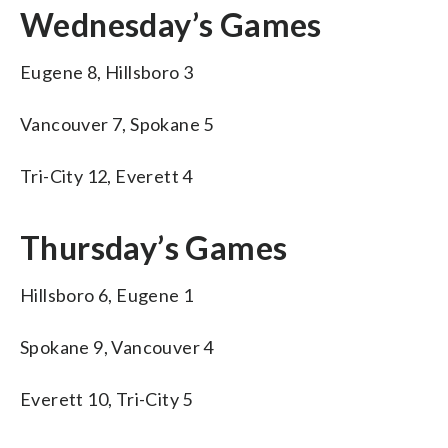
Wednesday’s Games
Eugene 8, Hillsboro 3
Vancouver 7, Spokane 5
Tri-City 12, Everett 4
Thursday’s Games
Hillsboro 6, Eugene 1
Spokane 9, Vancouver 4
Everett 10, Tri-City 5