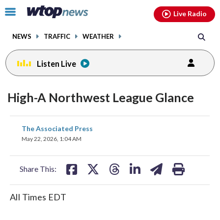
Email
facebook
instagram
x
tiktok
youtube
threads
Click
Live Radio
to
toggle
NEWS
TRAFFIC
WEATHER
navigation
menu.
Listen Live
High-A Northwest League Glance
share
share
share
share
share
print
The Associated Press
on
on
on
on
on
May 22, 2026, 1:04 AM
facebook
X
threads
linkedin
email
Share This:
All Times EDT