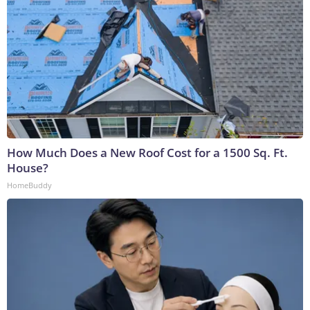
How Much Does a New Roof Cost for a 1500 Sq. Ft.
House?
HomeBuddy