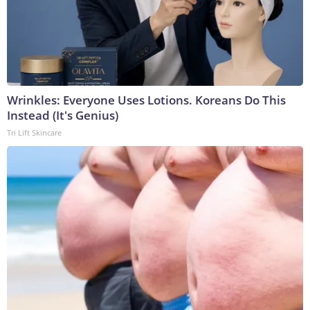
Wrinkles: Everyone Uses Lotions. Koreans Do This
Instead (It's Genius)
Tri Lift Skincare