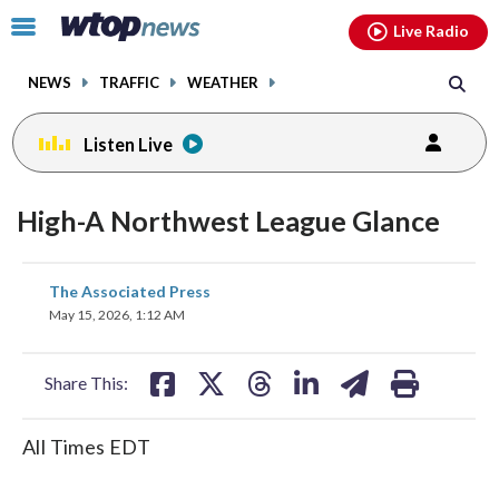
Email
facebook
instagram
x
tiktok
youtube
threads
Click
Live Radio
to
toggle
NEWS
TRAFFIC
WEATHER
navigation
menu.
Listen Live
High-A Northwest League Glance
share
share
share
share
share
print
The Associated Press
on
on
on
on
on
May 15, 2026, 1:12 AM
facebook
X
threads
linkedin
email
Share This:
All Times EDT