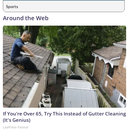
Sports
Around the Web
If You're Over 65, Try This Instead of Gutter Cleaning
(It's Genius)
LeafFilter Partner