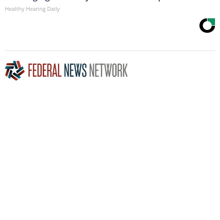
Healthy Hearing Daily