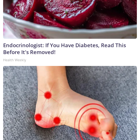
Endocrinologist: If You Have Diabetes, Read This
Before It's Removed!
Health Weekly