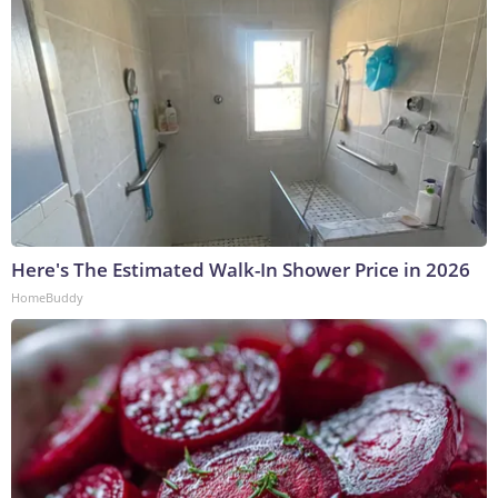
Here's The Estimated Walk-In Shower Price in 2026
HomeBuddy