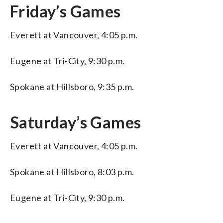
Friday’s Games
Everett at Vancouver, 4:05 p.m.
Eugene at Tri-City, 9:30 p.m.
Spokane at Hillsboro, 9:35 p.m.
Saturday’s Games
Everett at Vancouver, 4:05 p.m.
Spokane at Hillsboro, 8:03 p.m.
Eugene at Tri-City, 9:30 p.m.