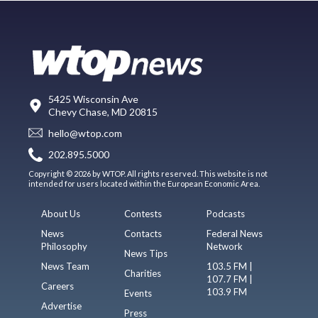
5425 Wisconsin Ave
Chevy Chase, MD 20815
hello@wtop.com
202.895.5000
Copyright © 2026 by WTOP. All rights reserved. This website is not
intended for users located within the European Economic Area.
About Us
Contests
Podcasts
News
Contacts
Federal News
Philosophy
Network
News Tips
News Team
103.5 FM |
Charities
107.7 FM |
Careers
103.9 FM
Events
Advertise
Press