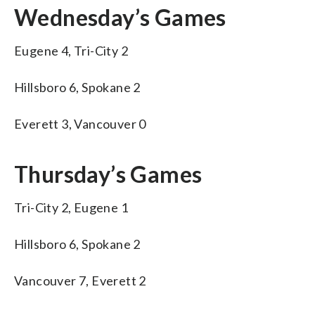
Wednesday’s Games
Eugene 4, Tri-City 2
Hillsboro 6, Spokane 2
Everett 3, Vancouver 0
Thursday’s Games
Tri-City 2, Eugene 1
Hillsboro 6, Spokane 2
Vancouver 7, Everett 2