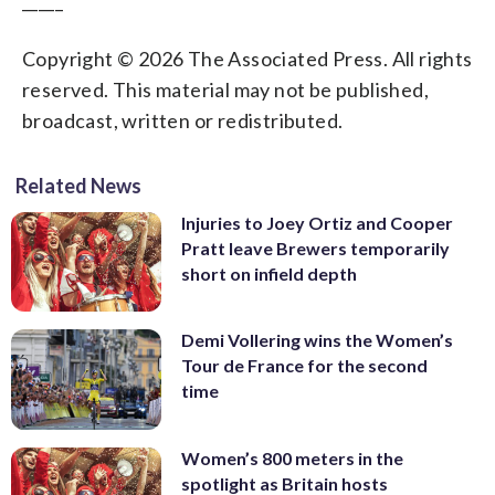
_____
Copyright © 2026 The Associated Press. All rights
reserved. This material may not be published,
broadcast, written or redistributed.
Related News
Injuries to Joey Ortiz and Cooper
Pratt leave Brewers temporarily
short on infield depth
Demi Vollering wins the Women’s
Tour de France for the second
time
Women’s 800 meters in the
spotlight as Britain hosts