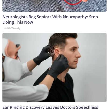
Neurologists Beg Seniors With Neuropathy: Stop
Doing This Now
Health Weekly
Ear Ringing Discovery Leaves Doctors Speechless