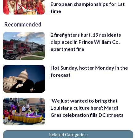
European championships for 1st
time
Recommended
2 firefighters hurt, 19 residents
displaced in Prince William Co.
apartment fire
Hot Sunday, hotter Monday in the
forecast
'We just wanted to bring that
Louisiana culture here': Mardi
Gras celebration fills DC streets
Related Categories: