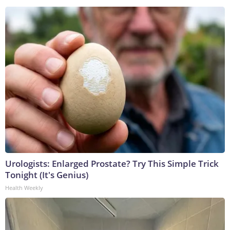
Urologists: Enlarged Prostate? Try This Simple Trick
Tonight (It's Genius)
Health Weekly