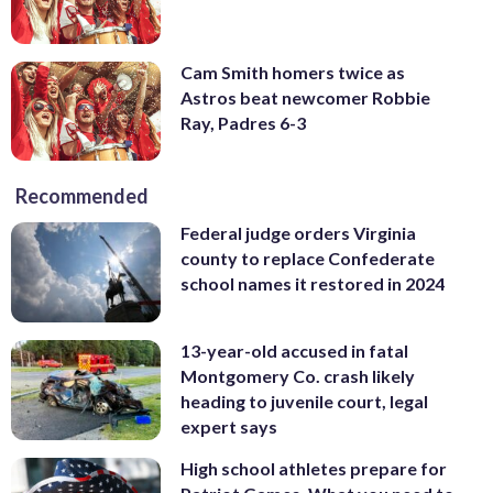
Cam Smith homers twice as
Astros beat newcomer Robbie
Ray, Padres 6-3
Recommended
Federal judge orders Virginia
county to replace Confederate
school names it restored in 2024
13-year-old accused in fatal
Montgomery Co. crash likely
heading to juvenile court, legal
expert says
High school athletes prepare for