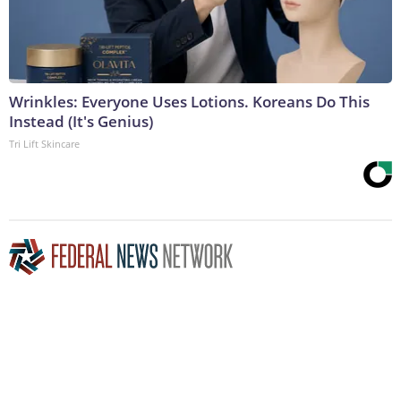
Wrinkles: Everyone Uses Lotions. Koreans Do This
Instead (It's Genius)
Tri Lift Skincare