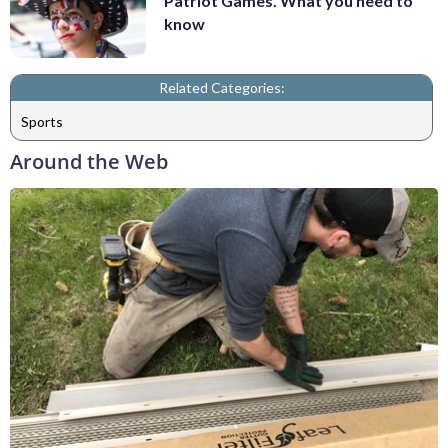
Patriot Games. What you need to
know
Related Categories:
Sports
Around the Web