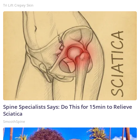
Tri Lift Crepey Skin
Spine Specialists Says: Do This for 15min to Relieve
Sciatica
SmoothSpine