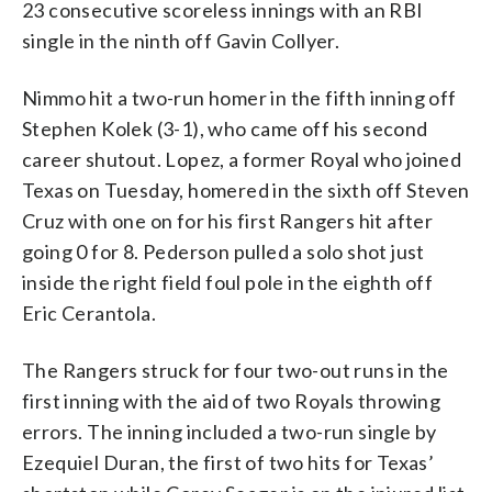
23 consecutive scoreless innings with an RBI
single in the ninth off Gavin Collyer.
Nimmo hit a two-run homer in the fifth inning off
Stephen Kolek (3-1), who came off his second
career shutout. Lopez, a former Royal who joined
Texas on Tuesday, homered in the sixth off Steven
Cruz with one on for his first Rangers hit after
going 0 for 8. Pederson pulled a solo shot just
inside the right field foul pole in the eighth off
Eric Cerantola.
The Rangers struck for four two-out runs in the
first inning with the aid of two Royals throwing
errors. The inning included a two-run single by
Ezequiel Duran, the first of two hits for Texas’