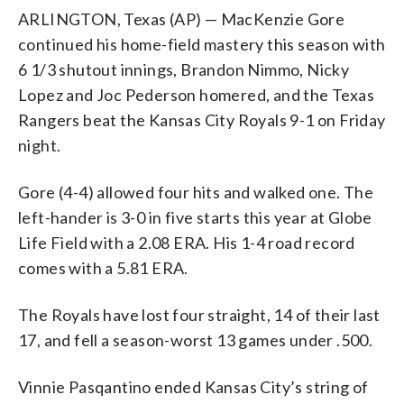
ARLINGTON, Texas (AP) — MacKenzie Gore
continued his home-field mastery this season with
6 1/3 shutout innings, Brandon Nimmo, Nicky
Lopez and Joc Pederson homered, and the Texas
Rangers beat the Kansas City Royals 9-1 on Friday
night.
Gore (4-4) allowed four hits and walked one. The
left-hander is 3-0 in five starts this year at Globe
Life Field with a 2.08 ERA. His 1-4 road record
comes with a 5.81 ERA.
The Royals have lost four straight, 14 of their last
17, and fell a season-worst 13 games under .500.
Vinnie Pasqantino ended Kansas City’s string of