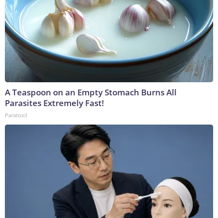
A Teaspoon on an Empty Stomach Burns All
Parasites Extremely Fast!
Paratoxil