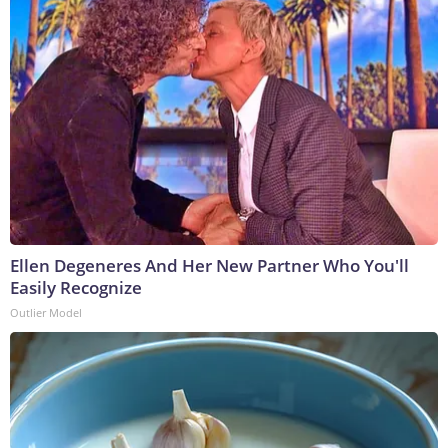
Ellen Degeneres And Her New Partner Who You'll
Easily Recognize
Outlier Model