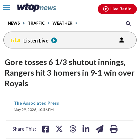
Email
facebook
instagram
x
tiktok
youtube
threads
Click
Live Radio
to
toggle
NEWS
TRAFFIC
WEATHER
navigation
menu.
Listen Live
Gore tosses 6 1/3 shutout innings,
Rangers hit 3 homers in 9-1 win over
Royals
share
share
share
share
share
print
The Associated Press
on
on
on
on
on
May 29, 2026, 10:56 PM
facebook
X
threads
linkedin
email
Share This: