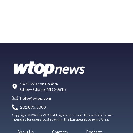
5425 Wisconsin Ave
Chevy Chase, MD 20815
hello@wtop.com
202.895.5000
Copyright © 2026 by WTOP. All rights reserved. This website is not
intended for users located within the European Economic Area.
About Us
Contests
Podcasts