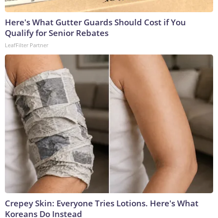
Here's What Gutter Guards Should Cost if You
Qualify for Senior Rebates
LeafFilter Partner
Crepey Skin: Everyone Tries Lotions. Here's What
Koreans Do Instead