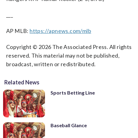
___
AP MLB:
https://apnews.com/mlb
Copyright © 2026 The Associated Press. All rights
reserved. This material may not be published,
broadcast, written or redistributed.
Related News
Sports Betting Line
Baseball Glance