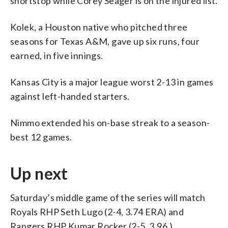
shortstop while Corey Seager is on the injured list.
Kolek, a Houston native who pitched three
seasons for Texas A&M, gave up six runs, four
earned, in five innings.
Kansas City is a major league worst 2-13 in games
against left-handed starters.
Nimmo extended his on-base streak to a season-
best 12 games.
Up next
Saturday’s middle game of the series will match
Royals RHP Seth Lugo (2-4, 3.74 ERA) and
Rangers RHP Kumar Rocker (2-5, 3.96.)