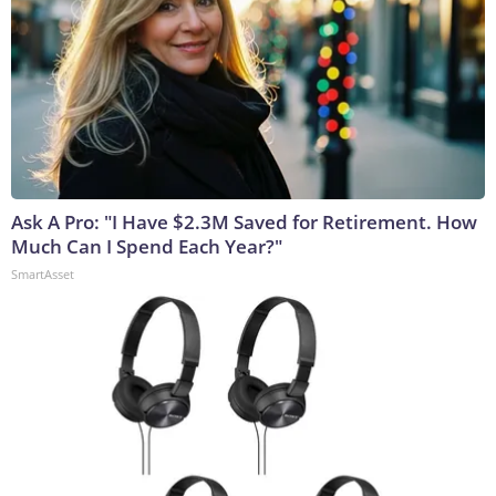
Ask A Pro: "I Have $2.3M Saved for Retirement. How
Much Can I Spend Each Year?"
SmartAsset