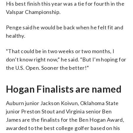
His best finish this year was a tie for fourth in the
Valspar Championship.
Penge said he would be back when he felt fit and
healthy.
“That could be in two weeks or two months, I
don’t know right now,” he said. “But I’m hoping for
the U.S. Open. Sooner the better!”
Hogan Finalists are named
Auburn junior Jackson Koivun, Oklahoma State
junior Preston Stout and Virginia senior Ben
James are the finalists for the Ben Hogan Award,
awarded to the best college golfer based on his