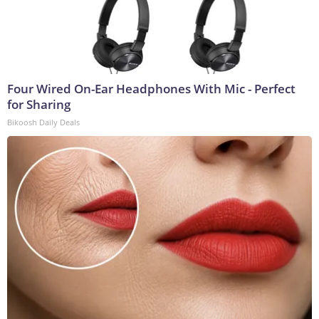
Four Wired On-Ear Headphones With Mic - Perfect
for Sharing
Bikoosh Daily Deals