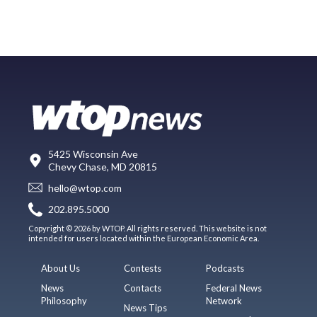
5425 Wisconsin Ave
Chevy Chase, MD 20815
hello@wtop.com
202.895.5000
Copyright © 2026 by WTOP. All rights reserved. This website is not
intended for users located within the European Economic Area.
About Us
Contests
Podcasts
News
Contacts
Federal News
Philosophy
Network
News Tips