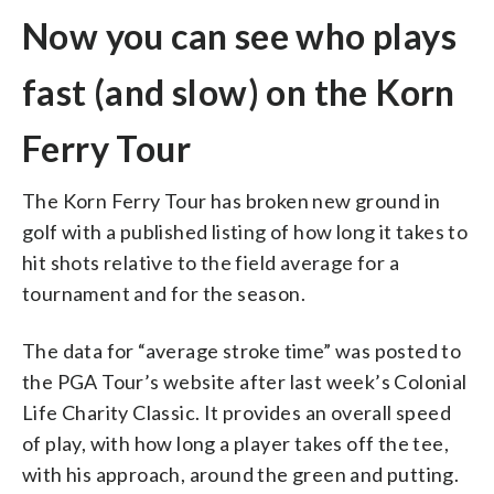
Now you can see who plays
fast (and slow) on the Korn
Ferry Tour
The Korn Ferry Tour has broken new ground in
golf with a published listing of how long it takes to
hit shots relative to the field average for a
tournament and for the season.
The data for “average stroke time” was posted to
the PGA Tour’s website after last week’s Colonial
Life Charity Classic. It provides an overall speed
of play, with how long a player takes off the tee,
with his approach, around the green and putting.