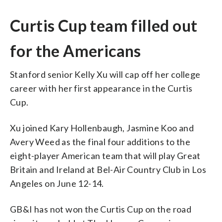
Curtis Cup team filled out
for the Americans
Stanford senior Kelly Xu will cap off her college
career with her first appearance in the Curtis
Cup.
Xu joined Kary Hollenbaugh, Jasmine Koo and
Avery Weed as the final four additions to the
eight-player American team that will play Great
Britain and Ireland at Bel-Air Country Club in Los
Angeles on June 12-14.
GB&I has not won the Curtis Cup on the road