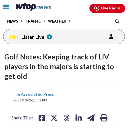
Email
facebook
instagram
x
tiktok
youtube
threads
Click
Live Radio
to
toggle
NEWS
TRAFFIC
WEATHER
navigation
menu.
Listen Live
Golf Notes: Keeping track of LIV
players in the majors is starting to
get old
share
share
share
share
share
print
The Associated Press
on
on
on
on
on
May 19, 2026, 3:52 PM
facebook
X
threads
linkedin
email
Share This: