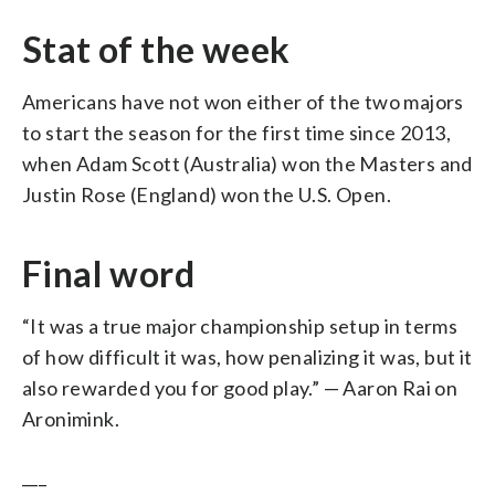
Stat of the week
Americans have not won either of the two majors
to start the season for the first time since 2013,
when Adam Scott (Australia) won the Masters and
Justin Rose (England) won the U.S. Open.
Final word
“It was a true major championship setup in terms
of how difficult it was, how penalizing it was, but it
also rewarded you for good play.” — Aaron Rai on
Aronimink.
___