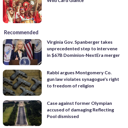
Wild Card Glance
Recommended
Virginia Gov. Spanberger takes
unprecedented step to intervene
in $67B Dominion-NextEra merger
Rabbi argues Montgomery Co.
gun law violates synagogue's right
to freedom of religion
Case against former Olympian
accused of damaging Reflecting
Pool dismissed