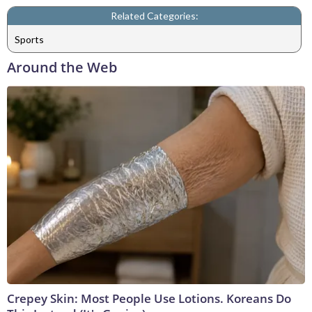
Related Categories:
Sports
Around the Web
Crepey Skin: Most People Use Lotions. Koreans Do