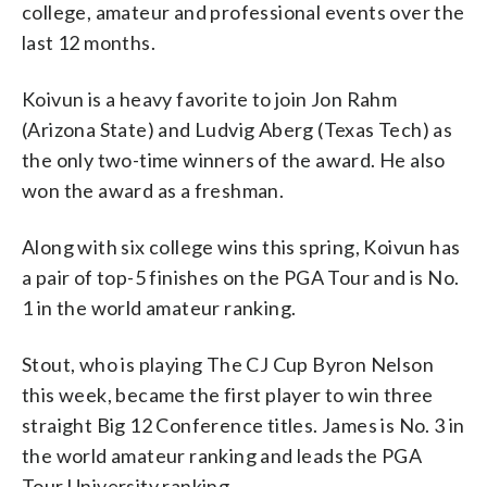
college, amateur and professional events over the
last 12 months.
Koivun is a heavy favorite to join Jon Rahm
(Arizona State) and Ludvig Aberg (Texas Tech) as
the only two-time winners of the award. He also
won the award as a freshman.
Along with six college wins this spring, Koivun has
a pair of top-5 finishes on the PGA Tour and is No.
1 in the world amateur ranking.
Stout, who is playing The CJ Cup Byron Nelson
this week, became the first player to win three
straight Big 12 Conference titles. James is No. 3 in
the world amateur ranking and leads the PGA
Tour University ranking.