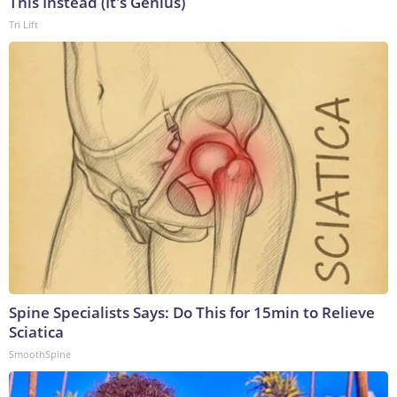
This Instead (It's Genius)
Tri Lift
Spine Specialists Says: Do This for 15min to Relieve
Sciatica
SmoothSpine