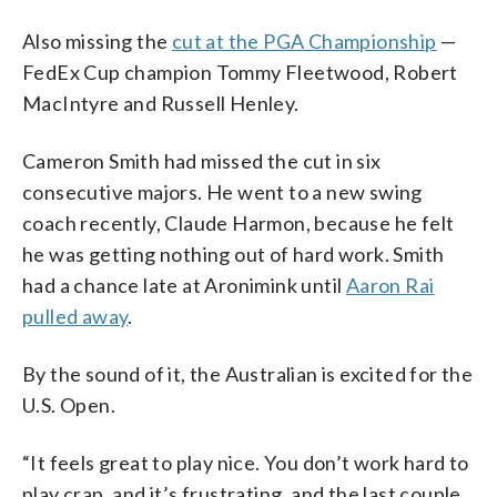
Also missing the
cut at the PGA Championship
—
FedEx Cup champion Tommy Fleetwood, Robert
MacIntyre and Russell Henley.
Cameron Smith had missed the cut in six
consecutive majors. He went to a new swing
coach recently, Claude Harmon, because he felt
he was getting nothing out of hard work. Smith
had a chance late at Aronimink until
Aaron Rai
pulled away
.
By the sound of it, the Australian is excited for the
U.S. Open.
“It feels great to play nice. You don’t work hard to
play crap, and it’s frustrating, and the last couple