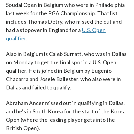
Soudal Open in Belgium who were in Philadelphia
last week for the PGA Championship. That list
includes Thomas Detry, who missed the cut and
had a stopover in England for a
U.S. Open
qualifier
.
Also in Belgium is Caleb Surratt, who was in Dallas
on Monday to get the final spot in a U.S. Open
qualifier. He is joined in Belgium by Eugenio
Chacarra and Josele Ballester, who also were in
Dallas and failed to qualify.
Abraham Ancer missed out in qualifying in Dallas,
and he’s in South Korea for the start of the Korea
Open (where the leading player gets into the
British Open).