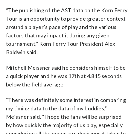
“The publishing of the AST data on the Korn Ferry
Tour is an opportunity to provide greater context
around a player’s pace of play and the various
factors that may impact it during any given
tournament,” Korn Ferry Tour President Alex
Baldwin said.
Mitchell Meissner said he considers himself to be
a quick player and he was 17th at 4.815 seconds
below the field average.
“There was definitely some interest in comparing
my timing data to the data of my buddies,”
Meissner said. “I hope the fans will be surprised
by how quickly the majority of us play, especially
considering all the necessary decisions it takes to