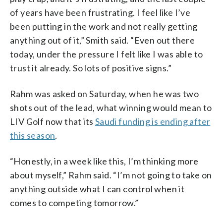
of years have been frustrating. I feel like I’ve
been putting in the work and not really getting
anything out of it,” Smith said. “Even out there
today, under the pressure I felt like I was able to
trust it already. So lots of positive signs.”
Rahm was asked on Saturday, when he was two
shots out of the lead, what winning would mean to
LIV Golf now that its
Saudi funding is ending after
this season
.
“Honestly, in a week like this, I’m thinking more
about myself,” Rahm said. “I’m not going to take on
anything outside what I can control when it
comes to competing tomorrow.”