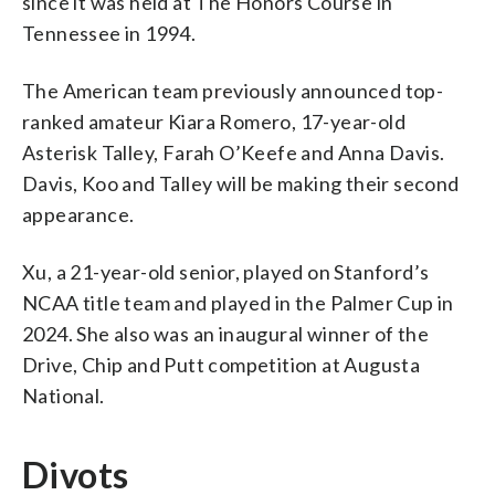
since it was held at The Honors Course in
Tennessee in 1994.
The American team previously announced top-
ranked amateur Kiara Romero, 17-year-old
Asterisk Talley, Farah O’Keefe and Anna Davis.
Davis, Koo and Talley will be making their second
appearance.
Xu, a 21-year-old senior, played on Stanford’s
NCAA title team and played in the Palmer Cup in
2024. She also was an inaugural winner of the
Drive, Chip and Putt competition at Augusta
National.
Divots