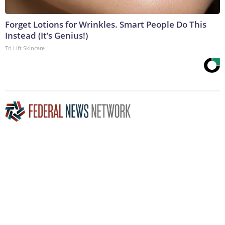
Forget Lotions for Wrinkles. Smart People Do This
Instead (It’s Genius!)
Tri Lift Skincare