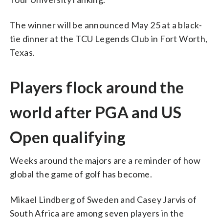
The winner will be announced May 25 at a black-
tie dinner at the TCU Legends Club in Fort Worth,
Texas.
Players flock around the
world after PGA and US
Open qualifying
Weeks around the majors are a reminder of how
global the game of golf has become.
Mikael Lindberg of Sweden and Casey Jarvis of
South Africa are among seven players in the