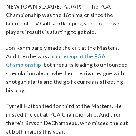
NEWTOWN SQUARE, Pa. (AP) — The PGA
Championship was the 16th major since the
launch of LIV Golf, and keeping score of those
players’ results is starting to get old.
Jon Rahm barely made the cut at the Masters.
And then he was a
runner-up at the PGA
Championship
, both results leading to unfounded
speculation about whether the rival league with
shotgun starts and the golf courses is affecting
his play.
Tyrrell Hatton tied for third at the Masters. He
missed the cut at PGA Championship. And then
there’s Bryson DeChambeau, who missed the cut
at both majors this year.