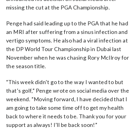
missing the cut at the PGA Championship.
Penge had said leading up to the PGA that he had
an MRI after suffering from a sinus infection and
vertigo symptoms. He also had a viral infection at
the DP World Tour Championship in Dubai last
November when he was chasing Rory McIlroy for
the season title.
“This week didn’t go to the way I wanted to but
that’s golf,” Penge wrote on social media over the
weekend. “Moving forward, I have decided that I
am going to take some time off to get my health
back to where it needs to be. Thank you for your
support as always! I’ll be back soon!”