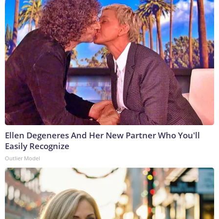
Ellen Degeneres And Her New Partner Who You'll
Easily Recognize
Outlier Model