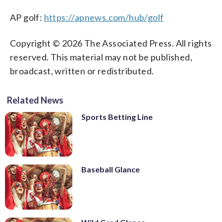
AP golf:
https://apnews.com/hub/golf
Copyright © 2026 The Associated Press. All rights
reserved. This material may not be published,
broadcast, written or redistributed.
Related News
Sports Betting Line
Baseball Glance