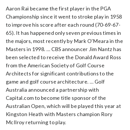
Aaron Rai became the first player in the PGA
Championship since it went to stroke play in 1958
to improve his score after each round (70-69-67-
65). It has happened only seven previous times in
the majors, most recently by Mark O’Meara in the
Masters in 1998. … CBS announcer Jim Nantz has
been selected to receive the Donald Award Ross
from the American Society of Golf Course
Architects for significant contributions to the
game and golf course architecture. … Golf
Australia announced a partnership with
Capital.com to become title sponsor of the
Australian Open, which will be played this year at
Kingston Heath with Masters champion Rory
McIlroy returning to play.