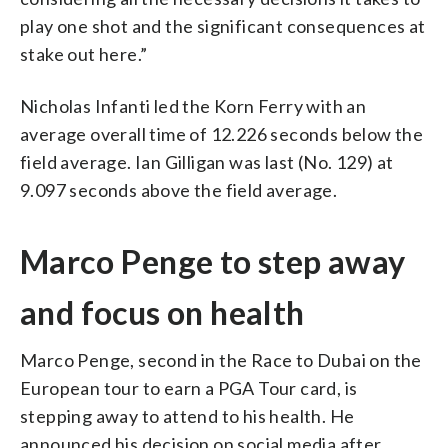
play one shot and the significant consequences at
stake out here.”
Nicholas Infanti led the Korn Ferry with an
average overall time of 12.226 seconds below the
field average. Ian Gilligan was last (No. 129) at
9.097 seconds above the field average.
Marco Penge to step away
and focus on health
Marco Penge, second in the Race to Dubai on the
European tour to earn a PGA Tour card, is
stepping away to attend to his health. He
announced his decision on social media after