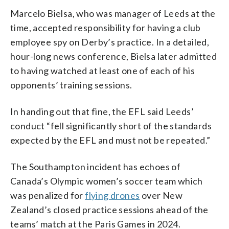
Marcelo Bielsa, who was manager of Leeds at the
time, accepted responsibility for having a club
employee spy on Derby’s practice. In a detailed,
hour-long news conference, Bielsa later admitted
to having watched at least one of each of his
opponents’ training sessions.
In handing out that fine, the EFL said Leeds’
conduct “fell significantly short of the standards
expected by the EFL and must not be repeated.”
The Southampton incident has echoes of
Canada’s Olympic women’s soccer team which
was penalized for
flying drones
over New
Zealand’s closed practice sessions ahead of the
teams’ match at the Paris Games in 2024.