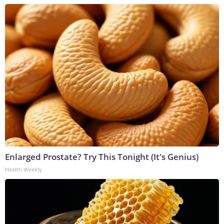
Enlarged Prostate? Try This Tonight (It's Genius)
Health Weekly