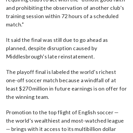
and prohibiting the observation of another club’s
training session within 72 hours of a scheduled
match.”
It said the final was still due to go ahead as
planned, despite disruption caused by
Middlesbrough’s late reinstatement.
The playoff final is labeled the world’s richest
one-off soccer match because a windfall of at
least $270 million in future earnings is on offer for
the winning team.
Promotion to the top flight of English soccer —
the world’s wealthiest and most-watched league
— brings with it access to its multibillion dollar