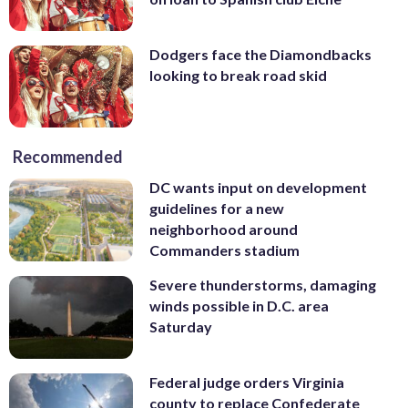
Dodgers face the Diamondbacks
looking to break road skid
Recommended
DC wants input on development
guidelines for a new
neighborhood around
Commanders stadium
Severe thunderstorms, damaging
winds possible in D.C. area
Saturday
Federal judge orders Virginia
county to replace Confederate