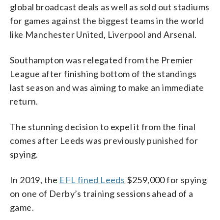
global broadcast deals as well as sold out stadiums
for games against the biggest teams in the world
like Manchester United, Liverpool and Arsenal.
Southampton was relegated from the Premier
League after finishing bottom of the standings
last season and was aiming to make an immediate
return.
The stunning decision to expel it from the final
comes after Leeds was previously punished for
spying.
In 2019, the
EFL fined Leeds
$259,000 for spying
on one of Derby’s training sessions ahead of a
game.