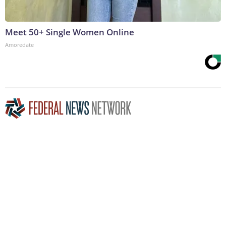
Meet 50+ Single Women Online
Amoredate