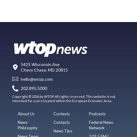
5425 Wisconsin Ave
Chevy Chase, MD 20815
hello@wtop.com
202.895.5000
Copyright © 2026 by WTOP. All rights reserved. This website is not
intended for users located within the European Economic Area.
About Us
Contests
Podcasts
News
Contacts
Federal News
Philosophy
Network
News Tips
News Team
103.5 FM |