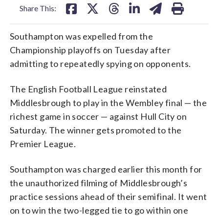
Share This:
Southampton was expelled from the
Championship playoffs on Tuesday after
admitting to repeatedly spying on opponents.
The English Football League reinstated
Middlesbrough to play in the Wembley final — the
richest game in soccer — against Hull City on
Saturday. The winner gets promoted to the
Premier League.
Southampton was charged earlier this month for
the unauthorized filming of Middlesbrough’s
practice sessions ahead of their semifinal. It went
on to win the two-legged tie to go within one