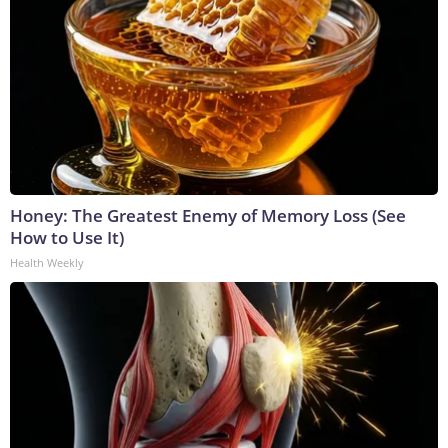
Honey: The Greatest Enemy of Memory Loss (See
How to Use It)
Health Weekly