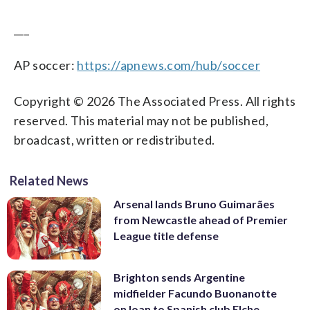
___
AP soccer:
https://apnews.com/hub/soccer
Copyright © 2026 The Associated Press. All rights
reserved. This material may not be published,
broadcast, written or redistributed.
Related News
Arsenal lands Bruno Guimarães
from Newcastle ahead of Premier
League title defense
Brighton sends Argentine
midfielder Facundo Buonanotte
on loan to Spanish club Elche