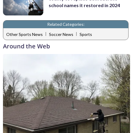
school names it restored in 2024
Related Categories:
|
|
Other Sports News
Soccer News
Sports
Around the Web