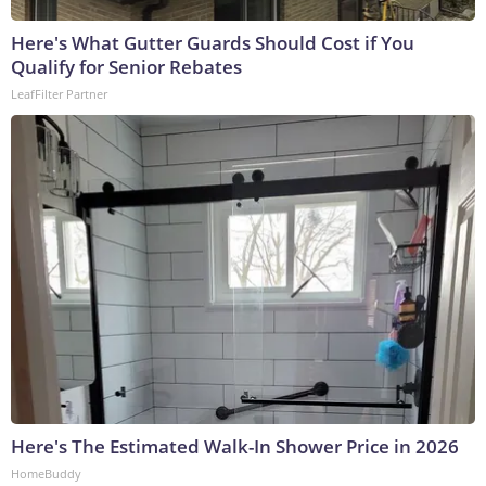
Here's What Gutter Guards Should Cost if You
Qualify for Senior Rebates
LeafFilter Partner
Here's The Estimated Walk-In Shower Price in 2026
HomeBuddy