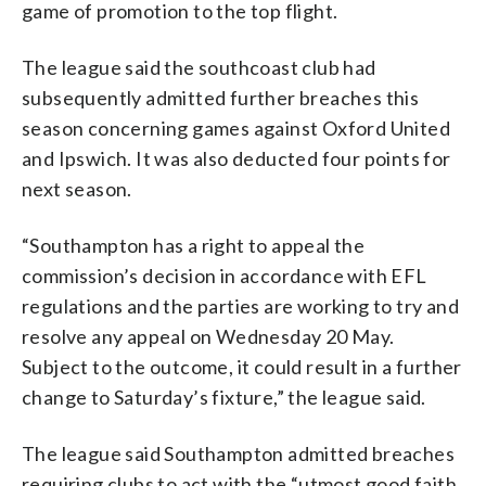
game of promotion to the top flight.
The league said the southcoast club had
subsequently admitted further breaches this
season concerning games against Oxford United
and Ipswich. It was also deducted four points for
next season.
“Southampton has a right to appeal the
commission’s decision in accordance with EFL
regulations and the parties are working to try and
resolve any appeal on Wednesday 20 May.
Subject to the outcome, it could result in a further
change to Saturday’s fixture,” the league said.
The league said Southampton admitted breaches
requiring clubs to act with the “utmost good faith