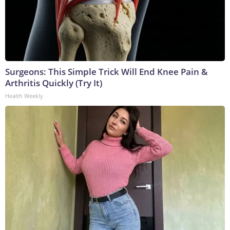
Surgeons: This Simple Trick Will End Knee Pain &
Arthritis Quickly (Try It)
Health Weekly