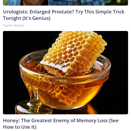
Urologists: Enlarged Prostate? Try This Simple Trick
Tonight (It's Genius)
Health Weekly
Honey: The Greatest Enemy of Memory Loss (See
How to Use It)