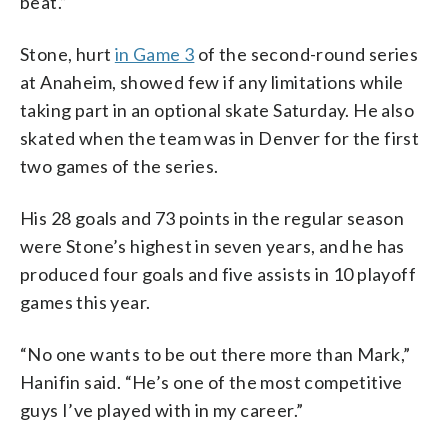
beat.”
Stone, hurt
in Game 3
of the second-round series
at Anaheim, showed few if any limitations while
taking part in an optional skate Saturday. He also
skated when the team was in Denver for the first
two games of the series.
His 28 goals and 73 points in the regular season
were Stone’s highest in seven years, and he has
produced four goals and five assists in 10 playoff
games this year.
“No one wants to be out there more than Mark,”
Hanifin said. “He’s one of the most competitive
guys I’ve played with in my career.”