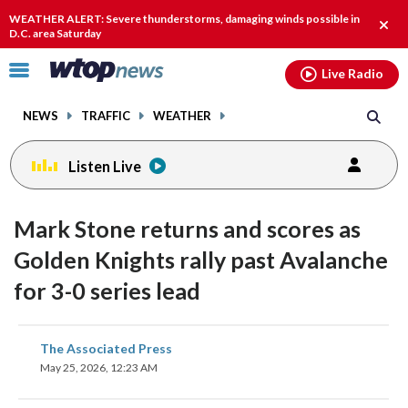
Email
facebook
instagram
x
tiktok
youtube
threads
WEATHER ALERT: Severe thunderstorms, damaging winds possible in
Clos
D.C. area Saturday
alert
Click
Live Radio
to
toggle
NEWS
TRAFFIC
WEATHER
navigation
menu.
Listen Live
Mark Stone returns and scores as
Golden Knights rally past Avalanche
for 3-0 series lead
share
share
share
share
share
print
The Associated Press
on
on
on
on
on
May 25, 2026, 12:23 AM
facebook
X
threads
linkedin
email