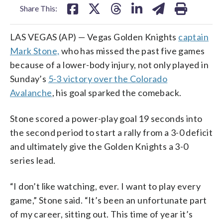
Share This:
LAS VEGAS (AP) — Vegas Golden Knights
captain
Mark Stone,
who has missed the past five games
because of a lower-body injury, not only played in
Sunday’s
5-3 victory over the Colorado
Avalanche
, his goal sparked the comeback.
Stone scored a power-play goal 19 seconds into
the second period to start a rally from a 3-0 deficit
and ultimately give the Golden Knights a 3-0
series lead.
“I don’t like watching, ever. I want to play every
game,” Stone said. “It’s been an unfortunate part
of my career, sitting out. This time of year it’s