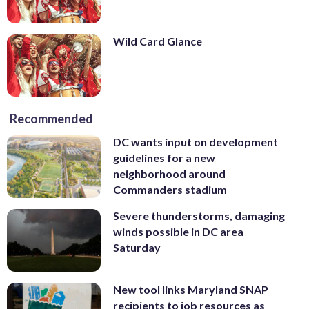
Wild Card Glance
Recommended
DC wants input on development
guidelines for a new
neighborhood around
Commanders stadium
Severe thunderstorms, damaging
winds possible in DC area
Saturday
New tool links Maryland SNAP
recipients to job resources as