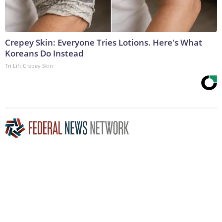
Crepey Skin: Everyone Tries Lotions. Here's What
Koreans Do Instead
Tri Lift Crepey Skin