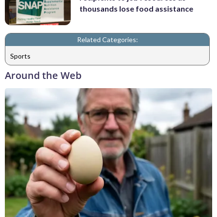
thousands lose food assistance
Related Categories:
Sports
Around the Web