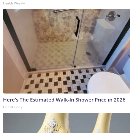
Health Weekly
Here's The Estimated Walk-In Shower Price in 2026
HomeBuddy