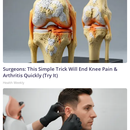
Surgeons: This Simple Trick Will End Knee Pain &
Arthritis Quickly (Try It)
Health Weekly