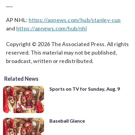
___
AP NHL:
https://apnews.com/hub/stanley-cup
and
https://apnews.com/hub/nhl
Copyright © 2026 The Associated Press. All rights
reserved. This material may not be published,
broadcast, written or redistributed.
Related News
Sports on TV for Sunday, Aug. 9
Baseball Glance