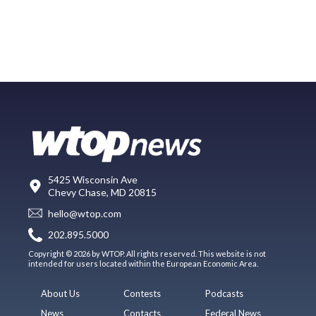
5425 Wisconsin Ave
Chevy Chase, MD 20815
hello@wtop.com
202.895.5000
Copyright © 2026 by WTOP. All rights reserved. This website is not
intended for users located within the European Economic Area.
About Us
Contests
Podcasts
News
Contacts
Federal News