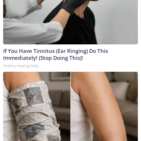
If You Have Tinnitus (Ear Ringing) Do This
Immediately! (Stop Doing This)!
Healthy Hearing Daily