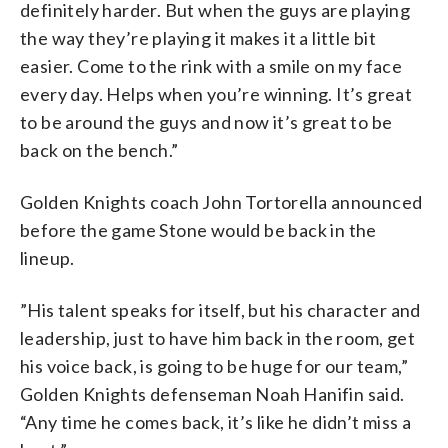
definitely harder. But when the guys are playing
the way they’re playing it makes it a little bit
easier. Come to the rink with a smile on my face
every day. Helps when you’re winning. It’s great
to be around the guys and now it’s great to be
back on the bench.”
Golden Knights coach John Tortorella announced
before the game Stone would be back in the
lineup.
”His talent speaks for itself, but his character and
leadership, just to have him back in the room, get
his voice back, is going to be huge for our team,”
Golden Knights defenseman Noah Hanifin said.
“Any time he comes back, it’s like he didn’t miss a