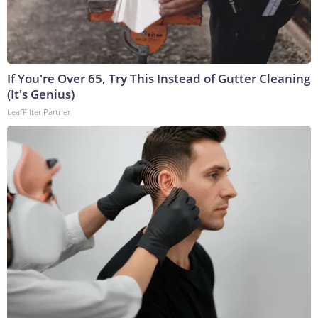
If You're Over 65, Try This Instead of Gutter Cleaning
(It's Genius)
LeafFilter Partner