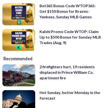
Bet365 Bonus Code WTOP365:
Get $150 Bonus for Braves-
Yankees, Sunday MLB Games
Kalshi Promo Code WTOP: Claim
Up to $500 Bonus for Sunday MLB
Trades (Aug. 9)
Recommended
2 firefighters hurt, 19 residents
displaced in Prince William Co.
apartment fire
Hot Sunday, hotter Monday in the
forecast