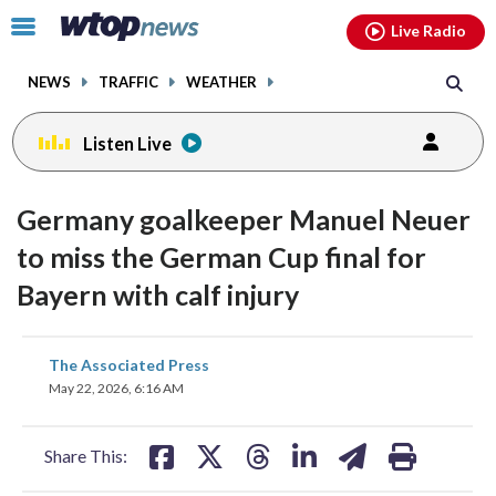
Email
facebook
instagram
x
tiktok
youtube
threads
Click
Live Radio
to
toggle
NEWS
TRAFFIC
WEATHER
navigation
menu.
Listen Live
Germany goalkeeper Manuel Neuer
to miss the German Cup final for
Bayern with calf injury
share
share
share
share
share
print
The Associated Press
on
on
on
on
on
May 22, 2026, 6:16 AM
facebook
X
threads
linkedin
email
Share This: