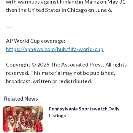
with warmups against Finland in Mainz on May 31,
then the United States in Chicago on June 6.
___
AP World Cup coverage:
https://apnews.com/hub/fifa-world-cup
Copyright © 2026 The Associated Press. All rights
reserved. This material may not be published,
broadcast, written or redistributed.
Related News
Pennsylvania Sportswatch Daily
Listings