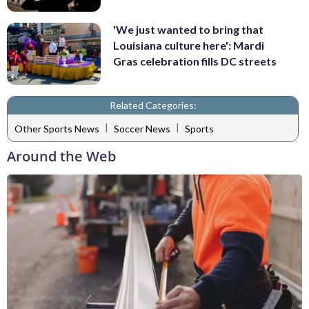
'We just wanted to bring that
Louisiana culture here': Mardi
Gras celebration fills DC streets
Related Categories:
|
|
Other Sports News
Soccer News
Sports
Around the Web