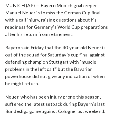
MUNICH (AP) — Bayern Munich goalkeeper
Manuel Neuer is to miss the German Cup final
with a calf injury, raising questions about his
readiness for Germany’s World Cup preparations
after his return from retirement.
Bayern said Friday that the 40-year-old Neuer is
out of the squad for Saturday’s cup final against
defending champion Stuttgart with “muscle
problems in the left calf,” but the Bavarian
powerhouse did not give any indication of when
he might return.
Neuer, who has been injury prone this season,
suffered the latest setback during Bayern’s last
Bundesliga game against Cologne last weekend.