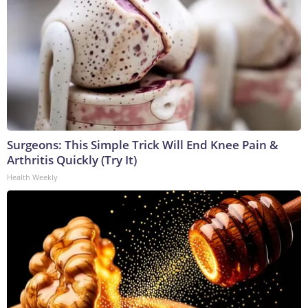
Surgeons: This Simple Trick Will End Knee Pain &
Arthritis Quickly (Try It)
Health Weekly