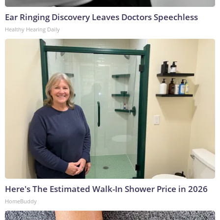
Ear Ringing Discovery Leaves Doctors Speechless
Healthy Hearing Daily
Here's The Estimated Walk-In Shower Price in 2026
HomeBuddy