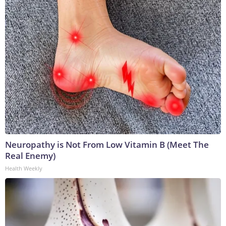
Neuropathy is Not From Low Vitamin B (Meet The
Real Enemy)
Health Weekly