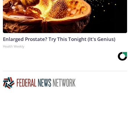
Enlarged Prostate? Try This Tonight (It's Genius)
Health Weekly