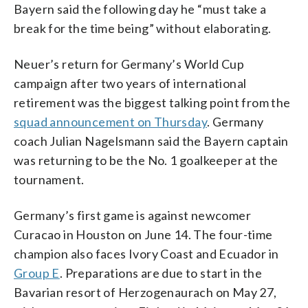
Bayern said the following day he “must take a
break for the time being” without elaborating.
Neuer’s return for Germany’s World Cup
campaign after two years of international
retirement was the biggest talking point from the
squad announcement on Thursday
. Germany
coach Julian Nagelsmann said the Bayern captain
was returning to be the No. 1 goalkeeper at the
tournament.
Germany’s first game is against newcomer
Curacao in Houston on June 14. The four-time
champion also faces Ivory Coast and Ecuador in
Group E
. Preparations are due to start in the
Bavarian resort of Herzogenaurach on May 27,