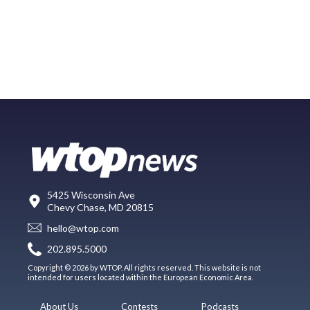
5425 Wisconsin Ave
Chevy Chase, MD 20815
hello@wtop.com
202.895.5000
Copyright © 2026 by WTOP. All rights reserved. This website is not
intended for users located within the European Economic Area.
About Us
Contests
Podcasts