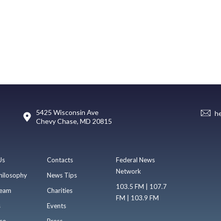
5425 Wisconsin Ave
h
Chevy Chase, MD 20815
Us
Contacts
Federal News
Network
hilosophy
News Tips
103.5 FM | 107.7
eam
Charities
FM | 103.9 FM
s
Events
se
Press