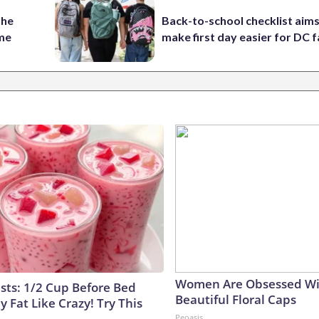
the
Back-to-school checklist aims
ame
make first day easier for DC f
Women Are Obsessed Wi
ists: 1/2 Cup Before Bed
Beautiful Floral Caps
y Fat Like Crazy! Try This
Peoasis