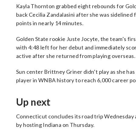
Kayla Thornton grabbed eight rebounds for Golde
back Cecilia Zandalasini after she was sidelined 
points in nearly 14 minutes.
Golden State rookie Juste Jocyte, the team’s firs
with 4:48 left for her debut and immediately scor
active after she returned from playing overseas.
Sun center Brittney Griner didn’t play as she has
player in WNBA history to reach 6,000 career po
Up next
Connecticut concludes its road trip Wednesday 
by hosting Indiana on Thursday.