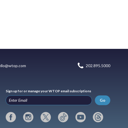
ello@wtop.com
202.895.5000
Sign up for or manage your WTOP email subscriptions
Go