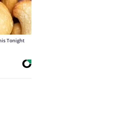
his Tonight