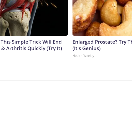
This Simple Trick Will End
Enlarged Prostate? Try T
& Arthritis Quickly (Try It)
(It's Genius)
Health Weekly