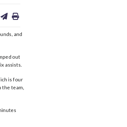
are
share
print
on
ds
kedin
email
ounds, and
umped out
x assists.
ch is four
h the team,
minutes