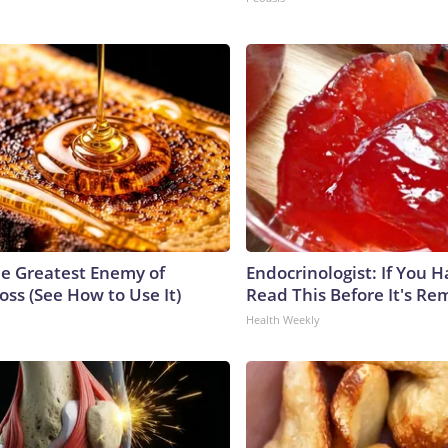
e Greatest Enemy of
Endocrinologist: If You 
ss (See How to Use It)
Read This Before It's Re
Health Weekly