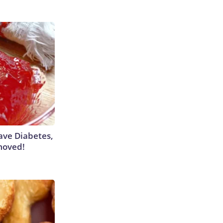
Have Diabetes,
moved!