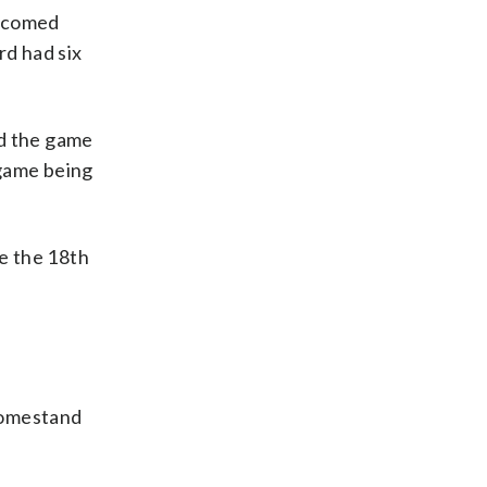
elcomed
rd had six
ed the game
 game being
me the 18th
homestand