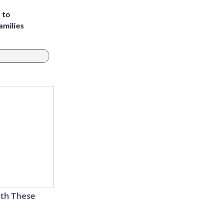
 to
amilies
th These