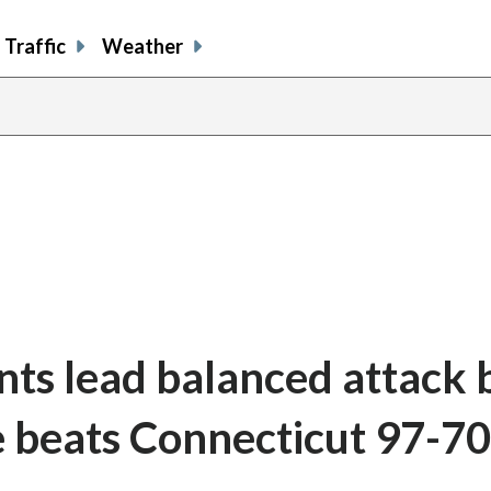
Traffic
Weather
nts lead balanced attack 
e beats Connecticut 97-70