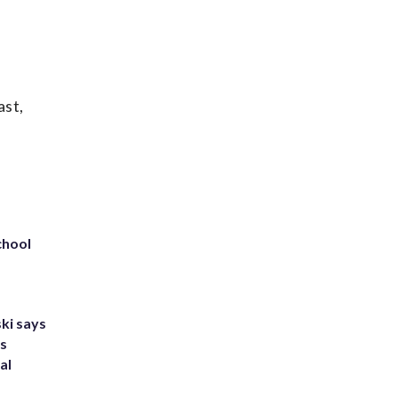
ast,
chool
ki says
's
al