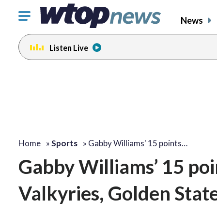
Click
News
to
toggle
Listen Live
navigation
menu.
Home
»
Sports
»
Gabby Williams' 15 points…
Gabby Williams’ 15 poi
Valkyries, Golden Stat