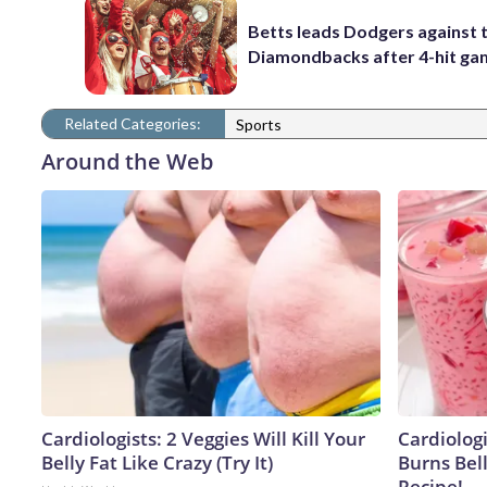
Betts leads Dodgers against 
Diamondbacks after 4-hit g
Related Categories:
Sports
Around the Web
Cardiologists: 2 Veggies Will Kill Your
Cardiolog
Belly Fat Like Crazy (Try It)
Burns Bell
Recipe!