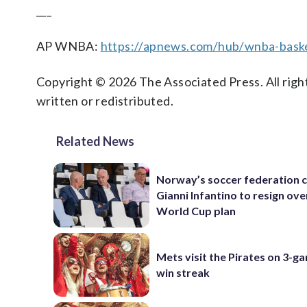
___
AP WNBA:
https://apnews.com/hub/wnba-baske
Copyright © 2026 The Associated Press. All right
written or redistributed.
Related News
Norway’s soccer federation c
Gianni Infantino to resign ove
World Cup plan
Mets visit the Pirates on 3-g
win streak