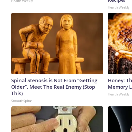
Health Weekly
Health Weekly
Spinal Stenosis is Not From "Getting
Honey: Th
Older". Meet The Real Enemy (Stop
Memory Lo
This)
Health Weekly
SmoothSpine