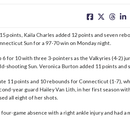
share
share
share
sh
on
on
on
on
facebook
X
threa
lin
 points, Kaila Charles added 12 points and seven reb
nnecticut Sun for a 97-70 win on Monday night.
 6 for 10 with three 3-pointers as the Valkyries (4-2) j
cold-shooting Sun. Veronica Burton added 11 points and si
 11 points and 10 rebounds for Connecticut (1-7), whi
cond-year guard Hailey Van Lith, in her first season wit
ed all eight of her shots.
four-game absence with a right ankle injury and had a 