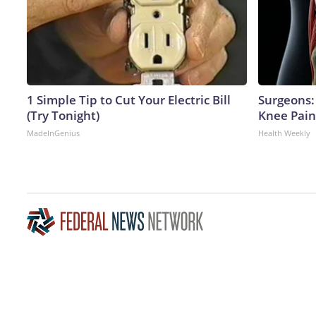
1 Simple Tip to Cut Your Electric Bill
Surgeons: 
(Try Tonight)
Knee Pain 
MadeInGenius
Health Weekly