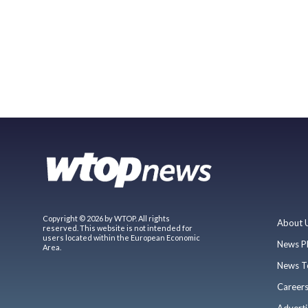
Copyright © 2026 by WTOP. All rights
About 
reserved. This website is not intended for
users located within the European Economic
News P
Area.
News T
Career
Adverti