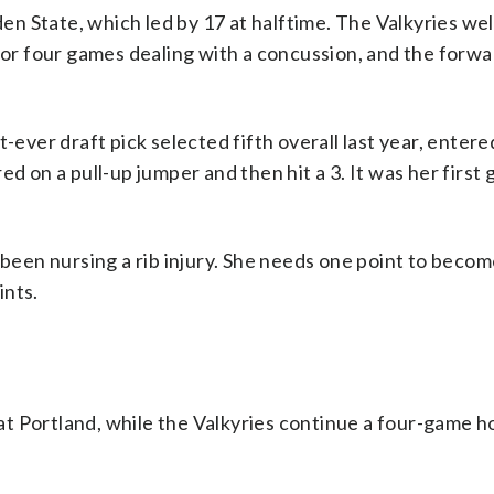
n State, which led by 17 at halftime. The Valkyries w
for four games dealing with a concussion, and the forwa
t-ever draft pick selected fifth overall last year, enter
ed on a pull-up jumper and then hit a 3. It was her first
 been nursing a rib injury. She needs one point to beco
ints.
at Portland, while the Valkyries continue a four-game 