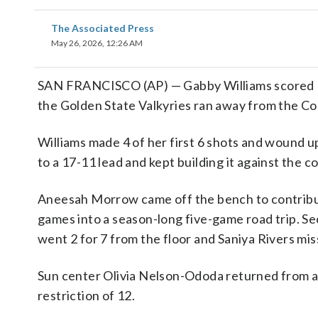
The Associated Press
May 26, 2026, 12:26 AM
SAN FRANCISCO (AP) — Gabby Williams scored 15
the Golden State Valkyries ran away from the Co
Williams made 4 of her first 6 shots and wound up
to a 17-11 lead and kept building it against the 
Aneesah Morrow came off the bench to contribute
games into a season-long five-game road trip. Se
went 2 for 7 from the floor and Saniya Rivers miss
Sun center Olivia Nelson-Ododa returned from a 
restriction of 12.