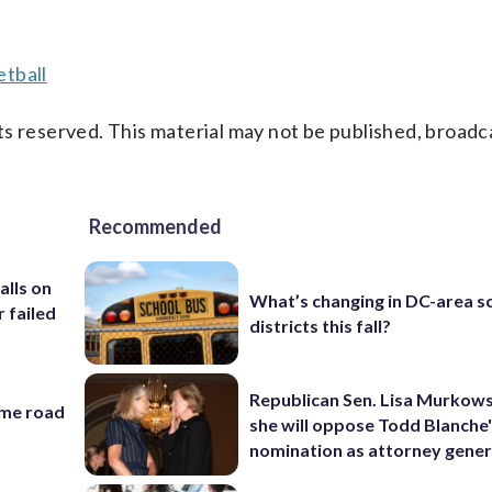
tball
s reserved. This material may not be published, broadc
Recommended
alls on
What’s changing in DC-area s
r failed
districts this fall?
Republican Sen. Lisa Murkows
ame road
she will oppose Todd Blanche
nomination as attorney gener