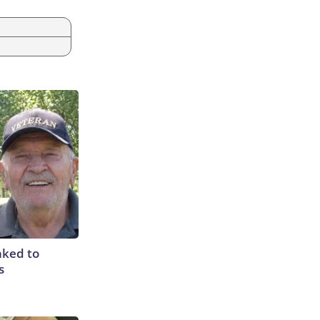
nked to
s