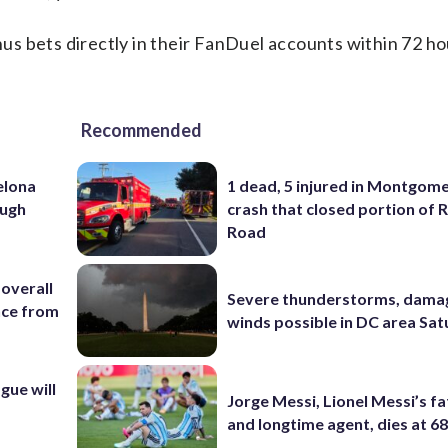
onus bets directly in their FanDuel accounts within 72 ho
Recommended
elona
1 dead, 5 injured in Montgom
ough
crash that closed portion of 
Road
 overall
Severe thunderstorms, dama
nce from
winds possible in DC area Sa
ue will
Jorge Messi, Lionel Messi’s f
and longtime agent, dies at 6