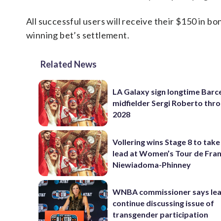
All successful users will receive their $150 in b
winning bet’s settlement.
Related News
LA Galaxy sign longtime Barc
midfielder Sergi Roberto thr
2028
Vollering wins Stage 8 to take
lead at Women’s Tour de Fra
Niewiadoma-Phinney
WNBA commissioner says leag
continue discussing issue of
transgender participation