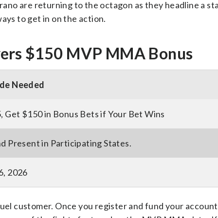
ano are returning to the octagon as they headline a st
ays to get in on the action.
ivers $150 MVP MMA Bonus
de Needed
, Get $150 in Bonus Bets if Your Bet Wins
d Present in Participating States.
6, 2026
Duel customer. Once you register and fund your account