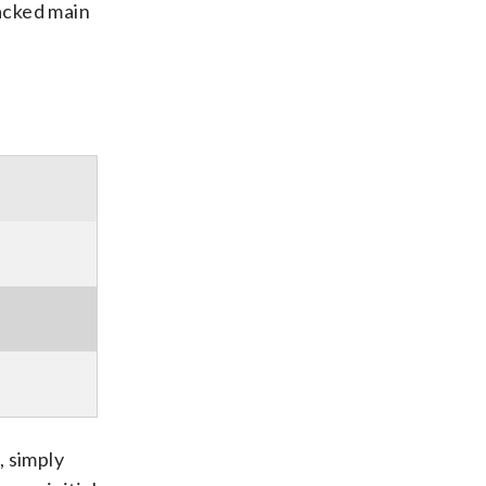
acked main
, simply