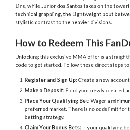
Lins, while Junior dos Santos takes on the tower
technical grappling, the Lightweight bout betw
stylistic contrast to the heavier divisions.
How to Redeem This FanD
Unlocking this exclusive MMA offer is a straight
code to get started. Follow these direct steps to
Register and Sign Up:
Create a new account
Make a Deposit:
Fund your newly created acc
Place Your Qualifying Bet:
Wager a minimum
preferred market. There is no odds limit for t
betting strategy.
Claim Your Bonus Bets:
If your qualifying b