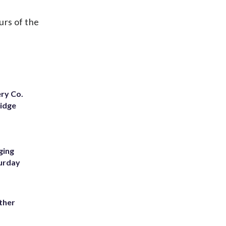
urs of the
ery Co.
Ridge
ging
turday
ather
8