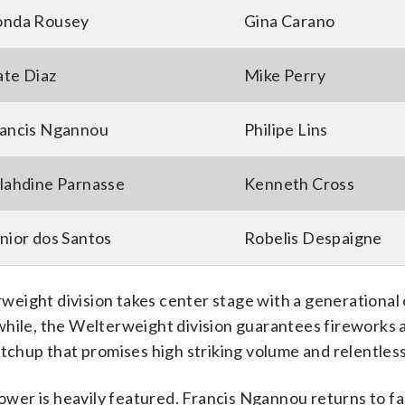
onda Rousey
Gina Carano
te Diaz
Mike Perry
ancis Ngannou
Philipe Lins
lahdine Parnasse
Kenneth Cross
nior dos Santos
Robelis Despaigne
eight division takes center stage with a generational 
le, the Welterweight division guarantees fireworks 
atchup that promises high striking volume and relentles
er is heavily featured. Francis Ngannou returns to fa