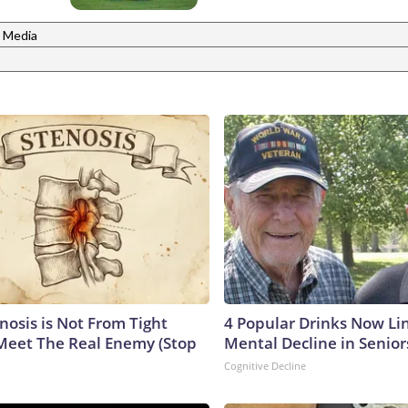
 Media
nosis is Not From Tight
4 Popular Drinks Now Li
Meet The Real Enemy (Stop
Mental Decline in Senior
Cognitive Decline