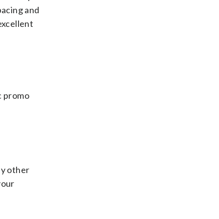
pacing and
excellent
ic promo
y other
your