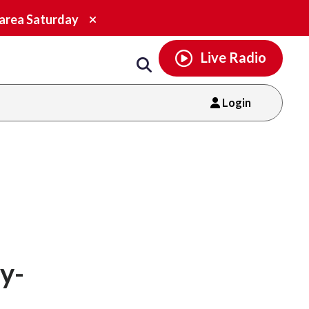
Email
facebook
instagram
x
tiktok
youtube
threads
Close
 area Saturday
alert.
Live Radio
Login
y-