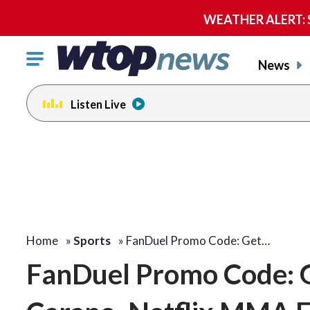
WEATHER ALERT: Se
Click
News
to
toggle
Listen Live
navigation
menu.
Home
»
Sports
»
FanDuel Promo Code: Get…
FanDuel Promo Code: G