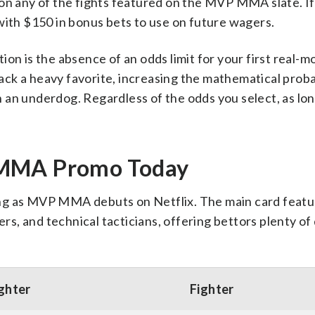
on any of the fights featured on the MVP MMA slate. If y
with $150 in bonus bets to use on future wagers.
on is the absence of an odds limit for your first real-
back a heavy favorite, increasing the mathematical proba
on an underdog. Regardless of the odds you select, as lo
 MMA Promo Today
ng as MVP MMA debuts on Netflix. The main card featu
, and technical tacticians, offering bettors plenty of 
ghter
Fighter