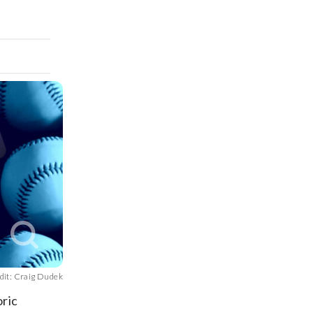
dit: Craig Dudek
oric