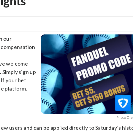
ights
m our
e compensation
tive welcome
. Simply sign up
If your bet
he platform.
Photo Cre
 new users and can be applied directly to Saturday’s hist