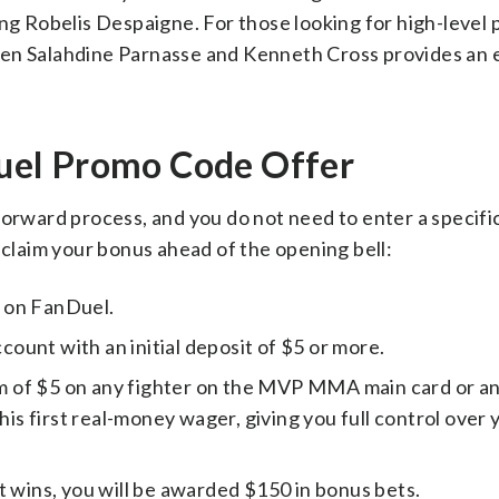
ing Robelis Despaigne. For those looking for high-level 
een Salahdine Parnasse and Kenneth Cross provides an 
uel Promo Code Offer
forward process, and you do not need to enter a specif
 claim your bonus ahead of the opening bell:
 on FanDuel.
ount with an initial deposit of $5 or more.
 of $5 on any fighter on the MVP MMA main card or an
his first real-money wager, giving you full control over 
et wins, you will be awarded $150 in bonus bets.