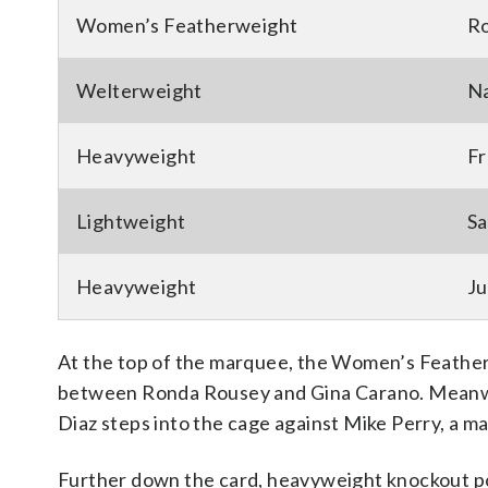
Women’s Featherweight
R
Welterweight
Na
Heavyweight
Fr
Lightweight
Sa
Heavyweight
Ju
At the top of the marquee, the Women’s Featherw
between Ronda Rousey and Gina Carano. Meanwhi
Diaz steps into the cage against Mike Perry, a m
Further down the card, heavyweight knockout pow