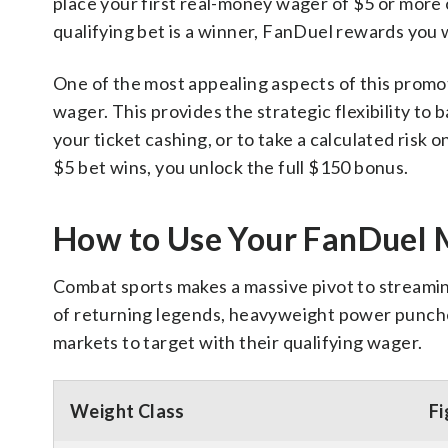
place your first real-money wager of $5 or more 
qualifying bet is a winner, FanDuel rewards you 
One of the most appealing aspects of this promoti
wager. This provides the strategic flexibility to 
your ticket cashing, or to take a calculated risk 
$5 bet wins, you unlock the full $150 bonus.
How to Use Your FanDuel
Combat sports makes a massive pivot to streami
of returning legends, heavyweight power punchers
markets to target with their qualifying wager.
Weight Class
Fi