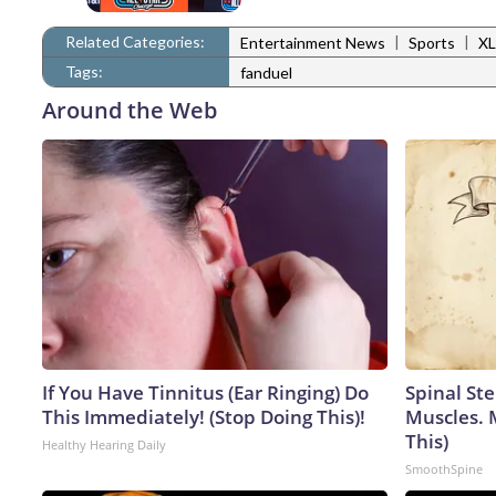
Related Categories:
|
|
Entertainment News
Sports
XL
Tags:
fanduel
Around the Web
If You Have Tinnitus (Ear Ringing) Do
Spinal Ste
This Immediately! (Stop Doing This)!
Muscles. 
This)
Healthy Hearing Daily
SmoothSpine