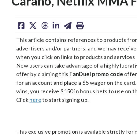
Carano, Netflix MMA F
share
share
share
share
share
print
on
on
on
on
on
This article contains references to products fro
facebook
X
threads
linkedin
email
advertisers and/or partners, and we may receiv
when you click on links to products and services
New users can take advantage of a highly lucra
offer by claiming this
FanDuel promo code
offer
for an account and place a $5 wager on the card. 
wins, you receive $150 in bonus bets to use on t
Click
here
to start signing up.
This exclusive promotion is available strictly for