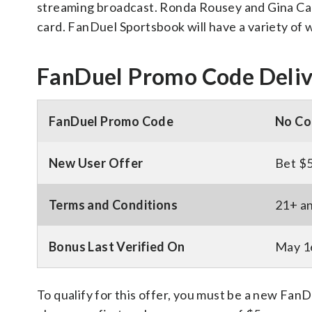
streaming broadcast. Ronda Rousey and Gina Car
card. FanDuel Sportsbook will have a variety of w
FanDuel Promo Code Del
FanDuel Promo Code
No Co
New User Offer
Bet $5
Terms and Conditions
21+ an
Bonus Last Verified On
May 1
To qualify for this offer, you must be a new Fan