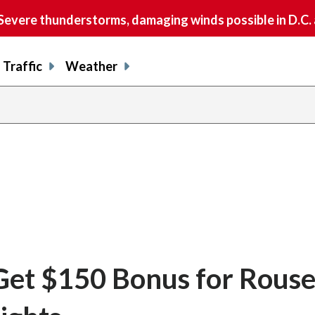
vere thunderstorms, damaging winds possible in D.C.
Traffic
Weather
et $150 Bonus for Rouse