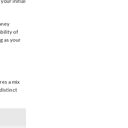
our initial
money
bility of
ng as your
res a mix
distinct