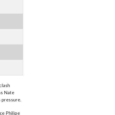
clash
as Nate
s pressure.
ce Philipe