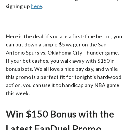
signing up
here
.
Here is the deal: if you are a first-time bettor, you
can put down a simple $5 wager on the San
Antonio Spurs vs. Oklahoma City Thunder game.
If your bet cashes, you walk away with $150 in
bonus bets. We all love a nice pay day, and while
this promo is a perfect fit for tonight’s hardwood
action, you can use it to handicap any NBA game
this week.
Win $150 Bonus with the
Latest FanDuel Promo