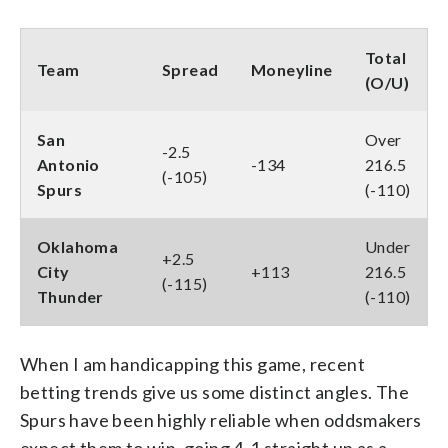
Total
Team
Spread
Moneyline
(O/U)
San
Over
-2.5
Antonio
-134
216.5
(-105)
Spurs
(-110)
Oklahoma
Under
+2.5
City
+113
216.5
(-115)
Thunder
(-110)
When I am handicapping this game, recent
betting trends give us some distinct angles. The
Spurs have been highly reliable when oddsmakers
expect them to win, going 4-1 straight up as a