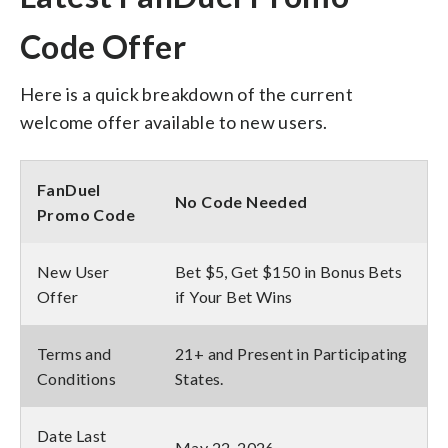
Code Offer
Here is a quick breakdown of the current
welcome offer available to new users.
FanDuel
No Code Needed
Promo Code
New User
Bet $5, Get $150 in Bonus Bets
Offer
if Your Bet Wins
Terms and
21+ and Present in Participating
Conditions
States.
Date Last
May 22, 2026