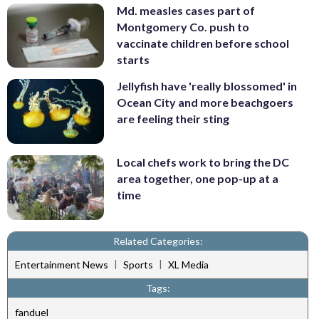
Md. measles cases part of
Montgomery Co. push to
vaccinate children before school
starts
Jellyfish have 'really blossomed' in
Ocean City and more beachgoers
are feeling their sting
Local chefs work to bring the DC
area together, one pop-up at a
time
Related Categories:
|
|
Entertainment News
Sports
XL Media
Tags:
fanduel