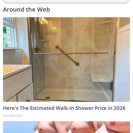
Around the Web
Here's The Estimated Walk-In Shower Price in 2026
HomeBuddy