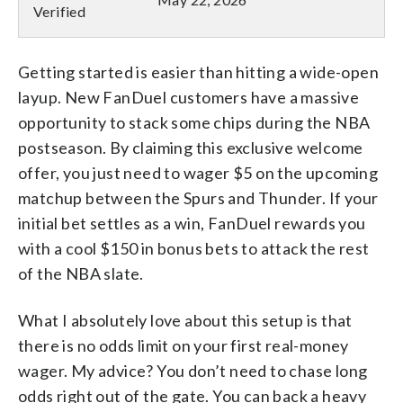
Verified
Getting started is easier than hitting a wide-open
layup. New FanDuel customers have a massive
opportunity to stack some chips during the NBA
postseason. By claiming this exclusive welcome
offer, you just need to wager $5 on the upcoming
matchup between the Spurs and Thunder. If your
initial bet settles as a win, FanDuel rewards you
with a cool $150 in bonus bets to attack the rest
of the NBA slate.
What I absolutely love about this setup is that
there is no odds limit on your first real-money
wager. My advice? You don’t need to chase long
odds right out of the gate. You can back a heavy