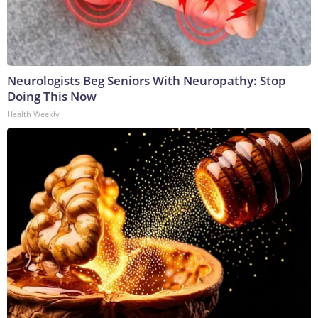
Neurologists Beg Seniors With Neuropathy: Stop
Doing This Now
Health Weekly