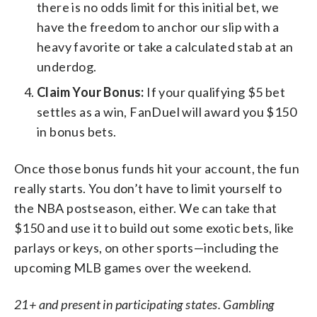
there is no odds limit for this initial bet, we
have the freedom to anchor our slip with a
heavy favorite or take a calculated stab at an
underdog.
Claim Your Bonus:
If your qualifying $5 bet
settles as a win, FanDuel will award you $150
in bonus bets.
Once those bonus funds hit your account, the fun
really starts. You don’t have to limit yourself to
the NBA postseason, either. We can take that
$150 and use it to build out some exotic bets, like
parlays or keys, on other sports—including the
upcoming MLB games over the weekend.
21+ and present in participating states. Gambling