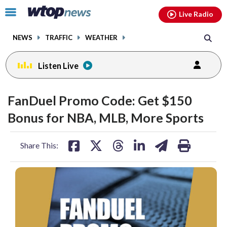
Email
facebook
instagram
x
tiktok
youtube
threads
Click
Live Radio
to
toggle
NEWS
TRAFFIC
WEATHER
navigation
menu.
Listen Live
FanDuel Promo Code: Get $150
Bonus for NBA, MLB, More Sports
share
share
share
share
share
print
Share This:
on
on
on
on
on
facebook
X
threads
linkedin
email