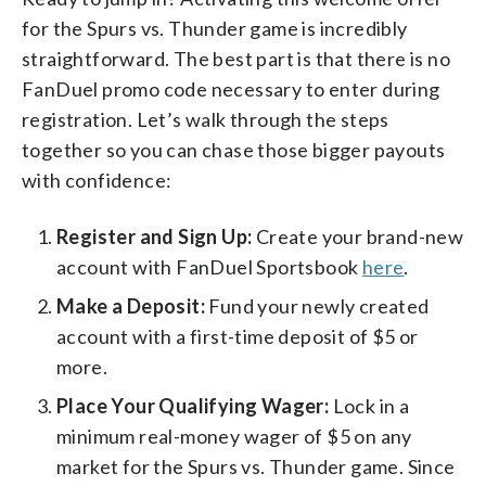
for the Spurs vs. Thunder game is incredibly
straightforward. The best part is that there is no
FanDuel promo code necessary to enter during
registration. Let’s walk through the steps
together so you can chase those bigger payouts
with confidence:
Register and Sign Up:
Create your brand-new
account with FanDuel Sportsbook
here
.
Make a Deposit:
Fund your newly created
account with a first-time deposit of $5 or
more.
Place Your Qualifying Wager:
Lock in a
minimum real-money wager of $5 on any
market for the Spurs vs. Thunder game. Since