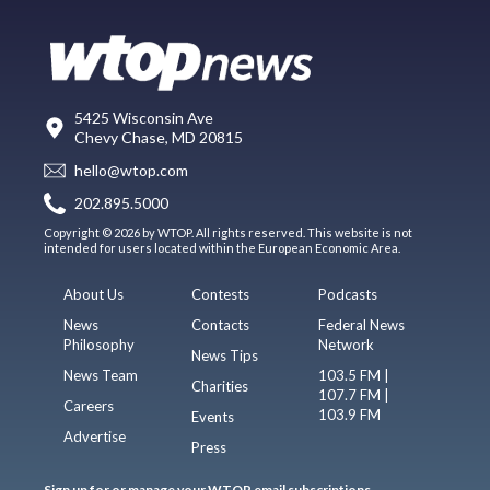
5425 Wisconsin Ave
Chevy Chase, MD 20815
hello@wtop.com
202.895.5000
Copyright © 2026 by WTOP. All rights reserved. This website is not
intended for users located within the European Economic Area.
About Us
Contests
Podcasts
News
Contacts
Federal News
Philosophy
Network
News Tips
News Team
103.5 FM |
Charities
107.7 FM |
Careers
103.9 FM
Events
Advertise
Press
Sign up for or manage your WTOP email subscriptions