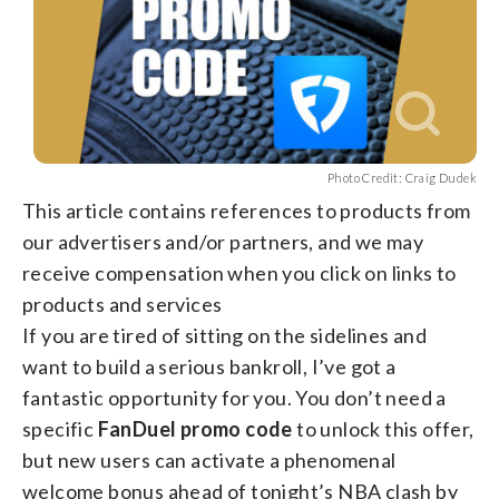
Photo Credit: Craig Dudek
This article contains references to products from
our advertisers and/or partners, and we may
receive compensation when you click on links to
products and services
If you are tired of sitting on the sidelines and
want to build a serious bankroll, I’ve got a
fantastic opportunity for you. You don’t need a
specific
FanDuel promo code
to unlock this offer,
but new users can activate a phenomenal
welcome bonus ahead of tonight’s NBA clash by