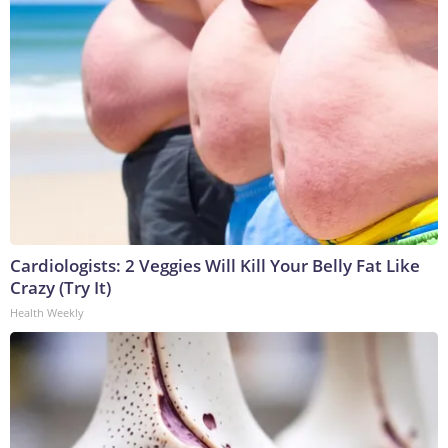
Cardiologists: 2 Veggies Will Kill Your Belly Fat Like
Crazy (Try It)
Health Weekly