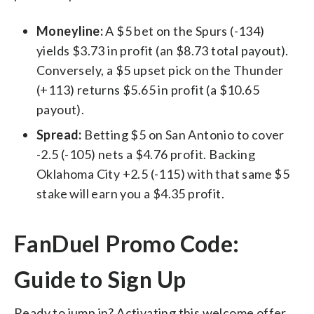
Moneyline:
A $5 bet on the Spurs (-134)
yields $3.73 in profit (an $8.73 total payout).
Conversely, a $5 upset pick on the Thunder
(+113) returns $5.65 in profit (a $10.65
payout).
Spread:
Betting $5 on San Antonio to cover
-2.5 (-105) nets a $4.76 profit. Backing
Oklahoma City +2.5 (-115) with that same $5
stake will earn you a $4.35 profit.
FanDuel Promo Code:
Guide to Sign Up
Ready to jump in? Activating this welcome offer