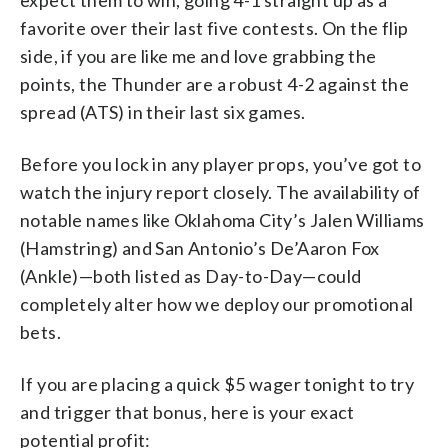
favorite over their last five contests. On the flip
side, if you are like me and love grabbing the
points, the Thunder are a robust 4-2 against the
spread (ATS) in their last six games.
Before you lock in any player props, you’ve got to
watch the injury report closely. The availability of
notable names like Oklahoma City’s Jalen Williams
(Hamstring) and San Antonio’s De’Aaron Fox
(Ankle)—both listed as Day-to-Day—could
completely alter how we deploy our promotional
bets.
If you are placing a quick $5 wager tonight to try
and trigger that bonus, here is your exact
potential profit: