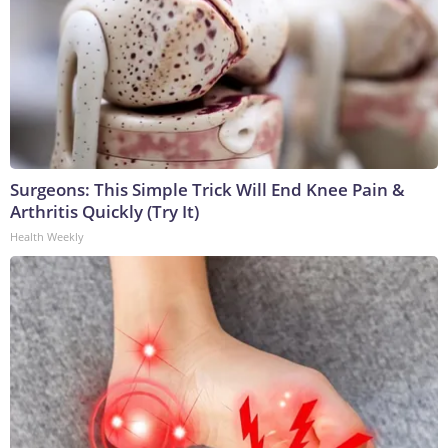
Surgeons: This Simple Trick Will End Knee Pain &
Arthritis Quickly (Try It)
Health Weekly