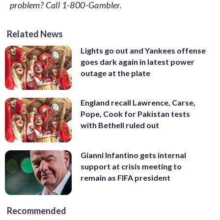
problem? Call 1-800-Gambler.
Related News
Lights go out and Yankees offense
goes dark again in latest power
outage at the plate
England recall Lawrence, Carse,
Pope, Cook for Pakistan tests
with Bethell ruled out
Gianni Infantino gets internal
support at crisis meeting to
remain as FIFA president
Recommended