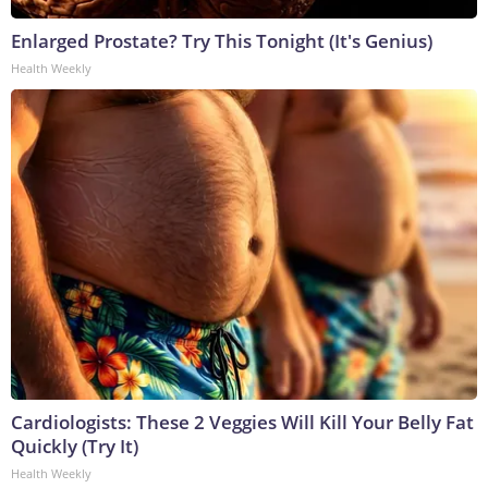
Enlarged Prostate? Try This Tonight (It's Genius)
Health Weekly
Cardiologists: These 2 Veggies Will Kill Your Belly Fat
Quickly (Try It)
Health Weekly