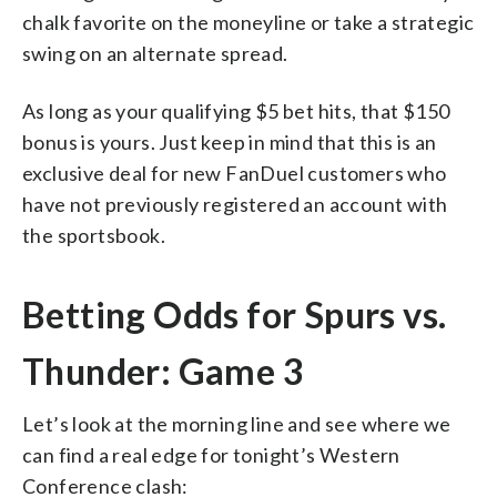
chalk favorite on the moneyline or take a strategic
swing on an alternate spread.
As long as your qualifying $5 bet hits, that $150
bonus is yours. Just keep in mind that this is an
exclusive deal for new FanDuel customers who
have not previously registered an account with
the sportsbook.
Betting Odds for Spurs vs.
Thunder: Game 3
Let’s look at the morning line and see where we
can find a real edge for tonight’s Western
Conference clash: