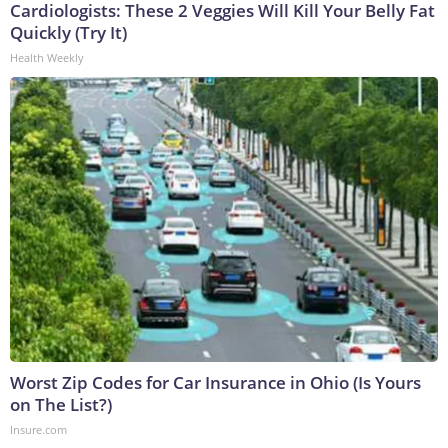
Cardiologists: These 2 Veggies Will Kill Your Belly Fat
Quickly (Try It)
Health Weekly
Worst Zip Codes for Car Insurance in Ohio (Is Yours
on The List?)
Insure.com