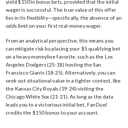
yield $150 in bonus bets, provided that the initial
wager is successful. The true value of this offer
lies in its flexibility—specifically, the absence of an
odds limit on your first real-money wager.
From an analytical perspective, this means you
can mitigate risk by placing your $5 qualifying bet
on a heavy moneyline favorite, such as the Los
Angeles Dodgers (25-18) hosting the San
Francisco Giants (18-25). Alternatively, you can
seek out situational value in a tighter contest, like
the Kansas City Royals (19-24) visiting the
Chicago White Sox (21-21). As long as the data
leads you to a victorious initial bet, FanDuel
credits the $150 bonus to your account.