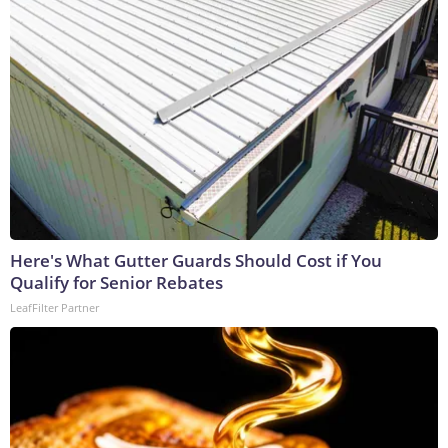
Here's What Gutter Guards Should Cost if You
Qualify for Senior Rebates
LeafFilter Partner