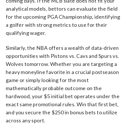
coming days. If the MLB slate does not fit your
analytical models, bettors can evaluate the field
for the upcoming PGA Championship, identifying
a golfer with strong metrics to use for their
qualifying wager.
Similarly, the NBA offers a wealth of data-driven
opportunities with Pistons vs. Cavs and Spurs vs.
Wolves tomorrow. Whether you are targeting a
heavy moneyline favorite in a crucial postseason
game or simply looking for the most
mathematically probable outcome on the
hardwood, your $5 initial bet operates under the
exact same promotional rules. Win that first bet,
and you secure the $250 in bonus bets to utilize
across any sport.