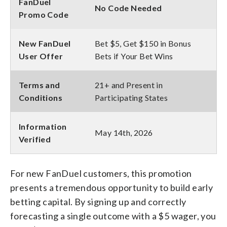
FanDuel
No Code Needed
Promo Code
New FanDuel
Bet $5, Get $150 in Bonus
User Offer
Bets if Your Bet Wins
Terms and
21+ and Present in
Conditions
Participating States
Information
May 14th, 2026
Verified
For new FanDuel customers, this promotion
presents a tremendous opportunity to build early
betting capital. By signing up and correctly
forecasting a single outcome with a $5 wager, you