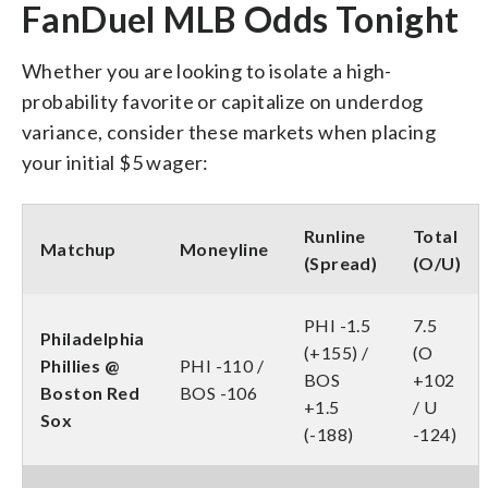
FanDuel MLB Odds Tonight
Whether you are looking to isolate a high-
probability favorite or capitalize on underdog
variance, consider these markets when placing
your initial $5 wager:
Runline
Total
Matchup
Moneyline
(Spread)
(O/U)
PHI -1.5
7.5
Philadelphia
(+155) /
(O
Phillies @
PHI -110 /
BOS
+102
Boston Red
BOS -106
+1.5
/ U
Sox
(-188)
-124)