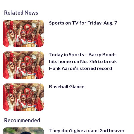
Related News
Sports on TV for Friday, Aug. 7
Today in Sports – Barry Bonds
hits home run No. 756 to break
Hank Aaron’s storied record
Baseball Glance
Recommended
They don't give a dam: 2nd beaver