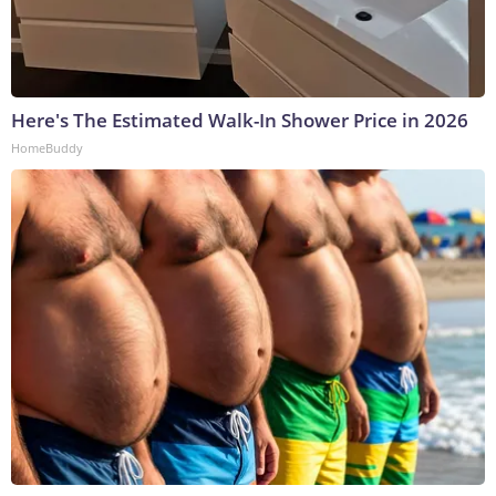
Here's The Estimated Walk-In Shower Price in 2026
HomeBuddy