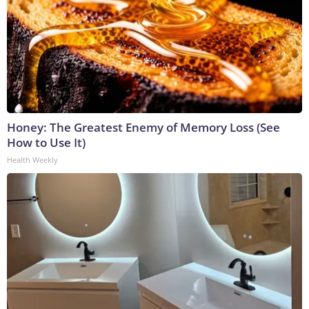
Honey: The Greatest Enemy of Memory Loss (See
How to Use It)
Health Weekly