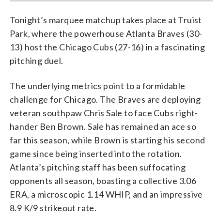
Tonight’s marquee matchup takes place at Truist
Park, where the powerhouse Atlanta Braves (30-
13) host the Chicago Cubs (27-16) in a fascinating
pitching duel.
The underlying metrics point to a formidable
challenge for Chicago. The Braves are deploying
veteran southpaw Chris Sale to face Cubs right-
hander Ben Brown. Sale has remained an ace so
far this season, while Brown is starting his second
game since being inserted into the rotation.
Atlanta’s pitching staff has been suffocating
opponents all season, boasting a collective 3.06
ERA, a microscopic 1.14 WHIP, and an impressive
8.9 K/9 strikeout rate.