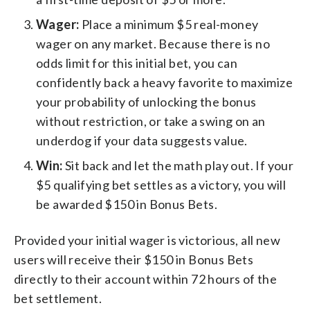
Wager:
Place a minimum $5 real-money
wager on any market. Because there is no
odds limit for this initial bet, you can
confidently back a heavy favorite to maximize
your probability of unlocking the bonus
without restriction, or take a swing on an
underdog if your data suggests value.
Win:
Sit back and let the math play out. If your
$5 qualifying bet settles as a victory, you will
be awarded $150 in Bonus Bets.
Provided your initial wager is victorious, all new
users will receive their $150 in Bonus Bets
directly to their account within 72 hours of the
bet settlement.