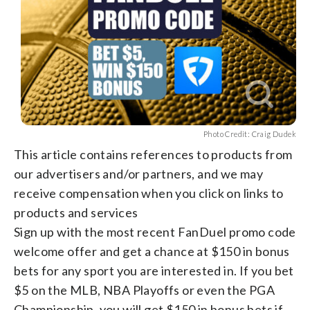
Photo Credit: Craig Dudek
This article contains references to products from
our advertisers and/or partners, and we may
receive compensation when you click on links to
products and services
Sign up with the most recent FanDuel promo code
welcome offer and get a chance at $150 in bonus
bets for any sport you are interested in. If you bet
$5 on the MLB, NBA Playoffs or even the PGA
Championship, you will get $150 in bonus bets if