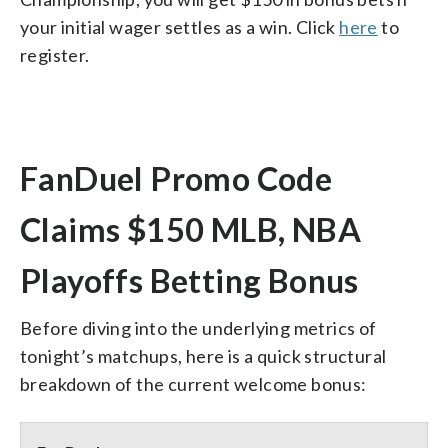
your initial wager settles as a win. Click
here
to
register.
FanDuel Promo Code
Claims $150 MLB, NBA
Playoffs Betting Bonus
Before diving into the underlying metrics of
tonight’s matchups, here is a quick structural
breakdown of the current welcome bonus: