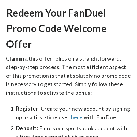
Redeem Your FanDuel
Promo Code Welcome
Offer
Claiming this offer relies on a straightforward,
step-by-step process. The most efficient aspect
of this promotion is that absolutely no promo code
is necessary to get started. Simply follow these
instructions to activate the bonus:
Register:
Create your new account by signing
up as a first-time user
here
with FanDuel.
Deposit:
Fund your sportsbook account with
a first-time deposit of $5 or more.