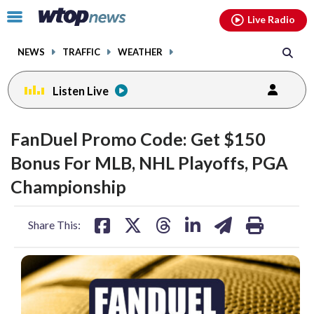
Email
facebook
instagram
x
tiktok
youtube
threads
Click
Live Radio
to
toggle
NEWS
TRAFFIC
WEATHER
navigation
menu.
Listen Live
FanDuel Promo Code: Get $150
Bonus For MLB, NHL Playoffs, PGA
Championship
share
share
share
share
share
print
Share This:
on
on
on
on
on
facebook
X
threads
linkedin
email