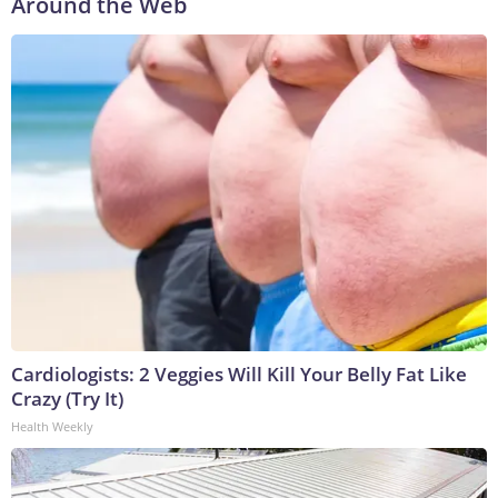
Around the Web
Cardiologists: 2 Veggies Will Kill Your Belly Fat Like
Crazy (Try It)
Health Weekly