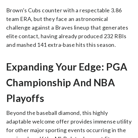
Brown’s Cubs counter with a respectable 3.86
team ERA, but they face an astronomical
challenge against a Braves lineup that generates
elite contact, having already produced 232 RBIs
and mashed 141 extra-base hits this season.
Expanding Your Edge: PGA
Championship And NBA
Playoffs
Beyond the baseball diamond, this highly
adaptable welcome offer provides immense utility
for other major sporting events occurring in the