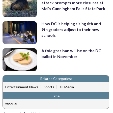
attack prompts more closures at
Md.'s Cunningham Falls State Park
How DC is helping rising 6th and
9th graders adjust to their new
schools
A foie gras ban will be on the DC
ballot in November
Related Categories:
|
|
Entertainment News
Sports
XL Media
Tags:
fanduel