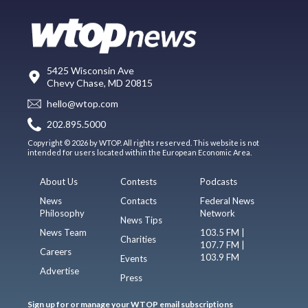
5425 Wisconsin Ave
Chevy Chase, MD 20815
hello@wtop.com
202.895.5000
Copyright © 2026 by WTOP. All rights reserved. This website is not
intended for users located within the European Economic Area.
About Us
Contests
Podcasts
News
Contacts
Federal News
Philosophy
Network
News Tips
News Team
103.5 FM |
Charities
107.7 FM |
Careers
103.9 FM
Events
Advertise
Press
Sign up for or manage your WTOP email subscriptions