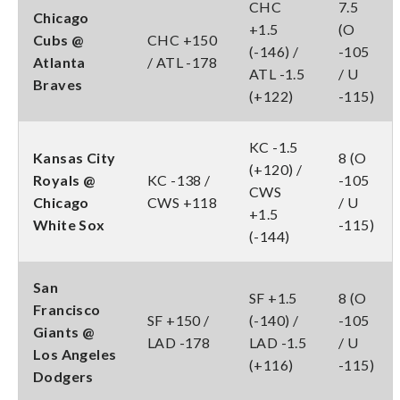
CHC
7.5
Chicago
+1.5
(O
Cubs @
CHC +150
(-146) /
-105
Atlanta
/ ATL -178
ATL -1.5
/ U
Braves
(+122)
-115)
KC -1.5
Kansas City
8 (O
(+120) /
Royals @
KC -138 /
-105
CWS
Chicago
CWS +118
/ U
+1.5
White Sox
-115)
(-144)
San
SF +1.5
8 (O
Francisco
SF +150 /
(-140) /
-105
Giants @
LAD -178
LAD -1.5
/ U
Los Angeles
(+116)
-115)
Dodgers