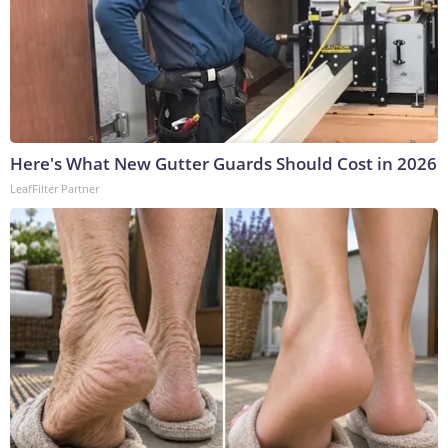
Here's What New Gutter Guards Should Cost in 2026
LeafFilter Partner