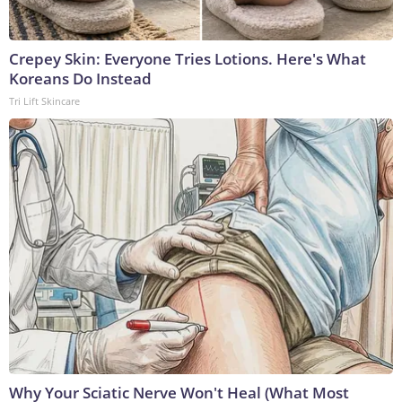
Crepey Skin: Everyone Tries Lotions. Here's What
Koreans Do Instead
Tri Lift Skincare
Why Your Sciatic Nerve Won't Heal (What Most