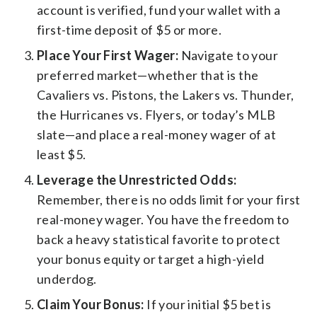
account is verified, fund your wallet with a
first-time deposit of $5 or more.
Place Your First Wager:
Navigate to your
preferred market—whether that is the
Cavaliers vs. Pistons, the Lakers vs. Thunder,
the Hurricanes vs. Flyers, or today’s MLB
slate—and place a real-money wager of at
least $5.
Leverage the Unrestricted Odds:
Remember, there is no odds limit for your first
real-money wager. You have the freedom to
back a heavy statistical favorite to protect
your bonus equity or target a high-yield
underdog.
Claim Your Bonus:
If your initial $5 bet is