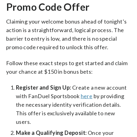
Promo Code Offer
Claiming your welcome bonus ahead of tonight’s
action is a straightforward, logical process. The
barrier to entry is low, and there is no special
promo code required to unlock this offer.
Follow these exact steps to get started and claim
your chance at $150 in bonus bets:
Register and Sign Up:
Create a new account
with FanDuel Sportsbook
here
by providing
the necessary identity verification details.
This offer is exclusively available to new
users.
Make a Qualifying Deposit:
Once your