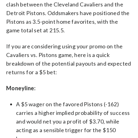
clash between the Cleveland Cavaliers and the
Detroit Pistons. Oddsmakers have positioned the
Pistons as 3.5-point home favorites, with the
game total set at 215.5.
If you are considering using your promo on the
Cavaliers vs. Pistons game, here is a quick
breakdown of the potential payouts and expected
returns for a $5 bet:
Moneyline:
A $5 wager on the favored Pistons (-162)
carries a higher implied probability of success
and would net you a profit of $3.70, while
acting as a sensible trigger for the $150