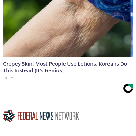
Crepey Skin: Most People Use Lotions. Koreans Do
This Instead (It's Genius)
Tri Lift