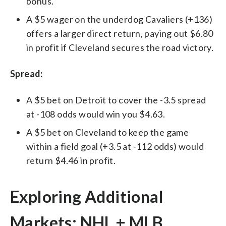
bonus.
A $5 wager on the underdog Cavaliers (+136)
offers a larger direct return, paying out $6.80
in profit if Cleveland secures the road victory.
Spread:
A $5 bet on Detroit to cover the -3.5 spread
at -108 odds would win you $4.63.
A $5 bet on Cleveland to keep the game
within a field goal (+3.5 at -112 odds) would
return $4.46 in profit.
Exploring Additional
Markets: NHL + MLB