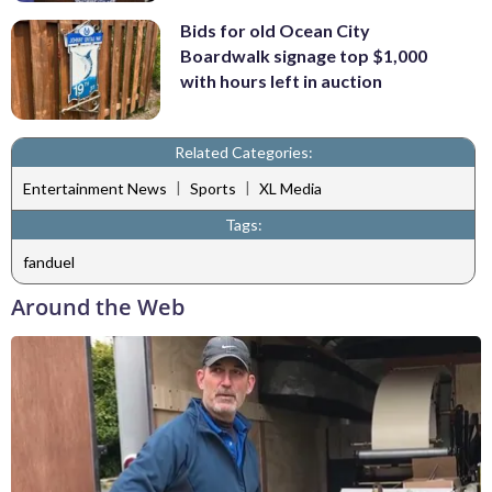
Bids for old Ocean City
Boardwalk signage top $1,000
with hours left in auction
Related Categories:
|
|
Entertainment News
Sports
XL Media
Tags:
fanduel
Around the Web