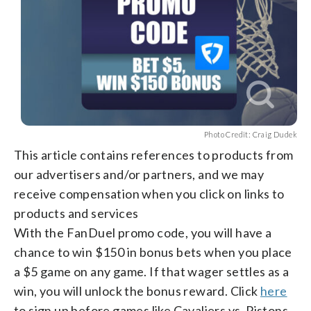
Photo Credit: Craig Dudek
This article contains references to products from
our advertisers and/or partners, and we may
receive compensation when you click on links to
products and services
With the FanDuel promo code, you will have a
chance to win $150 in bonus bets when you place
a $5 game on any game. If that wager settles as a
win, you will unlock the bonus reward. Click
here
to sign up before games like Cavaliers vs. Pistons