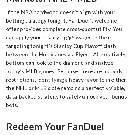
If the NBA hardwood doesn’t align with your
betting strategy tonight, FanDuel’s welcome
offer provides complete cross-sport utility. You
can apply your qualifying $5 wager to the ice,
targeting tonight’s Stanley Cup Playoff clash
between the Hurricanes vs. Flyers. Alternatively,
bettors can look to the diamond and analyze
today’s MLB games. Because there are no odds
restrictions, identifying a heavy favorite in either
the NHL or MLB slate remains a perfectly viable,
data-backed strategy to safely unlock your bonus
bets.
Redeem Your FanDuel