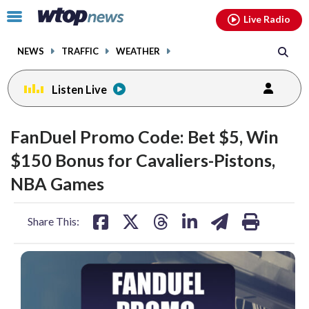
Email
facebook
instagram
x
tiktok
youtube
threads
Click
Live Radio
to
toggle
NEWS
TRAFFIC
WEATHER
navigation
menu.
Listen Live
FanDuel Promo Code: Bet $5, Win
$150 Bonus for Cavaliers-Pistons,
NBA Games
share
share
share
share
share
print
Share This:
on
on
on
on
on
facebook
X
threads
linkedin
email