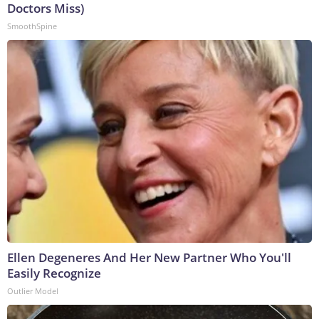
Doctors Miss)
SmoothSpine
Ellen Degeneres And Her New Partner Who You'll
Easily Recognize
Outlier Model