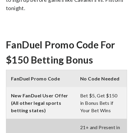
tonight.
FanDuel Promo Code For
$150 Betting Bonus
FanDuel Promo Code
No Code Needed
New FanDuel User Offer
Bet $5, Get $150
(All other legal sports
in Bonus Bets if
betting states)
Your Bet Wins
21+ and Present in