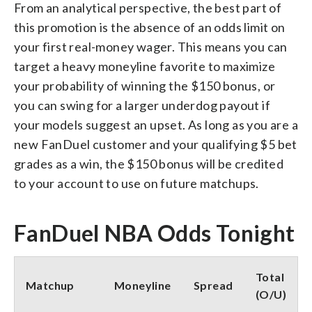
From an analytical perspective, the best part of
this promotion is the absence of an odds limit on
your first real-money wager. This means you can
target a heavy moneyline favorite to maximize
your probability of winning the $150 bonus, or
you can swing for a larger underdog payout if
your models suggest an upset. As long as you are a
new FanDuel customer and your qualifying $5 bet
grades as a win, the $150 bonus will be credited
to your account to use on future matchups.
FanDuel NBA Odds Tonight
Total
Matchup
Moneyline
Spread
(O/U)