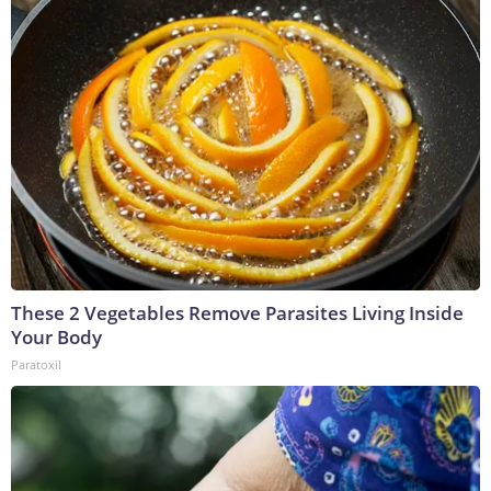
These 2 Vegetables Remove Parasites Living Inside
Your Body
Paratoxil