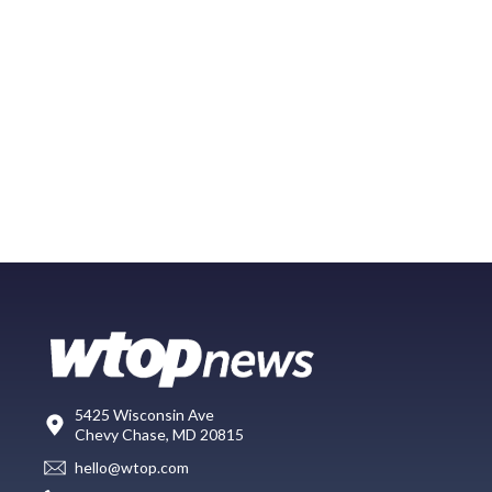
5425 Wisconsin Ave
Chevy Chase, MD 20815
hello@wtop.com