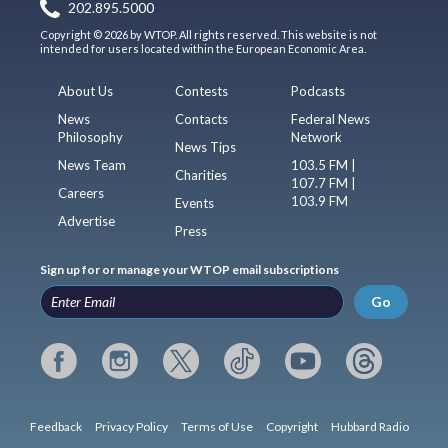
202.895.5000
Copyright © 2026 by WTOP. All rights reserved. This website is not
intended for users located within the European Economic Area.
About Us
Contests
Podcasts
News
Contacts
Federal News
Philosophy
Network
News Tips
News Team
103.5 FM |
Charities
107.7 FM |
Careers
103.9 FM
Events
Advertise
Press
Sign up for or manage your WTOP email subscriptions
Go
Feedback
Privacy Policy
Terms of Use
Copyright
Hubbard Radio