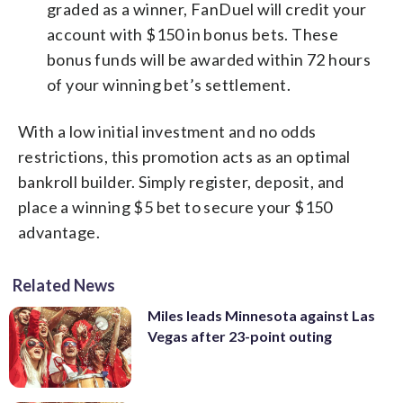
graded as a winner, FanDuel will credit your
account with $150 in bonus bets. These
bonus funds will be awarded within 72 hours
of your winning bet’s settlement.
With a low initial investment and no odds
restrictions, this promotion acts as an optimal
bankroll builder. Simply register, deposit, and
place a winning $5 bet to secure your $150
advantage.
Related News
Miles leads Minnesota against Las
Vegas after 23-point outing