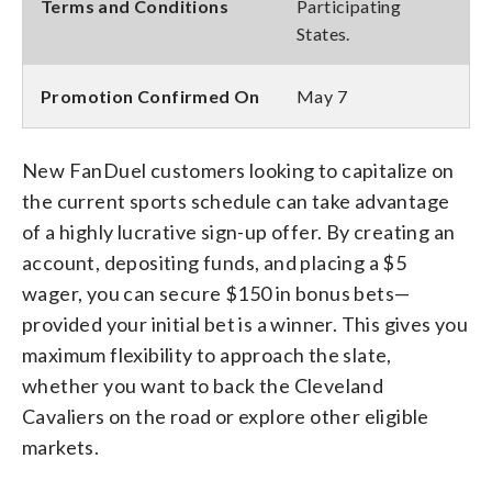
Terms and Conditions
Participating
States.
Promotion Confirmed On
May 7
New FanDuel customers looking to capitalize on
the current sports schedule can take advantage
of a highly lucrative sign-up offer. By creating an
account, depositing funds, and placing a $5
wager, you can secure $150 in bonus bets—
provided your initial bet is a winner. This gives you
maximum flexibility to approach the slate,
whether you want to back the Cleveland
Cavaliers on the road or explore other eligible
markets.