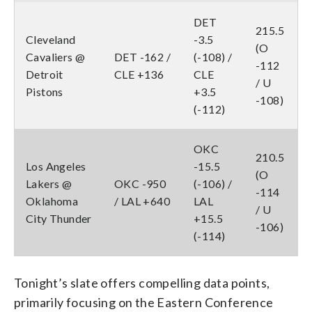
DET
215.5
Cleveland
-3.5
(O
Cavaliers @
DET -162 /
(-108) /
-112
Detroit
CLE +136
CLE
/ U
Pistons
+3.5
-108)
(-112)
OKC
210.5
Los Angeles
-15.5
(O
Lakers @
OKC -950
(-106) /
-114
Oklahoma
/ LAL +640
LAL
/ U
City Thunder
+15.5
-106)
(-114)
Tonight’s slate offers compelling data points,
primarily focusing on the Eastern Conference