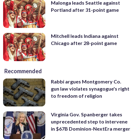
Malonga leads Seattle against
Portland after 31-point game
Mitchell leads Indiana against
Chicago after 28-point game
Recommended
Rabbi argues Montgomery Co.
gun law violates synagogue's right
to freedom of religion
Virginia Gov. Spanberger takes
unprecedented step to intervene
in $67B Dominion-NextEra merger