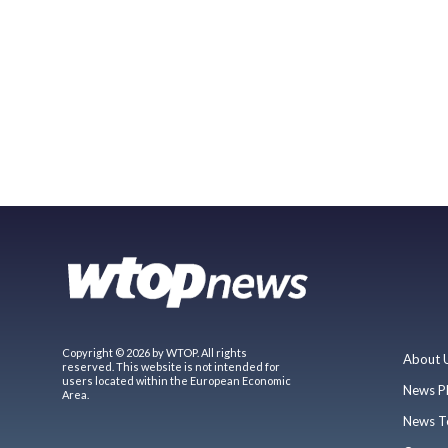
Copyright © 2026 by WTOP. All rights
About 
reserved. This website is not intended for
users located within the European Economic
News P
Area.
News T