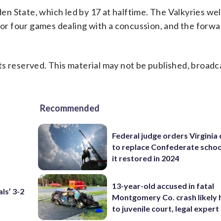
n State, which led by 17 at halftime. The Valkyries w
for four games dealing with a concussion, and the forwa
s reserved. This material may not be published, broadc
Recommended
Federal judge orders Virginia
to replace Confederate scho
it restored in 2024
13-year-old accused in fatal
ls’ 3-2
Montgomery Co. crash likely 
to juvenile court, legal expert