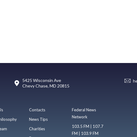
5425 Wisconsin Ave
h
Chevy Chase, MD 20815
Us
Contacts
Federal News
Network
hilosophy
News Tips
103.5 FM | 107.7
eam
Charities
FM | 103.9 FM