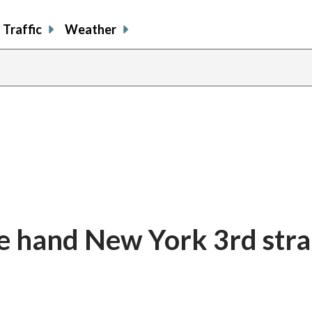
Traffic
Weather
e hand New York 3rd stra