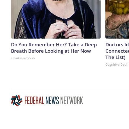
Do You Remember Her? Take a Deep
Doctors I
Breath Before Looking at Her Now
Connected
The List)
smartsearchhub
Cognitive Decli