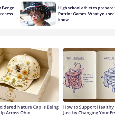
on Benge
High school athletes prepare 
oreness
Patriot Games. What you nee
know
oidered Nature Cap is Being
How to Support Healthy 
p Across Ohio
Just by Changing Your Fr