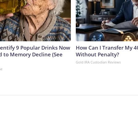
dentify 9 Popular Drinks Now
How Can I Transfer My 4
 to Memory Decline (See
Without Penalty?
Gold IRA Custodian Reviews
ne