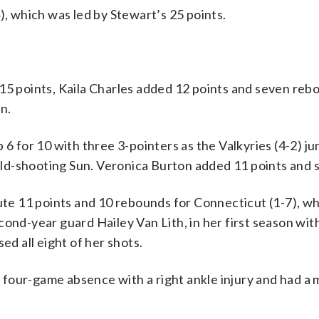
), which was led by Stewart’s 25 points.
 points, Kaila Charles added 12 points and seven reb
n.
 6 for 10 with three 3-pointers as the Valkyries (4-2) j
cold-shooting Sun. Veronica Burton added 11 points and si
 11 points and 10 rebounds for Connecticut (1-7), whi
cond-year guard Hailey Van Lith, in her first season wit
ed all eight of her shots.
four-game absence with a right ankle injury and had a 