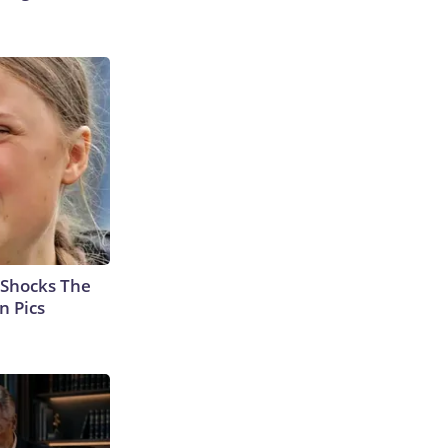
 Shocks The
n Pics