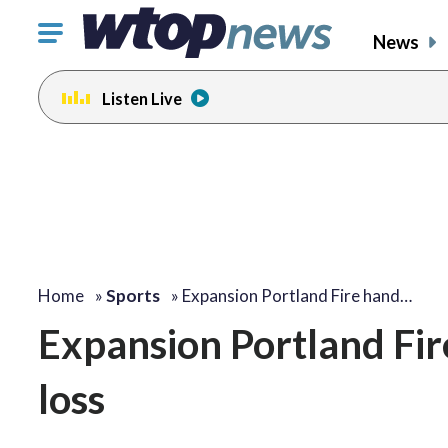
Click
News
to
toggle
Listen Live
navigation
menu.
Home
»
Sports
»
Expansion Portland Fire hand…
Expansion Portland Fir
loss