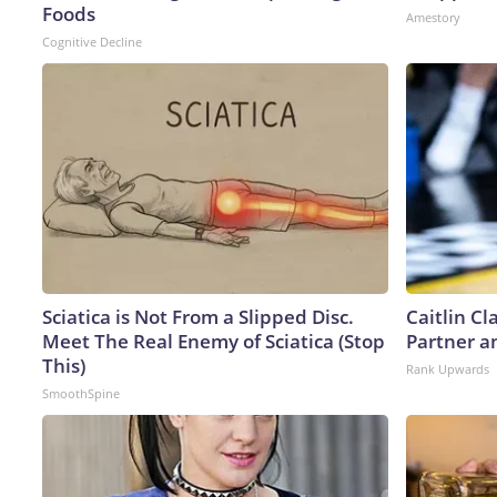
Foods
Amestory
Cognitive Decline
Sciatica is Not From a Slipped Disc.
Caitlin C
Meet The Real Enemy of Sciatica (Stop
Partner a
This)
Rank Upwards
SmoothSpine