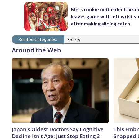
Mets rookie outfielder Cars
leaves game with left wrist s
after making sliding catch
Related Categories:
Sports
Around the Web
Japan's Oldest Doctors Say Cognitive
This Embr
Decline Isn't Age: Just Stop Eating 3
Snapped U