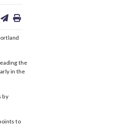
are
share
print
on
ds
kedin
email
Portland
leading the
arly in the
s by
points to