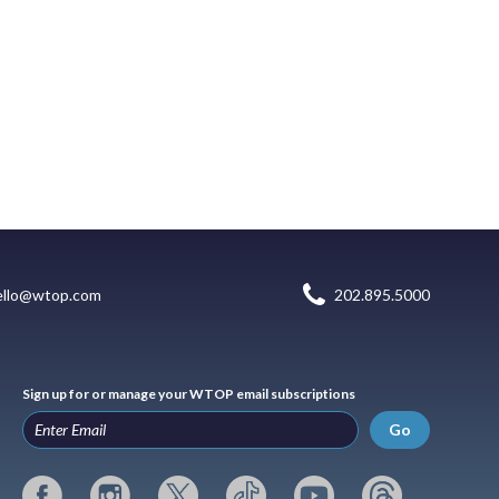
ello@wtop.com
202.895.5000
Sign up for or manage your WTOP email subscriptions
Go