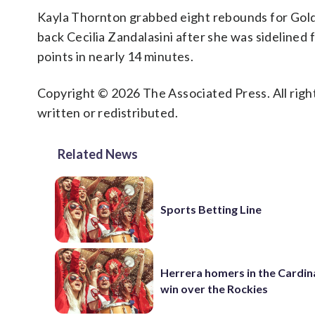
Kayla Thornton grabbed eight rebounds for Golde
back Cecilia Zandalasini after she was sidelined 
points in nearly 14 minutes.
Copyright © 2026 The Associated Press. All right
written or redistributed.
Related News
Sports Betting Line
Herrera homers in the Cardina
win over the Rockies