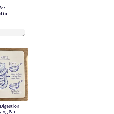
for
d to
Digestion
ying Pan