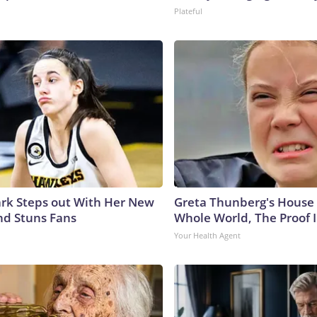
Plateful
lark Steps out With Her New
Greta Thunberg's House
nd Stuns Fans
Whole World, The Proof I
Your Health Agent