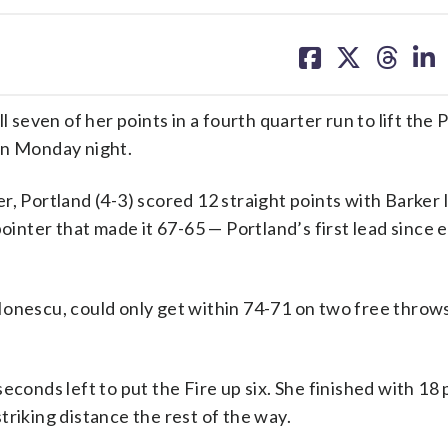
share
share
share
sh
on
on
on
on
facebook
X
threa
lin
even of her points in a fourth quarter run to lift the 
on Monday night.
r, Portland (4-3) scored 12 straight points with Barker 
ointer that made it 67-65 — Portland’s first lead since e
Ionescu, could only get within 74-71 on two free throw
econds left to put the Fire up six. She finished with 18 
triking distance the rest of the way.