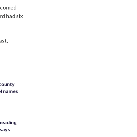
elcomed
rd had six
ast,
 county
ol names
heading
 says