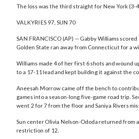
The loss was the third straight for New York (3-4
VALKYRIES 97, SUN 70
SAN FRANCISCO (AP) — Gabby Williams scored 15
Golden State ran away from Connecticut for a wi
Williams made 4 of her first 6 shots and wound up
to a 17-11 lead and kept building it against the 
Aneesah Morrow came off the bench to contribute
games into a season-long five-game road trip. Se
went 2 for 7 from the floor and Saniya Rivers miss
Sun center Olivia Nelson-Ododa returned from a 
restriction of 12.