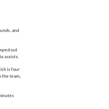
ounds, and
umped out
x assists.
ch is four
h the team,
minutes