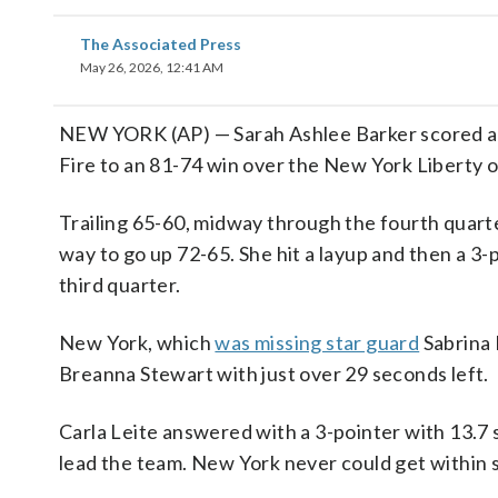
The Associated Press
May 26, 2026, 12:41 AM
NEW YORK (AP) — Sarah Ashlee Barker scored all s
Fire to an 81-74 win over the New York Liberty 
Trailing 65-60, midway through the fourth quarte
way to go up 72-65. She hit a layup and then a 3-p
third quarter.
New York, which
was missing star guard
Sabrina 
Breanna Stewart with just over 29 seconds left.
Carla Leite answered with a 3-pointer with 13.7 s
lead the team. New York never could get within s