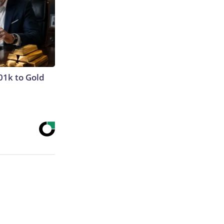
01k to Gold