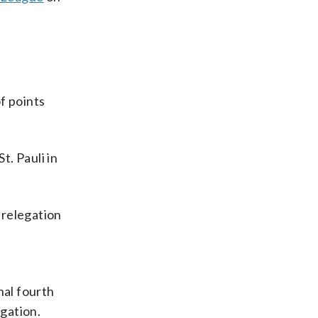
f points
. Pauli in
-relegation
nal fourth
gation.