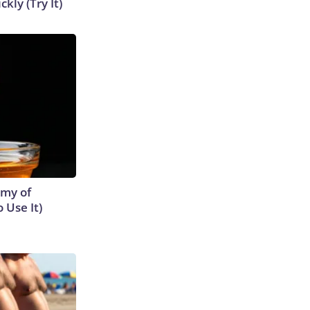
kly (Try It)
emy of
 Use It)