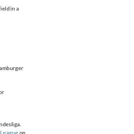
eld in a
 Hamburger
or
ndesliga.
a League
on