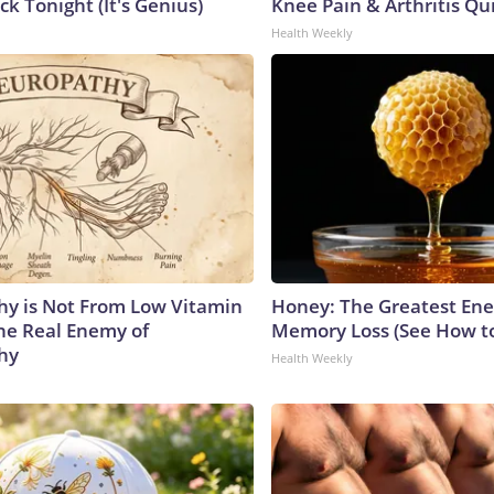
ck Tonight (It's Genius)
Knee Pain & Arthritis Quic
Health Weekly
y is Not From Low Vitamin
Honey: The Greatest En
he Real Enemy of
Memory Loss (See How to
hy
Health Weekly