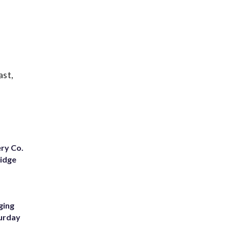
ast,
ery Co.
Ridge
ging
turday