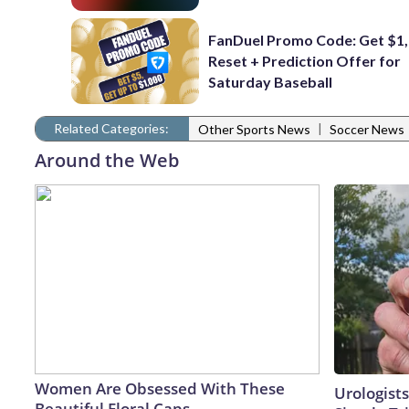
FanDuel Promo Code: Get $1,
Reset + Prediction Offer for
Saturday Baseball
Related Categories:
|
Other Sports News
Soccer News
Around the Web
Women Are Obsessed With These
Urologists
Beautiful Floral Caps