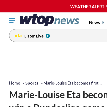
WEATHER ALERT: Se
Click
News
to
toggle
Listen Live
navigation
menu.
Home
»
Sports
»
Marie-Louise Eta becomes first…
Marie-Louise Eta becom