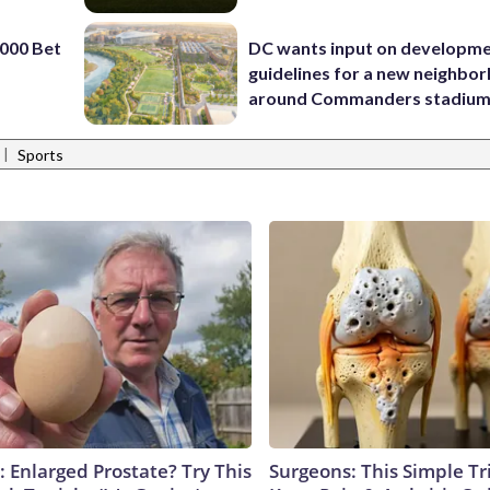
000 Bet
DC wants input on developm
guidelines for a new neighbo
around Commanders stadiu
|
Sports
: Enlarged Prostate? Try This
Surgeons: This Simple Tr