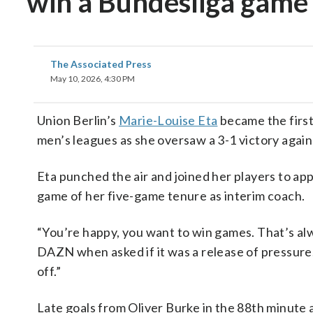
win a Bundesliga game
The Associated Press
May 10, 2026, 4:30 PM
Union Berlin’s
Marie-Louise Eta
became the first
men’s leagues as she oversaw a 3-1 victory agai
Eta punched the air and joined her players to app
game of her five-game tenure as interim coach.
“You’re happy, you want to win games. That’s alw
DAZN when asked if it was a release of pressure
off.”
Late goals from Oliver Burke in the 88th minute 