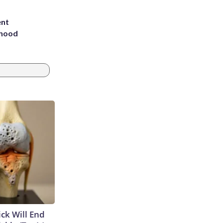
ent
rhood
m
ick Will End