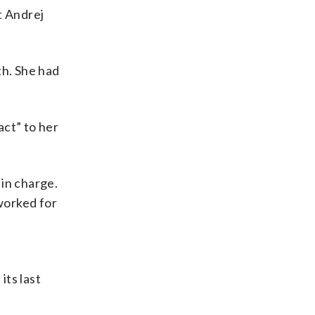
t Andrej
th. She had
act” to her
 in charge.
 worked for
its last