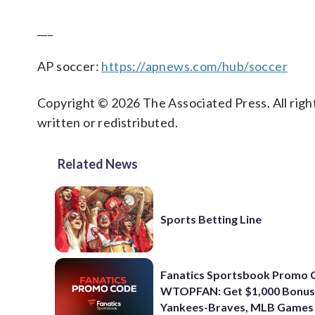
___
AP soccer:
https://apnews.com/hub/soccer
Copyright © 2026 The Associated Press. All right
written or redistributed.
Related News
Sports Betting Line
Fanatics Sportsbook Promo 
WTOPFAN: Get $1,000 Bonus
Yankees-Braves, MLB Games