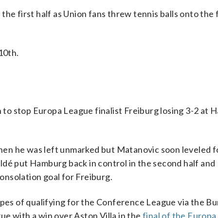
e first half as Union fans threw tennis balls onto the fi
10th.
to stop Europa League finalist Freiburg losing 3-2 at
en he was left unmarked but Matanovic soon leveled f
ldé put Hamburg back in control in the second half and
nsolation goal for Freiburg.
opes of qualifying for the Conference League via the Bu
e with a win over Aston Villa in the
final of the Europ