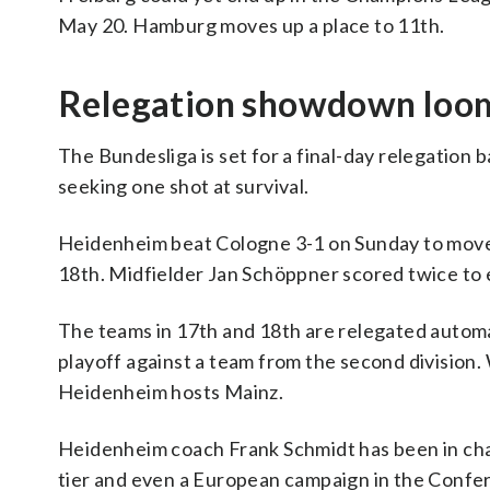
May 20. Hamburg moves up a place to 11th.
Relegation showdown loo
The Bundesliga is set for a final-day relegation
seeking one shot at survival.
Heidenheim beat Cologne 3-1 on Sunday to move up
18th. Midfielder Jan Schöppner scored twice to 
The teams in 17th and 18th are relegated automa
playoff against a team from the second division.
Heidenheim hosts Mainz.
Heidenheim coach Frank Schmidt has been in cha
tier and even a European campaign in the Confer