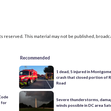
s reserved. This material may not be published, broadc
Recommended
1 dead, 5 injured in Montgom
crash that closed portion of 
Road
Code
Severe thunderstorms, dama
 for
winds possible in DC area Sa