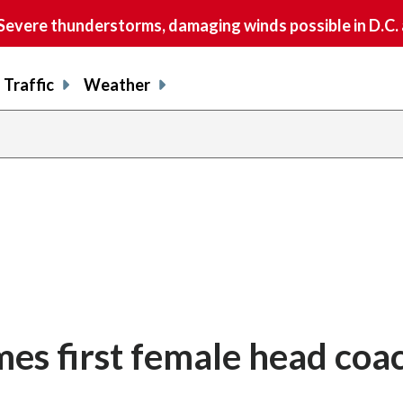
vere thunderstorms, damaging winds possible in D.C.
Traffic
Weather
es first female head coac