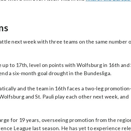
ms
 battle next week with three teams on the same number o
 to 17th, level on points with Wolfsburg in 16th and St
end a six-month goal drought in the Bundesliga.
tically and the team in 16th faces a two-leg promotion
 Wolfsburg and St. Pauli play each other next week, and
rge for 19 years, overseeing promotion from the regio
ence League last season. He has yet to experience rele