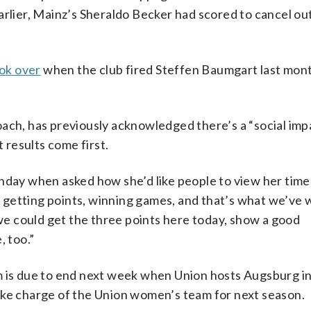
arlier, Mainz’s Sheraldo Becker had scored to cancel ou
ok over
when the club fired Steffen Baumgart last mon
ach, has previously acknowledged there’s a “social imp
t results come first.
nday when asked how she’d like people to view her time
e, getting points, winning games, and that’s what we’ve
 we could get the three points here today, show a good
, too.”
 is due to end next week when Union hosts Augsburg in 
ake charge of the Union women’s team for next season.