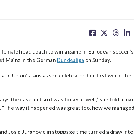
share
share
share
sh
on
on
on
on
facebook
X
threa
lin
 female head coach to win a game in European soccer’s 
nst Mainz in the German
Bundesliga
on Sunday.
laud Union’s fans as she celebrated her first win in the
ays the case and so it was today as well,” she told broa
. “The way it happened was great too, how we managed t
and Josip Juranovic in stoppage time turned a draw into 