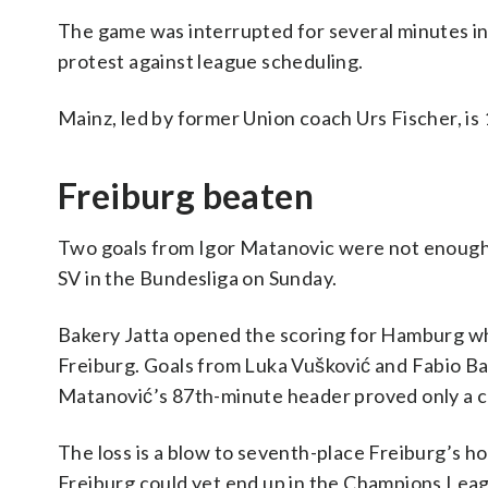
The game was interrupted for several minutes in th
protest against league scheduling.
Mainz, led by former Union coach Urs Fischer, is 
Freiburg beaten
Two goals from Igor Matanovic were not enough 
SV in the Bundesliga on Sunday.
Bakery Jatta opened the scoring for Hamburg wh
Freiburg. Goals from Luka Vušković and Fabio Ba
Matanović’s 87th-minute header proved only a co
The loss is a blow to seventh-place Freiburg’s h
Freiburg could yet end up in the Champions Leagu