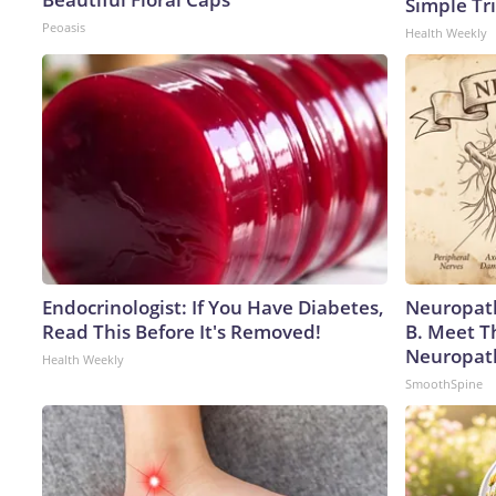
Simple Tri
Peoasis
Health Weekly
Endocrinologist: If You Have Diabetes,
Neuropath
Read This Before It's Removed!
B. Meet T
Neuropat
Health Weekly
SmoothSpine