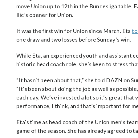
move Union up to 12th in the Bundesliga table. E
Ilic’s opener for Union.
It was the first win for Union since March. Eta
to
one draw and two losses before Sunday’s win.
While Eta, an experienced youth and assistant co
historic head coach role, she’s keen to stress tha
“It hasn’t been about that,” she told DAZN on Su
“It’s been about doing the job as well as possibl
each day. We’ve invested a lot so it’s great that
performance, I think, and that’s important for me
Eta’s time as head coach of the Union men’s team
game of the season. She has already agreed to t